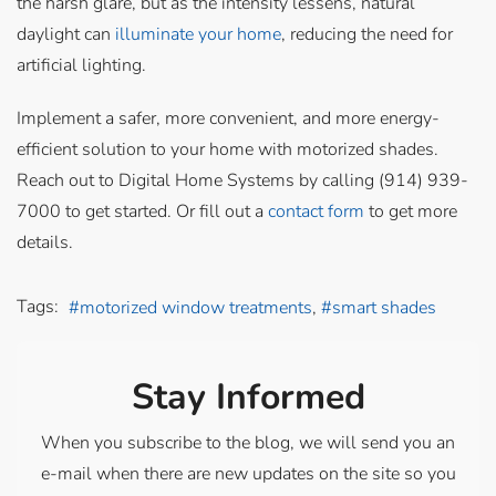
the harsh glare, but as the intensity lessens, natural
daylight can
illuminate your home
, reducing the need for
artificial lighting.
Implement a safer, more convenient, and more energy-
efficient solution to your home with motorized shades.
Reach out to Digital Home Systems by calling (914) 939-
7000 to get started. Or fill out a
contact form
to get more
details.
Tags:
motorized window treatments
smart shades
Stay Informed
When you subscribe to the blog, we will send you an
e-mail when there are new updates on the site so you