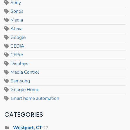
Sony
Sonos
Media
Alexa
Google
CEDIA
CEPro
Displays
Media Control
Samsung
Google Home
smart home automation
CATEGORIES
Westport, CT
22