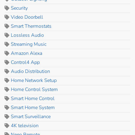
Security
Video Doorbell
Smart Thermostats
Lossless Audio
Streaming Music
Amazon Alexa
Control4 App
Audio Distribution
Home Network Setup
Home Control System
Smart Home Control
Smart Home System
Smart Surveillance
4K television
Neeo Remote