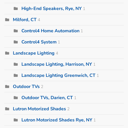
High-End Speakers, Rye, NY
1
Milford, CT
4
Control4 Home Automation
1
Control4 System
1
Landscape Lighting
4
Landscape Lighting, Harrison, NY
1
Landscape Lighting Greenwich, CT
1
Outdoor TVs
2
Outdoor TVs, Darien, CT
1
Lutron Motorized Shades
2
Lutron Motorized Shades Rye, NY
1