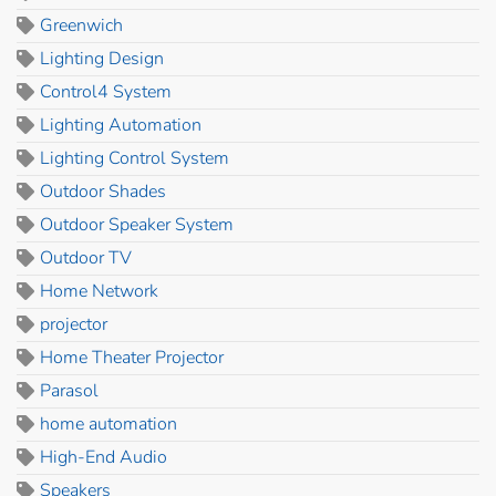
Greenwich
Lighting Design
Control4 System
Lighting Automation
Lighting Control System
Outdoor Shades
Outdoor Speaker System
Outdoor TV
Home Network
projector
Home Theater Projector
Parasol
home automation
High-End Audio
Speakers