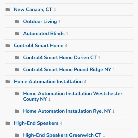
New Canaan, CT
4
Outdoor Living
1
Automated Blinds
1
Control4 Smart Home
4
Control4 Smart Home Darien CT
1
Control4 Smart Home Pound Ridge NY
1
Home Automation Installation
4
Home Automation Installation Westchester
County NY
1
Home Automation Installation Rye, NY
1
High-End Speakers
4
High-End Speakers Greenwich CT
1