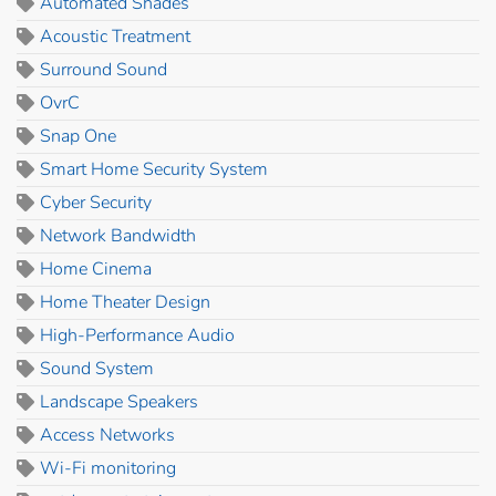
Automated Shades
Acoustic Treatment
Surround Sound
OvrC
Snap One
Smart Home Security System
Cyber Security
Network Bandwidth
Home Cinema
Home Theater Design
High-Performance Audio
Sound System
Landscape Speakers
Access Networks
Wi-Fi monitoring