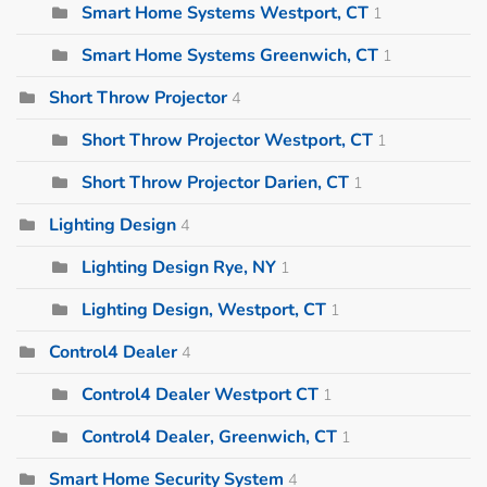
Smart Home Systems Westport, CT
1
Smart Home Systems Greenwich, CT
1
Short Throw Projector
4
Short Throw Projector Westport, CT
1
Short Throw Projector Darien, CT
1
Lighting Design
4
Lighting Design Rye, NY
1
Lighting Design, Westport, CT
1
Control4 Dealer
4
Control4 Dealer Westport CT
1
Control4 Dealer, Greenwich, CT
1
Smart Home Security System
4