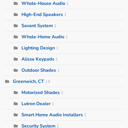
Whole-House Audio
1
High-End Speakers
1
Savant System
1
Whole-Home Audio
1
Lighting Design
1
Alisse Keypads
1
Outdoor Shades
1
Greenwich, CT
14
Motorized Shades
2
Lutron Dealer
1
Smart Home Audio Installers
1
Security System
1