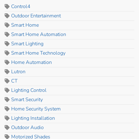
Control4
Outdoor Entertainment
Smart Home
Smart Home Automation
Smart Lighting
Smart Home Technology
Home Automation
Lutron
CT
Lighting Control
Smart Security
Home Security System
Lighting Installation
Outdoor Audio
Motorized Shades