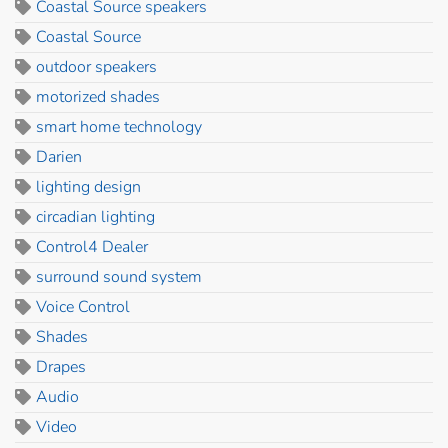
Coastal Source speakers
Coastal Source
outdoor speakers
motorized shades
smart home technology
Darien
lighting design
circadian lighting
Control4 Dealer
surround sound system
Voice Control
Shades
Drapes
Audio
Video