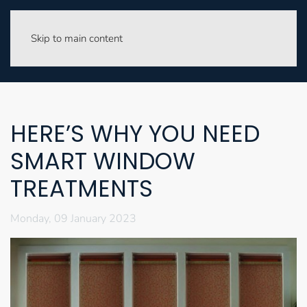
Skip to main content
HERE’S WHY YOU NEED
SMART WINDOW
TREATMENTS
Monday, 09 January 2023