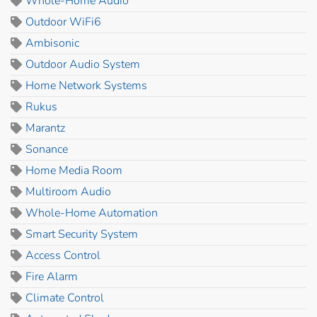
Whole-Home Audio
Outdoor WiFi6
Ambisonic
Outdoor Audio System
Home Network Systems
Rukus
Marantz
Sonance
Home Media Room
Multiroom Audio
Whole-Home Automation
Smart Security System
Access Control
Fire Alarm
Climate Control