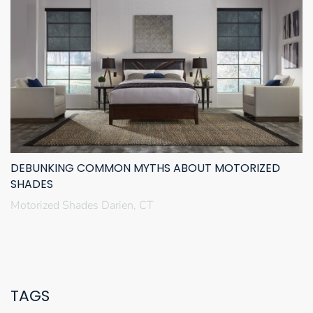
DEBUNKING COMMON MYTHS ABOUT MOTORIZED
SHADES
Motorized Shades Darien, CT
TAGS