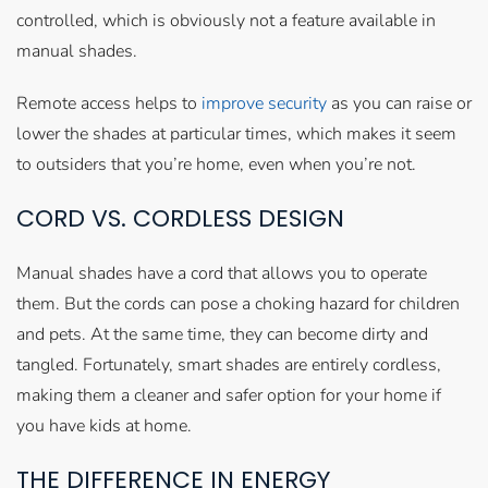
controlled, which is obviously not a feature available in
manual shades.
Remote access helps to
improve security
as you can raise or
lower the shades at particular times, which makes it seem
to outsiders that you’re home, even when you’re not.
CORD VS. CORDLESS DESIGN
Manual shades have a cord that allows you to operate
them. But the cords can pose a choking hazard for children
and pets. At the same time, they can become dirty and
tangled. Fortunately, smart shades are entirely cordless,
making them a cleaner and safer option for your home if
you have kids at home.
THE DIFFERENCE IN ENERGY