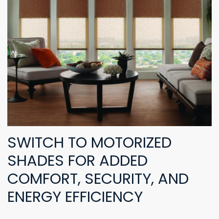
SWITCH TO MOTORIZED
SHADES FOR ADDED
COMFORT, SECURITY, AND
ENERGY EFFICIENCY