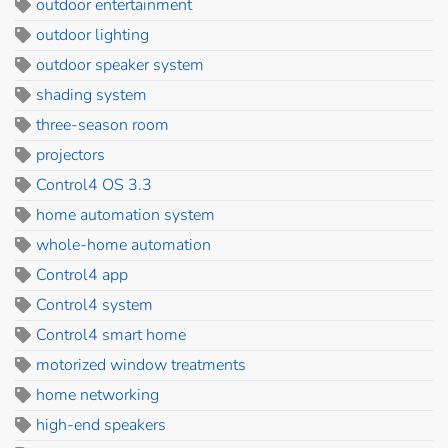
outdoor entertainment
outdoor lighting
outdoor speaker system
shading system
three-season room
projectors
Control4 OS 3.3
home automation system
whole-home automation
Control4 app
Control4 system
Control4 smart home
motorized window treatments
home networking
high-end speakers