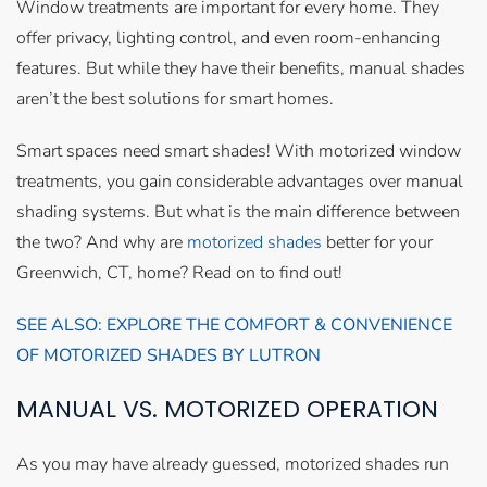
Window treatments are important for every home. They
offer privacy, lighting control, and even room-enhancing
features. But while they have their benefits, manual shades
aren’t the best solutions for smart homes.
Smart spaces need smart shades! With motorized window
treatments, you gain considerable advantages over manual
shading systems. But what is the main difference between
the two? And why are
motorized shades
better for your
Greenwich, CT, home? Read on to find out!
SEE ALSO: EXPLORE THE COMFORT & CONVENIENCE
OF MOTORIZED SHADES BY LUTRON
MANUAL VS. MOTORIZED OPERATION
As you may have already guessed, motorized shades run