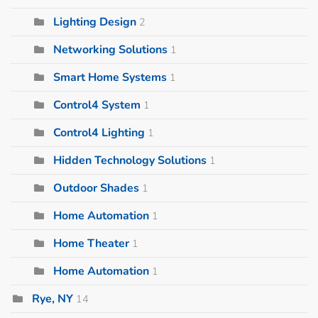
Lighting Design
2
Networking Solutions
1
Smart Home Systems
1
Control4 System
1
Control4 Lighting
1
Hidden Technology Solutions
1
Outdoor Shades
1
Home Automation
1
Home Theater
1
Home Automation
1
Rye, NY
14