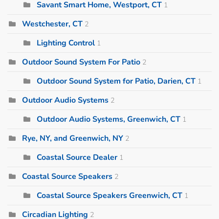
Savant Smart Home, Westport, CT
1
Westchester, CT
2
Lighting Control
1
Outdoor Sound System For Patio
2
Outdoor Sound System for Patio, Darien, CT
1
Outdoor Audio Systems
2
Outdoor Audio Systems, Greenwich, CT
1
Rye, NY, and Greenwich, NY
2
Coastal Source Dealer
1
Coastal Source Speakers
2
Coastal Source Speakers Greenwich, CT
1
Circadian Lighting
2