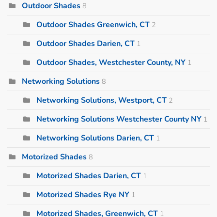
Outdoor Shades
8
Outdoor Shades Greenwich, CT
2
Outdoor Shades Darien, CT
1
Outdoor Shades, Westchester County, NY
1
Networking Solutions
8
Networking Solutions, Westport, CT
2
Networking Solutions Westchester County NY
1
Networking Solutions Darien, CT
1
Motorized Shades
8
Motorized Shades Darien, CT
1
Motorized Shades Rye NY
1
Motorized Shades, Greenwich, CT
1