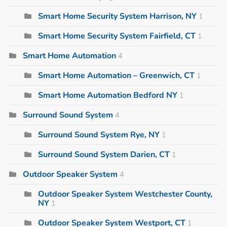
Smart Home Security System Harrison, NY
1
Smart Home Security System Fairfield, CT
1
Smart Home Automation
4
Smart Home Automation – Greenwich, CT
1
Smart Home Automation Bedford NY
1
Surround Sound System
4
Surround Sound System Rye, NY
1
Surround Sound System Darien, CT
1
Outdoor Speaker System
4
Outdoor Speaker System Westchester County,
NY
1
Outdoor Speaker System Westport, CT
1