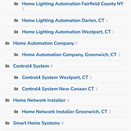
Home Lighting Automation Fairfield County NY
1
Home Lighting Automation Darien, CT
1
Home Lighting Automation Westport, CT
1
Home Automation Company
6
Home Automation Company, Greenwich, CT
3
Control4 System
6
Control4 System Westport, CT
2
Control4 System New Canaan CT
1
Home Network Installer
4
Home Network Installer Greenwich, CT
2
Smart Home Systems
4