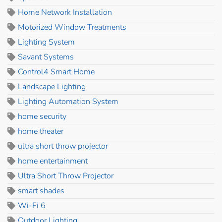
Home Network Installation
Motorized Window Treatments
Lighting System
Savant Systems
Control4 Smart Home
Landscape Lighting
Lighting Automation System
home security
home theater
ultra short throw projector
home entertainment
Ultra Short Throw Projector
smart shades
Wi-Fi 6
Outdoor Lighting