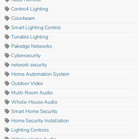
Contro4 Lighting
Colorbeam
Smart Lighting Control
Tunable Lighting
Pakedge Networks
Cybersecurity
network security
Home Automation System
Outdoor Video
Multi-Room Audio
Whole-House Audio
Smart Home Security
Home Security Installation
Lighting Controls