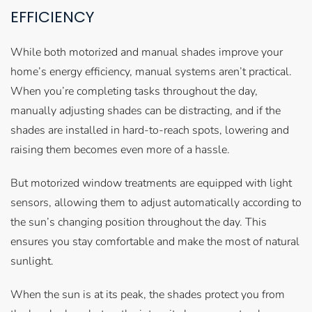
EFFICIENCY
While both motorized and manual shades improve your
home’s energy efficiency, manual systems aren’t practical.
When you’re completing tasks throughout the day,
manually adjusting shades can be distracting, and if the
shades are installed in hard-to-reach spots, lowering and
raising them becomes even more of a hassle.
But motorized window treatments are equipped with light
sensors, allowing them to adjust automatically according to
the sun’s changing position throughout the day. This
ensures you stay comfortable and make the most of natural
sunlight.
When the sun is at its peak, the shades protect you from