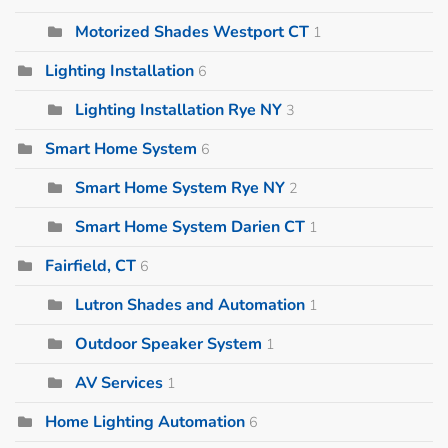
Motorized Shades Westport CT
1
Lighting Installation
6
Lighting Installation Rye NY
3
Smart Home System
6
Smart Home System Rye NY
2
Smart Home System Darien CT
1
Fairfield, CT
6
Lutron Shades and Automation
1
Outdoor Speaker System
1
AV Services
1
Home Lighting Automation
6