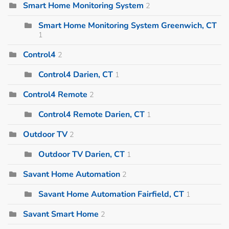
Smart Home Monitoring System
2
Smart Home Monitoring System Greenwich, CT
1
Control4
2
Control4 Darien, CT
1
Control4 Remote
2
Control4 Remote Darien, CT
1
Outdoor TV
2
Outdoor TV Darien, CT
1
Savant Home Automation
2
Savant Home Automation Fairfield, CT
1
Savant Smart Home
2