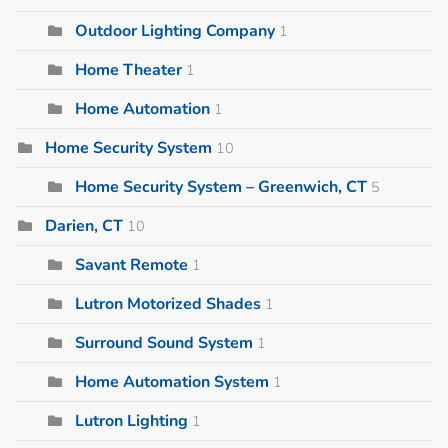
Outdoor Lighting Company
1
Home Theater
1
Home Automation
1
Home Security System
10
Home Security System – Greenwich, CT
5
Darien, CT
10
Savant Remote
1
Lutron Motorized Shades
1
Surround Sound System
1
Home Automation System
1
Lutron Lighting
1