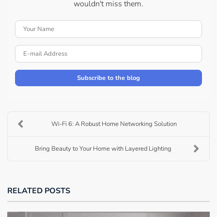
wouldn't miss them.
Your Name
E-mail Address
Subscribe to the blog
Wi-Fi 6: A Robust Home Networking Solution
Bring Beauty to Your Home with Layered Lighting
RELATED POSTS