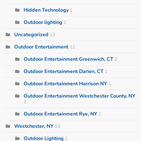
Hidden Technology
1
Outdoor lighting
1
Uncategorized
12
Outdoor Entertainment
12
Outdoor Entertainment Greenwich, CT
2
Outdoor Entertainment Darien, CT
1
Outdoor Entertainment Harrison NY
1
Outdoor Entertainment Westchester County, NY
1
Outdoor Entertainment Rye, NY
1
Westchester, NY
10
Outdoor Lighting
2