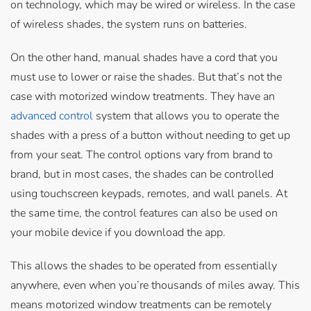
on technology, which may be wired or wireless. In the case
of wireless shades, the system runs on batteries.
On the other hand, manual shades have a cord that you
must use to lower or raise the shades. But that’s not the
case with motorized window treatments. They have an
advanced control
system that allows you to operate the
shades with a press of a button without needing to get up
from your seat. The control options vary from brand to
brand, but in most cases, the shades can be controlled
using touchscreen keypads, remotes, and wall panels. At
the same time, the control features can also be used on
your mobile device if you download the app.
This allows the shades to be operated from essentially
anywhere, even when you’re thousands of miles away. This
means motorized window treatments can be remotely