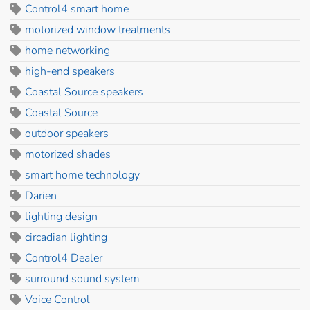
Control4 smart home
motorized window treatments
home networking
high-end speakers
Coastal Source speakers
Coastal Source
outdoor speakers
motorized shades
smart home technology
Darien
lighting design
circadian lighting
Control4 Dealer
surround sound system
Voice Control