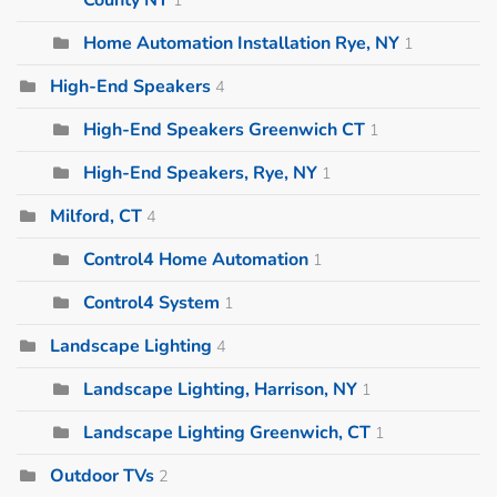
Home Automation Installation Rye, NY
1
High-End Speakers
4
High-End Speakers Greenwich CT
1
High-End Speakers, Rye, NY
1
Milford, CT
4
Control4 Home Automation
1
Control4 System
1
Landscape Lighting
4
Landscape Lighting, Harrison, NY
1
Landscape Lighting Greenwich, CT
1
Outdoor TVs
2