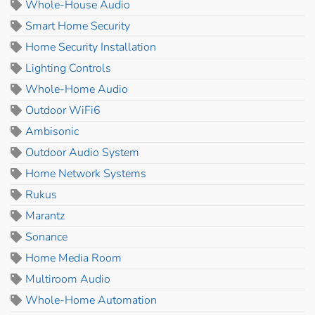
Whole-House Audio
Smart Home Security
Home Security Installation
Lighting Controls
Whole-Home Audio
Outdoor WiFi6
Ambisonic
Outdoor Audio System
Home Network Systems
Rukus
Marantz
Sonance
Home Media Room
Multiroom Audio
Whole-Home Automation