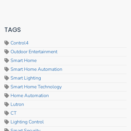
TAGS
Control4
Outdoor Entertainment
Smart Home
Smart Home Automation
Smart Lighting
Smart Home Technology
Home Automation
Lutron
CT
Lighting Control
Smart Security