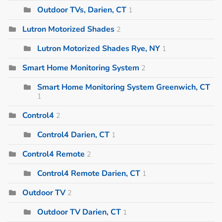
Outdoor TVs, Darien, CT
1
Lutron Motorized Shades
2
Lutron Motorized Shades Rye, NY
1
Smart Home Monitoring System
2
Smart Home Monitoring System Greenwich, CT
1
Control4
2
Control4 Darien, CT
1
Control4 Remote
2
Control4 Remote Darien, CT
1
Outdoor TV
2
Outdoor TV Darien, CT
1