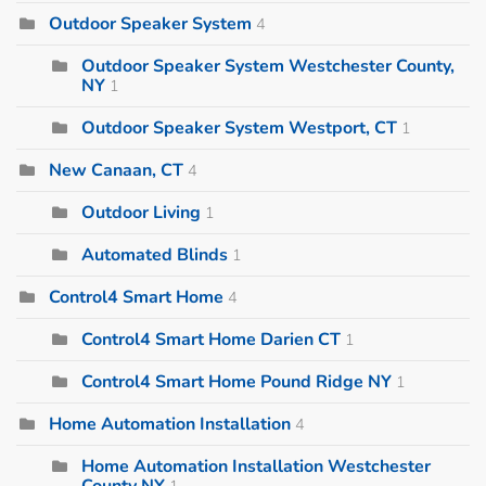
Outdoor Speaker System
4
Outdoor Speaker System Westchester County,
NY
1
Outdoor Speaker System Westport, CT
1
New Canaan, CT
4
Outdoor Living
1
Automated Blinds
1
Control4 Smart Home
4
Control4 Smart Home Darien CT
1
Control4 Smart Home Pound Ridge NY
1
Home Automation Installation
4
Home Automation Installation Westchester
County NY
1