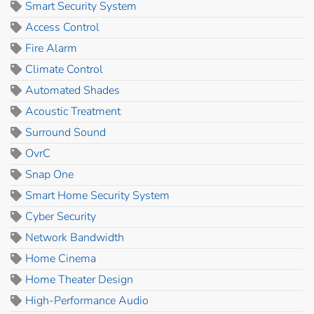
Smart Security System
Access Control
Fire Alarm
Climate Control
Automated Shades
Acoustic Treatment
Surround Sound
OvrC
Snap One
Smart Home Security System
Cyber Security
Network Bandwidth
Home Cinema
Home Theater Design
High-Performance Audio