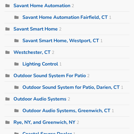
Savant Home Automation
2
Savant Home Automation Fairfield, CT
1
Savant Smart Home
2
Savant Smart Home, Westport, CT
1
Westchester, CT
2
Lighting Control
1
Outdoor Sound System For Patio
2
Outdoor Sound System for Patio, Darien, CT
1
Outdoor Audio Systems
2
Outdoor Audio Systems, Greenwich, CT
1
Rye, NY, and Greenwich, NY
2
Coastal Source Dealer
1