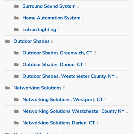
Surround Sound System
1
Home Automation System
1
Lutron Lighting
1
Outdoor Shades
8
Outdoor Shades Greenwich, CT
2
Outdoor Shades Darien, CT
1
Outdoor Shades, Westchester County, NY
1
Networking Solutions
8
Networking Solutions, Westport, CT
2
Networking Solutions Westchester County NY
1
Networking Solutions Darien, CT
1