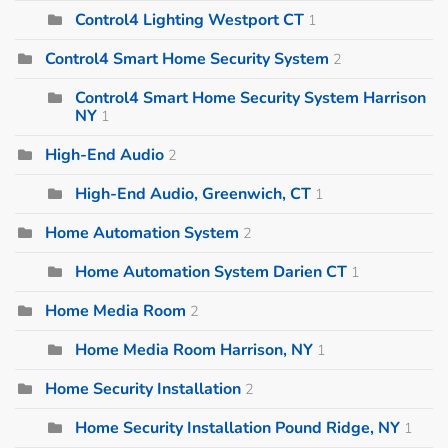
Control4 Lighting Westport CT
1
Control4 Smart Home Security System
2
Control4 Smart Home Security System Harrison
NY
1
High-End Audio
2
High-End Audio, Greenwich, CT
1
Home Automation System
2
Home Automation System Darien CT
1
Home Media Room
2
Home Media Room Harrison, NY
1
Home Security Installation
2
Home Security Installation Pound Ridge, NY
1