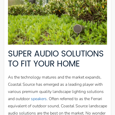
SUPER AUDIO SOLUTIONS
TO FIT YOUR HOME
As the technology matures and the market expands,
Coastal Source has emerged as a leading player with
various premium quality landscape lighting solutions
and outdoor
speakers
. Often referred to as the Ferrari
equivalent of outdoor sound, Coastal Source landscape
audio solutions are the best on the market. No wonder