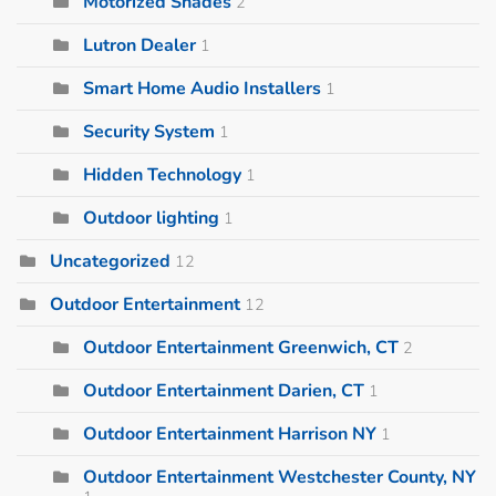
Motorized Shades
2
Lutron Dealer
1
Smart Home Audio Installers
1
Security System
1
Hidden Technology
1
Outdoor lighting
1
Uncategorized
12
Outdoor Entertainment
12
Outdoor Entertainment Greenwich, CT
2
Outdoor Entertainment Darien, CT
1
Outdoor Entertainment Harrison NY
1
Outdoor Entertainment Westchester County, NY