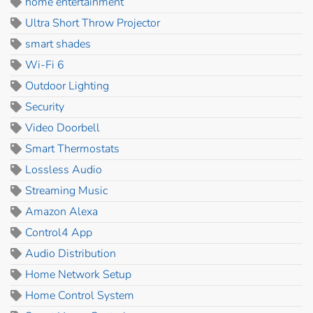
home entertainment
Ultra Short Throw Projector
smart shades
Wi-Fi 6
Outdoor Lighting
Security
Video Doorbell
Smart Thermostats
Lossless Audio
Streaming Music
Amazon Alexa
Control4 App
Audio Distribution
Home Network Setup
Home Control System