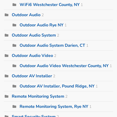
WiFi6 Westchester County, NY
1
Outdoor Audio
2
Outdoor Audio Rye NY
1
Outdoor Audio System
2
Outdoor Audio System Darien, CT
1
Outdoor Audio Video
2
Outdoor Audio Video Westchester County, NY
1
Outdoor AV Installer
2
Outdoor AV Installer, Pound Ridge, NY
1
Remote Monitoring System
2
Remote Monitoring System, Rye NY
1
Smart Security System
2