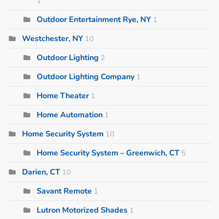
1
Outdoor Entertainment Rye, NY
1
Westchester, NY
10
Outdoor Lighting
2
Outdoor Lighting Company
1
Home Theater
1
Home Automation
1
Home Security System
10
Home Security System – Greenwich, CT
5
Darien, CT
10
Savant Remote
1
Lutron Motorized Shades
1