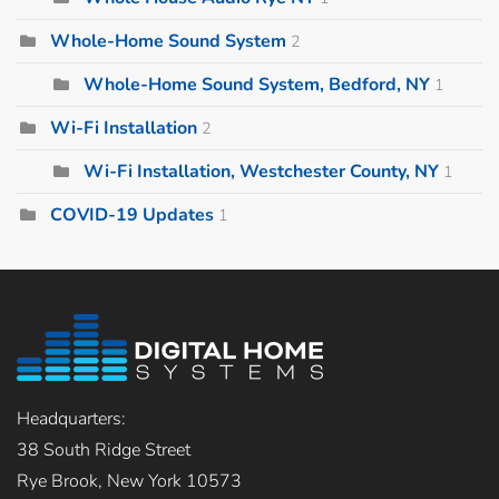
Whole-Home Sound System
2
Whole-Home Sound System, Bedford, NY
1
Wi-Fi Installation
2
Wi-Fi Installation, Westchester County, NY
1
COVID-19 Updates
1
Headquarters:
38 South Ridge Street
Rye Brook, New York 10573