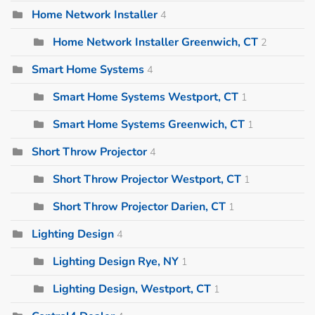
Home Network Installer
4
Home Network Installer Greenwich, CT
2
Smart Home Systems
4
Smart Home Systems Westport, CT
1
Smart Home Systems Greenwich, CT
1
Short Throw Projector
4
Short Throw Projector Westport, CT
1
Short Throw Projector Darien, CT
1
Lighting Design
4
Lighting Design Rye, NY
1
Lighting Design, Westport, CT
1