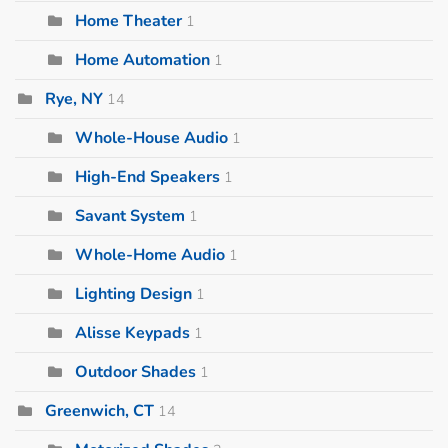
Home Theater
1
Home Automation
1
Rye, NY
14
Whole-House Audio
1
High-End Speakers
1
Savant System
1
Whole-Home Audio
1
Lighting Design
1
Alisse Keypads
1
Outdoor Shades
1
Greenwich, CT
14