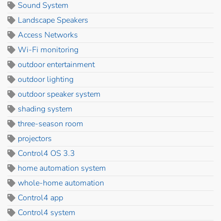
Sound System
Landscape Speakers
Access Networks
Wi-Fi monitoring
outdoor entertainment
outdoor lighting
outdoor speaker system
shading system
three-season room
projectors
Control4 OS 3.3
home automation system
whole-home automation
Control4 app
Control4 system