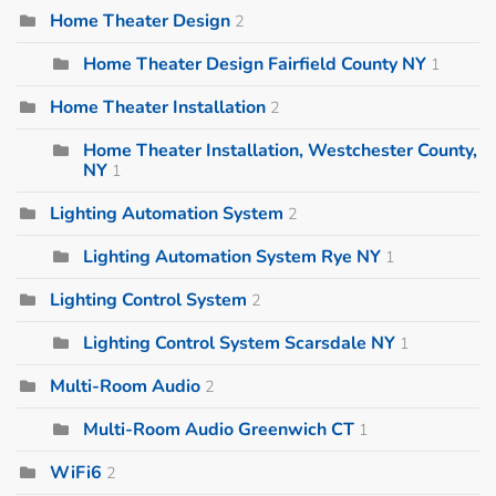
Home Theater Design
2
Home Theater Design Fairfield County NY
1
Home Theater Installation
2
Home Theater Installation, Westchester County,
NY
1
Lighting Automation System
2
Lighting Automation System Rye NY
1
Lighting Control System
2
Lighting Control System Scarsdale NY
1
Multi-Room Audio
2
Multi-Room Audio Greenwich CT
1
WiFi6
2