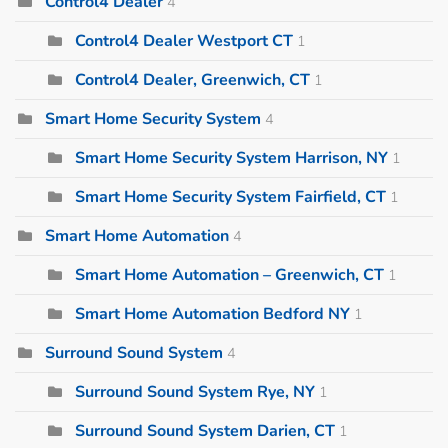
Control4 Dealer
4
Control4 Dealer Westport CT
1
Control4 Dealer, Greenwich, CT
1
Smart Home Security System
4
Smart Home Security System Harrison, NY
1
Smart Home Security System Fairfield, CT
1
Smart Home Automation
4
Smart Home Automation – Greenwich, CT
1
Smart Home Automation Bedford NY
1
Surround Sound System
4
Surround Sound System Rye, NY
1
Surround Sound System Darien, CT
1