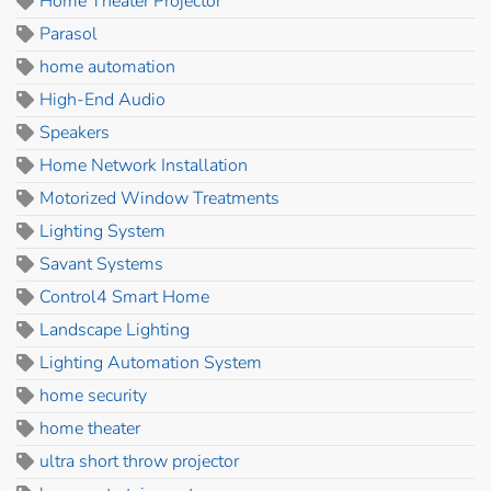
Home Theater Projector
Parasol
home automation
High-End Audio
Speakers
Home Network Installation
Motorized Window Treatments
Lighting System
Savant Systems
Control4 Smart Home
Landscape Lighting
Lighting Automation System
home security
home theater
ultra short throw projector