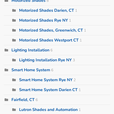
Motorized Shades
8
Motorized Shades Darien, CT
1
Motorized Shades Rye NY
1
Motorized Shades, Greenwich, CT
1
Motorized Shades Westport CT
1
Lighting Installation
6
Lighting Installation Rye NY
3
Smart Home System
6
Smart Home System Rye NY
2
Smart Home System Darien CT
1
Fairfield, CT
6
Lutron Shades and Automation
1