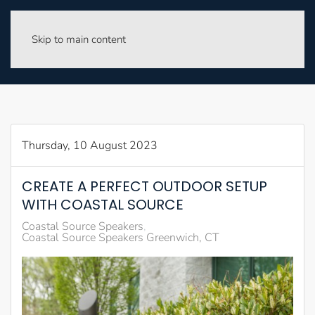
Skip to main content
Thursday, 10 August 2023
CREATE A PERFECT OUTDOOR SETUP
WITH COASTAL SOURCE
Coastal Source Speakers
Coastal Source Speakers Greenwich, CT