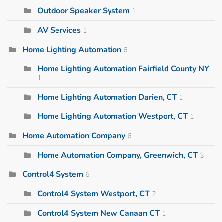
Outdoor Speaker System
1
AV Services
1
Home Lighting Automation
6
Home Lighting Automation Fairfield County NY
1
Home Lighting Automation Darien, CT
1
Home Lighting Automation Westport, CT
1
Home Automation Company
6
Home Automation Company, Greenwich, CT
3
Control4 System
6
Control4 System Westport, CT
2
Control4 System New Canaan CT
1