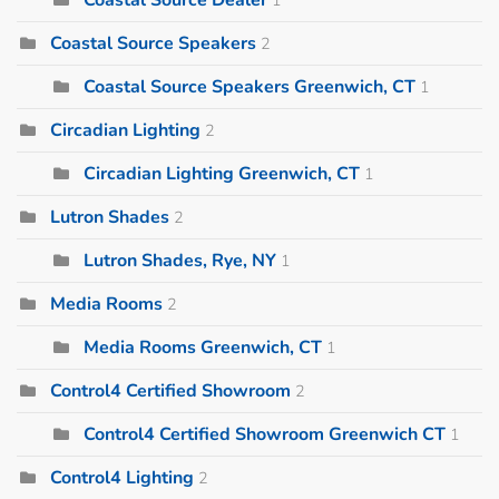
Coastal Source Speakers
2
Coastal Source Speakers Greenwich, CT
1
Circadian Lighting
2
Circadian Lighting Greenwich, CT
1
Lutron Shades
2
Lutron Shades, Rye, NY
1
Media Rooms
2
Media Rooms Greenwich, CT
1
Control4 Certified Showroom
2
Control4 Certified Showroom Greenwich CT
1
Control4 Lighting
2