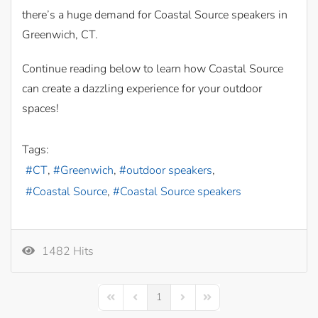
there’s a huge demand for Coastal Source speakers in
Greenwich, CT.
Continue reading below to learn how Coastal Source
can create a dazzling experience for your outdoor
spaces!
Tags:
CT
Greenwich
outdoor speakers
Coastal Source
Coastal Source speakers
1482 Hits
1
First Page
Previous Page
Next Page
Last Page