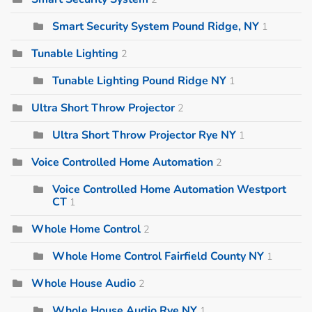
Smart Security System Pound Ridge, NY
1
Tunable Lighting
2
Tunable Lighting Pound Ridge NY
1
Ultra Short Throw Projector
2
Ultra Short Throw Projector Rye NY
1
Voice Controlled Home Automation
2
Voice Controlled Home Automation Westport
CT
1
Whole Home Control
2
Whole Home Control Fairfield County NY
1
Whole House Audio
2
Whole House Audio Rye NY
1