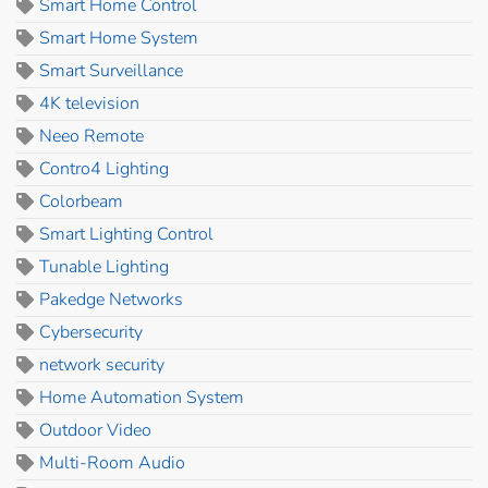
Smart Home Control
Smart Home System
Smart Surveillance
4K television
Neeo Remote
Contro4 Lighting
Colorbeam
Smart Lighting Control
Tunable Lighting
Pakedge Networks
Cybersecurity
network security
Home Automation System
Outdoor Video
Multi-Room Audio