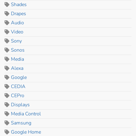
Shades
Drapes
Audio
Video
Sony
Sonos
Media
Alexa
Google
CEDIA
CEPro
Displays
Media Control
Samsung
Google Home