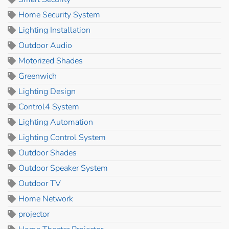
Home Security System
Lighting Installation
Outdoor Audio
Motorized Shades
Greenwich
Lighting Design
Control4 System
Lighting Automation
Lighting Control System
Outdoor Shades
Outdoor Speaker System
Outdoor TV
Home Network
projector