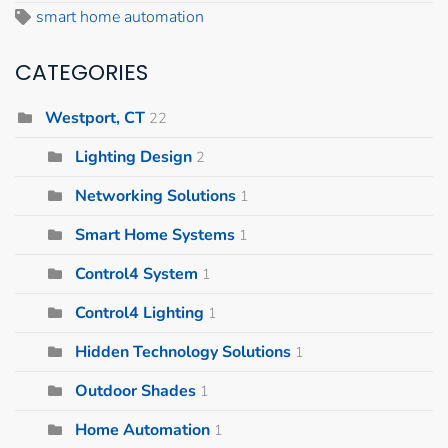
smart home automation
CATEGORIES
Westport, CT
22
Lighting Design
2
Networking Solutions
1
Smart Home Systems
1
Control4 System
1
Control4 Lighting
1
Hidden Technology Solutions
1
Outdoor Shades
1
Home Automation
1