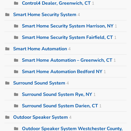
Control4 Dealer, Greenwich, CT
1
Smart Home Security System
4
Smart Home Security System Harrison, NY
1
Smart Home Security System Fairfield, CT
1
Smart Home Automation
4
Smart Home Automation – Greenwich, CT
1
Smart Home Automation Bedford NY
1
Surround Sound System
4
Surround Sound System Rye, NY
1
Surround Sound System Darien, CT
1
Outdoor Speaker System
4
Outdoor Speaker System Westchester County,