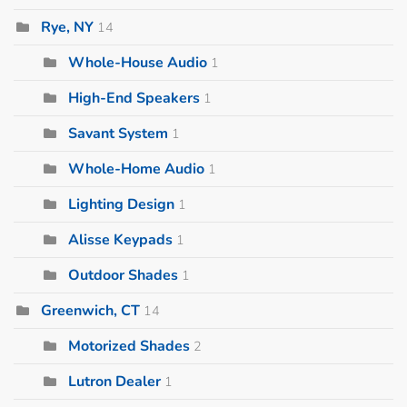
Rye, NY
14
Whole-House Audio
1
High-End Speakers
1
Savant System
1
Whole-Home Audio
1
Lighting Design
1
Alisse Keypads
1
Outdoor Shades
1
Greenwich, CT
14
Motorized Shades
2
Lutron Dealer
1