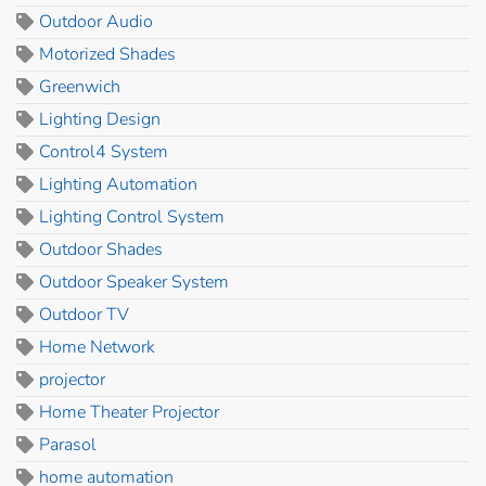
Outdoor Audio
Motorized Shades
Greenwich
Lighting Design
Control4 System
Lighting Automation
Lighting Control System
Outdoor Shades
Outdoor Speaker System
Outdoor TV
Home Network
projector
Home Theater Projector
Parasol
home automation