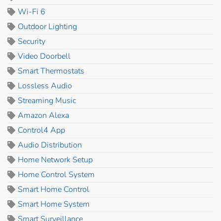
Wi-Fi 6
Outdoor Lighting
Security
Video Doorbell
Smart Thermostats
Lossless Audio
Streaming Music
Amazon Alexa
Control4 App
Audio Distribution
Home Network Setup
Home Control System
Smart Home Control
Smart Home System
Smart Surveillance