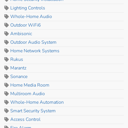
Lighting Controls
Whole-Home Audio
Outdoor WiFi6
Ambisonic
Outdoor Audio System
Home Network Systems
Rukus
Marantz
Sonance
Home Media Room
Multiroom Audio
Whole-Home Automation
Smart Security System
Access Control
Fire Alarm