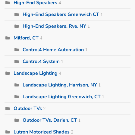
High-End Speakers
4
High-End Speakers Greenwich CT
1
High-End Speakers, Rye, NY
1
Milford, CT
4
Control4 Home Automation
1
Control4 System
1
Landscape Lighting
4
Landscape Lighting, Harrison, NY
1
Landscape Lighting Greenwich, CT
1
Outdoor TVs
2
Outdoor TVs, Darien, CT
1
Lutron Motorized Shades
2