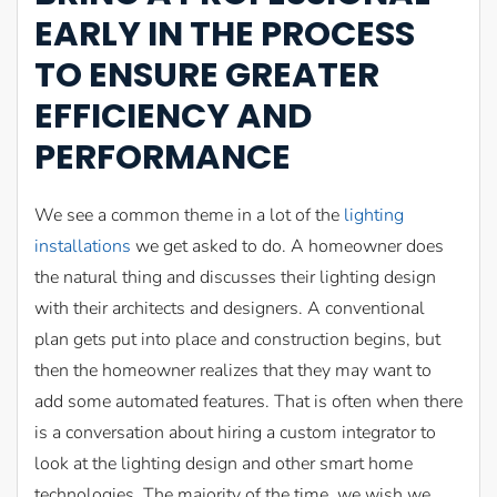
EARLY IN THE PROCESS
TO ENSURE GREATER
EFFICIENCY AND
PERFORMANCE
We see a common theme in a lot of the
lighting
installations
we get asked to do. A homeowner does
the natural thing and discusses their lighting design
with their architects and designers. A conventional
plan gets put into place and construction begins, but
then the homeowner realizes that they may want to
add some automated features. That is often when there
is a conversation about hiring a custom integrator to
look at the lighting design and other smart home
technologies. The majority of the time, we wish we