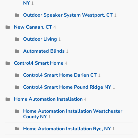
NY
1
Outdoor Speaker System Westport, CT
1
New Canaan, CT
4
Outdoor Living
1
Automated Blinds
1
Control4 Smart Home
4
Control4 Smart Home Darien CT
1
Control4 Smart Home Pound Ridge NY
1
Home Automation Installation
4
Home Automation Installation Westchester
County NY
1
Home Automation Installation Rye, NY
1