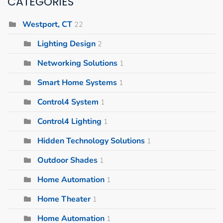
CATEGORIES
Westport, CT
22
Lighting Design
2
Networking Solutions
1
Smart Home Systems
1
Control4 System
1
Control4 Lighting
1
Hidden Technology Solutions
1
Outdoor Shades
1
Home Automation
1
Home Theater
1
Home Automation
1