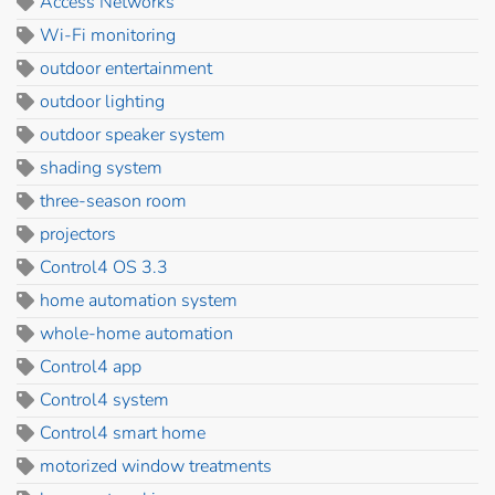
Access Networks
Wi-Fi monitoring
outdoor entertainment
outdoor lighting
outdoor speaker system
shading system
three-season room
projectors
Control4 OS 3.3
home automation system
whole-home automation
Control4 app
Control4 system
Control4 smart home
motorized window treatments