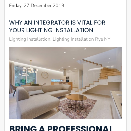
Friday, 27 December 2019
WHY AN INTEGRATOR IS VITAL FOR
YOUR LIGHTING INSTALLATION
Lighting Installation
Lighting Installation Rye NY
BRING A PROFESSIONAL