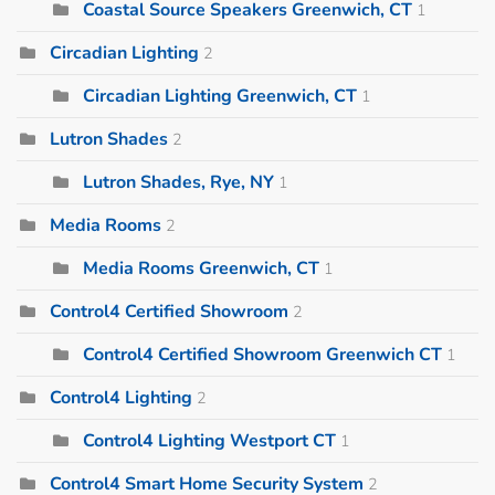
Coastal Source Speakers Greenwich, CT
1
Circadian Lighting
2
Circadian Lighting Greenwich, CT
1
Lutron Shades
2
Lutron Shades, Rye, NY
1
Media Rooms
2
Media Rooms Greenwich, CT
1
Control4 Certified Showroom
2
Control4 Certified Showroom Greenwich CT
1
Control4 Lighting
2
Control4 Lighting Westport CT
1
Control4 Smart Home Security System
2