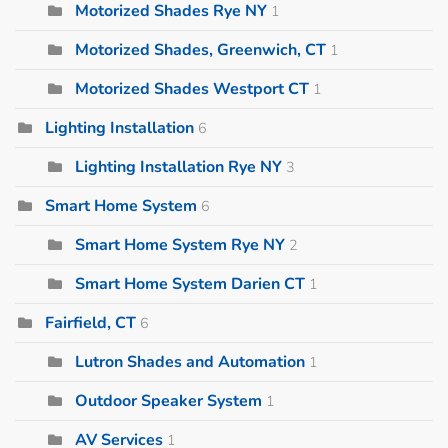
Motorized Shades Rye NY
1
Motorized Shades, Greenwich, CT
1
Motorized Shades Westport CT
1
Lighting Installation
6
Lighting Installation Rye NY
3
Smart Home System
6
Smart Home System Rye NY
2
Smart Home System Darien CT
1
Fairfield, CT
6
Lutron Shades and Automation
1
Outdoor Speaker System
1
AV Services
1