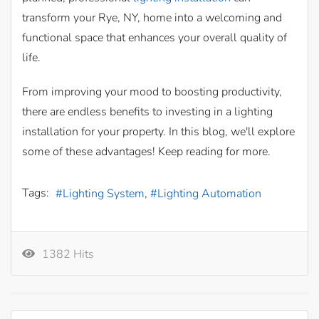
transform your Rye, NY, home into a welcoming and
functional space that enhances your overall quality of
life.
From improving your mood to boosting productivity,
there are endless benefits to investing in a lighting
installation for your property. In this blog, we'll explore
some of these advantages! Keep reading for more.
Tags:
Lighting System
Lighting Automation
1382 Hits