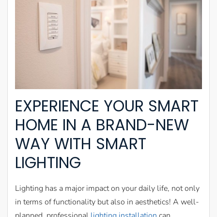
EXPERIENCE YOUR SMART
HOME IN A BRAND-NEW
WAY WITH SMART
LIGHTING
Lighting has a major impact on your daily life, not only
in terms of functionality but also in aesthetics! A well-
planned, professional
lighting installation
can