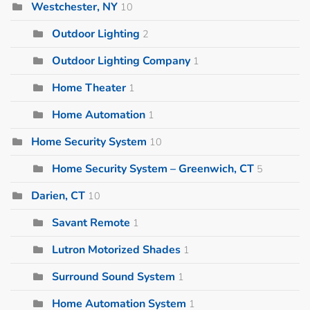
Westchester, NY
10
Outdoor Lighting
2
Outdoor Lighting Company
1
Home Theater
1
Home Automation
1
Home Security System
10
Home Security System – Greenwich, CT
5
Darien, CT
10
Savant Remote
1
Lutron Motorized Shades
1
Surround Sound System
1
Home Automation System
1