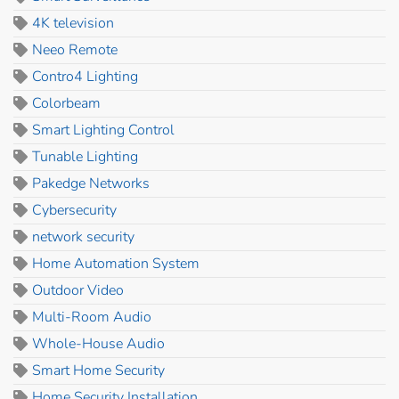
4K television
Neeo Remote
Contro4 Lighting
Colorbeam
Smart Lighting Control
Tunable Lighting
Pakedge Networks
Cybersecurity
network security
Home Automation System
Outdoor Video
Multi-Room Audio
Whole-House Audio
Smart Home Security
Home Security Installation