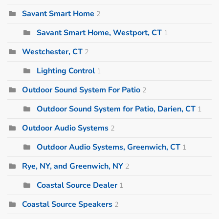
Savant Smart Home
2
Savant Smart Home, Westport, CT
1
Westchester, CT
2
Lighting Control
1
Outdoor Sound System For Patio
2
Outdoor Sound System for Patio, Darien, CT
1
Outdoor Audio Systems
2
Outdoor Audio Systems, Greenwich, CT
1
Rye, NY, and Greenwich, NY
2
Coastal Source Dealer
1
Coastal Source Speakers
2