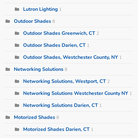
Lutron Lighting
1
Outdoor Shades
8
Outdoor Shades Greenwich, CT
2
Outdoor Shades Darien, CT
1
Outdoor Shades, Westchester County, NY
1
Networking Solutions
8
Networking Solutions, Westport, CT
2
Networking Solutions Westchester County NY
1
Networking Solutions Darien, CT
1
Motorized Shades
8
Motorized Shades Darien, CT
1