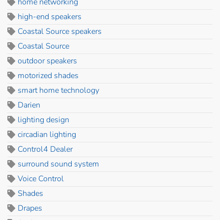
home networking
high-end speakers
Coastal Source speakers
Coastal Source
outdoor speakers
motorized shades
smart home technology
Darien
lighting design
circadian lighting
Control4 Dealer
surround sound system
Voice Control
Shades
Drapes