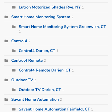
Lutron Motorized Shades Rye, NY
1
Smart Home Monitoring System
2
Smart Home Monitoring System Greenwich, CT
1
Control4
2
Control4 Darien, CT
1
Control4 Remote
2
Control4 Remote Darien, CT
1
Outdoor TV
2
Outdoor TV Darien, CT
1
Savant Home Automation
2
Savant Home Automation Fairfield, CT
1