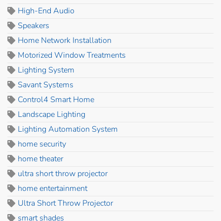
High-End Audio
Speakers
Home Network Installation
Motorized Window Treatments
Lighting System
Savant Systems
Control4 Smart Home
Landscape Lighting
Lighting Automation System
home security
home theater
ultra short throw projector
home entertainment
Ultra Short Throw Projector
smart shades