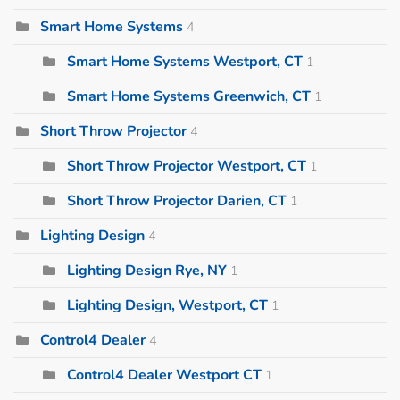
Smart Home Systems
4
Smart Home Systems Westport, CT
1
Smart Home Systems Greenwich, CT
1
Short Throw Projector
4
Short Throw Projector Westport, CT
1
Short Throw Projector Darien, CT
1
Lighting Design
4
Lighting Design Rye, NY
1
Lighting Design, Westport, CT
1
Control4 Dealer
4
Control4 Dealer Westport CT
1