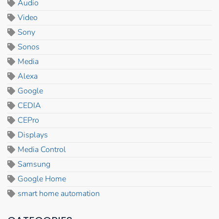
Audio
Video
Sony
Sonos
Media
Alexa
Google
CEDIA
CEPro
Displays
Media Control
Samsung
Google Home
smart home automation