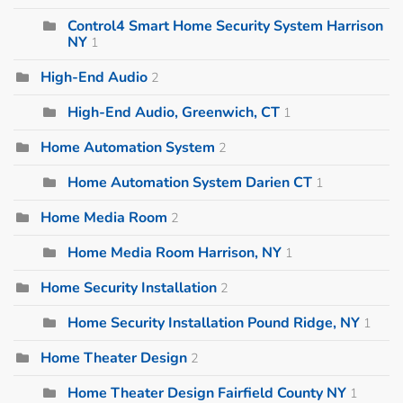
Control4 Smart Home Security System Harrison
NY
1
High-End Audio
2
High-End Audio, Greenwich, CT
1
Home Automation System
2
Home Automation System Darien CT
1
Home Media Room
2
Home Media Room Harrison, NY
1
Home Security Installation
2
Home Security Installation Pound Ridge, NY
1
Home Theater Design
2
Home Theater Design Fairfield County NY
1