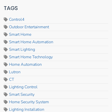
TAGS
Control4
Outdoor Entertainment
Smart Home
Smart Home Automation
Smart Lighting
Smart Home Technology
Home Automation
Lutron
CT
Lighting Control
Smart Security
Home Security System
Lighting Installation