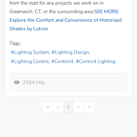
from the start for any projects we work on in
Greenwich, CT, or the surrounding area.
SEE MORE:
Explore the Comfort and Convenience of Motorized
Shades by Lutron
Tags:
Lighting System
Lighting Design
Lighting Control
Control4
Contro4 Lighting
2564 Hits
1
First Page
Previous Page
Next Page
Last Page