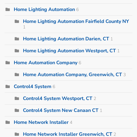
Home Lighting Automation
6
Home Lighting Automation Fairfield County NY
1
Home Lighting Automation Darien, CT
1
Home Lighting Automation Westport, CT
1
Home Automation Company
6
Home Automation Company, Greenwich, CT
3
Control4 System
6
Control4 System Westport, CT
2
Control4 System New Canaan CT
1
Home Network Installer
4
Home Network Installer Greenwich, CT
2