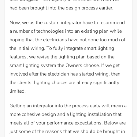
had been brought into the design process earlier.
Now, we as the custom integrator have to recommend
a number of technologies into an existing plan while
hoping that the electricians have not done too much of
the initial wiring. To fully integrate smart lighting
features, we revise the lighting plan based on the
smart lighting system the Owners choose. If we get
involved after the electrician has started wiring, then
the clients’ lighting choices are already significantly
limited.
Getting an integrator into the process early will mean a
more cohesive design and a lighting installation that
meets all of your performance expectations. Below are
just some of the reasons that we should be brought in