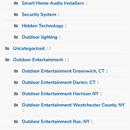
Smart Home Audio Installers
1
Security System
1
Hidden Technology
1
Outdoor lighting
1
Uncategorized
12
Outdoor Entertainment
12
Outdoor Entertainment Greenwich, CT
2
Outdoor Entertainment Darien, CT
1
Outdoor Entertainment Harrison NY
1
Outdoor Entertainment Westchester County, NY
1
Outdoor Entertainment Rye, NY
1