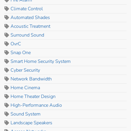
Climate Control
Automated Shades
Acoustic Treatment
Surround Sound
OvrC
Snap One
Smart Home Security System
Cyber Security
Network Bandwidth
Home Cinema
Home Theater Design
High-Performance Audio
Sound System
Landscape Speakers