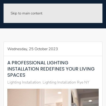
Skip to main content
Wednesday, 25 October 2023
A PROFESSIONAL LIGHTING
INSTALLATION REDEFINES YOUR LIVING
SPACES
Lighting Installation
Lighting Installation Rye NY