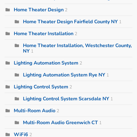
Home Theater Design
2
Home Theater Design Fairfield County NY
1
Home Theater Installation
2
Home Theater Installation, Westchester County,
NY
1
Lighting Automation System
2
Lighting Automation System Rye NY
1
Lighting Control System
2
Lighting Control System Scarsdale NY
1
Multi-Room Audio
2
Multi-Room Audio Greenwich CT
1
WiFi6
2