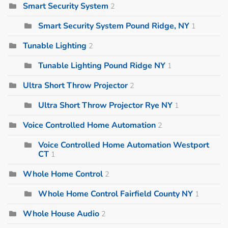
Smart Security System
2
Smart Security System Pound Ridge, NY
1
Tunable Lighting
2
Tunable Lighting Pound Ridge NY
1
Ultra Short Throw Projector
2
Ultra Short Throw Projector Rye NY
1
Voice Controlled Home Automation
2
Voice Controlled Home Automation Westport
CT
1
Whole Home Control
2
Whole Home Control Fairfield County NY
1
Whole House Audio
2