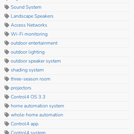
Sound System
Landscape Speakers
Access Networks
Wi-Fi monitoring
outdoor entertainment
outdoor lighting
outdoor speaker system
shading system
three-season room
projectors
Control4 OS 3.3
home automation system
whole-home automation
Control4 app
Control4 system