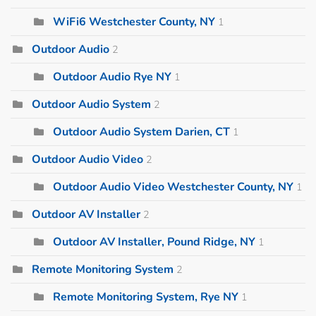
WiFi6 Westchester County, NY
1
Outdoor Audio
2
Outdoor Audio Rye NY
1
Outdoor Audio System
2
Outdoor Audio System Darien, CT
1
Outdoor Audio Video
2
Outdoor Audio Video Westchester County, NY
1
Outdoor AV Installer
2
Outdoor AV Installer, Pound Ridge, NY
1
Remote Monitoring System
2
Remote Monitoring System, Rye NY
1