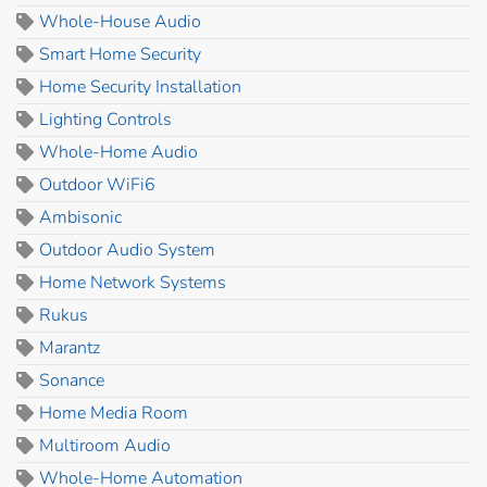
Whole-House Audio
Smart Home Security
Home Security Installation
Lighting Controls
Whole-Home Audio
Outdoor WiFi6
Ambisonic
Outdoor Audio System
Home Network Systems
Rukus
Marantz
Sonance
Home Media Room
Multiroom Audio
Whole-Home Automation