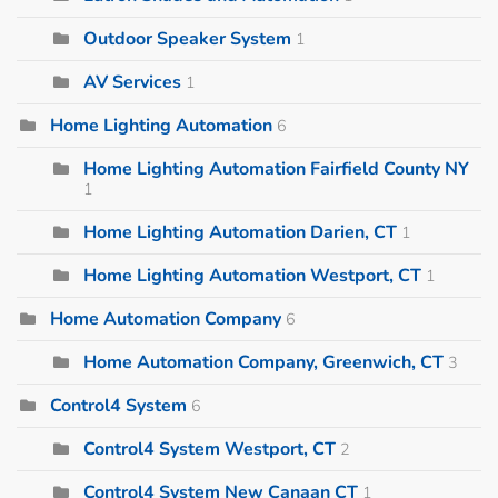
Outdoor Speaker System
1
AV Services
1
Home Lighting Automation
6
Home Lighting Automation Fairfield County NY
1
Home Lighting Automation Darien, CT
1
Home Lighting Automation Westport, CT
1
Home Automation Company
6
Home Automation Company, Greenwich, CT
3
Control4 System
6
Control4 System Westport, CT
2
Control4 System New Canaan CT
1