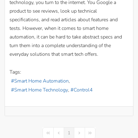
technology, you turn to the internet. You Google a
product to see reviews, look up technical
specifications, and read articles about features and
tests. However, when it comes to smart home
automation, it can be hard to take abstract specs and
turn them into a complete understanding of the
everyday solutions that smart tech offers.
Tags:
Smart Home Automation
Smart Home Technology
Control4
1
First Page
Previous Page
Next Page
Last Page