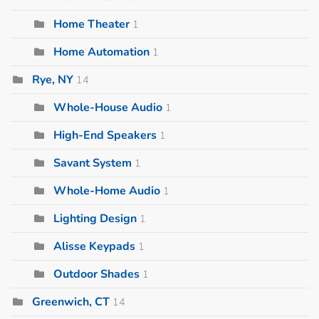
Home Theater
1
Home Automation
1
Rye, NY
14
Whole-House Audio
1
High-End Speakers
1
Savant System
1
Whole-Home Audio
1
Lighting Design
1
Alisse Keypads
1
Outdoor Shades
1
Greenwich, CT
14