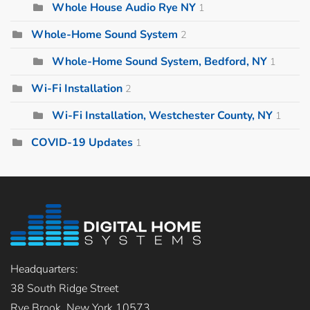
Whole House Audio Rye NY
1
Whole-Home Sound System
2
Whole-Home Sound System, Bedford, NY
1
Wi-Fi Installation
2
Wi-Fi Installation, Westchester County, NY
1
COVID-19 Updates
1
Headquarters:
38 South Ridge Street
Rye Brook, New York 10573