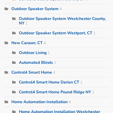
Outdoor Speaker System
4
Outdoor Speaker System Westchester County,
NY
1
Outdoor Speaker System Westport, CT
1
New Canaan, CT
4
Outdoor Living
1
Automated Blinds
1
Control4 Smart Home
4
Control4 Smart Home Darien CT
1
Control4 Smart Home Pound Ridge NY
1
Home Automation Installation
4
Home Automation Installation Westchester