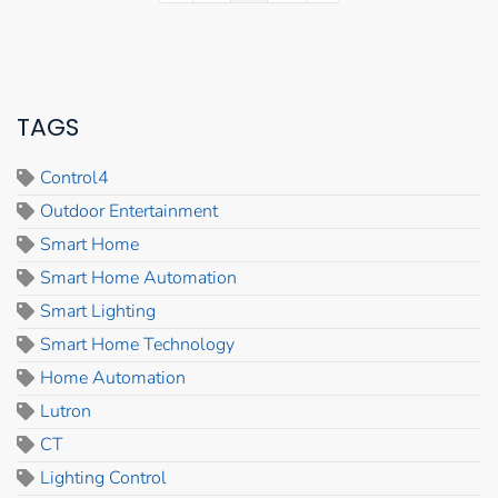
TAGS
Control4
Outdoor Entertainment
Smart Home
Smart Home Automation
Smart Lighting
Smart Home Technology
Home Automation
Lutron
CT
Lighting Control