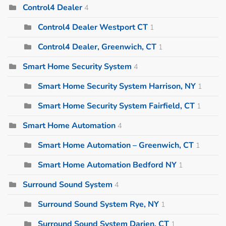
Control4 Dealer
4
Control4 Dealer Westport CT
1
Control4 Dealer, Greenwich, CT
1
Smart Home Security System
4
Smart Home Security System Harrison, NY
1
Smart Home Security System Fairfield, CT
1
Smart Home Automation
4
Smart Home Automation – Greenwich, CT
1
Smart Home Automation Bedford NY
1
Surround Sound System
4
Surround Sound System Rye, NY
1
Surround Sound System Darien, CT
1