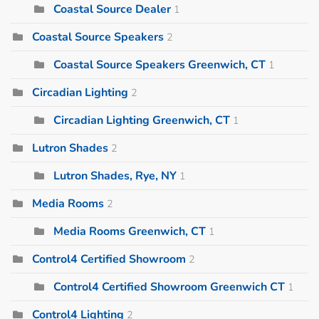
Coastal Source Dealer
1
Coastal Source Speakers
2
Coastal Source Speakers Greenwich, CT
1
Circadian Lighting
2
Circadian Lighting Greenwich, CT
1
Lutron Shades
2
Lutron Shades, Rye, NY
1
Media Rooms
2
Media Rooms Greenwich, CT
1
Control4 Certified Showroom
2
Control4 Certified Showroom Greenwich CT
1
Control4 Lighting
2