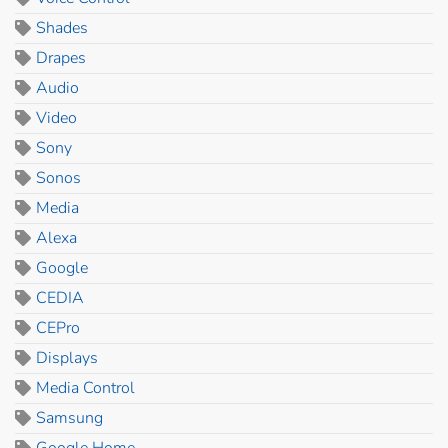
Shades
Drapes
Audio
Video
Sony
Sonos
Media
Alexa
Google
CEDIA
CEPro
Displays
Media Control
Samsung