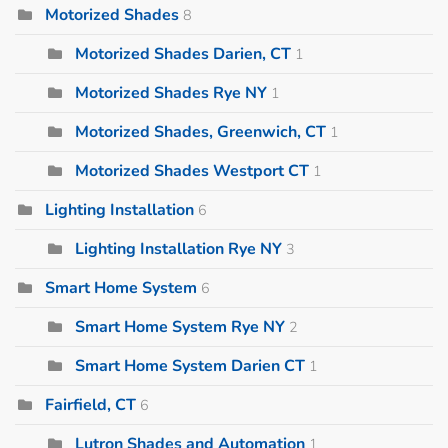
Motorized Shades
8
Motorized Shades Darien, CT
1
Motorized Shades Rye NY
1
Motorized Shades, Greenwich, CT
1
Motorized Shades Westport CT
1
Lighting Installation
6
Lighting Installation Rye NY
3
Smart Home System
6
Smart Home System Rye NY
2
Smart Home System Darien CT
1
Fairfield, CT
6
Lutron Shades and Automation
1