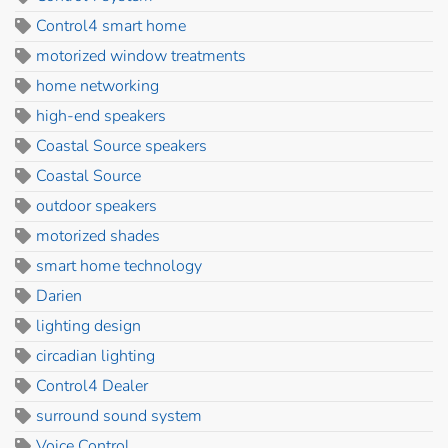
Control4 smart home
motorized window treatments
home networking
high-end speakers
Coastal Source speakers
Coastal Source
outdoor speakers
motorized shades
smart home technology
Darien
lighting design
circadian lighting
Control4 Dealer
surround sound system
Voice Control