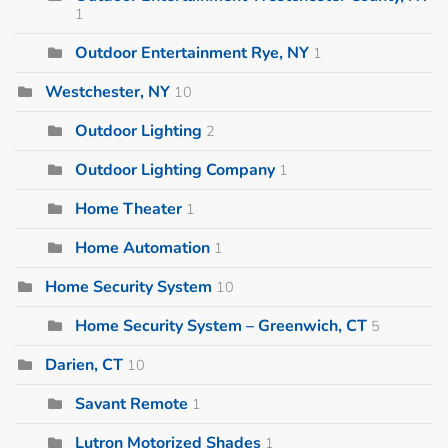
1
Outdoor Entertainment Rye, NY
1
Westchester, NY
10
Outdoor Lighting
2
Outdoor Lighting Company
1
Home Theater
1
Home Automation
1
Home Security System
10
Home Security System – Greenwich, CT
5
Darien, CT
10
Savant Remote
1
Lutron Motorized Shades
1