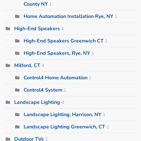
County NY
1
Home Automation Installation Rye, NY
1
High-End Speakers
4
High-End Speakers Greenwich CT
1
High-End Speakers, Rye, NY
1
Milford, CT
4
Control4 Home Automation
1
Control4 System
1
Landscape Lighting
4
Landscape Lighting, Harrison, NY
1
Landscape Lighting Greenwich, CT
1
Outdoor TVs
2