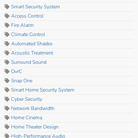
Smart Security System
Access Control
Fire Alarm
Climate Control
Automated Shades
Acoustic Treatment
Surround Sound
OvrC
Snap One
Smart Home Security System
Cyber Security
Network Bandwidth
Home Cinema
Home Theater Design
High-Performance Audio