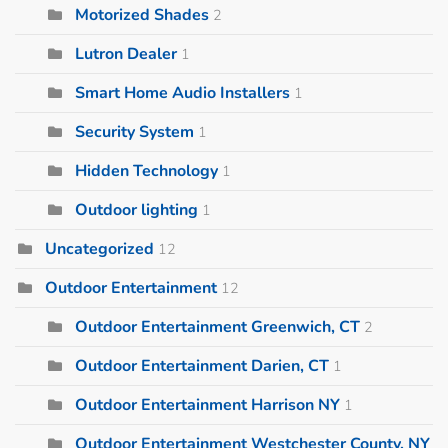
Motorized Shades
2
Lutron Dealer
1
Smart Home Audio Installers
1
Security System
1
Hidden Technology
1
Outdoor lighting
1
Uncategorized
12
Outdoor Entertainment
12
Outdoor Entertainment Greenwich, CT
2
Outdoor Entertainment Darien, CT
1
Outdoor Entertainment Harrison NY
1
Outdoor Entertainment Westchester County, NY