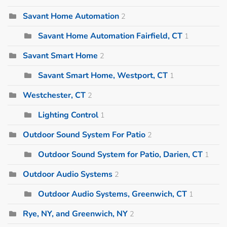
Savant Home Automation
2
Savant Home Automation Fairfield, CT
1
Savant Smart Home
2
Savant Smart Home, Westport, CT
1
Westchester, CT
2
Lighting Control
1
Outdoor Sound System For Patio
2
Outdoor Sound System for Patio, Darien, CT
1
Outdoor Audio Systems
2
Outdoor Audio Systems, Greenwich, CT
1
Rye, NY, and Greenwich, NY
2