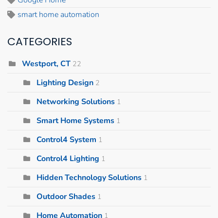
Google Home
smart home automation
CATEGORIES
Westport, CT
22
Lighting Design
2
Networking Solutions
1
Smart Home Systems
1
Control4 System
1
Control4 Lighting
1
Hidden Technology Solutions
1
Outdoor Shades
1
Home Automation
1