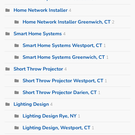
Home Network Installer
4
Home Network Installer Greenwich, CT
2
Smart Home Systems
4
Smart Home Systems Westport, CT
1
Smart Home Systems Greenwich, CT
1
Short Throw Projector
4
Short Throw Projector Westport, CT
1
Short Throw Projector Darien, CT
1
Lighting Design
4
Lighting Design Rye, NY
1
Lighting Design, Westport, CT
1