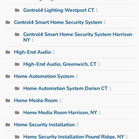
Control4 Lighting Westport CT
1
Control4 Smart Home Security System
2
Control4 Smart Home Security System Harrison
NY
1
High-End Audio
2
High-End Audio, Greenwich, CT
1
Home Automation System
2
Home Automation System Darien CT
1
Home Media Room
2
Home Media Room Harrison, NY
1
Home Security Installation
2
Home Security Installation Pound Ridge, NY
1