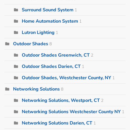
Surround Sound System
1
Home Automation System
1
Lutron Lighting
1
Outdoor Shades
8
Outdoor Shades Greenwich, CT
2
Outdoor Shades Darien, CT
1
Outdoor Shades, Westchester County, NY
1
Networking Solutions
8
Networking Solutions, Westport, CT
2
Networking Solutions Westchester County NY
1
Networking Solutions Darien, CT
1