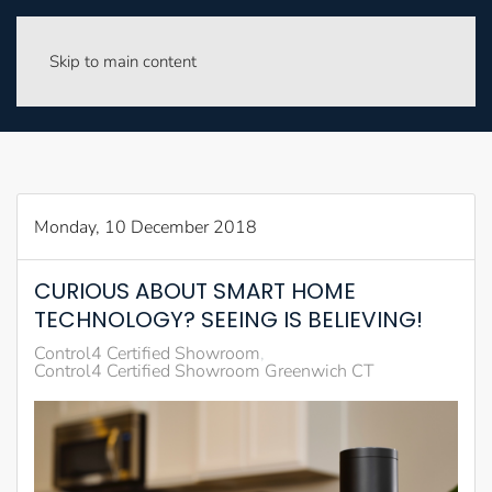
Skip to main content
Monday, 10 December 2018
CURIOUS ABOUT SMART HOME
TECHNOLOGY? SEEING IS BELIEVING!
Control4 Certified Showroom
Control4 Certified Showroom Greenwich CT