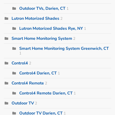
Outdoor TVs, Darien, CT
1
Lutron Motorized Shades
2
Lutron Motorized Shades Rye, NY
1
Smart Home Monitoring System
2
Smart Home Monitoring System Greenwich, CT
1
Control4
2
Control4 Darien, CT
1
Control4 Remote
2
Control4 Remote Darien, CT
1
Outdoor TV
2
Outdoor TV Darien, CT
1