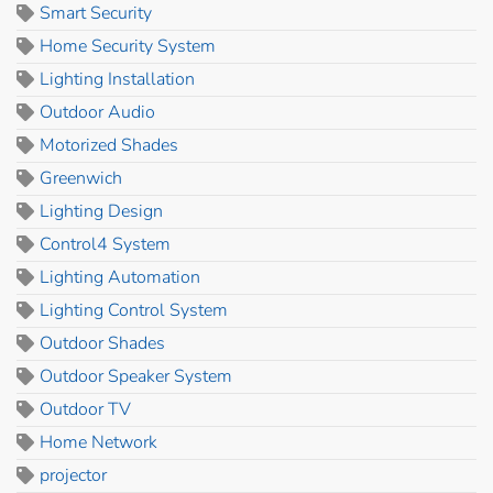
Smart Security
Home Security System
Lighting Installation
Outdoor Audio
Motorized Shades
Greenwich
Lighting Design
Control4 System
Lighting Automation
Lighting Control System
Outdoor Shades
Outdoor Speaker System
Outdoor TV
Home Network
projector