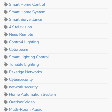
Smart Home Control
Smart Home System
Smart Surveillance
4K television
Neeo Remote
Contro4 Lighting
Colorbeam
Smart Lighting Control
Tunable Lighting
Pakedge Networks
Cybersecurity
network security
Home Automation System
Outdoor Video
Multi-Room Audio