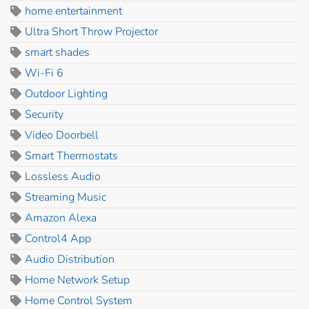
home entertainment
Ultra Short Throw Projector
smart shades
Wi-Fi 6
Outdoor Lighting
Security
Video Doorbell
Smart Thermostats
Lossless Audio
Streaming Music
Amazon Alexa
Control4 App
Audio Distribution
Home Network Setup
Home Control System