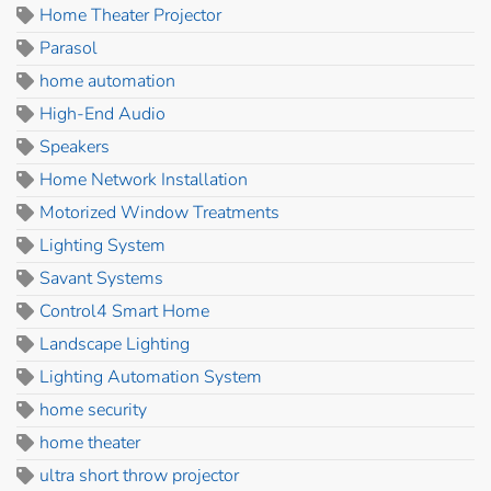
Home Theater Projector
Parasol
home automation
High-End Audio
Speakers
Home Network Installation
Motorized Window Treatments
Lighting System
Savant Systems
Control4 Smart Home
Landscape Lighting
Lighting Automation System
home security
home theater
ultra short throw projector