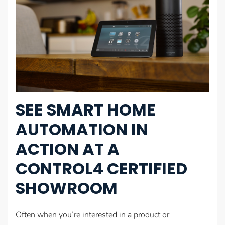
SEE SMART HOME
AUTOMATION IN
ACTION AT A
CONTROL4 CERTIFIED
SHOWROOM
Often when you’re interested in a product or