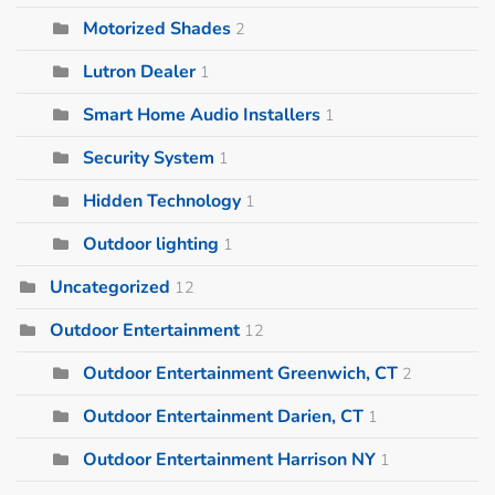
Motorized Shades
2
Lutron Dealer
1
Smart Home Audio Installers
1
Security System
1
Hidden Technology
1
Outdoor lighting
1
Uncategorized
12
Outdoor Entertainment
12
Outdoor Entertainment Greenwich, CT
2
Outdoor Entertainment Darien, CT
1
Outdoor Entertainment Harrison NY
1