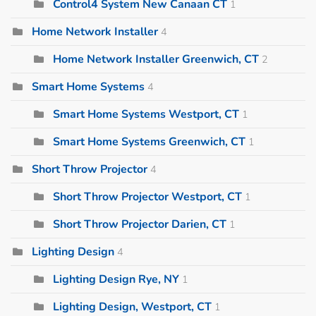
Control4 System New Canaan CT
1
Home Network Installer
4
Home Network Installer Greenwich, CT
2
Smart Home Systems
4
Smart Home Systems Westport, CT
1
Smart Home Systems Greenwich, CT
1
Short Throw Projector
4
Short Throw Projector Westport, CT
1
Short Throw Projector Darien, CT
1
Lighting Design
4
Lighting Design Rye, NY
1
Lighting Design, Westport, CT
1