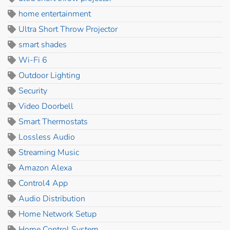
home entertainment
Ultra Short Throw Projector
smart shades
Wi-Fi 6
Outdoor Lighting
Security
Video Doorbell
Smart Thermostats
Lossless Audio
Streaming Music
Amazon Alexa
Control4 App
Audio Distribution
Home Network Setup
Home Control System