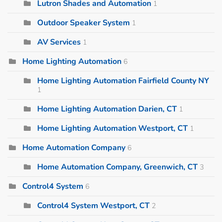
Lutron Shades and Automation
1
Outdoor Speaker System
1
AV Services
1
Home Lighting Automation
6
Home Lighting Automation Fairfield County NY
1
Home Lighting Automation Darien, CT
1
Home Lighting Automation Westport, CT
1
Home Automation Company
6
Home Automation Company, Greenwich, CT
3
Control4 System
6
Control4 System Westport, CT
2