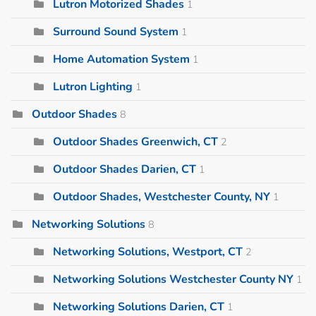
Lutron Motorized Shades
1
Surround Sound System
1
Home Automation System
1
Lutron Lighting
1
Outdoor Shades
8
Outdoor Shades Greenwich, CT
2
Outdoor Shades Darien, CT
1
Outdoor Shades, Westchester County, NY
1
Networking Solutions
8
Networking Solutions, Westport, CT
2
Networking Solutions Westchester County NY
1
Networking Solutions Darien, CT
1