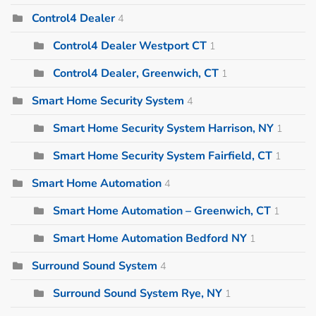
Control4 Dealer
4
Control4 Dealer Westport CT
1
Control4 Dealer, Greenwich, CT
1
Smart Home Security System
4
Smart Home Security System Harrison, NY
1
Smart Home Security System Fairfield, CT
1
Smart Home Automation
4
Smart Home Automation – Greenwich, CT
1
Smart Home Automation Bedford NY
1
Surround Sound System
4
Surround Sound System Rye, NY
1