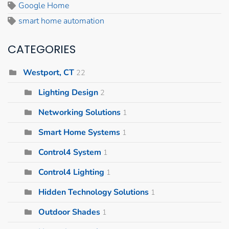
Google Home
smart home automation
CATEGORIES
Westport, CT
22
Lighting Design
2
Networking Solutions
1
Smart Home Systems
1
Control4 System
1
Control4 Lighting
1
Hidden Technology Solutions
1
Outdoor Shades
1