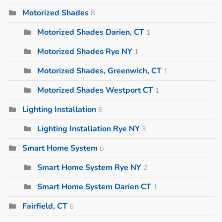
Motorized Shades
8
Motorized Shades Darien, CT
1
Motorized Shades Rye NY
1
Motorized Shades, Greenwich, CT
1
Motorized Shades Westport CT
1
Lighting Installation
6
Lighting Installation Rye NY
3
Smart Home System
6
Smart Home System Rye NY
2
Smart Home System Darien CT
1
Fairfield, CT
6