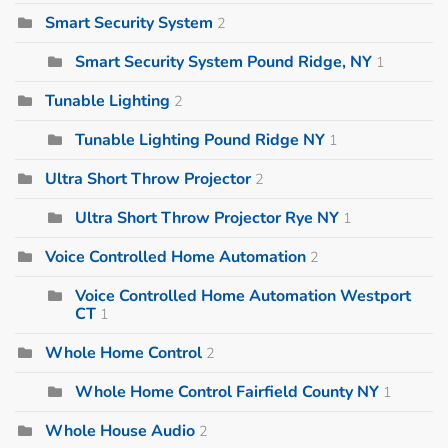
Smart Security System
2
Smart Security System Pound Ridge, NY
1
Tunable Lighting
2
Tunable Lighting Pound Ridge NY
1
Ultra Short Throw Projector
2
Ultra Short Throw Projector Rye NY
1
Voice Controlled Home Automation
2
Voice Controlled Home Automation Westport
CT
1
Whole Home Control
2
Whole Home Control Fairfield County NY
1
Whole House Audio
2