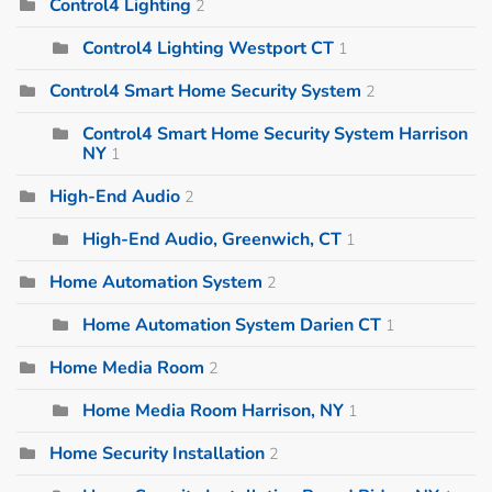
Control4 Lighting
2
Control4 Lighting Westport CT
1
Control4 Smart Home Security System
2
Control4 Smart Home Security System Harrison
NY
1
High-End Audio
2
High-End Audio, Greenwich, CT
1
Home Automation System
2
Home Automation System Darien CT
1
Home Media Room
2
Home Media Room Harrison, NY
1
Home Security Installation
2