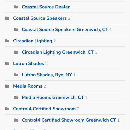
Coastal Source Dealer
1
Coastal Source Speakers
2
Coastal Source Speakers Greenwich, CT
1
Circadian Lighting
2
Circadian Lighting Greenwich, CT
1
Lutron Shades
2
Lutron Shades, Rye, NY
1
Media Rooms
2
Media Rooms Greenwich, CT
1
Control4 Certified Showroom
2
Control4 Certified Showroom Greenwich CT
1