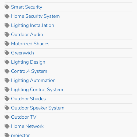
Smart Security
Home Security System
Lighting Installation
Outdoor Audio
Motorized Shades
Greenwich
Lighting Design
Control4 System
Lighting Automation
Lighting Control System
Outdoor Shades
Outdoor Speaker System
Outdoor TV
Home Network
projector