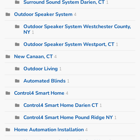
Surround Sound System Darien, CT
1
Outdoor Speaker System
4
Outdoor Speaker System Westchester County,
NY
1
Outdoor Speaker System Westport, CT
1
New Canaan, CT
4
Outdoor Living
1
Automated Blinds
1
Control4 Smart Home
4
Control4 Smart Home Darien CT
1
Control4 Smart Home Pound Ridge NY
1
Home Automation Installation
4