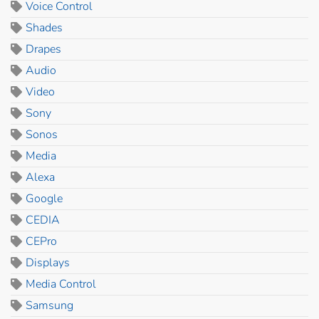
Voice Control
Shades
Drapes
Audio
Video
Sony
Sonos
Media
Alexa
Google
CEDIA
CEPro
Displays
Media Control
Samsung