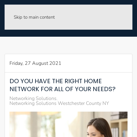
Skip to main content
Friday, 27 August 2021
DO YOU HAVE THE RIGHT HOME
NETWORK FOR ALL OF YOUR NEEDS?
Networking Solutions
Networking Solutions Westchester County NY