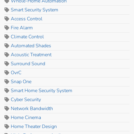
Whole-Home Automation
Smart Security System
Access Control
Fire Alarm
Climate Control
Automated Shades
Acoustic Treatment
Surround Sound
OvrC
Snap One
Smart Home Security System
Cyber Security
Network Bandwidth
Home Cinema
Home Theater Design