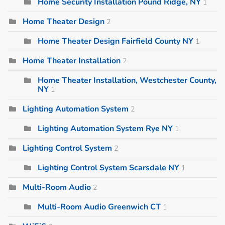
Home Security Installation Pound Ridge, NY
1
Home Theater Design
2
Home Theater Design Fairfield County NY
1
Home Theater Installation
2
Home Theater Installation, Westchester County,
NY
1
Lighting Automation System
2
Lighting Automation System Rye NY
1
Lighting Control System
2
Lighting Control System Scarsdale NY
1
Multi-Room Audio
2
Multi-Room Audio Greenwich CT
1