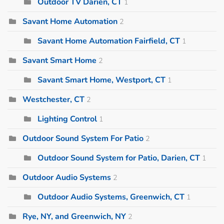
Outdoor TV Darien, CT
1
Savant Home Automation
2
Savant Home Automation Fairfield, CT
1
Savant Smart Home
2
Savant Smart Home, Westport, CT
1
Westchester, CT
2
Lighting Control
1
Outdoor Sound System For Patio
2
Outdoor Sound System for Patio, Darien, CT
1
Outdoor Audio Systems
2
Outdoor Audio Systems, Greenwich, CT
1
Rye, NY, and Greenwich, NY
2