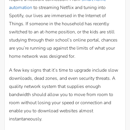
automation
to streaming Netflix and tuning into
Spotify, our lives are immersed in the Internet of
Things. If someone in the household has recently
switched to an at-home position, or the kids are still
studying through their school’s online portal, chances
are you’re running up against the limits of what your
home network was designed for.
A few key signs that it’s time to upgrade include slow
downloads, dead zones, and even security threats. A
quality network system that supplies enough
bandwidth should allow you to move from room to
room without losing your speed or connection and
enable you to download websites almost
instantaneously.