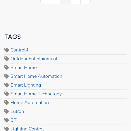
First Page
Previous Page
Next Page
Last Page
TAGS
Control4
Outdoor Entertainment
Smart Home
Smart Home Automation
Smart Lighting
Smart Home Technology
Home Automation
Lutron
CT
Lighting Control