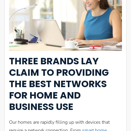
THREE BRANDS LAY
CLAIM TO PROVIDING
THE BEST NETWORKS
FOR HOME AND
BUSINESS USE
Our homes are rapidly filling up with devices that
require a network connection. From
smart home