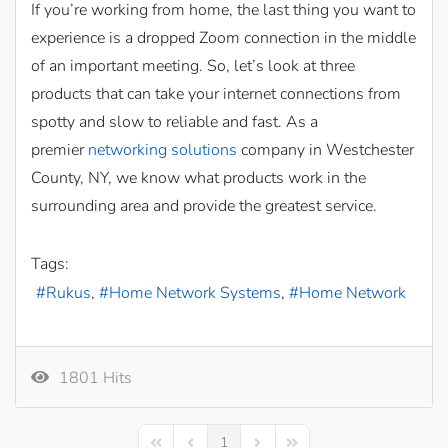
If you’re working from home, the last thing you want to
experience is a dropped Zoom connection in the middle
of an important meeting. So, let’s look at three
products that can take your internet connections from
spotty and slow to reliable and fast. As a
premier
networking solutions
company in Westchester
County, NY, we know what products work in the
surrounding area and provide the greatest service.
Tags:
Rukus
Home Network Systems
Home Network
1801 Hits
1