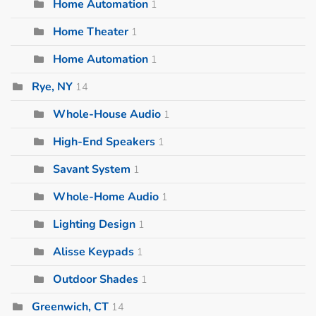
Home Automation
1
Home Theater
1
Home Automation
1
Rye, NY
14
Whole-House Audio
1
High-End Speakers
1
Savant System
1
Whole-Home Audio
1
Lighting Design
1
Alisse Keypads
1
Outdoor Shades
1
Greenwich, CT
14