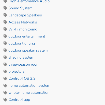
High-Performance Audio
Sound System
Landscape Speakers
Access Networks
Wi-Fi monitoring
outdoor entertainment
outdoor lighting
outdoor speaker system
shading system
three-season room
projectors
Control4 OS 3.3
home automation system
whole-home automation
Control4 app