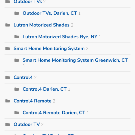
Outdoor TVs
2
Outdoor TVs, Darien, CT
1
Lutron Motorized Shades
2
Lutron Motorized Shades Rye, NY
1
Smart Home Monitoring System
2
Smart Home Monitoring System Greenwich, CT
1
Control4
2
Control4 Darien, CT
1
Control4 Remote
2
Control4 Remote Darien, CT
1
Outdoor TV
2