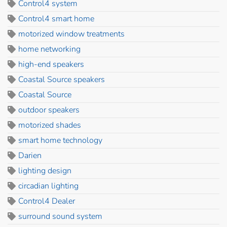
Control4 system
Control4 smart home
motorized window treatments
home networking
high-end speakers
Coastal Source speakers
Coastal Source
outdoor speakers
motorized shades
smart home technology
Darien
lighting design
circadian lighting
Control4 Dealer
surround sound system