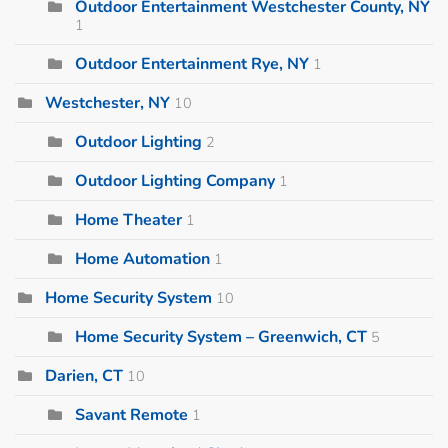
Outdoor Entertainment Westchester County, NY
1
Outdoor Entertainment Rye, NY
1
Westchester, NY
10
Outdoor Lighting
2
Outdoor Lighting Company
1
Home Theater
1
Home Automation
1
Home Security System
10
Home Security System – Greenwich, CT
5
Darien, CT
10
Savant Remote
1