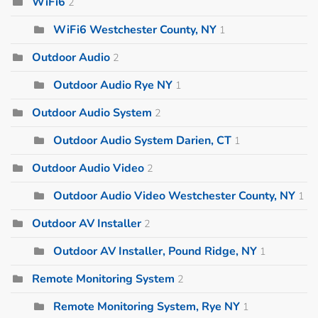
WiFi6
2
WiFi6 Westchester County, NY
1
Outdoor Audio
2
Outdoor Audio Rye NY
1
Outdoor Audio System
2
Outdoor Audio System Darien, CT
1
Outdoor Audio Video
2
Outdoor Audio Video Westchester County, NY
1
Outdoor AV Installer
2
Outdoor AV Installer, Pound Ridge, NY
1
Remote Monitoring System
2
Remote Monitoring System, Rye NY
1