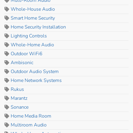
Multi-Room Audio
Whole-House Audio
Smart Home Security
Home Security Installation
Lighting Controls
Whole-Home Audio
Outdoor WiFi6
Ambisonic
Outdoor Audio System
Home Network Systems
Rukus
Marantz
Sonance
Home Media Room
Multiroom Audio