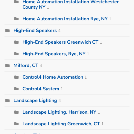
Home Automation Installation Westchester
County NY
1
Home Automation Installation Rye, NY
1
High-End Speakers
4
High-End Speakers Greenwich CT
1
High-End Speakers, Rye, NY
1
Milford, CT
4
Control4 Home Automation
1
Control4 System
1
Landscape Lighting
4
Landscape Lighting, Harrison, NY
1
Landscape Lighting Greenwich, CT
1