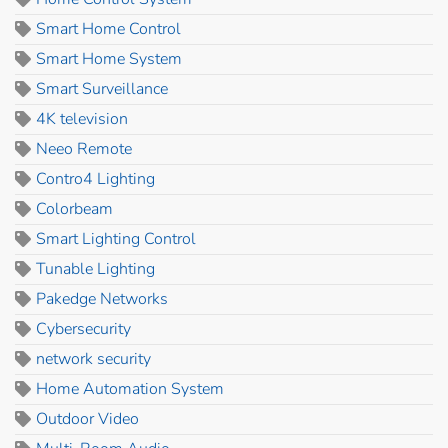
Smart Home Control
Smart Home System
Smart Surveillance
4K television
Neeo Remote
Contro4 Lighting
Colorbeam
Smart Lighting Control
Tunable Lighting
Pakedge Networks
Cybersecurity
network security
Home Automation System
Outdoor Video