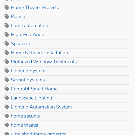
Home Theater Projector
Parasol
home automation
High-End Audio
Speakers
Home Network Installation
Motorized Window Treatments
Lighting System
Savant Systems
Control4 Smart Home
Landscape Lighting
Lighting Automation System
home security
home theater
ultra short throw projector