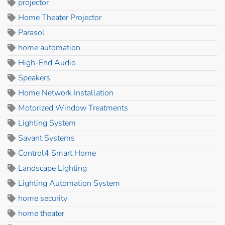
projector
Home Theater Projector
Parasol
home automation
High-End Audio
Speakers
Home Network Installation
Motorized Window Treatments
Lighting System
Savant Systems
Control4 Smart Home
Landscape Lighting
Lighting Automation System
home security
home theater