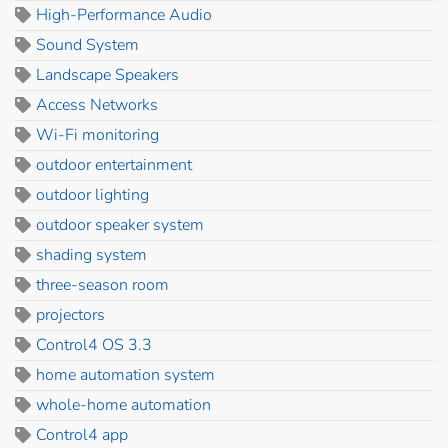
High-Performance Audio
Sound System
Landscape Speakers
Access Networks
Wi-Fi monitoring
outdoor entertainment
outdoor lighting
outdoor speaker system
shading system
three-season room
projectors
Control4 OS 3.3
home automation system
whole-home automation
Control4 app