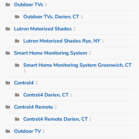
Outdoor TVs
2
Outdoor TVs, Darien, CT
1
Lutron Motorized Shades
2
Lutron Motorized Shades Rye, NY
1
Smart Home Monitoring System
2
Smart Home Monitoring System Greenwich, CT
1
Control4
2
Control4 Darien, CT
1
Control4 Remote
2
Control4 Remote Darien, CT
1
Outdoor TV
2