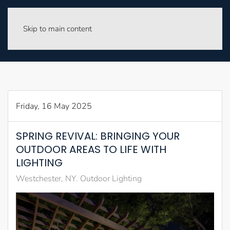
Skip to main content
Friday, 16 May 2025
SPRING REVIVAL: BRINGING YOUR
OUTDOOR AREAS TO LIFE WITH
LIGHTING
Westchester, NY
Outdoor Lighting