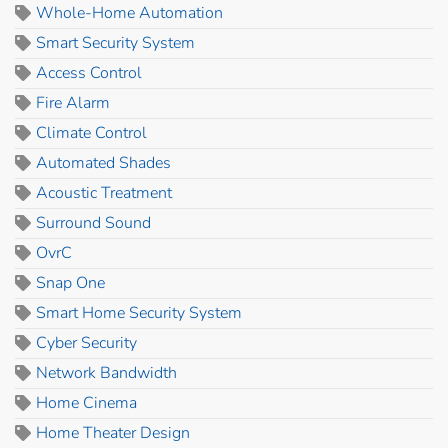
Whole-Home Automation
Smart Security System
Access Control
Fire Alarm
Climate Control
Automated Shades
Acoustic Treatment
Surround Sound
OvrC
Snap One
Smart Home Security System
Cyber Security
Network Bandwidth
Home Cinema
Home Theater Design