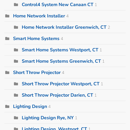
Control4 System New Canaan CT
1
Home Network Installer
4
Home Network Installer Greenwich, CT
2
Smart Home Systems
4
Smart Home Systems Westport, CT
1
Smart Home Systems Greenwich, CT
1
Short Throw Projector
4
Short Throw Projector Westport, CT
1
Short Throw Projector Darien, CT
1
Lighting Design
4
Lighting Design Rye, NY
1
Lighting Design, Westport, CT
1