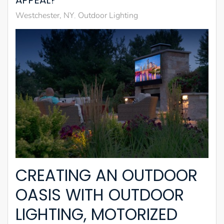
APPEAL?
Westchester, NY
Outdoor Lighting
CREATING AN OUTDOOR
OASIS WITH OUTDOOR
LIGHTING, MOTORIZED