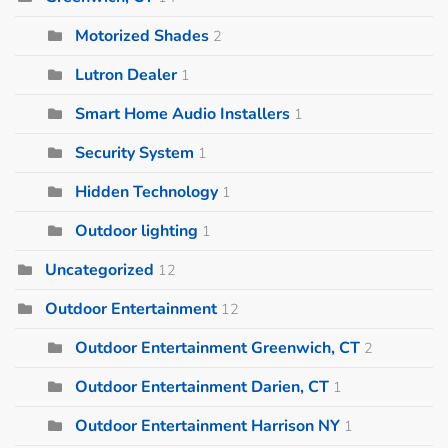
Motorized Shades
2
Lutron Dealer
1
Smart Home Audio Installers
1
Security System
1
Hidden Technology
1
Outdoor lighting
1
Uncategorized
12
Outdoor Entertainment
12
Outdoor Entertainment Greenwich, CT
2
Outdoor Entertainment Darien, CT
1
Outdoor Entertainment Harrison NY
1