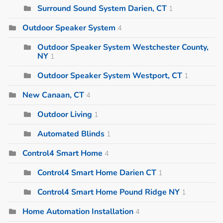
Surround Sound System Darien, CT
1
Outdoor Speaker System
4
Outdoor Speaker System Westchester County,
NY
1
Outdoor Speaker System Westport, CT
1
New Canaan, CT
4
Outdoor Living
1
Automated Blinds
1
Control4 Smart Home
4
Control4 Smart Home Darien CT
1
Control4 Smart Home Pound Ridge NY
1
Home Automation Installation
4