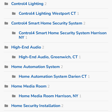
Control4 Lighting
2
Control4 Lighting Westport CT
1
Control4 Smart Home Security System
2
Control4 Smart Home Security System Harrison
NY
1
High-End Audio
2
High-End Audio, Greenwich, CT
1
Home Automation System
2
Home Automation System Darien CT
1
Home Media Room
2
Home Media Room Harrison, NY
1
Home Security Installation
2