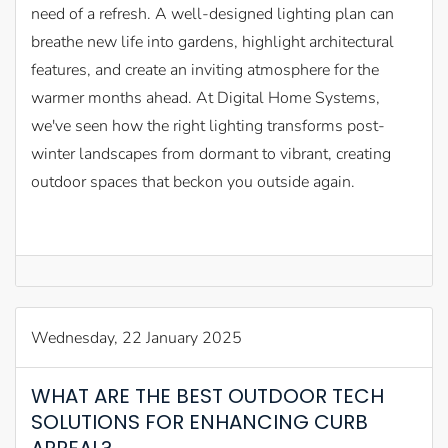
need of a refresh. A well-designed lighting plan can
breathe new life into gardens, highlight architectural
features, and create an inviting atmosphere for the
warmer months ahead. At Digital Home Systems,
we've seen how the right lighting transforms post-
winter landscapes from dormant to vibrant, creating
outdoor spaces that beckon you outside again.
Wednesday, 22 January 2025
WHAT ARE THE BEST OUTDOOR TECH
SOLUTIONS FOR ENHANCING CURB