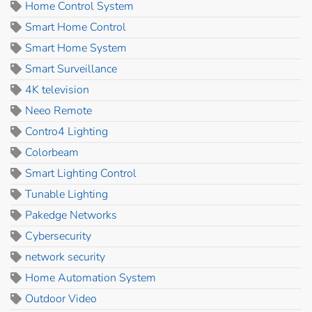
Home Control System
Smart Home Control
Smart Home System
Smart Surveillance
4K television
Neeo Remote
Contro4 Lighting
Colorbeam
Smart Lighting Control
Tunable Lighting
Pakedge Networks
Cybersecurity
network security
Home Automation System
Outdoor Video