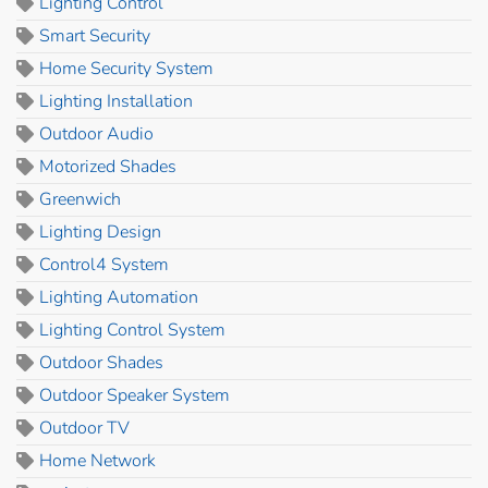
Lighting Control
Smart Security
Home Security System
Lighting Installation
Outdoor Audio
Motorized Shades
Greenwich
Lighting Design
Control4 System
Lighting Automation
Lighting Control System
Outdoor Shades
Outdoor Speaker System
Outdoor TV
Home Network