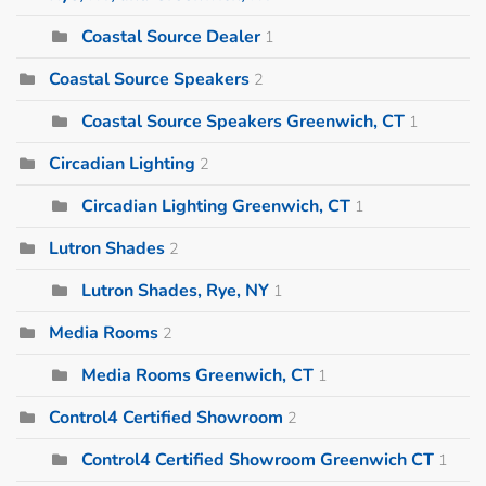
Coastal Source Dealer
1
Coastal Source Speakers
2
Coastal Source Speakers Greenwich, CT
1
Circadian Lighting
2
Circadian Lighting Greenwich, CT
1
Lutron Shades
2
Lutron Shades, Rye, NY
1
Media Rooms
2
Media Rooms Greenwich, CT
1
Control4 Certified Showroom
2
Control4 Certified Showroom Greenwich CT
1