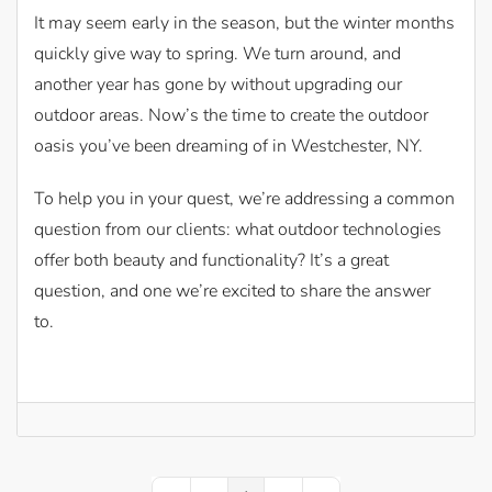
It may seem early in the season, but the winter months
quickly give way to spring. We turn around, and
another year has gone by without upgrading our
outdoor areas. Now’s the time to create the outdoor
oasis you’ve been dreaming of in Westchester, NY.
To help you in your quest, we’re addressing a common
question from our clients: what outdoor technologies
offer both beauty and functionality? It’s a great
question, and one we’re excited to share the answer
to.