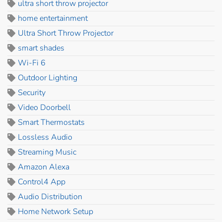
ultra short throw projector
home entertainment
Ultra Short Throw Projector
smart shades
Wi-Fi 6
Outdoor Lighting
Security
Video Doorbell
Smart Thermostats
Lossless Audio
Streaming Music
Amazon Alexa
Control4 App
Audio Distribution
Home Network Setup