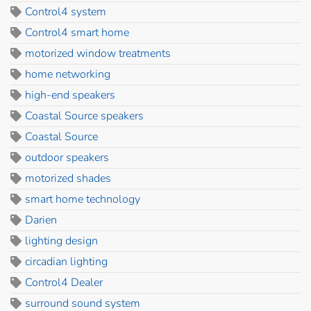
Control4 system
Control4 smart home
motorized window treatments
home networking
high-end speakers
Coastal Source speakers
Coastal Source
outdoor speakers
motorized shades
smart home technology
Darien
lighting design
circadian lighting
Control4 Dealer
surround sound system