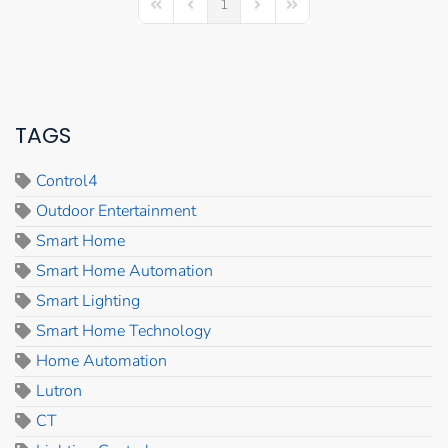
1
First Page
Previous Page
Next Page
Last Page
TAGS
Control4
Outdoor Entertainment
Smart Home
Smart Home Automation
Smart Lighting
Smart Home Technology
Home Automation
Lutron
CT