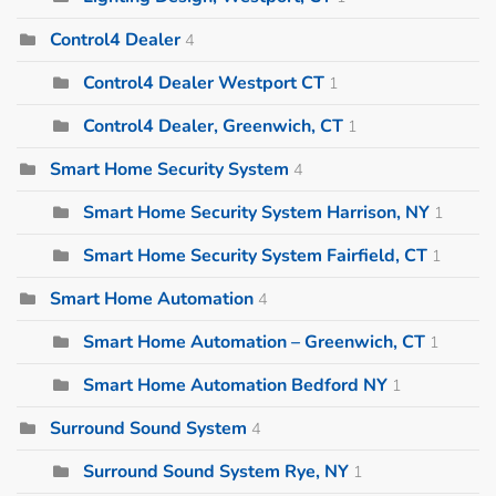
Control4 Dealer
4
Control4 Dealer Westport CT
1
Control4 Dealer, Greenwich, CT
1
Smart Home Security System
4
Smart Home Security System Harrison, NY
1
Smart Home Security System Fairfield, CT
1
Smart Home Automation
4
Smart Home Automation – Greenwich, CT
1
Smart Home Automation Bedford NY
1
Surround Sound System
4
Surround Sound System Rye, NY
1