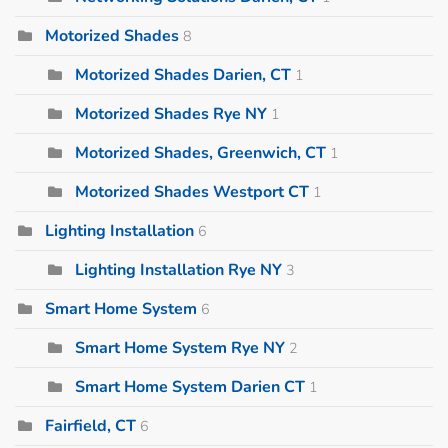
Motorized Shades
8
Motorized Shades Darien, CT
1
Motorized Shades Rye NY
1
Motorized Shades, Greenwich, CT
1
Motorized Shades Westport CT
1
Lighting Installation
6
Lighting Installation Rye NY
3
Smart Home System
6
Smart Home System Rye NY
2
Smart Home System Darien CT
1
Fairfield, CT
6