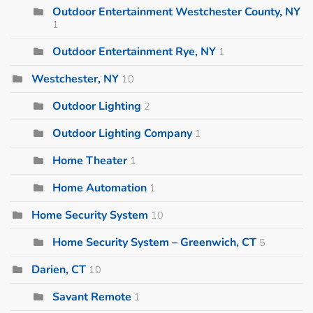
Outdoor Entertainment Westchester County, NY
1
Outdoor Entertainment Rye, NY
1
Westchester, NY
10
Outdoor Lighting
2
Outdoor Lighting Company
1
Home Theater
1
Home Automation
1
Home Security System
10
Home Security System – Greenwich, CT
5
Darien, CT
10
Savant Remote
1