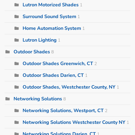
Lutron Motorized Shades
1
Surround Sound System
1
Home Automation System
1
Lutron Lighting
1
Outdoor Shades
8
Outdoor Shades Greenwich, CT
2
Outdoor Shades Darien, CT
1
Outdoor Shades, Westchester County, NY
1
Networking Solutions
8
Networking Solutions, Westport, CT
2
Networking Solutions Westchester County NY
1
Networking Solutions Darien, CT
1