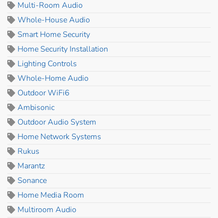
Multi-Room Audio
Whole-House Audio
Smart Home Security
Home Security Installation
Lighting Controls
Whole-Home Audio
Outdoor WiFi6
Ambisonic
Outdoor Audio System
Home Network Systems
Rukus
Marantz
Sonance
Home Media Room
Multiroom Audio