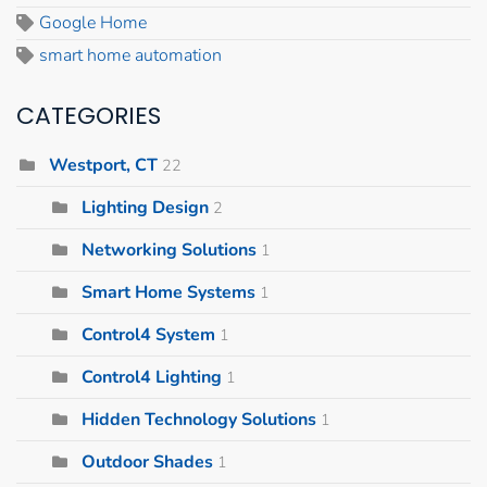
Google Home
smart home automation
CATEGORIES
Westport, CT
22
Lighting Design
2
Networking Solutions
1
Smart Home Systems
1
Control4 System
1
Control4 Lighting
1
Hidden Technology Solutions
1
Outdoor Shades
1