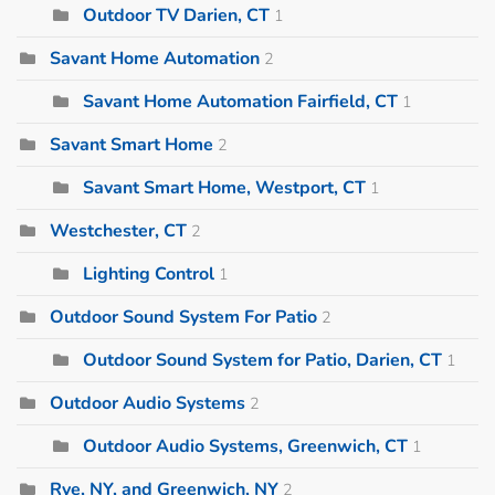
Outdoor TV Darien, CT
1
Savant Home Automation
2
Savant Home Automation Fairfield, CT
1
Savant Smart Home
2
Savant Smart Home, Westport, CT
1
Westchester, CT
2
Lighting Control
1
Outdoor Sound System For Patio
2
Outdoor Sound System for Patio, Darien, CT
1
Outdoor Audio Systems
2
Outdoor Audio Systems, Greenwich, CT
1
Rye, NY, and Greenwich, NY
2