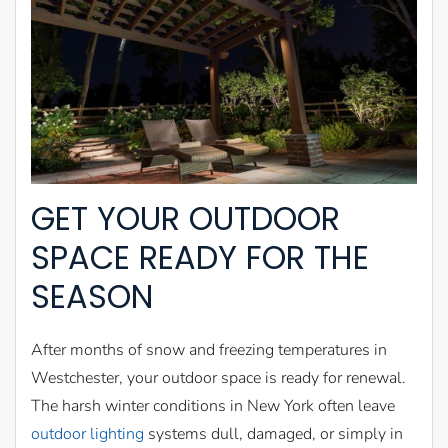
GET YOUR OUTDOOR
SPACE READY FOR THE
SEASON
After months of snow and freezing temperatures in
Westchester, your outdoor space is ready for renewal.
The harsh winter conditions in New York often leave
outdoor lighting
systems dull, damaged, or simply in