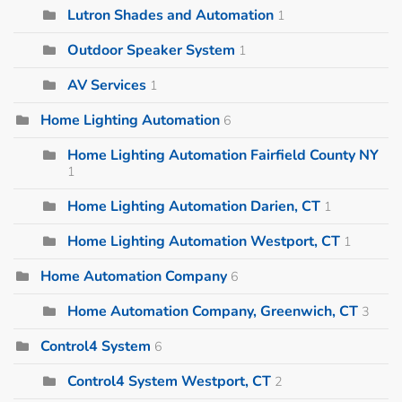
Lutron Shades and Automation
1
Outdoor Speaker System
1
AV Services
1
Home Lighting Automation
6
Home Lighting Automation Fairfield County NY
1
Home Lighting Automation Darien, CT
1
Home Lighting Automation Westport, CT
1
Home Automation Company
6
Home Automation Company, Greenwich, CT
3
Control4 System
6
Control4 System Westport, CT
2