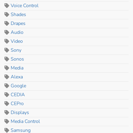
Voice Control
Shades
Drapes
Audio
Video
Sony
Sonos
Media
Alexa
Google
CEDIA
CEPro
Displays
Media Control
Samsung