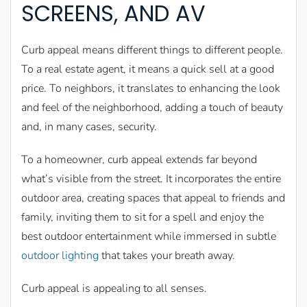
SCREENS, AND AV
Curb appeal means different things to different people.
To a real estate agent, it means a quick sell at a good
price. To neighbors, it translates to enhancing the look
and feel of the neighborhood, adding a touch of beauty
and, in many cases, security.
To a homeowner, curb appeal extends far beyond
what’s visible from the street. It incorporates the entire
outdoor area, creating spaces that appeal to friends and
family, inviting them to sit for a spell and enjoy the
best outdoor entertainment while immersed in subtle
outdoor lighting
that takes your breath away.
Curb appeal is appealing to all senses.