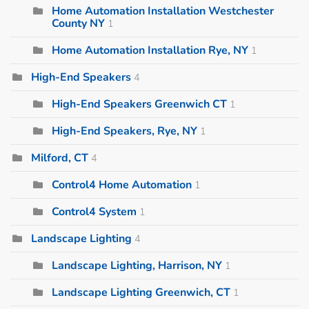
Home Automation Installation Westchester
County NY
1
Home Automation Installation Rye, NY
1
High-End Speakers
4
High-End Speakers Greenwich CT
1
High-End Speakers, Rye, NY
1
Milford, CT
4
Control4 Home Automation
1
Control4 System
1
Landscape Lighting
4
Landscape Lighting, Harrison, NY
1
Landscape Lighting Greenwich, CT
1