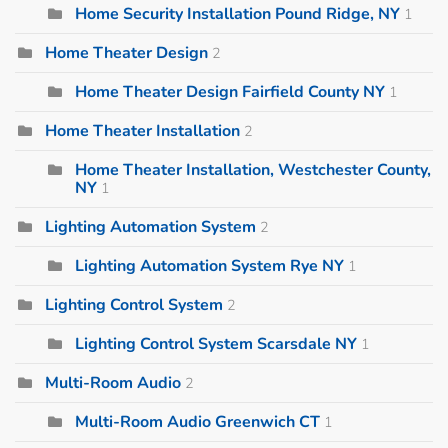
Home Security Installation Pound Ridge, NY
1
Home Theater Design
2
Home Theater Design Fairfield County NY
1
Home Theater Installation
2
Home Theater Installation, Westchester County,
NY
1
Lighting Automation System
2
Lighting Automation System Rye NY
1
Lighting Control System
2
Lighting Control System Scarsdale NY
1
Multi-Room Audio
2
Multi-Room Audio Greenwich CT
1