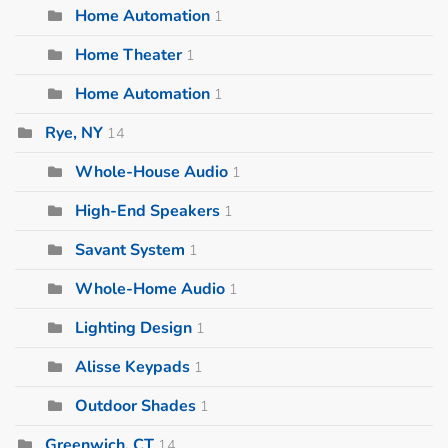
Home Automation
1
Home Theater
1
Home Automation
1
Rye, NY
14
Whole-House Audio
1
High-End Speakers
1
Savant System
1
Whole-Home Audio
1
Lighting Design
1
Alisse Keypads
1
Outdoor Shades
1
Greenwich, CT
14