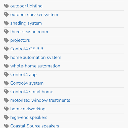
outdoor lighting
outdoor speaker system
shading system
three-season room
projectors
Control4 OS 3.3
home automation system
whole-home automation
Control4 app
Control4 system
Control4 smart home
motorized window treatments
home networking
high-end speakers
Coastal Source speakers