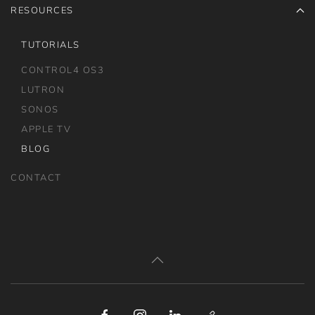
RESOURCES
TUTORIALS
CONTROL4 OS3
LUTRON
SONOS
APPLE TV
BLOG
CONTACT