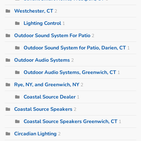
Westchester, CT
2
Lighting Control
1
Outdoor Sound System For Patio
2
Outdoor Sound System for Patio, Darien, CT
1
Outdoor Audio Systems
2
Outdoor Audio Systems, Greenwich, CT
1
Rye, NY, and Greenwich, NY
2
Coastal Source Dealer
1
Coastal Source Speakers
2
Coastal Source Speakers Greenwich, CT
1
Circadian Lighting
2