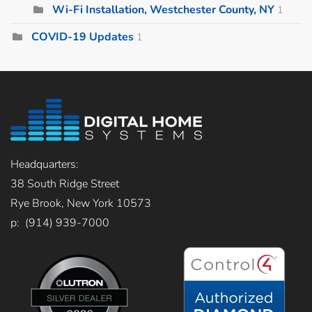
Wi-Fi Installation, Westchester County, NY
1
COVID-19 Updates
1
Headquarters:
38 South Ridge Street
Rye Brook, New York 10573
p: (914) 939-7000