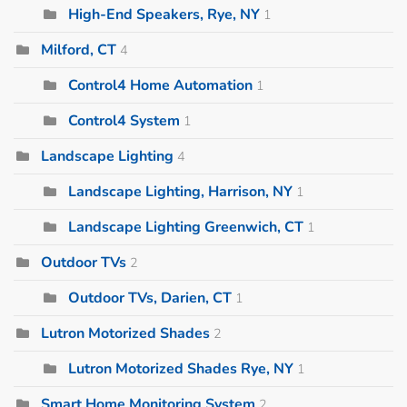
High-End Speakers, Rye, NY
1
Milford, CT
4
Control4 Home Automation
1
Control4 System
1
Landscape Lighting
4
Landscape Lighting, Harrison, NY
1
Landscape Lighting Greenwich, CT
1
Outdoor TVs
2
Outdoor TVs, Darien, CT
1
Lutron Motorized Shades
2
Lutron Motorized Shades Rye, NY
1
Smart Home Monitoring System
2