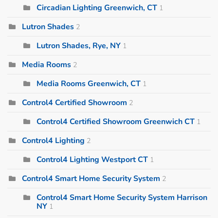
Circadian Lighting Greenwich, CT
1
Lutron Shades
2
Lutron Shades, Rye, NY
1
Media Rooms
2
Media Rooms Greenwich, CT
1
Control4 Certified Showroom
2
Control4 Certified Showroom Greenwich CT
1
Control4 Lighting
2
Control4 Lighting Westport CT
1
Control4 Smart Home Security System
2
Control4 Smart Home Security System Harrison
NY
1