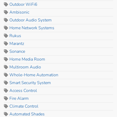
Outdoor WiFi6
Ambisonic
Outdoor Audio System
Home Network Systems
Rukus
Marantz
Sonance
Home Media Room
Multiroom Audio
Whole-Home Automation
Smart Security System
Access Control
Fire Alarm
Climate Control
Automated Shades