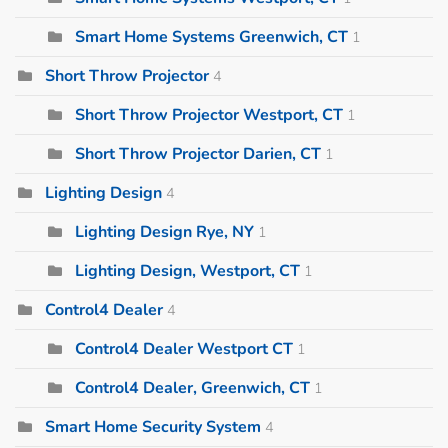
Smart Home Systems Greenwich, CT
1
Short Throw Projector
4
Short Throw Projector Westport, CT
1
Short Throw Projector Darien, CT
1
Lighting Design
4
Lighting Design Rye, NY
1
Lighting Design, Westport, CT
1
Control4 Dealer
4
Control4 Dealer Westport CT
1
Control4 Dealer, Greenwich, CT
1
Smart Home Security System
4