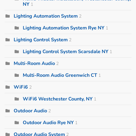
NY
1
Lighting Automation System
2
Lighting Automation System Rye NY
1
Lighting Control System
2
Lighting Control System Scarsdale NY
1
Multi-Room Audio
2
Multi-Room Audio Greenwich CT
1
WiFi6
2
WiFi6 Westchester County, NY
1
Outdoor Audio
2
Outdoor Audio Rye NY
1
Outdoor Audio System
2