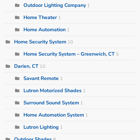
Outdoor Lighting Company
1
Home Theater
1
Home Automation
1
Home Security System
10
Home Security System – Greenwich, CT
5
Darien, CT
10
Savant Remote
1
Lutron Motorized Shades
1
Surround Sound System
1
Home Automation System
1
Lutron Lighting
1
Outdoor Shades
8