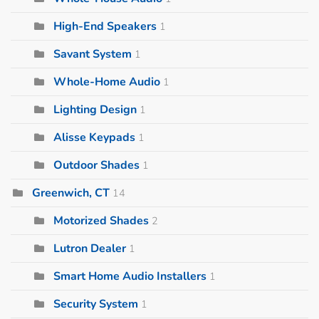
High-End Speakers
1
Savant System
1
Whole-Home Audio
1
Lighting Design
1
Alisse Keypads
1
Outdoor Shades
1
Greenwich, CT
14
Motorized Shades
2
Lutron Dealer
1
Smart Home Audio Installers
1
Security System
1