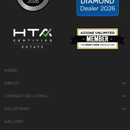
HOME
ABOUT
CONNECTED LIVING
SOLUTIONS
GALLERY