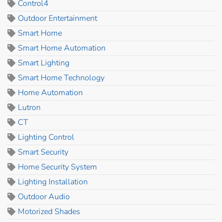
Control4
Outdoor Entertainment
Smart Home
Smart Home Automation
Smart Lighting
Smart Home Technology
Home Automation
Lutron
CT
Lighting Control
Smart Security
Home Security System
Lighting Installation
Outdoor Audio
Motorized Shades