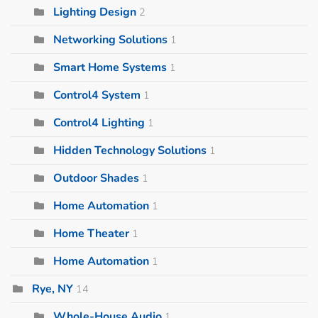
Lighting Design
2
Networking Solutions
1
Smart Home Systems
1
Control4 System
1
Control4 Lighting
1
Hidden Technology Solutions
1
Outdoor Shades
1
Home Automation
1
Home Theater
1
Home Automation
1
Rye, NY
14
Whole-House Audio
1