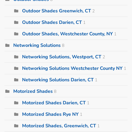
Outdoor Shades Greenwich, CT
2
Outdoor Shades Darien, CT
1
Outdoor Shades, Westchester County, NY
1
Networking Solutions
8
Networking Solutions, Westport, CT
2
Networking Solutions Westchester County NY
1
Networking Solutions Darien, CT
1
Motorized Shades
8
Motorized Shades Darien, CT
1
Motorized Shades Rye NY
1
Motorized Shades, Greenwich, CT
1