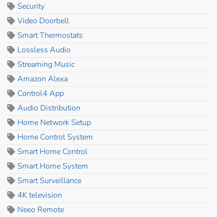
Security
Video Doorbell
Smart Thermostats
Lossless Audio
Streaming Music
Amazon Alexa
Control4 App
Audio Distribution
Home Network Setup
Home Control System
Smart Home Control
Smart Home System
Smart Surveillance
4K television
Neeo Remote