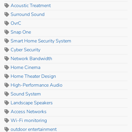
Acoustic Treatment
Surround Sound
OvrC
Snap One
Smart Home Security System
Cyber Security
Network Bandwidth
Home Cinema
Home Theater Design
High-Performance Audio
Sound System
Landscape Speakers
Access Networks
Wi-Fi monitoring
outdoor entertainment