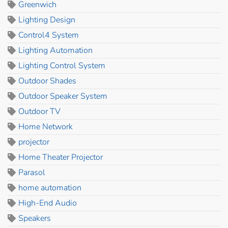
Greenwich
Lighting Design
Control4 System
Lighting Automation
Lighting Control System
Outdoor Shades
Outdoor Speaker System
Outdoor TV
Home Network
projector
Home Theater Projector
Parasol
home automation
High-End Audio
Speakers