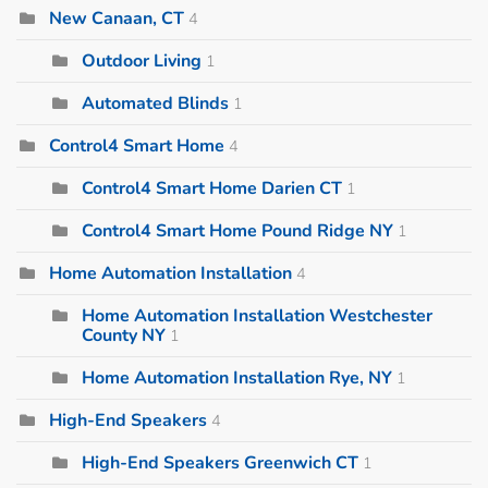
New Canaan, CT
4
Outdoor Living
1
Automated Blinds
1
Control4 Smart Home
4
Control4 Smart Home Darien CT
1
Control4 Smart Home Pound Ridge NY
1
Home Automation Installation
4
Home Automation Installation Westchester
County NY
1
Home Automation Installation Rye, NY
1
High-End Speakers
4
High-End Speakers Greenwich CT
1