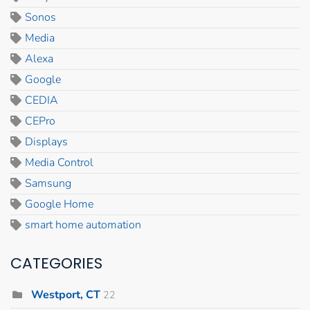
Sonos
Media
Alexa
Google
CEDIA
CEPro
Displays
Media Control
Samsung
Google Home
smart home automation
CATEGORIES
Westport, CT
22