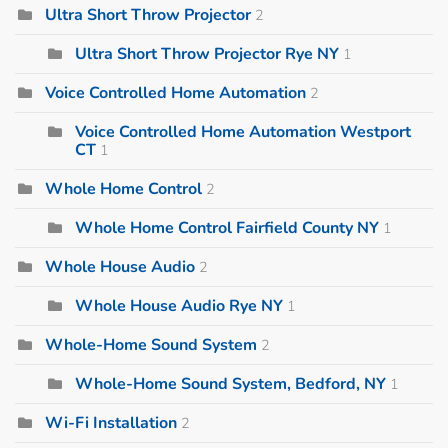
Ultra Short Throw Projector
2
Ultra Short Throw Projector Rye NY
1
Voice Controlled Home Automation
2
Voice Controlled Home Automation Westport
CT
1
Whole Home Control
2
Whole Home Control Fairfield County NY
1
Whole House Audio
2
Whole House Audio Rye NY
1
Whole-Home Sound System
2
Whole-Home Sound System, Bedford, NY
1
Wi-Fi Installation
2