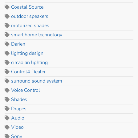
Coastal Source
outdoor speakers
motorized shades
smart home technology
Darien
lighting design
circadian lighting
Control4 Dealer
surround sound system
Voice Control
Shades
Drapes
Audio
Video
Sony