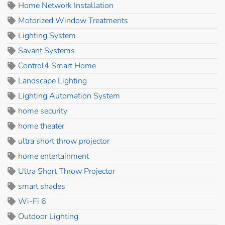
Home Network Installation
Motorized Window Treatments
Lighting System
Savant Systems
Control4 Smart Home
Landscape Lighting
Lighting Automation System
home security
home theater
ultra short throw projector
home entertainment
Ultra Short Throw Projector
smart shades
Wi-Fi 6
Outdoor Lighting