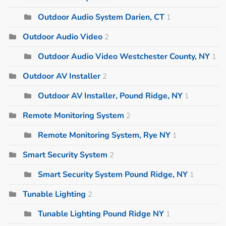
Outdoor Audio System Darien, CT
1
Outdoor Audio Video
2
Outdoor Audio Video Westchester County, NY
1
Outdoor AV Installer
2
Outdoor AV Installer, Pound Ridge, NY
1
Remote Monitoring System
2
Remote Monitoring System, Rye NY
1
Smart Security System
2
Smart Security System Pound Ridge, NY
1
Tunable Lighting
2
Tunable Lighting Pound Ridge NY
1