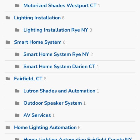
Motorized Shades Westport CT
1
Lighting Installation
6
Lighting Installation Rye NY
3
Smart Home System
6
Smart Home System Rye NY
2
Smart Home System Darien CT
1
Fairfield, CT
6
Lutron Shades and Automation
1
Outdoor Speaker System
1
AV Services
1
Home Lighting Automation
6
Home Lighting Automation Fairfield County NY