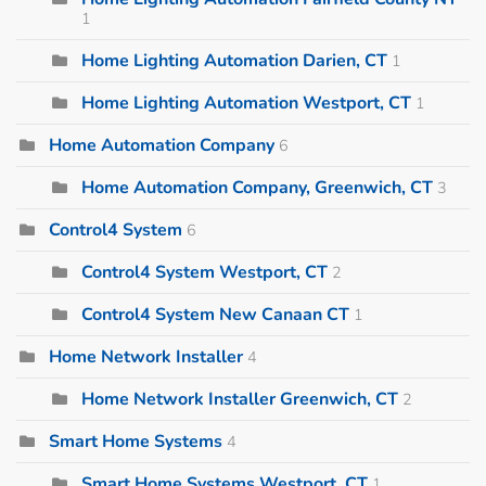
1
Home Lighting Automation Darien, CT
1
Home Lighting Automation Westport, CT
1
Home Automation Company
6
Home Automation Company, Greenwich, CT
3
Control4 System
6
Control4 System Westport, CT
2
Control4 System New Canaan CT
1
Home Network Installer
4
Home Network Installer Greenwich, CT
2
Smart Home Systems
4
Smart Home Systems Westport, CT
1