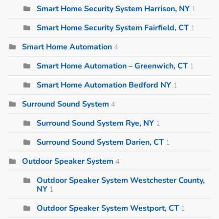
Smart Home Security System Harrison, NY
1
Smart Home Security System Fairfield, CT
1
Smart Home Automation
4
Smart Home Automation – Greenwich, CT
1
Smart Home Automation Bedford NY
1
Surround Sound System
4
Surround Sound System Rye, NY
1
Surround Sound System Darien, CT
1
Outdoor Speaker System
4
Outdoor Speaker System Westchester County,
NY
1
Outdoor Speaker System Westport, CT
1