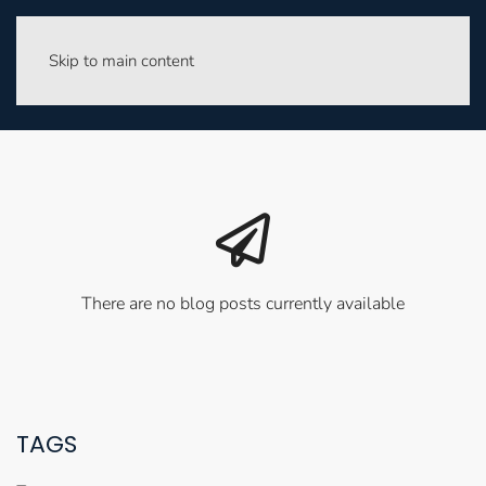
Skip to main content
There are no blog posts currently available
TAGS