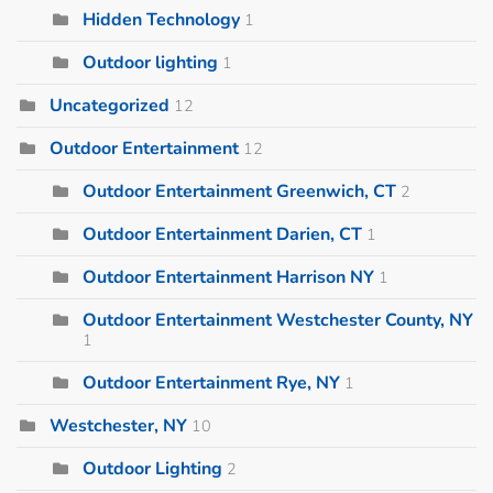
Hidden Technology
1
Outdoor lighting
1
Uncategorized
12
Outdoor Entertainment
12
Outdoor Entertainment Greenwich, CT
2
Outdoor Entertainment Darien, CT
1
Outdoor Entertainment Harrison NY
1
Outdoor Entertainment Westchester County, NY
1
Outdoor Entertainment Rye, NY
1
Westchester, NY
10
Outdoor Lighting
2