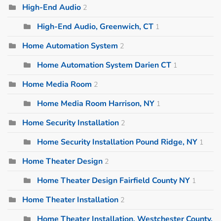
High-End Audio
2
High-End Audio, Greenwich, CT
1
Home Automation System
2
Home Automation System Darien CT
1
Home Media Room
2
Home Media Room Harrison, NY
1
Home Security Installation
2
Home Security Installation Pound Ridge, NY
1
Home Theater Design
2
Home Theater Design Fairfield County NY
1
Home Theater Installation
2
Home Theater Installation, Westchester County,