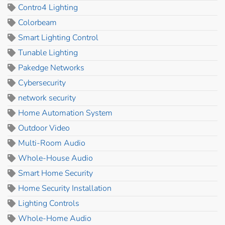
Contro4 Lighting
Colorbeam
Smart Lighting Control
Tunable Lighting
Pakedge Networks
Cybersecurity
network security
Home Automation System
Outdoor Video
Multi-Room Audio
Whole-House Audio
Smart Home Security
Home Security Installation
Lighting Controls
Whole-Home Audio