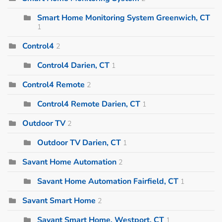
Smart Home Monitoring System Greenwich, CT
1
Control4
2
Control4 Darien, CT
1
Control4 Remote
2
Control4 Remote Darien, CT
1
Outdoor TV
2
Outdoor TV Darien, CT
1
Savant Home Automation
2
Savant Home Automation Fairfield, CT
1
Savant Smart Home
2
Savant Smart Home, Westport, CT
1