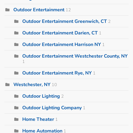
Outdoor Entertainment
12
Outdoor Entertainment Greenwich, CT
2
Outdoor Entertainment Darien, CT
1
Outdoor Entertainment Harrison NY
1
Outdoor Entertainment Westchester County, NY
1
Outdoor Entertainment Rye, NY
1
Westchester, NY
10
Outdoor Lighting
2
Outdoor Lighting Company
1
Home Theater
1
Home Automation
1