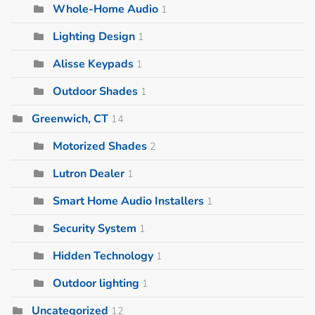
Whole-Home Audio
1
Lighting Design
1
Alisse Keypads
1
Outdoor Shades
1
Greenwich, CT
14
Motorized Shades
2
Lutron Dealer
1
Smart Home Audio Installers
1
Security System
1
Hidden Technology
1
Outdoor lighting
1
Uncategorized
12