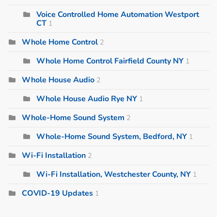
Voice Controlled Home Automation Westport
CT
1
Whole Home Control
2
Whole Home Control Fairfield County NY
1
Whole House Audio
2
Whole House Audio Rye NY
1
Whole-Home Sound System
2
Whole-Home Sound System, Bedford, NY
1
Wi-Fi Installation
2
Wi-Fi Installation, Westchester County, NY
1
COVID-19 Updates
1