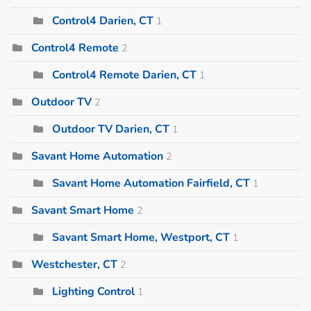
Control4 Darien, CT
1
Control4 Remote
2
Control4 Remote Darien, CT
1
Outdoor TV
2
Outdoor TV Darien, CT
1
Savant Home Automation
2
Savant Home Automation Fairfield, CT
1
Savant Smart Home
2
Savant Smart Home, Westport, CT
1
Westchester, CT
2
Lighting Control
1