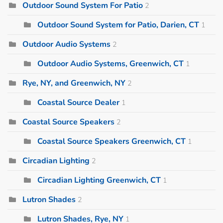
Outdoor Sound System For Patio
2
Outdoor Sound System for Patio, Darien, CT
1
Outdoor Audio Systems
2
Outdoor Audio Systems, Greenwich, CT
1
Rye, NY, and Greenwich, NY
2
Coastal Source Dealer
1
Coastal Source Speakers
2
Coastal Source Speakers Greenwich, CT
1
Circadian Lighting
2
Circadian Lighting Greenwich, CT
1
Lutron Shades
2
Lutron Shades, Rye, NY
1