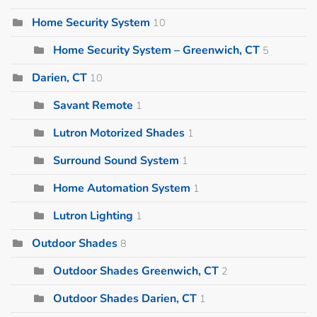
Home Security System
10
Home Security System – Greenwich, CT
5
Darien, CT
10
Savant Remote
1
Lutron Motorized Shades
1
Surround Sound System
1
Home Automation System
1
Lutron Lighting
1
Outdoor Shades
8
Outdoor Shades Greenwich, CT
2
Outdoor Shades Darien, CT
1