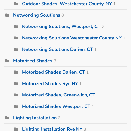
Outdoor Shades, Westchester County, NY
1
Networking Solutions
8
Networking Solutions, Westport, CT
2
Networking Solutions Westchester County NY
1
Networking Solutions Darien, CT
1
Motorized Shades
8
Motorized Shades Darien, CT
1
Motorized Shades Rye NY
1
Motorized Shades, Greenwich, CT
1
Motorized Shades Westport CT
1
Lighting Installation
6
Lighting Installation Rye NY
3