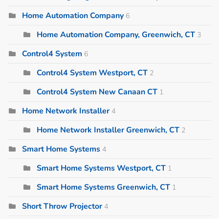
Home Automation Company
6
Home Automation Company, Greenwich, CT
3
Control4 System
6
Control4 System Westport, CT
2
Control4 System New Canaan CT
1
Home Network Installer
4
Home Network Installer Greenwich, CT
2
Smart Home Systems
4
Smart Home Systems Westport, CT
1
Smart Home Systems Greenwich, CT
1
Short Throw Projector
4