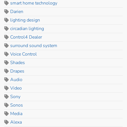
smart home technology
Darien
lighting design
circadian lighting
Control4 Dealer
surround sound system
Voice Control
Shades
Drapes
Audio
Video
Sony
Sonos
Media
Alexa