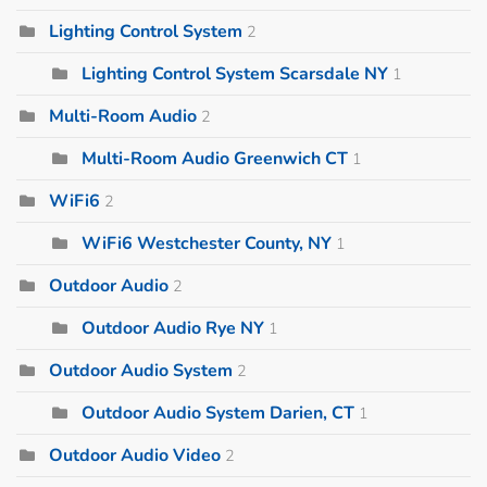
Lighting Control System
2
Lighting Control System Scarsdale NY
1
Multi-Room Audio
2
Multi-Room Audio Greenwich CT
1
WiFi6
2
WiFi6 Westchester County, NY
1
Outdoor Audio
2
Outdoor Audio Rye NY
1
Outdoor Audio System
2
Outdoor Audio System Darien, CT
1
Outdoor Audio Video
2