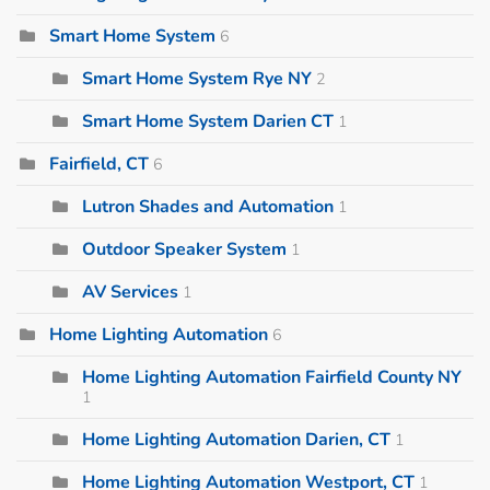
Smart Home System
6
Smart Home System Rye NY
2
Smart Home System Darien CT
1
Fairfield, CT
6
Lutron Shades and Automation
1
Outdoor Speaker System
1
AV Services
1
Home Lighting Automation
6
Home Lighting Automation Fairfield County NY
1
Home Lighting Automation Darien, CT
1
Home Lighting Automation Westport, CT
1