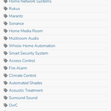
Home Network Systems
Rukus
Marantz
Sonance
Home Media Room
Multiroom Audio
Whole-Home Automation
Smart Security System
Access Control
Fire Alarm
Climate Control
Automated Shades
Acoustic Treatment
Surround Sound
OvrC