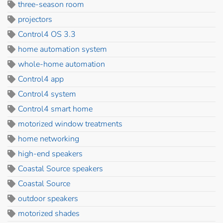
three-season room
projectors
Control4 OS 3.3
home automation system
whole-home automation
Control4 app
Control4 system
Control4 smart home
motorized window treatments
home networking
high-end speakers
Coastal Source speakers
Coastal Source
outdoor speakers
motorized shades