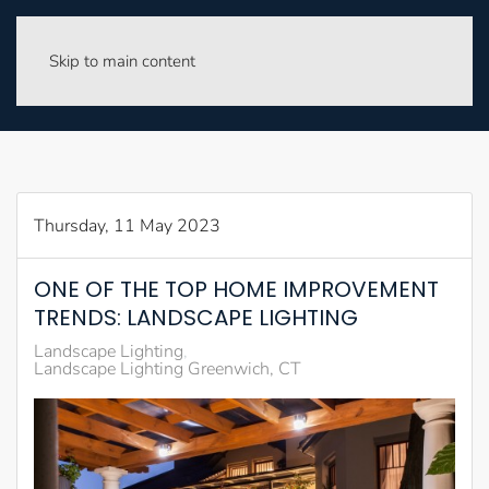
Skip to main content
Thursday, 11 May 2023
ONE OF THE TOP HOME IMPROVEMENT
TRENDS: LANDSCAPE LIGHTING
Landscape Lighting
Landscape Lighting Greenwich, CT