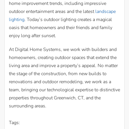
home improvement trends, including impressive
outdoor entertainment areas and the latest
landscape
lighting
. Today’s outdoor lighting creates a magical
oasis that homeowners and their friends and family
enjoy long after sunset.
At Digital Home Systems, we work with builders and
homeowners, creating outdoor spaces that extend the
living area and improve a property’s appeal. No matter
the stage of the construction, from new builds to
renovations and outdoor remodeling, we work as a
team, bringing our technological expertise to distinctive
properties throughout Greenwich, CT, and the
surrounding areas.
Tags: