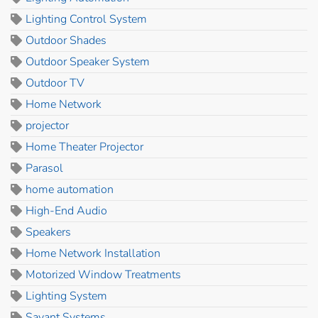
Lighting Control System
Outdoor Shades
Outdoor Speaker System
Outdoor TV
Home Network
projector
Home Theater Projector
Parasol
home automation
High-End Audio
Speakers
Home Network Installation
Motorized Window Treatments
Lighting System
Savant Systems