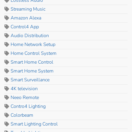
Lossless Audio
Streaming Music
Amazon Alexa
Control4 App
Audio Distribution
Home Network Setup
Home Control System
Smart Home Control
Smart Home System
Smart Surveillance
4K television
Neeo Remote
Contro4 Lighting
Colorbeam
Smart Lighting Control