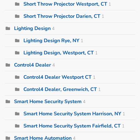
Short Throw Projector Westport, CT
1
Short Throw Projector Darien, CT
1
Lighting Design
4
Lighting Design Rye, NY
1
Lighting Design, Westport, CT
1
Control4 Dealer
4
Control4 Dealer Westport CT
1
Control4 Dealer, Greenwich, CT
1
Smart Home Security System
4
Smart Home Security System Harrison, NY
1
Smart Home Security System Fairfield, CT
1
Smart Home Automation
4