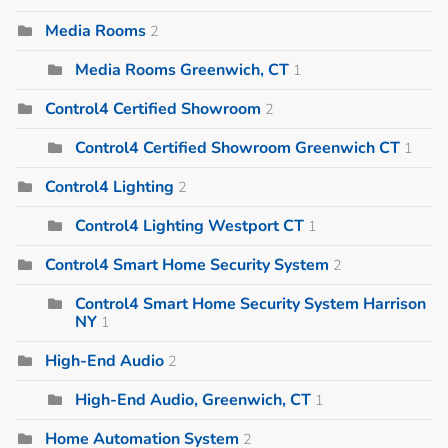
Media Rooms
2
Media Rooms Greenwich, CT
1
Control4 Certified Showroom
2
Control4 Certified Showroom Greenwich CT
1
Control4 Lighting
2
Control4 Lighting Westport CT
1
Control4 Smart Home Security System
2
Control4 Smart Home Security System Harrison
NY
1
High-End Audio
2
High-End Audio, Greenwich, CT
1
Home Automation System
2