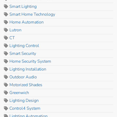
Smart Lighting
Smart Home Technology
Home Automation
Lutron
CT
Lighting Control
Smart Security
Home Security System
Lighting Installation
Outdoor Audio
Motorized Shades
Greenwich
Lighting Design
Control4 System
Lighting Automation