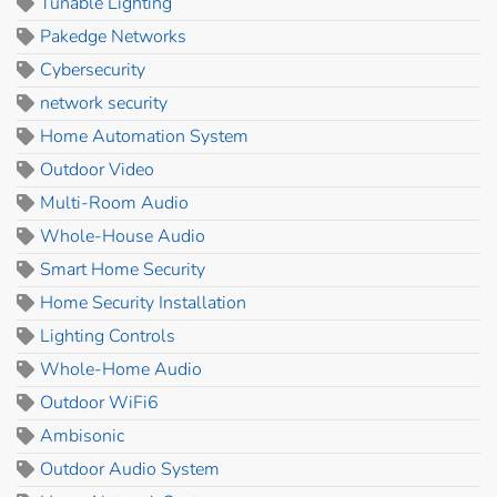
Tunable Lighting
Pakedge Networks
Cybersecurity
network security
Home Automation System
Outdoor Video
Multi-Room Audio
Whole-House Audio
Smart Home Security
Home Security Installation
Lighting Controls
Whole-Home Audio
Outdoor WiFi6
Ambisonic
Outdoor Audio System