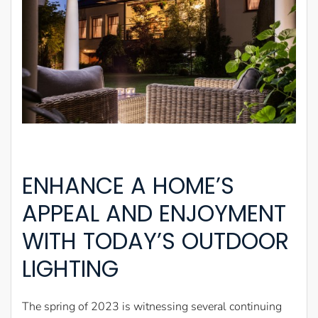
ENHANCE A HOME’S
APPEAL AND ENJOYMENT
WITH TODAY’S OUTDOOR
LIGHTING
The spring of 2023 is witnessing several continuing