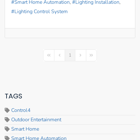
Smart Home Automation
Lighting Installation
Lighting Control System
1
First Page
Previous Page
Next Page
Last Page
TAGS
Control4
Outdoor Entertainment
Smart Home
Smart Home Automation