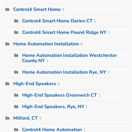
Control4 Smart Home
4
Control4 Smart Home Darien CT
1
Control4 Smart Home Pound Ridge NY
1
Home Automation Installation
4
Home Automation Installation Westchester
County NY
1
Home Automation Installation Rye, NY
1
High-End Speakers
4
High-End Speakers Greenwich CT
1
High-End Speakers, Rye, NY
1
Milford, CT
4
Control4 Home Automation
1