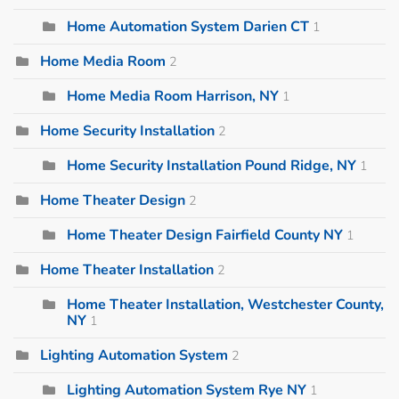
Home Automation System Darien CT
1
Home Media Room
2
Home Media Room Harrison, NY
1
Home Security Installation
2
Home Security Installation Pound Ridge, NY
1
Home Theater Design
2
Home Theater Design Fairfield County NY
1
Home Theater Installation
2
Home Theater Installation, Westchester County,
NY
1
Lighting Automation System
2
Lighting Automation System Rye NY
1