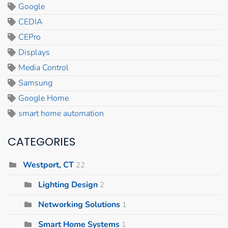
Google
CEDIA
CEPro
Displays
Media Control
Samsung
Google Home
smart home automation
CATEGORIES
Westport, CT
22
Lighting Design
2
Networking Solutions
1
Smart Home Systems
1