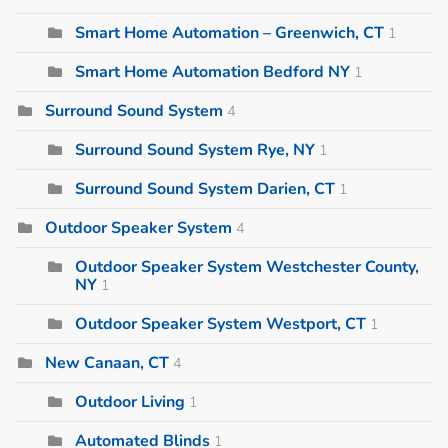
Smart Home Automation – Greenwich, CT
1
Smart Home Automation Bedford NY
1
Surround Sound System
4
Surround Sound System Rye, NY
1
Surround Sound System Darien, CT
1
Outdoor Speaker System
4
Outdoor Speaker System Westchester County,
NY
1
Outdoor Speaker System Westport, CT
1
New Canaan, CT
4
Outdoor Living
1
Automated Blinds
1