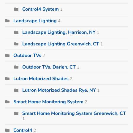
Control4 System
1
Landscape Lighting
4
Landscape Lighting, Harrison, NY
1
Landscape Lighting Greenwich, CT
1
Outdoor TVs
2
Outdoor TVs, Darien, CT
1
Lutron Motorized Shades
2
Lutron Motorized Shades Rye, NY
1
Smart Home Monitoring System
2
Smart Home Monitoring System Greenwich, CT
1
Control4
2