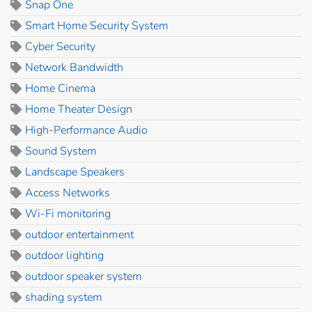
Snap One
Smart Home Security System
Cyber Security
Network Bandwidth
Home Cinema
Home Theater Design
High-Performance Audio
Sound System
Landscape Speakers
Access Networks
Wi-Fi monitoring
outdoor entertainment
outdoor lighting
outdoor speaker system
shading system