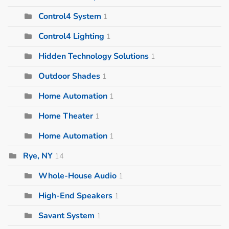
Control4 System
1
Control4 Lighting
1
Hidden Technology Solutions
1
Outdoor Shades
1
Home Automation
1
Home Theater
1
Home Automation
1
Rye, NY
14
Whole-House Audio
1
High-End Speakers
1
Savant System
1