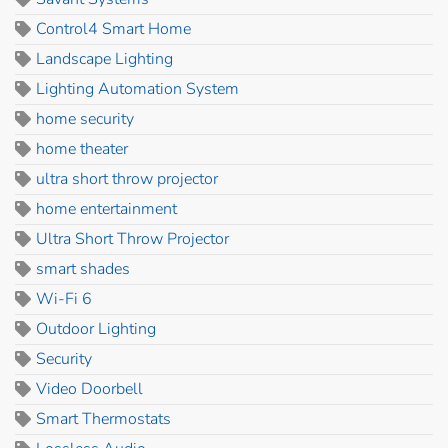
Control4 Smart Home
Landscape Lighting
Lighting Automation System
home security
home theater
ultra short throw projector
home entertainment
Ultra Short Throw Projector
smart shades
Wi-Fi 6
Outdoor Lighting
Security
Video Doorbell
Smart Thermostats