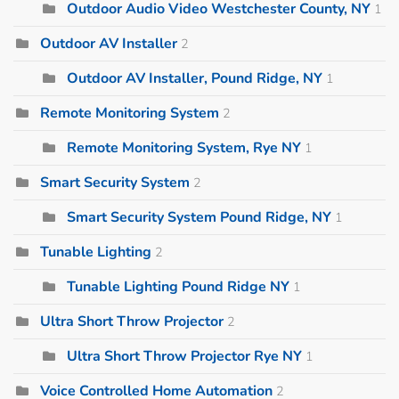
Outdoor Audio Video Westchester County, NY
1
Outdoor AV Installer
2
Outdoor AV Installer, Pound Ridge, NY
1
Remote Monitoring System
2
Remote Monitoring System, Rye NY
1
Smart Security System
2
Smart Security System Pound Ridge, NY
1
Tunable Lighting
2
Tunable Lighting Pound Ridge NY
1
Ultra Short Throw Projector
2
Ultra Short Throw Projector Rye NY
1
Voice Controlled Home Automation
2