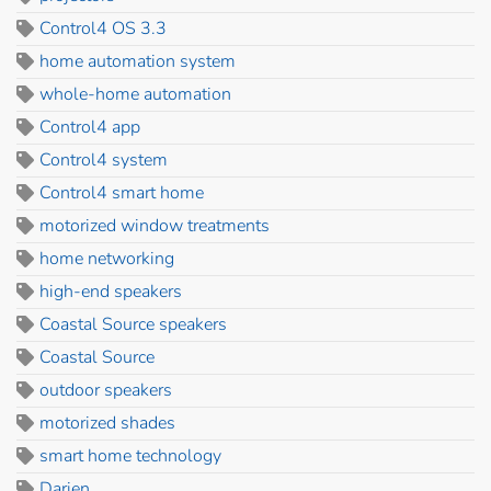
Control4 OS 3.3
home automation system
whole-home automation
Control4 app
Control4 system
Control4 smart home
motorized window treatments
home networking
high-end speakers
Coastal Source speakers
Coastal Source
outdoor speakers
motorized shades
smart home technology
Darien