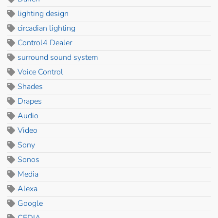
lighting design
circadian lighting
Control4 Dealer
surround sound system
Voice Control
Shades
Drapes
Audio
Video
Sony
Sonos
Media
Alexa
Google
CEDIA