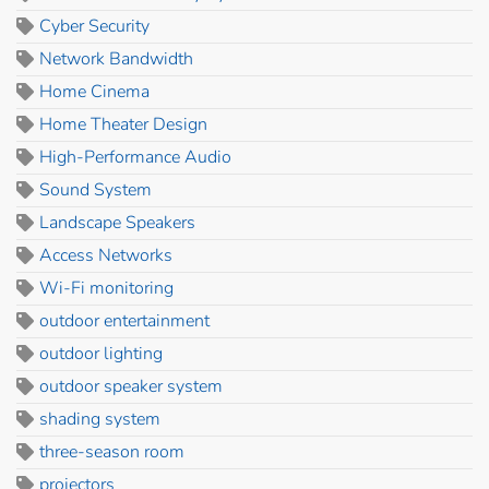
Cyber Security
Network Bandwidth
Home Cinema
Home Theater Design
High-Performance Audio
Sound System
Landscape Speakers
Access Networks
Wi-Fi monitoring
outdoor entertainment
outdoor lighting
outdoor speaker system
shading system
three-season room
projectors