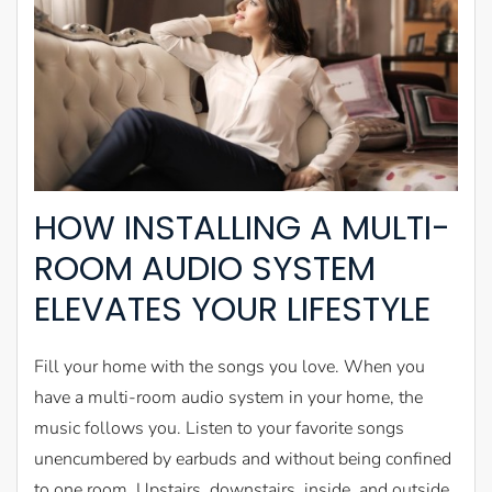
HOW INSTALLING A MULTI-
ROOM AUDIO SYSTEM
ELEVATES YOUR LIFESTYLE
Fill your home with the songs you love. When you
have a multi-room audio system in your home, the
music follows you. Listen to your favorite songs
unencumbered by earbuds and without being confined
to one room. Upstairs, downstairs, inside, and outside,