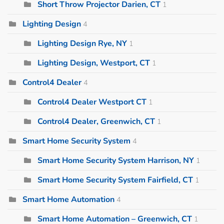
Short Throw Projector Darien, CT
1
Lighting Design
4
Lighting Design Rye, NY
1
Lighting Design, Westport, CT
1
Control4 Dealer
4
Control4 Dealer Westport CT
1
Control4 Dealer, Greenwich, CT
1
Smart Home Security System
4
Smart Home Security System Harrison, NY
1
Smart Home Security System Fairfield, CT
1
Smart Home Automation
4
Smart Home Automation – Greenwich, CT
1