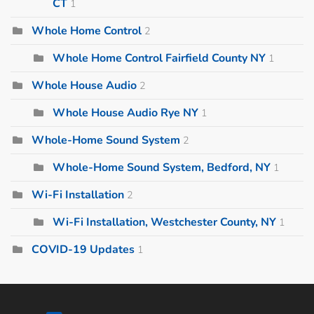
CT
1
Whole Home Control
2
Whole Home Control Fairfield County NY
1
Whole House Audio
2
Whole House Audio Rye NY
1
Whole-Home Sound System
2
Whole-Home Sound System, Bedford, NY
1
Wi-Fi Installation
2
Wi-Fi Installation, Westchester County, NY
1
COVID-19 Updates
1