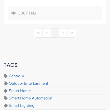
3087 Hits
1
First Page
Previous Page
Next Page
Last Page
TAGS
Control4
Outdoor Entertainment
Smart Home
Smart Home Automation
Smart Lighting