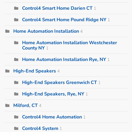
Control4 Smart Home Darien CT
1
Control4 Smart Home Pound Ridge NY
1
Home Automation Installation
4
Home Automation Installation Westchester
County NY
1
Home Automation Installation Rye, NY
1
High-End Speakers
4
High-End Speakers Greenwich CT
1
High-End Speakers, Rye, NY
1
Milford, CT
4
Control4 Home Automation
1
Control4 System
1