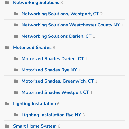
Networking Solutions
8
Networking Solutions, Westport, CT
2
Networking Solutions Westchester County NY
1
Networking Solutions Darien, CT
1
Motorized Shades
8
Motorized Shades Darien, CT
1
Motorized Shades Rye NY
1
Motorized Shades, Greenwich, CT
1
Motorized Shades Westport CT
1
Lighting Installation
6
Lighting Installation Rye NY
3
Smart Home System
6