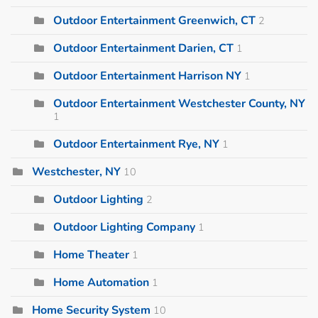
Outdoor Entertainment Greenwich, CT
2
Outdoor Entertainment Darien, CT
1
Outdoor Entertainment Harrison NY
1
Outdoor Entertainment Westchester County, NY
1
Outdoor Entertainment Rye, NY
1
Westchester, NY
10
Outdoor Lighting
2
Outdoor Lighting Company
1
Home Theater
1
Home Automation
1
Home Security System
10