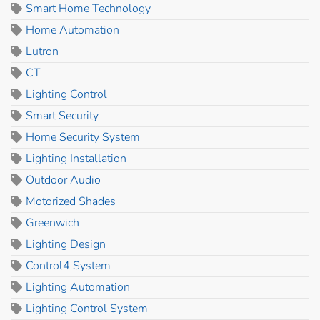
Smart Home Technology
Home Automation
Lutron
CT
Lighting Control
Smart Security
Home Security System
Lighting Installation
Outdoor Audio
Motorized Shades
Greenwich
Lighting Design
Control4 System
Lighting Automation
Lighting Control System