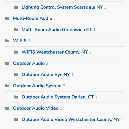
Lighting Control System Scarsdale NY
1
Multi-Room Audio
2
Multi-Room Audio Greenwich CT
1
WiFi6
2
WiFi6 Westchester County, NY
1
Outdoor Audio
2
Outdoor Audio Rye NY
1
Outdoor Audio System
2
Outdoor Audio System Darien, CT
1
Outdoor Audio Video
2
Outdoor Audio Video Westchester County, NY
1