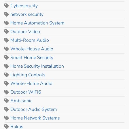
Cybersecurity
network security
Home Automation System
Outdoor Video
Multi-Room Audio
Whole-House Audio
Smart Home Security
Home Security Installation
Lighting Controls
Whole-Home Audio
Outdoor WiFi6
Ambisonic
Outdoor Audio System
Home Network Systems
Rukus