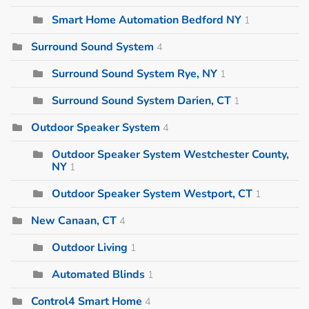
Smart Home Automation Bedford NY
1
Surround Sound System
4
Surround Sound System Rye, NY
1
Surround Sound System Darien, CT
1
Outdoor Speaker System
4
Outdoor Speaker System Westchester County,
NY
1
Outdoor Speaker System Westport, CT
1
New Canaan, CT
4
Outdoor Living
1
Automated Blinds
1
Control4 Smart Home
4