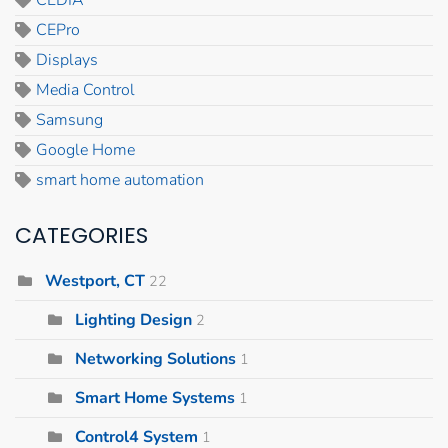
CEPro
Displays
Media Control
Samsung
Google Home
smart home automation
CATEGORIES
Westport, CT
22
Lighting Design
2
Networking Solutions
1
Smart Home Systems
1
Control4 System
1