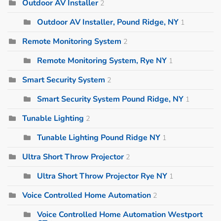
Outdoor AV Installer
2
Outdoor AV Installer, Pound Ridge, NY
1
Remote Monitoring System
2
Remote Monitoring System, Rye NY
1
Smart Security System
2
Smart Security System Pound Ridge, NY
1
Tunable Lighting
2
Tunable Lighting Pound Ridge NY
1
Ultra Short Throw Projector
2
Ultra Short Throw Projector Rye NY
1
Voice Controlled Home Automation
2
Voice Controlled Home Automation Westport