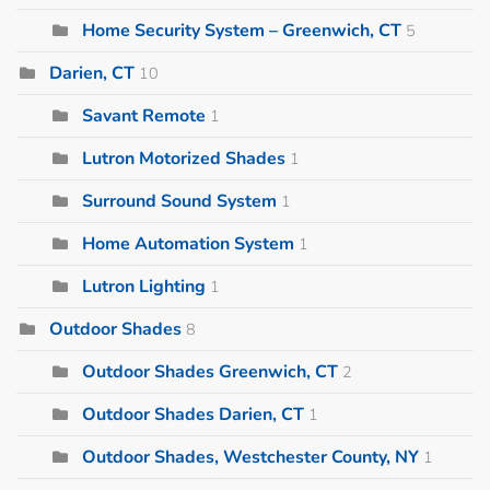
Home Security System – Greenwich, CT
5
Darien, CT
10
Savant Remote
1
Lutron Motorized Shades
1
Surround Sound System
1
Home Automation System
1
Lutron Lighting
1
Outdoor Shades
8
Outdoor Shades Greenwich, CT
2
Outdoor Shades Darien, CT
1
Outdoor Shades, Westchester County, NY
1