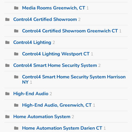
Media Rooms Greenwich, CT
1
Control4 Certified Showroom
2
Control4 Certified Showroom Greenwich CT
1
Control4 Lighting
2
Control4 Lighting Westport CT
1
Control4 Smart Home Security System
2
Control4 Smart Home Security System Harrison
NY
1
High-End Audio
2
High-End Audio, Greenwich, CT
1
Home Automation System
2
Home Automation System Darien CT
1