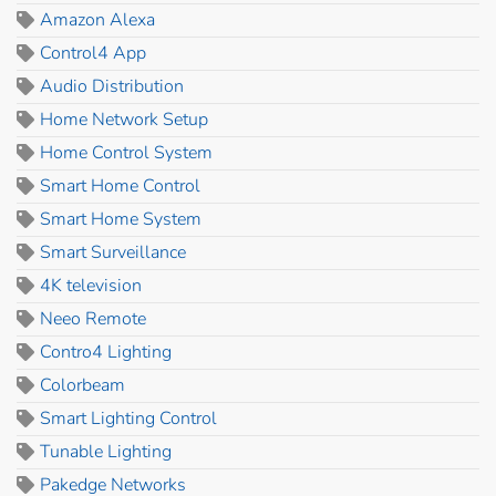
Amazon Alexa
Control4 App
Audio Distribution
Home Network Setup
Home Control System
Smart Home Control
Smart Home System
Smart Surveillance
4K television
Neeo Remote
Contro4 Lighting
Colorbeam
Smart Lighting Control
Tunable Lighting
Pakedge Networks