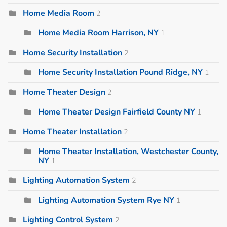
Home Media Room
2
Home Media Room Harrison, NY
1
Home Security Installation
2
Home Security Installation Pound Ridge, NY
1
Home Theater Design
2
Home Theater Design Fairfield County NY
1
Home Theater Installation
2
Home Theater Installation, Westchester County,
NY
1
Lighting Automation System
2
Lighting Automation System Rye NY
1
Lighting Control System
2