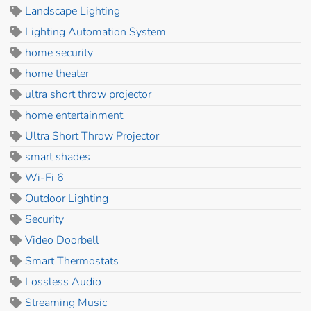
Landscape Lighting
Lighting Automation System
home security
home theater
ultra short throw projector
home entertainment
Ultra Short Throw Projector
smart shades
Wi-Fi 6
Outdoor Lighting
Security
Video Doorbell
Smart Thermostats
Lossless Audio
Streaming Music