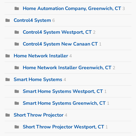
Home Automation Company, Greenwich, CT
3
Control4 System
6
Control4 System Westport, CT
2
Control4 System New Canaan CT
1
Home Network Installer
4
Home Network Installer Greenwich, CT
2
Smart Home Systems
4
Smart Home Systems Westport, CT
1
Smart Home Systems Greenwich, CT
1
Short Throw Projector
4
Short Throw Projector Westport, CT
1