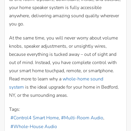
your home speaker system is fully accessible
anywhere, delivering amazing sound quality wherever
you go.
At the same time, you will never worry about volume
knobs, speaker adjustments, or unsightly wires,
because everything is tucked away – out of sight and
out of mind. Instead, you have complete control with
your smart home touchpad, remote, or smartphone.
Read more to learn why a
whole-home sound
system
is the ideal upgrade for your home in Bedford,
NY, or the surrounding areas.
Tags:
Control4 Smart Home
Multi-Room Audio
Whole-House Audio