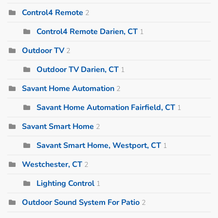
Control4 Remote
2
Control4 Remote Darien, CT
1
Outdoor TV
2
Outdoor TV Darien, CT
1
Savant Home Automation
2
Savant Home Automation Fairfield, CT
1
Savant Smart Home
2
Savant Smart Home, Westport, CT
1
Westchester, CT
2
Lighting Control
1
Outdoor Sound System For Patio
2