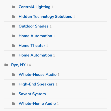
Control4 Lighting
1
Hidden Technology Solutions
1
Outdoor Shades
1
Home Automation
1
Home Theater
1
Home Automation
1
Rye, NY
14
Whole-House Audio
1
High-End Speakers
1
Savant System
1
Whole-Home Audio
1