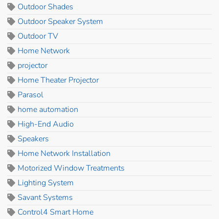
Outdoor Shades
Outdoor Speaker System
Outdoor TV
Home Network
projector
Home Theater Projector
Parasol
home automation
High-End Audio
Speakers
Home Network Installation
Motorized Window Treatments
Lighting System
Savant Systems
Control4 Smart Home