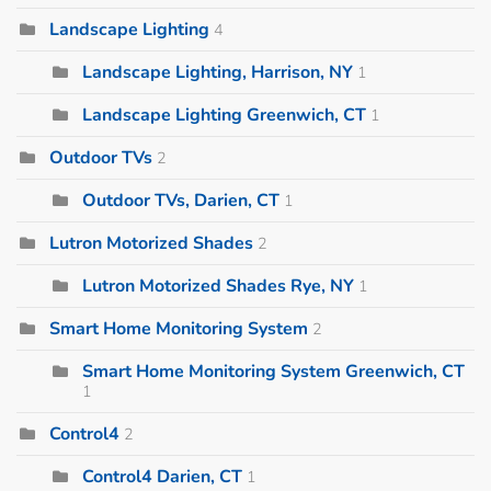
Landscape Lighting
4
Landscape Lighting, Harrison, NY
1
Landscape Lighting Greenwich, CT
1
Outdoor TVs
2
Outdoor TVs, Darien, CT
1
Lutron Motorized Shades
2
Lutron Motorized Shades Rye, NY
1
Smart Home Monitoring System
2
Smart Home Monitoring System Greenwich, CT
1
Control4
2
Control4 Darien, CT
1