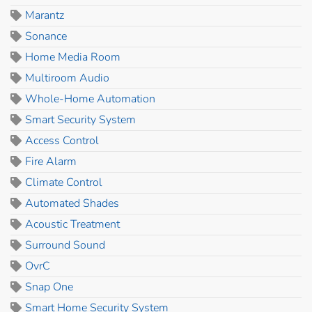
Marantz
Sonance
Home Media Room
Multiroom Audio
Whole-Home Automation
Smart Security System
Access Control
Fire Alarm
Climate Control
Automated Shades
Acoustic Treatment
Surround Sound
OvrC
Snap One
Smart Home Security System