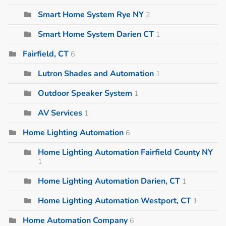
Smart Home System Rye NY
2
Smart Home System Darien CT
1
Fairfield, CT
6
Lutron Shades and Automation
1
Outdoor Speaker System
1
AV Services
1
Home Lighting Automation
6
Home Lighting Automation Fairfield County NY
1
Home Lighting Automation Darien, CT
1
Home Lighting Automation Westport, CT
1
Home Automation Company
6