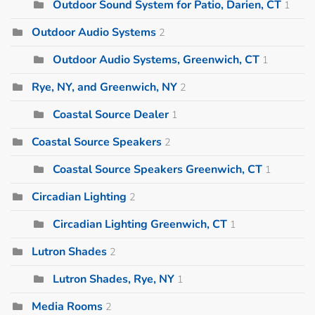
Outdoor Sound System for Patio, Darien, CT
1
Outdoor Audio Systems
2
Outdoor Audio Systems, Greenwich, CT
1
Rye, NY, and Greenwich, NY
2
Coastal Source Dealer
1
Coastal Source Speakers
2
Coastal Source Speakers Greenwich, CT
1
Circadian Lighting
2
Circadian Lighting Greenwich, CT
1
Lutron Shades
2
Lutron Shades, Rye, NY
1
Media Rooms
2