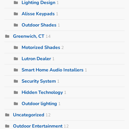
Lighting Design
1
Alisse Keypads
1
Outdoor Shades
1
Greenwich, CT
14
Motorized Shades
2
Lutron Dealer
1
Smart Home Audio Installers
1
Security System
1
Hidden Technology
1
Outdoor lighting
1
Uncategorized
12
Outdoor Entertainment
12