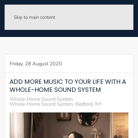
Skip to main content
Friday, 28 August 2020
ADD MORE MUSIC TO YOUR LIFE WITH A
WHOLE-HOME SOUND SYSTEM
Whole-Home Sound System
Whole-Home Sound System, Bedford, NY