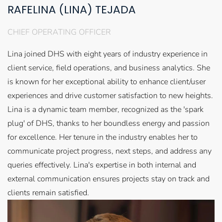
RAFELINA (LINA) TEJADA
CHIEF OPERATING OFFICER
Lina joined DHS with eight years of industry experience in
client service, field operations, and business analytics. She
is known for her exceptional ability to enhance client/user
experiences and drive customer satisfaction to new heights.
Lina is a dynamic team member, recognized as the 'spark
plug' of DHS, thanks to her boundless energy and passion
for excellence. Her tenure in the industry enables her to
communicate project progress, next steps, and address any
queries effectively. Lina's expertise in both internal and
external communication ensures projects stay on track and
clients remain satisfied.