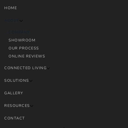
HOME
ABOUT
COMPANY
SHOWROOM
OUR PROCESS
ONLINE REVIEWS
CONNECTED LIVING
SOLUTIONS
GALLERY
RESOURCES
CONTACT