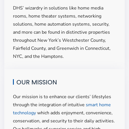
DHS’ wizardry in solutions like home media
rooms,
home theater systems
, networking
solutions,
home automation systems
, security,
and
more ca
n be found in distinctive properties
throughout New York’s Westchester County,
Fairfield County, and Greenwich in Connecticut,
NYC, and the Hamptons.
OUR MISSION
Our mission is to enhance our clients’
lifestyles
through the integration of intuitive
smart home
technology
which adds enjoyment, convenience,
conservation, and
security to their daily activities.
Our hallmarks of superior service and high