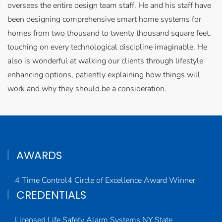
oversees the entire design team staff. He and his staff have
been designing comprehensive smart home systems for
homes from two thousand to twenty thousand square feet,
touching on every technological discipline imaginable. He
also is wonderful at walking our clients through lifestyle
enhancing options, patiently explaining how things will
work and why they should be a consideration.
AWARDS
4 Time Control4 Circle of Excellence Award Winner
CREDENTIALS
Licensed Life Safety Alarm Systems NY State