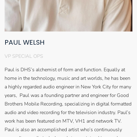
PAUL WELSH
VP SPECIAL OPS
Paul is DHS’s alchemist of form and function. Equally at
home in the technology, music and art worlds, he has been
a highly regarded audio engineer in New York City for many
years, Paul was a founding partner and engineer for Good
Brothers Mobile Recording, specializing in digital formatted
audio and video recording for the television industry. Paul’s
work has been featured on MTV, VH1 and network TV.
Paul is also an accomplished artist who’s continuously