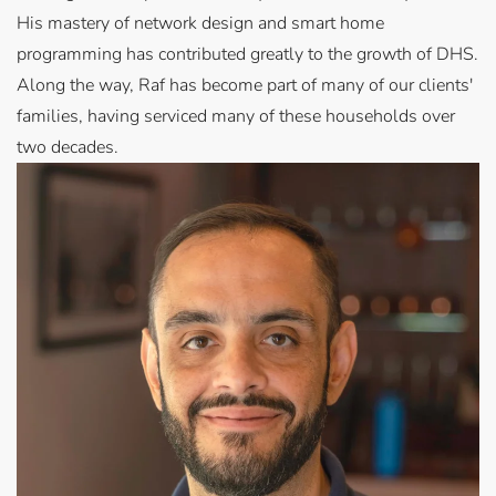
His mastery of network design and smart home
programming has contributed greatly to the growth of DHS.
Along the way, Raf has become part of many of our clients'
families, having serviced many of these households over
two decades.