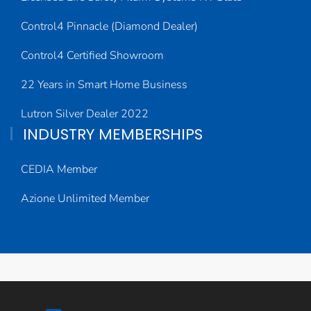
Control4 Pinnacle (Diamond Dealer)
Control4 Certified Showroom
22 Years in Smart Home Business
Lutron Silver Dealer 2022
INDUSTRY MEMBERSHIPS
CEDIA Member
Azione Unlimited Member