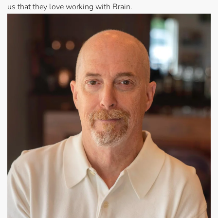
us that they love working with Brain.