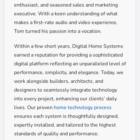
enthusiast, and seasoned sales and marketing
executive. With a keen understanding of what
makes a first-rate audio and video experience,
Tom turned his passion into a vocation.
Within a few short years, Digital Home Systems
earned a reputation for providing a sophisticated
digital platform reflecting an unparalleled level of
performance, simplicity, and elegance.
Today, we
work alongside builders, architects, and
designers to seamlessly integrate technology
into every project, enhancing our clients’ daily
lives. Our proven
home technology process
ensures each system is thoughtfully designed,
expertly installed, and tailored to the highest
standards of quality and performance.