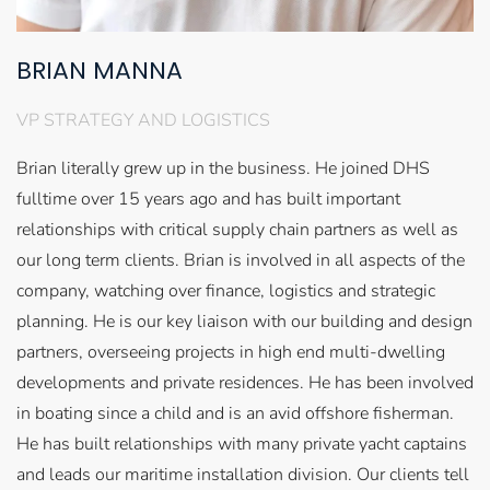
BRIAN MANNA
VP STRATEGY AND LOGISTICS
Brian literally grew up in the business. He joined DHS
fulltime over 15 years ago and has built important
relationships with critical supply chain partners as well as
our long term clients. Brian is involved in all aspects of the
company, watching over finance, logistics and strategic
planning. He is our key liaison with our building and design
partners, overseeing projects in high end multi-dwelling
developments and private residences. He has been involved
in boating since a child and is an avid offshore fisherman.
He has built relationships with many private yacht captains
and leads our maritime installation division. Our clients tell