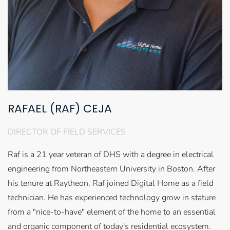
RAFAEL (RAF) CEJA
DIRECTOR OF FIELD SERVICES
Raf is a 21 year veteran of DHS with a degree in electrical
engineering from Northeastern University in Boston. After
his tenure at Raytheon, Raf joined Digital Home as a field
technician. He has experienced technology grow in stature
from a "nice-to-have" element of the home to an essential
and organic component of today's residential ecosystem.