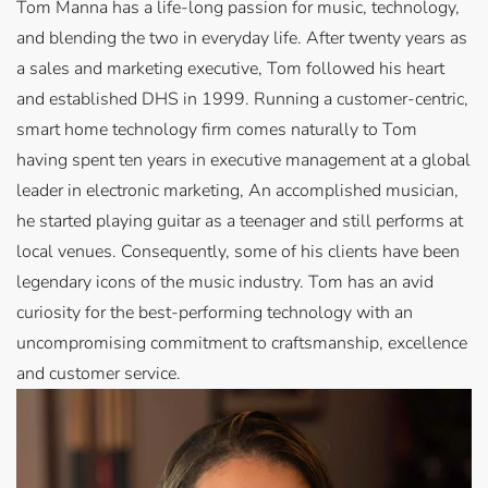
Tom Manna has a life-long passion for music, technology,
and blending the two in everyday life. After twenty years as
a sales and marketing executive, Tom followed his heart
and established DHS in 1999. Running a customer-centric,
smart home technology firm comes naturally to Tom
having spent ten years in executive management at a global
leader in electronic marketing, An accomplished musician,
he started playing guitar as a teenager and still performs at
local venues. Consequently, some of his clients have been
legendary icons of the music industry. Tom has an avid
curiosity for the best-performing technology with an
uncompromising commitment to craftsmanship, excellence
and customer service.