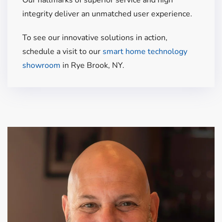
integrity
deliver
an unmatched user experience.
To see our innovative solutions in action,
schedule a visit to our
smart home technology
showroom
in Rye Brook, NY.