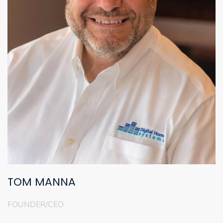
TOM MANNA
FOUNDER/CEO