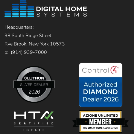
Headquarters:
38 South Ridge Street
Rye Brook, New York 10573
p: (914) 939-7000