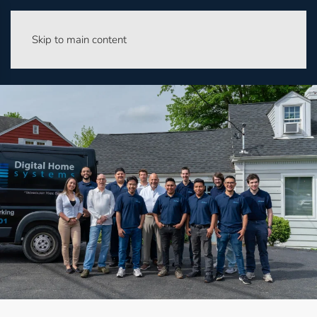
Skip to main content