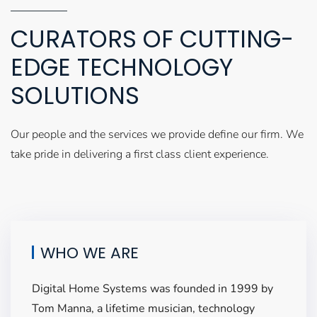
CURATORS OF CUTTING-
EDGE TECHNOLOGY
SOLUTIONS
Our people and the services we provide define our firm. We
take pride in delivering a first class client experience.
WHO WE ARE
Digital Home Systems was founded in 1999 by
Tom Manna, a lifetime musician, technology