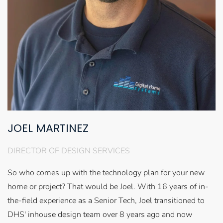
JOEL MARTINEZ
DIRECTOR OF DESIGN SERVICES
So who comes up with the technology plan for your new
home or project? That would be Joel. With 16 years of in-
the-field experience as a Senior Tech, Joel transitioned to
DHS' inhouse design team over 8 years ago and now