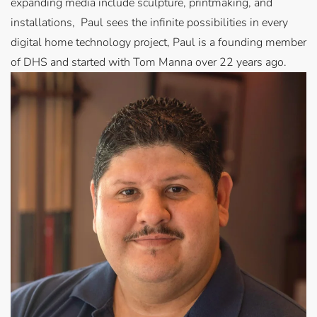
expanding media include sculpture, printmaking, and
installations, Paul sees the infinite possibilities in every
digital home technology project, Paul is a founding member
of DHS and started with Tom Manna over 22 years ago.