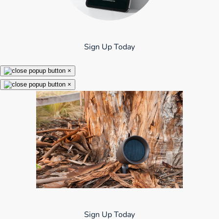
Sign Up Today
×
×
Sign Up Today