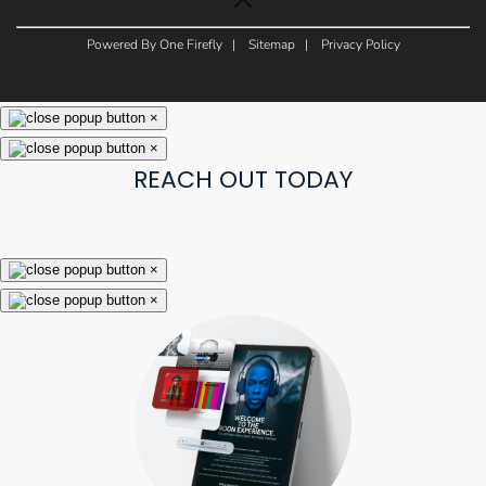
Powered By One Firefly |
Sitemap
|
Privacy Policy
×
×
REACH OUT TODAY
×
×