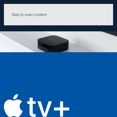
Skip to main content