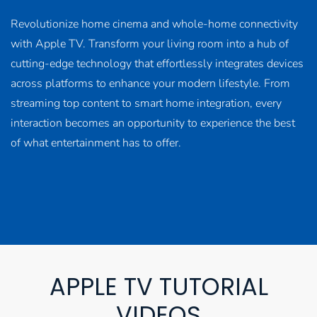
Revolutionize home cinema and whole-home connectivity
with Apple TV. Transform your living room into a hub of
cutting-edge technology that effortlessly integrates devices
across platforms to enhance your modern lifestyle. From
streaming top content to smart home integration, every
interaction becomes an opportunity to experience the best
of what entertainment has to offer.
APPLE TV TUTORIAL
VIDEOS