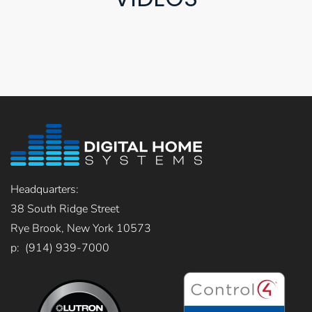
Headquarters:
38 South Ridge Street
Rye Brook, New York 10573
p: (914) 939-7000