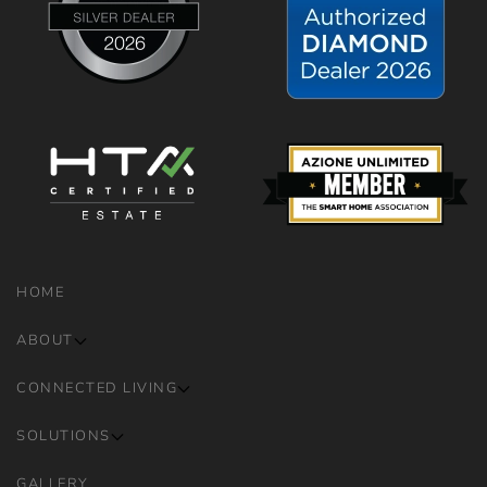
HOME
ABOUT
CONNECTED LIVING
SOLUTIONS
GALLERY