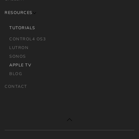
RESOURCES
TUTORIALS
CONTROL4 OS3
LUTRON
SONOS
APPLE TV
BLOG
CONTACT