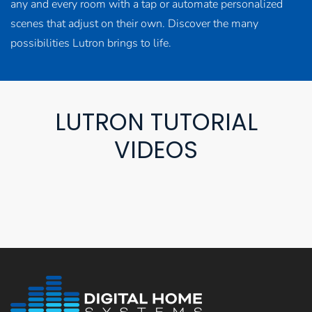
any and every room with a tap or automate personalized
scenes that adjust on their own. Discover the many
possibilities Lutron brings to life.
LUTRON TUTORIAL
VIDEOS