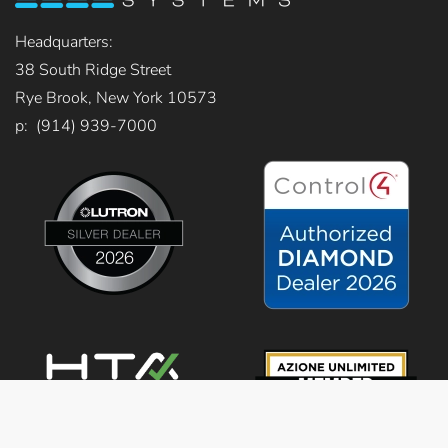
Headquarters:
38 South Ridge Street
Rye Brook, New York 10573
p: (914) 939-7000