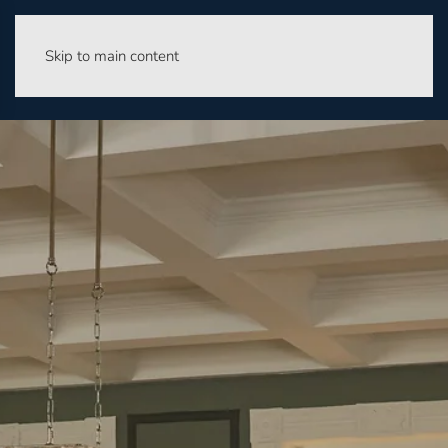
Skip to main content