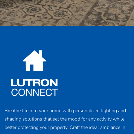
Breathe life into your home with personalized lighting and
shading solutions that set the mood for any activity while
better protecting your property. Craft the ideal ambiance in