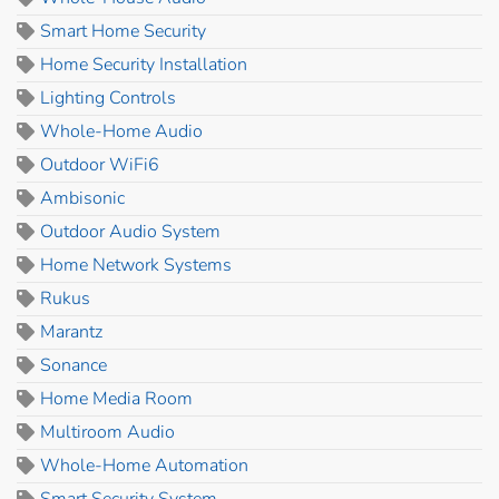
Smart Home Security
Home Security Installation
Lighting Controls
Whole-Home Audio
Outdoor WiFi6
Ambisonic
Outdoor Audio System
Home Network Systems
Rukus
Marantz
Sonance
Home Media Room
Multiroom Audio
Whole-Home Automation
Smart Security System