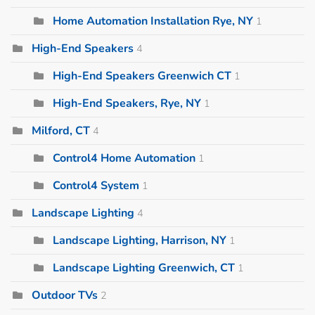
Home Automation Installation Rye, NY
1
High-End Speakers
4
High-End Speakers Greenwich CT
1
High-End Speakers, Rye, NY
1
Milford, CT
4
Control4 Home Automation
1
Control4 System
1
Landscape Lighting
4
Landscape Lighting, Harrison, NY
1
Landscape Lighting Greenwich, CT
1
Outdoor TVs
2