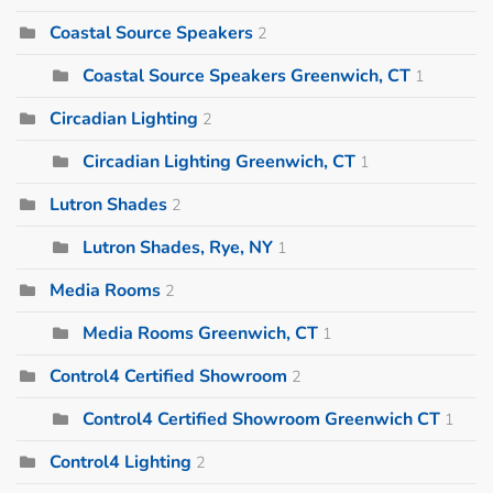
Coastal Source Speakers
2
Coastal Source Speakers Greenwich, CT
1
Circadian Lighting
2
Circadian Lighting Greenwich, CT
1
Lutron Shades
2
Lutron Shades, Rye, NY
1
Media Rooms
2
Media Rooms Greenwich, CT
1
Control4 Certified Showroom
2
Control4 Certified Showroom Greenwich CT
1
Control4 Lighting
2