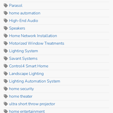
Parasol
home automation
High-End Audio
Speakers
Home Network Installation
Motorized Window Treatments
Lighting System
Savant Systems
Control4 Smart Home
Landscape Lighting
Lighting Automation System
home security
home theater
ultra short throw projector
home entertainment