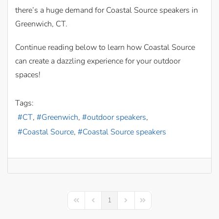
there’s a huge demand for Coastal Source speakers in
Greenwich, CT.
Continue reading below to learn how Coastal Source
can create a dazzling experience for your outdoor
spaces!
Tags:
CT
Greenwich
outdoor speakers
Coastal Source
Coastal Source speakers
1
First Page
Previous Page
Next Page
Last Page