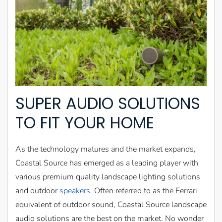
SUPER AUDIO SOLUTIONS
TO FIT YOUR HOME
As the technology matures and the market expands,
Coastal Source has emerged as a leading player with
various premium quality landscape lighting solutions
and outdoor
speakers
. Often referred to as the Ferrari
equivalent of outdoor sound, Coastal Source landscape
audio solutions are the best on the market. No wonder