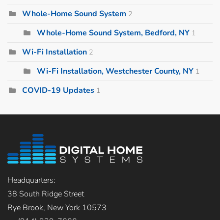
Whole-Home Sound System
2
Whole-Home Sound System, Bedford, NY
1
Wi-Fi Installation
2
Wi-Fi Installation, Westchester County, NY
1
COVID-19 Updates
1
Headquarters:
38 South Ridge Street
Rye Brook, New York 10573