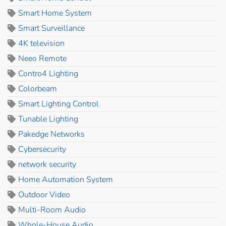
Smart Home System
Smart Surveillance
4K television
Neeo Remote
Contro4 Lighting
Colorbeam
Smart Lighting Control
Tunable Lighting
Pakedge Networks
Cybersecurity
network security
Home Automation System
Outdoor Video
Multi-Room Audio
Whole-House Audio