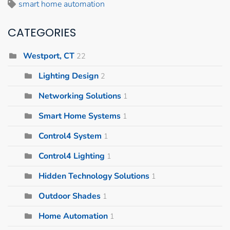
smart home automation
CATEGORIES
Westport, CT
22
Lighting Design
2
Networking Solutions
1
Smart Home Systems
1
Control4 System
1
Control4 Lighting
1
Hidden Technology Solutions
1
Outdoor Shades
1
Home Automation
1