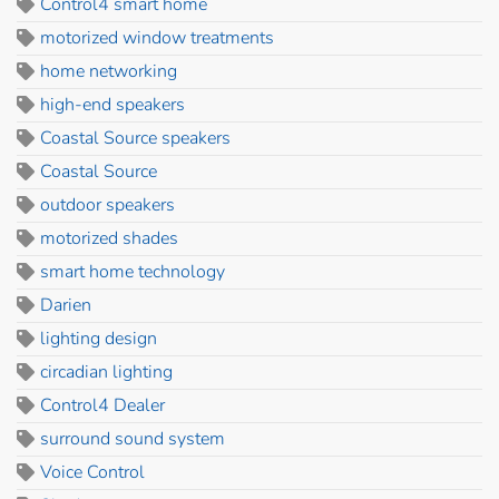
Control4 smart home
motorized window treatments
home networking
high-end speakers
Coastal Source speakers
Coastal Source
outdoor speakers
motorized shades
smart home technology
Darien
lighting design
circadian lighting
Control4 Dealer
surround sound system
Voice Control