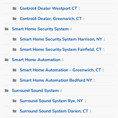
Control4 Dealer Westport CT
1
Control4 Dealer, Greenwich, CT
1
Smart Home Security System
4
Smart Home Security System Harrison, NY
1
Smart Home Security System Fairfield, CT
1
Smart Home Automation
4
Smart Home Automation – Greenwich, CT
1
Smart Home Automation Bedford NY
1
Surround Sound System
4
Surround Sound System Rye, NY
1
Surround Sound System Darien, CT
1