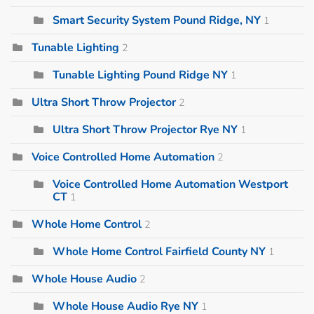
Smart Security System Pound Ridge, NY
1
Tunable Lighting
2
Tunable Lighting Pound Ridge NY
1
Ultra Short Throw Projector
2
Ultra Short Throw Projector Rye NY
1
Voice Controlled Home Automation
2
Voice Controlled Home Automation Westport
CT
1
Whole Home Control
2
Whole Home Control Fairfield County NY
1
Whole House Audio
2
Whole House Audio Rye NY
1