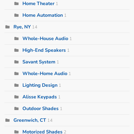
Home Theater
1
Home Automation
1
Rye, NY
14
Whole-House Audio
1
High-End Speakers
1
Savant System
1
Whole-Home Audio
1
Lighting Design
1
Alisse Keypads
1
Outdoor Shades
1
Greenwich, CT
14
Motorized Shades
2