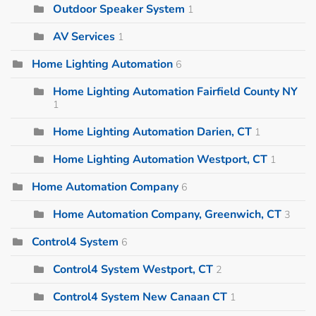
Outdoor Speaker System
1
AV Services
1
Home Lighting Automation
6
Home Lighting Automation Fairfield County NY
1
Home Lighting Automation Darien, CT
1
Home Lighting Automation Westport, CT
1
Home Automation Company
6
Home Automation Company, Greenwich, CT
3
Control4 System
6
Control4 System Westport, CT
2
Control4 System New Canaan CT
1