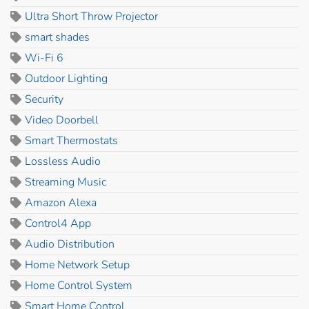
Ultra Short Throw Projector
smart shades
Wi-Fi 6
Outdoor Lighting
Security
Video Doorbell
Smart Thermostats
Lossless Audio
Streaming Music
Amazon Alexa
Control4 App
Audio Distribution
Home Network Setup
Home Control System
Smart Home Control