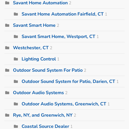
Savant Home Automation
2
Savant Home Automation Fairfield, CT
1
Savant Smart Home
2
Savant Smart Home, Westport, CT
1
Westchester, CT
2
Lighting Control
1
Outdoor Sound System For Patio
2
Outdoor Sound System for Patio, Darien, CT
1
Outdoor Audio Systems
2
Outdoor Audio Systems, Greenwich, CT
1
Rye, NY, and Greenwich, NY
2
Coastal Source Dealer
1