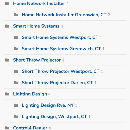
Home Network Installer
4
Home Network Installer Greenwich, CT
2
Smart Home Systems
4
Smart Home Systems Westport, CT
1
Smart Home Systems Greenwich, CT
1
Short Throw Projector
4
Short Throw Projector Westport, CT
1
Short Throw Projector Darien, CT
1
Lighting Design
4
Lighting Design Rye, NY
1
Lighting Design, Westport, CT
1
Control4 Dealer
4