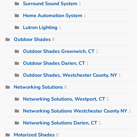
Surround Sound System
1
Home Automation System
1
Lutron Lighting
1
Outdoor Shades
8
Outdoor Shades Greenwich, CT
2
Outdoor Shades Darien, CT
1
Outdoor Shades, Westchester County, NY
1
Networking Solutions
8
Networking Solutions, Westport, CT
2
Networking Solutions Westchester County NY
1
Networking Solutions Darien, CT
1
Motorized Shades
8