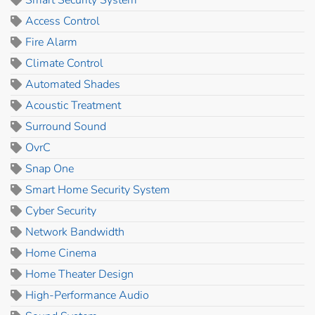
Access Control
Fire Alarm
Climate Control
Automated Shades
Acoustic Treatment
Surround Sound
OvrC
Snap One
Smart Home Security System
Cyber Security
Network Bandwidth
Home Cinema
Home Theater Design
High-Performance Audio