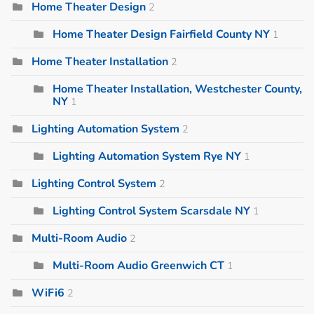
Home Theater Design
2
Home Theater Design Fairfield County NY
1
Home Theater Installation
2
Home Theater Installation, Westchester County,
NY
1
Lighting Automation System
2
Lighting Automation System Rye NY
1
Lighting Control System
2
Lighting Control System Scarsdale NY
1
Multi-Room Audio
2
Multi-Room Audio Greenwich CT
1
WiFi6
2