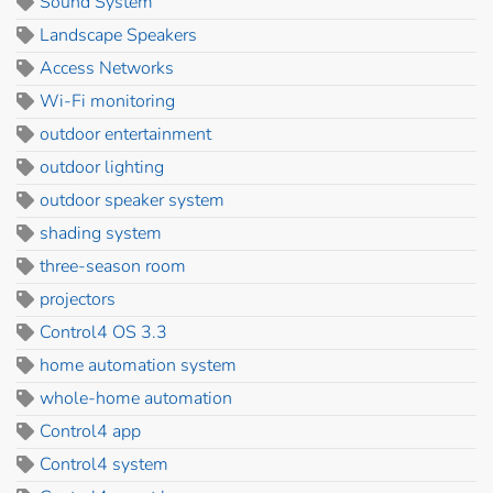
Sound System
Landscape Speakers
Access Networks
Wi-Fi monitoring
outdoor entertainment
outdoor lighting
outdoor speaker system
shading system
three-season room
projectors
Control4 OS 3.3
home automation system
whole-home automation
Control4 app
Control4 system