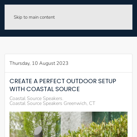
Skip to main content
Thursday, 10 August 2023
CREATE A PERFECT OUTDOOR SETUP
WITH COASTAL SOURCE
Coastal Source Speakers
Coastal Source Speakers Greenwich, CT