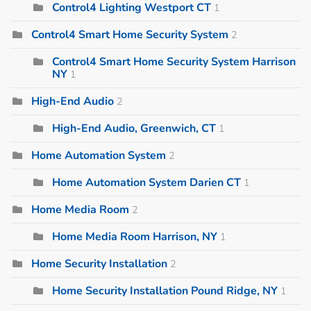
Control4 Lighting Westport CT
1
Control4 Smart Home Security System
2
Control4 Smart Home Security System Harrison
NY
1
High-End Audio
2
High-End Audio, Greenwich, CT
1
Home Automation System
2
Home Automation System Darien CT
1
Home Media Room
2
Home Media Room Harrison, NY
1
Home Security Installation
2
Home Security Installation Pound Ridge, NY
1