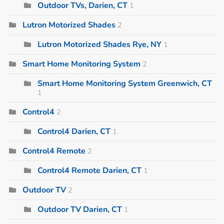
Outdoor TVs, Darien, CT
1
Lutron Motorized Shades
2
Lutron Motorized Shades Rye, NY
1
Smart Home Monitoring System
2
Smart Home Monitoring System Greenwich, CT
1
Control4
2
Control4 Darien, CT
1
Control4 Remote
2
Control4 Remote Darien, CT
1
Outdoor TV
2
Outdoor TV Darien, CT
1