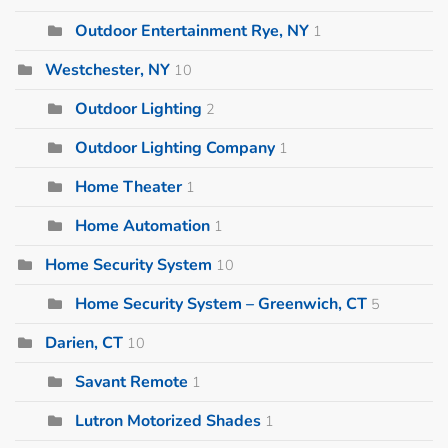
Outdoor Entertainment Rye, NY
1
Westchester, NY
10
Outdoor Lighting
2
Outdoor Lighting Company
1
Home Theater
1
Home Automation
1
Home Security System
10
Home Security System – Greenwich, CT
5
Darien, CT
10
Savant Remote
1
Lutron Motorized Shades
1