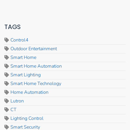
TAGS
Control4
Outdoor Entertainment
Smart Home
Smart Home Automation
Smart Lighting
Smart Home Technology
Home Automation
Lutron
CT
Lighting Control
Smart Security