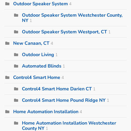
Outdoor Speaker System
4
Outdoor Speaker System Westchester County,
NY
1
Outdoor Speaker System Westport, CT
1
New Canaan, CT
4
Outdoor Living
1
Automated Blinds
1
Control4 Smart Home
4
Control4 Smart Home Darien CT
1
Control4 Smart Home Pound Ridge NY
1
Home Automation Installation
4
Home Automation Installation Westchester
County NY
1