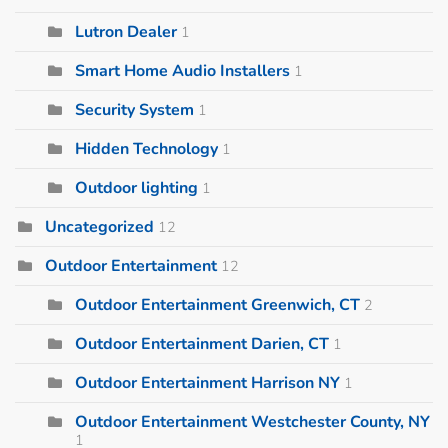
Lutron Dealer
1
Smart Home Audio Installers
1
Security System
1
Hidden Technology
1
Outdoor lighting
1
Uncategorized
12
Outdoor Entertainment
12
Outdoor Entertainment Greenwich, CT
2
Outdoor Entertainment Darien, CT
1
Outdoor Entertainment Harrison NY
1
Outdoor Entertainment Westchester County, NY
1