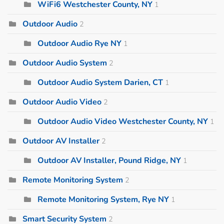
WiFi6 Westchester County, NY
1
Outdoor Audio
2
Outdoor Audio Rye NY
1
Outdoor Audio System
2
Outdoor Audio System Darien, CT
1
Outdoor Audio Video
2
Outdoor Audio Video Westchester County, NY
1
Outdoor AV Installer
2
Outdoor AV Installer, Pound Ridge, NY
1
Remote Monitoring System
2
Remote Monitoring System, Rye NY
1
Smart Security System
2