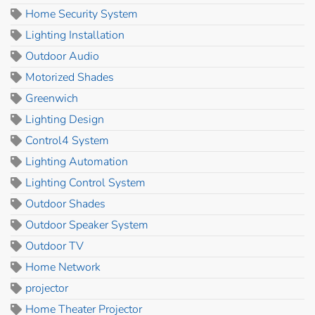
Home Security System
Lighting Installation
Outdoor Audio
Motorized Shades
Greenwich
Lighting Design
Control4 System
Lighting Automation
Lighting Control System
Outdoor Shades
Outdoor Speaker System
Outdoor TV
Home Network
projector
Home Theater Projector