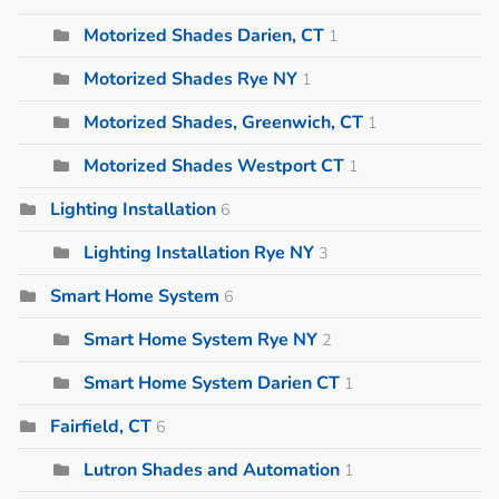
Motorized Shades Darien, CT
1
Motorized Shades Rye NY
1
Motorized Shades, Greenwich, CT
1
Motorized Shades Westport CT
1
Lighting Installation
6
Lighting Installation Rye NY
3
Smart Home System
6
Smart Home System Rye NY
2
Smart Home System Darien CT
1
Fairfield, CT
6
Lutron Shades and Automation
1