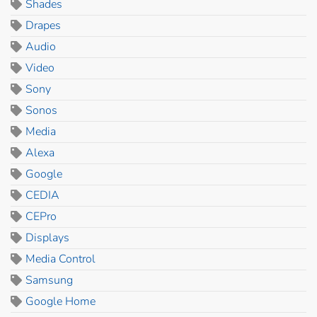
Shades
Drapes
Audio
Video
Sony
Sonos
Media
Alexa
Google
CEDIA
CEPro
Displays
Media Control
Samsung
Google Home