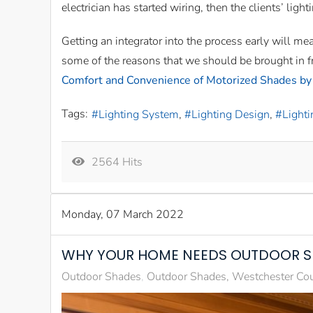
electrician has started wiring, then the clients’ light
Getting an integrator into the process early will me
some of the reasons that we should be brought in fr
Comfort and Convenience of Motorized Shades by
Tags:
Lighting System
Lighting Design
Lighti
2564 Hits
Monday, 07 March 2022
WHY YOUR HOME NEEDS OUTDOOR 
Outdoor Shades
Outdoor Shades, Westchester Co