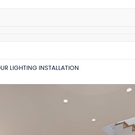
OUR LIGHTING INSTALLATION