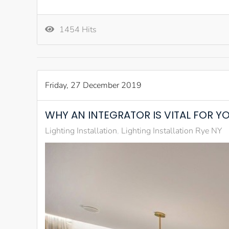
1454 Hits
Friday, 27 December 2019
WHY AN INTEGRATOR IS VITAL FOR Y
Lighting Installation
Lighting Installation Rye NY