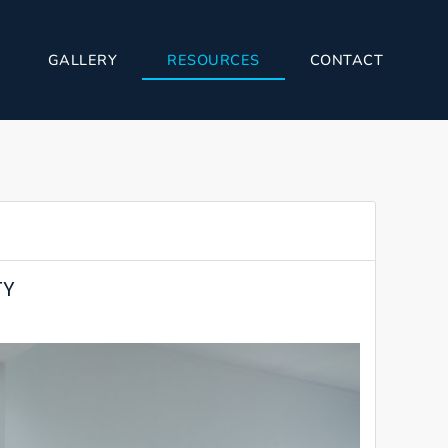
GALLERY
RESOURCES
CONTACT
TY