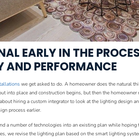
NAL EARLY IN THE PROCE
CY AND PERFORMANCE
tallations
we get asked to do. A homeowner does the natural thing
 put into place and construction begins, but then the homeowne
 about hiring a custom integrator to look at the lighting design 
gn process earlier.
 a number of technologies into an existing plan while hoping th
tures, we revise the lighting plan based on the smart lighting sys