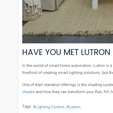
HAVE YOU MET LUTRON 
In the world of smart home automation, Lutron is a
forefront of creating smart lighting solutions, but t
One of their standout offerings is the shading sys
shades
and how they can transform your Rye, NY, 
Tags:
Lighting Control
Lutron