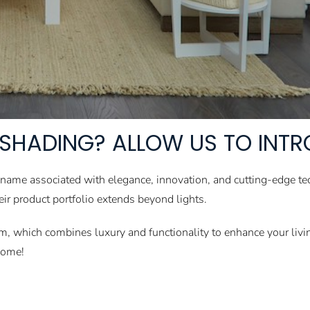
SHADING? ALLOW US TO INT
 name associated with elegance, innovation, and cutting-edge te
heir product portfolio extends beyond lights.
tem, which combines luxury and functionality to enhance your liv
home!