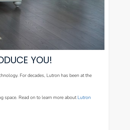
RODUCE YOU!
chnology. For decades, Lutron has been at the
ing space. Read on to learn more about
Lutron