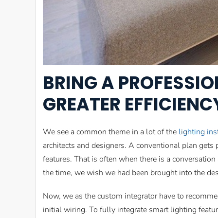
BRING A PROFESSIO
GREATER EFFICIEN
We see a common theme in a lot of the
lighting ins
architects and designers. A conventional plan gets
features. That is often when there is a conversation
the time, we wish we had been brought into the desi
Now, we as the custom integrator have to recommend
initial wiring. To fully integrate smart lighting fea