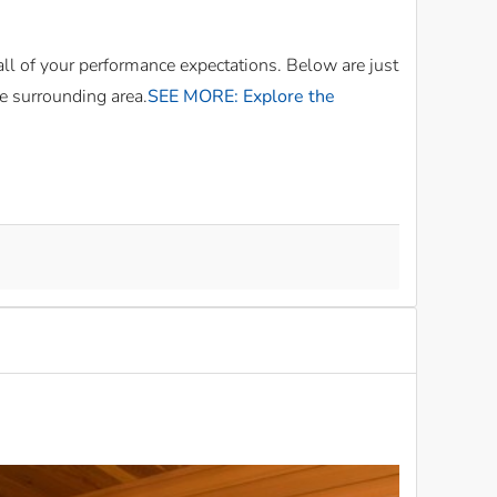
all of your performance expectations. Below are just
e surrounding area.
SEE MORE: Explore the