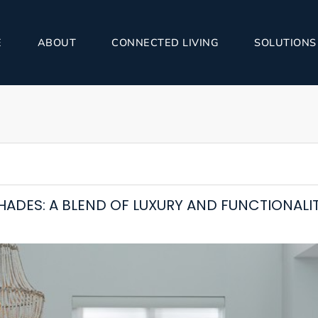
E
ABOUT
CONNECTED LIVING
SOLUTIONS
HADES: A BLEND OF LUXURY AND FUNCTIONALI