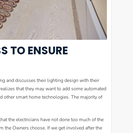
SS TO ENSURE
 and discusses their lighting design with their
r realizes that they may want to add some automated
and other smart home technologies. The majority of
at the electricians have not done too much of the
tem the Owners choose. If we get involved after the