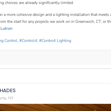
ing choices are already significantly limited.
an a more cohesive design and a lighting installation that meets 
om the start for any projects we work on in Greenwich, CT, or th
 Lutron
ng Control
Control4
Contro4 Lighting
SHADES
unty, NY