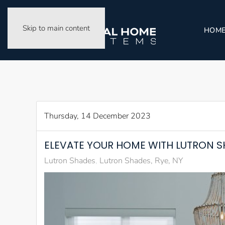
Skip to main content
HOM
Thursday, 14 December 2023
ELEVATE YOUR HOME WITH LUTRON S
Lutron Shades
Lutron Shades, Rye, NY