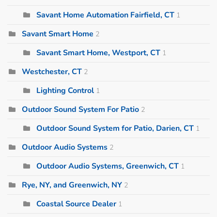
Savant Home Automation Fairfield, CT
1
Savant Smart Home
2
Savant Smart Home, Westport, CT
1
Westchester, CT
2
Lighting Control
1
Outdoor Sound System For Patio
2
Outdoor Sound System for Patio, Darien, CT
1
Outdoor Audio Systems
2
Outdoor Audio Systems, Greenwich, CT
1
Rye, NY, and Greenwich, NY
2
Coastal Source Dealer
1