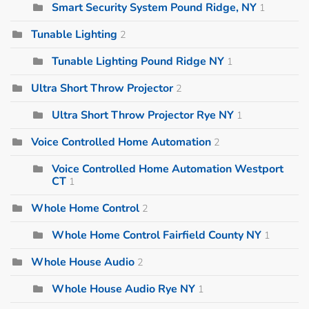
Smart Security System Pound Ridge, NY
1
Tunable Lighting
2
Tunable Lighting Pound Ridge NY
1
Ultra Short Throw Projector
2
Ultra Short Throw Projector Rye NY
1
Voice Controlled Home Automation
2
Voice Controlled Home Automation Westport
CT
1
Whole Home Control
2
Whole Home Control Fairfield County NY
1
Whole House Audio
2
Whole House Audio Rye NY
1