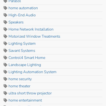
Parasol
home automation
High-End Audio
Speakers
Home Network Installation
Motorized Window Treatments
Lighting System
Savant Systems
Control4 Smart Home
Landscape Lighting
Lighting Automation System
home security
home theater
ultra short throw projector
home entertainment