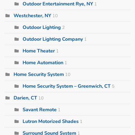
Outdoor Entertainment Rye, NY
1
Westchester, NY
10
Outdoor Lighting
2
Outdoor Lighting Company
1
Home Theater
1
Home Automation
1
Home Security System
10
Home Security System – Greenwich, CT
5
Darien, CT
10
Savant Remote
1
Lutron Motorized Shades
1
Surround Sound System
1