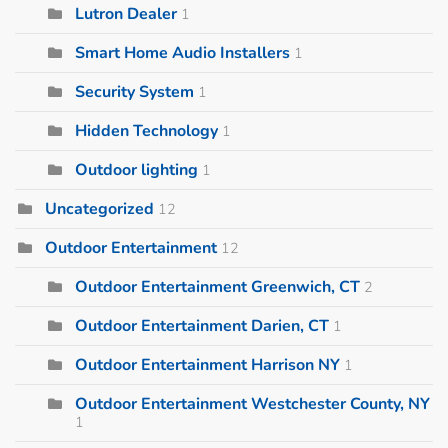
Lutron Dealer
1
Smart Home Audio Installers
1
Security System
1
Hidden Technology
1
Outdoor lighting
1
Uncategorized
12
Outdoor Entertainment
12
Outdoor Entertainment Greenwich, CT
2
Outdoor Entertainment Darien, CT
1
Outdoor Entertainment Harrison NY
1
Outdoor Entertainment Westchester County, NY
1