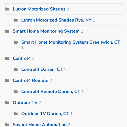
Lutron Motorized Shades
2
Lutron Motorized Shades Rye, NY
1
Smart Home Monitoring System
2
Smart Home Monitoring System Greenwich, CT
1
Control4
2
Control4 Darien, CT
1
Control4 Remote
2
Control4 Remote Darien, CT
1
Outdoor TV
2
Outdoor TV Darien, CT
1
Savant Home Automation
2