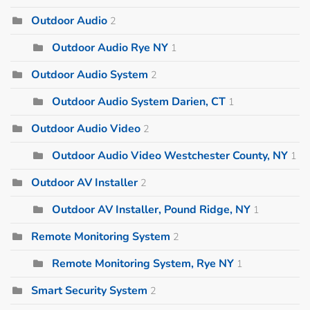
Outdoor Audio
2
Outdoor Audio Rye NY
1
Outdoor Audio System
2
Outdoor Audio System Darien, CT
1
Outdoor Audio Video
2
Outdoor Audio Video Westchester County, NY
1
Outdoor AV Installer
2
Outdoor AV Installer, Pound Ridge, NY
1
Remote Monitoring System
2
Remote Monitoring System, Rye NY
1
Smart Security System
2