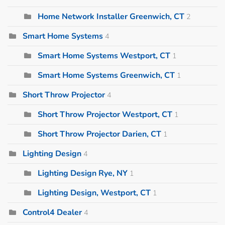
Home Network Installer Greenwich, CT
2
Smart Home Systems
4
Smart Home Systems Westport, CT
1
Smart Home Systems Greenwich, CT
1
Short Throw Projector
4
Short Throw Projector Westport, CT
1
Short Throw Projector Darien, CT
1
Lighting Design
4
Lighting Design Rye, NY
1
Lighting Design, Westport, CT
1
Control4 Dealer
4