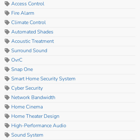
Access Control
Fire Alarm
Climate Control
Automated Shades
Acoustic Treatment
Surround Sound
OvrC
Snap One
Smart Home Security System
Cyber Security
Network Bandwidth
Home Cinema
Home Theater Design
High-Performance Audio
Sound System