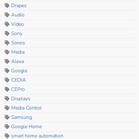
Drapes
Audio
Video
Sony
Sonos
Media
Alexa
Google
CEDIA
CEPro
Displays
Media Control
Samsung
Google Home
smart home automation