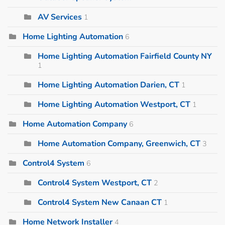
AV Services
1
Home Lighting Automation
6
Home Lighting Automation Fairfield County NY
1
Home Lighting Automation Darien, CT
1
Home Lighting Automation Westport, CT
1
Home Automation Company
6
Home Automation Company, Greenwich, CT
3
Control4 System
6
Control4 System Westport, CT
2
Control4 System New Canaan CT
1
Home Network Installer
4