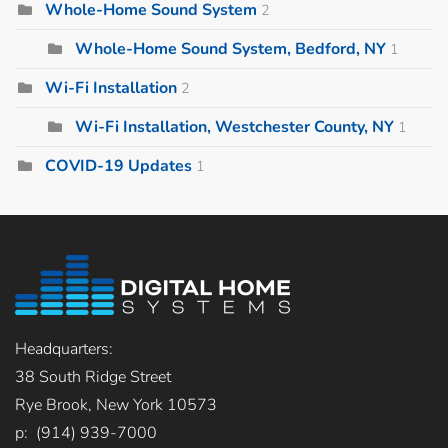
Whole-Home Sound System
2
Whole-Home Sound System, Bedford, NY
1
Wi-Fi Installation
2
Wi-Fi Installation, Westchester County, NY
1
COVID-19 Updates
1
Headquarters:
38 South Ridge Street
Rye Brook, New York 10573
p: (914) 939-7000