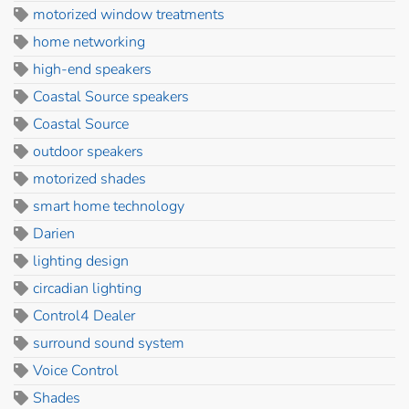
motorized window treatments
home networking
high-end speakers
Coastal Source speakers
Coastal Source
outdoor speakers
motorized shades
smart home technology
Darien
lighting design
circadian lighting
Control4 Dealer
surround sound system
Voice Control
Shades