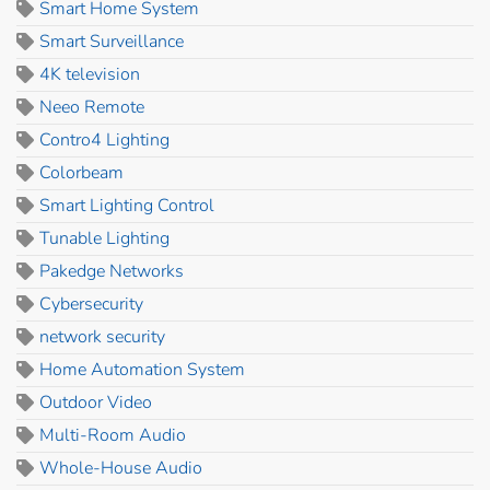
Smart Home System
Smart Surveillance
4K television
Neeo Remote
Contro4 Lighting
Colorbeam
Smart Lighting Control
Tunable Lighting
Pakedge Networks
Cybersecurity
network security
Home Automation System
Outdoor Video
Multi-Room Audio
Whole-House Audio