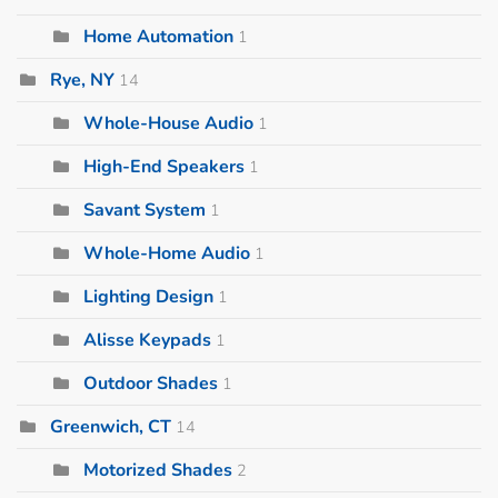
Home Automation
1
Rye, NY
14
Whole-House Audio
1
High-End Speakers
1
Savant System
1
Whole-Home Audio
1
Lighting Design
1
Alisse Keypads
1
Outdoor Shades
1
Greenwich, CT
14
Motorized Shades
2