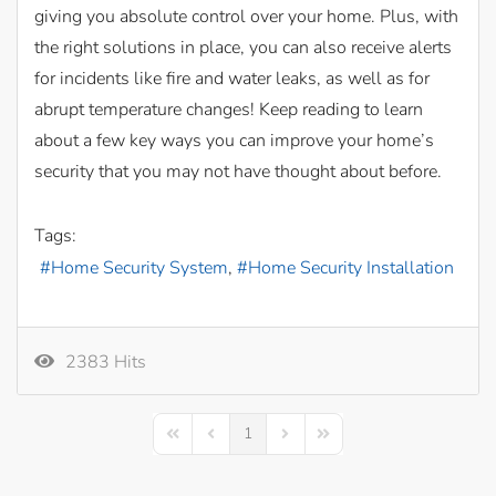
giving you absolute control over your home. Plus, with
the right solutions in place, you can also receive alerts
for incidents like fire and water leaks, as well as for
abrupt temperature changes! Keep reading to learn
about a few key ways you can improve your home’s
security that you may not have thought about before.
Tags:
Home Security System
Home Security Installation
2383 Hits
1
First Page
Previous Page
Next Page
Last Page