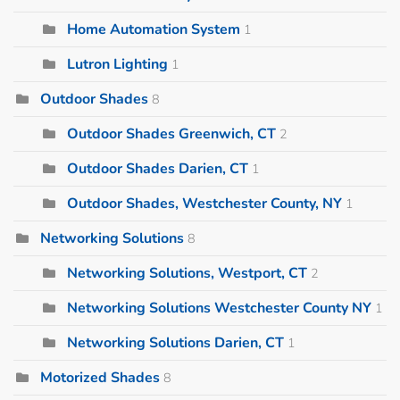
Home Automation System
1
Lutron Lighting
1
Outdoor Shades
8
Outdoor Shades Greenwich, CT
2
Outdoor Shades Darien, CT
1
Outdoor Shades, Westchester County, NY
1
Networking Solutions
8
Networking Solutions, Westport, CT
2
Networking Solutions Westchester County NY
1
Networking Solutions Darien, CT
1
Motorized Shades
8