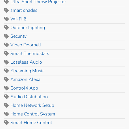
Ultra Short Throw Projector
smart shades
Wi-Fi 6
Outdoor Lighting
Security
Video Doorbell
Smart Thermostats
Lossless Audio
Streaming Music
Amazon Alexa
Control4 App
Audio Distribution
Home Network Setup
Home Control System
Smart Home Control