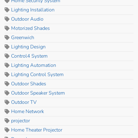
Home Security System
Lighting Installation
Outdoor Audio
Motorized Shades
Greenwich
Lighting Design
Control4 System
Lighting Automation
Lighting Control System
Outdoor Shades
Outdoor Speaker System
Outdoor TV
Home Network
projector
Home Theater Projector