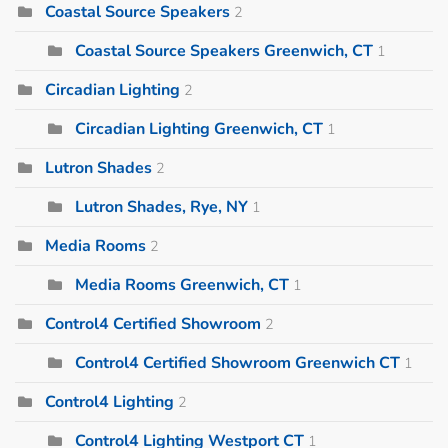
Coastal Source Speakers
2
Coastal Source Speakers Greenwich, CT
1
Circadian Lighting
2
Circadian Lighting Greenwich, CT
1
Lutron Shades
2
Lutron Shades, Rye, NY
1
Media Rooms
2
Media Rooms Greenwich, CT
1
Control4 Certified Showroom
2
Control4 Certified Showroom Greenwich CT
1
Control4 Lighting
2
Control4 Lighting Westport CT
1