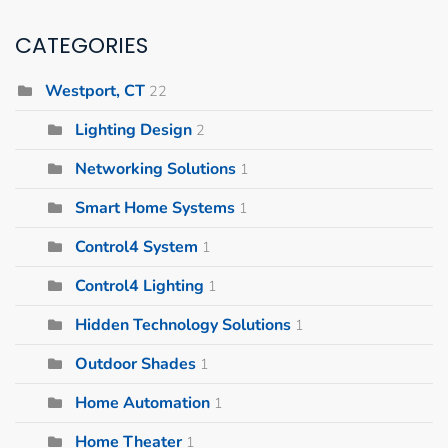
CATEGORIES
Westport, CT
22
Lighting Design
2
Networking Solutions
1
Smart Home Systems
1
Control4 System
1
Control4 Lighting
1
Hidden Technology Solutions
1
Outdoor Shades
1
Home Automation
1
Home Theater
1