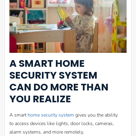
A
SMART
HOME
SECURITY SYSTEM
CAN
DO MORE THAN
YOU REALIZE
A smart
home security system
gives you the ability
to access devices like lights, door locks, cameras,
alarm systems, and more remotely,