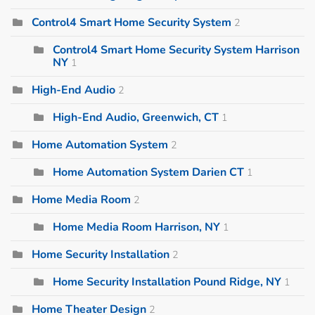
Control4 Smart Home Security System
2
Control4 Smart Home Security System Harrison
NY
1
High-End Audio
2
High-End Audio, Greenwich, CT
1
Home Automation System
2
Home Automation System Darien CT
1
Home Media Room
2
Home Media Room Harrison, NY
1
Home Security Installation
2
Home Security Installation Pound Ridge, NY
1
Home Theater Design
2