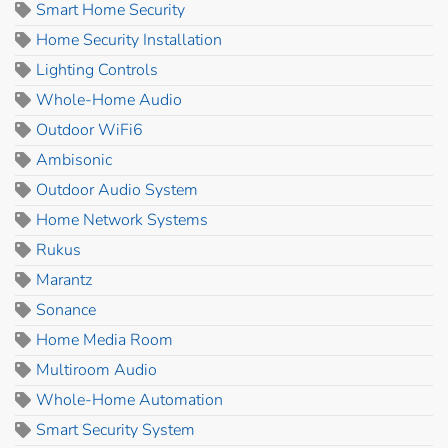
Smart Home Security
Home Security Installation
Lighting Controls
Whole-Home Audio
Outdoor WiFi6
Ambisonic
Outdoor Audio System
Home Network Systems
Rukus
Marantz
Sonance
Home Media Room
Multiroom Audio
Whole-Home Automation
Smart Security System