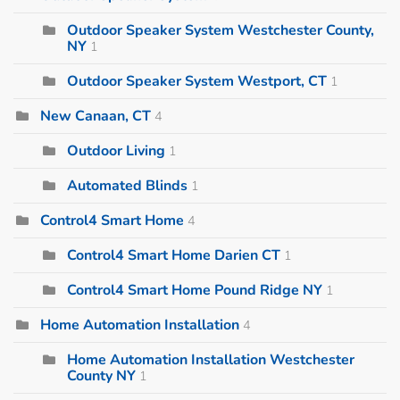
Outdoor Speaker System Westchester County,
NY
1
Outdoor Speaker System Westport, CT
1
New Canaan, CT
4
Outdoor Living
1
Automated Blinds
1
Control4 Smart Home
4
Control4 Smart Home Darien CT
1
Control4 Smart Home Pound Ridge NY
1
Home Automation Installation
4
Home Automation Installation Westchester
County NY
1