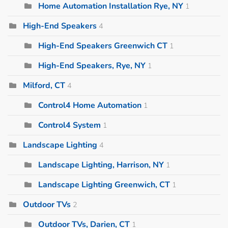
Home Automation Installation Rye, NY
1
High-End Speakers
4
High-End Speakers Greenwich CT
1
High-End Speakers, Rye, NY
1
Milford, CT
4
Control4 Home Automation
1
Control4 System
1
Landscape Lighting
4
Landscape Lighting, Harrison, NY
1
Landscape Lighting Greenwich, CT
1
Outdoor TVs
2
Outdoor TVs, Darien, CT
1