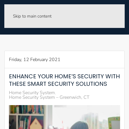
Skip to main content
Friday, 12 February 2021
ENHANCE YOUR HOME’S SECURITY WITH
THESE SMART SECURITY SOLUTIONS
Home Security System
Home Security System – Greenwich, CT