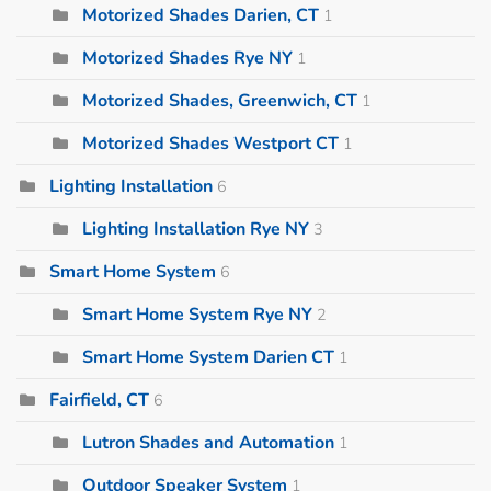
Motorized Shades Darien, CT
1
Motorized Shades Rye NY
1
Motorized Shades, Greenwich, CT
1
Motorized Shades Westport CT
1
Lighting Installation
6
Lighting Installation Rye NY
3
Smart Home System
6
Smart Home System Rye NY
2
Smart Home System Darien CT
1
Fairfield, CT
6
Lutron Shades and Automation
1
Outdoor Speaker System
1