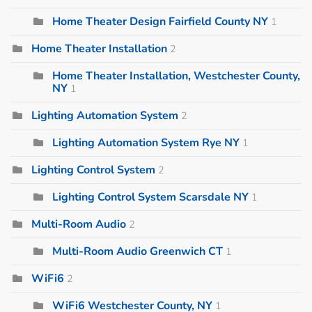
Home Theater Design Fairfield County NY
1
Home Theater Installation
2
Home Theater Installation, Westchester County,
NY
1
Lighting Automation System
2
Lighting Automation System Rye NY
1
Lighting Control System
2
Lighting Control System Scarsdale NY
1
Multi-Room Audio
2
Multi-Room Audio Greenwich CT
1
WiFi6
2
WiFi6 Westchester County, NY
1