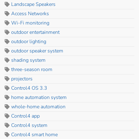
Landscape Speakers
Access Networks
Wi-Fi monitoring
outdoor entertainment
outdoor lighting
outdoor speaker system
shading system
three-season room
projectors
Control4 OS 3.3
home automation system
whole-home automation
Control4 app
Control4 system
Control4 smart home