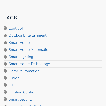
TAGS
Control4
Outdoor Entertainment
Smart Home
Smart Home Automation
Smart Lighting
Smart Home Technology
Home Automation
Lutron
CT
Lighting Control
Smart Security