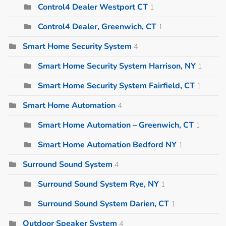
Control4 Dealer Westport CT
1
Control4 Dealer, Greenwich, CT
1
Smart Home Security System
4
Smart Home Security System Harrison, NY
1
Smart Home Security System Fairfield, CT
1
Smart Home Automation
4
Smart Home Automation – Greenwich, CT
1
Smart Home Automation Bedford NY
1
Surround Sound System
4
Surround Sound System Rye, NY
1
Surround Sound System Darien, CT
1
Outdoor Speaker System
4