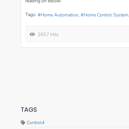
reading on below.
Tags:
Home Automation
Home Control System
2657 Hits
TAGS
Control4