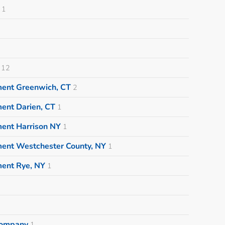
1
12
ment Greenwich, CT
2
ent Darien, CT
1
ment Harrison NY
1
ment Westchester County, NY
1
ment Rye, NY
1
 Company
1