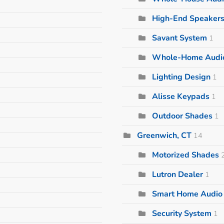
High-End Speaker
Savant System
1
Whole-Home Audi
Lighting Design
1
Alisse Keypads
1
Outdoor Shades
1
Greenwich, CT
14
Motorized Shades
Lutron Dealer
1
Smart Home Audio I
Security System
1