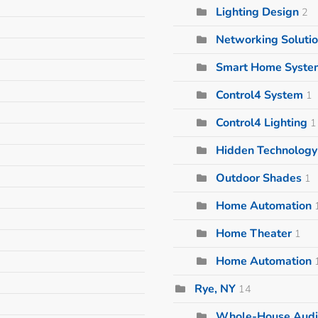
Lighting Design
2
Networking Soluti
Smart Home Syste
Control4 System
1
Control4 Lighting
1
Hidden Technology 
Outdoor Shades
1
Home Automation
Home Theater
1
Home Automation
Rye, NY
14
Whole-House Audi