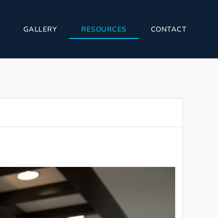
GALLERY
RESOURCES
CONTACT