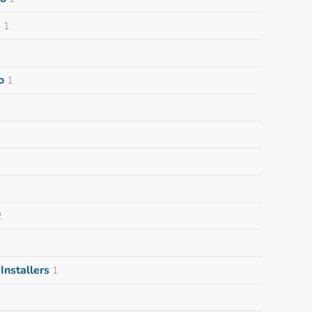
s
1
o
1
2
nstallers
1