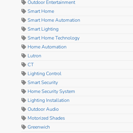
Outdoor Entertainment
Smart Home
Smart Home Automation
Smart Lighting
Smart Home Technology
Home Automation
Lutron
CT
Lighting Control
Smart Security
Home Security System
Lighting Installation
Outdoor Audio
Motorized Shades
Greenwich