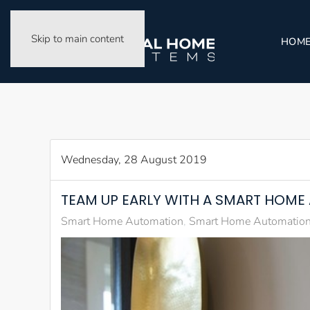
Skip to main content
HOM
Wednesday, 28 August 2019
TEAM UP EARLY WITH A SMART HOM
Smart Home Automation
Smart Home Automation