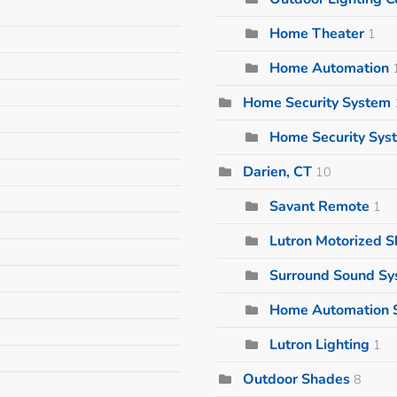
Home Theater
1
Home Automation
Home Security System
Home Security Sys
Darien, CT
10
Savant Remote
1
Lutron Motorized 
Surround Sound S
Home Automation 
Lutron Lighting
1
Outdoor Shades
8