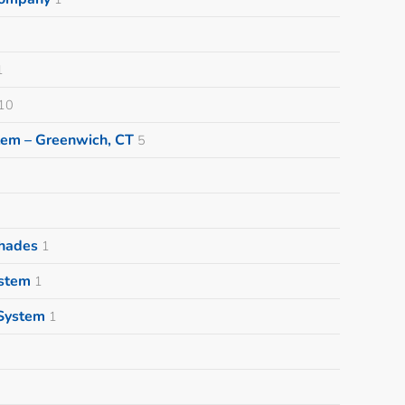
1
10
tem – Greenwich, CT
5
Shades
1
ystem
1
System
1