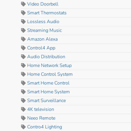
Video Doorbell
Smart Thermostats
Lossless Audio
Streaming Music
Amazon Alexa
Control4 App
Audio Distribution
Home Network Setup
Home Control System
Smart Home Control
Smart Home System
Smart Surveillance
4K television
Neeo Remote
Contro4 Lighting