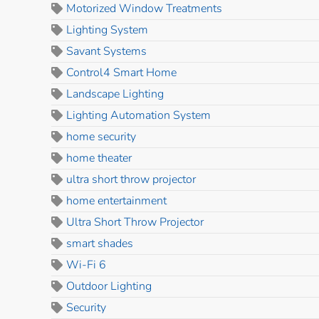
Motorized Window Treatments
Lighting System
Savant Systems
Control4 Smart Home
Landscape Lighting
Lighting Automation System
home security
home theater
ultra short throw projector
home entertainment
Ultra Short Throw Projector
smart shades
Wi-Fi 6
Outdoor Lighting
Security