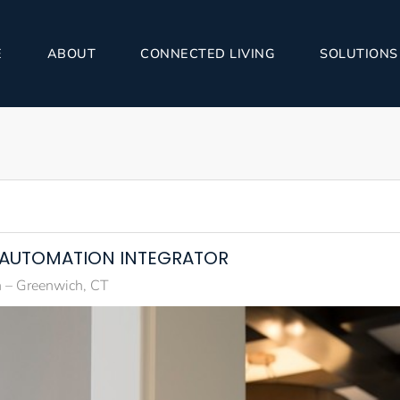
E
ABOUT
CONNECTED LIVING
SOLUTIONS
E AUTOMATION INTEGRATOR
 – Greenwich, CT