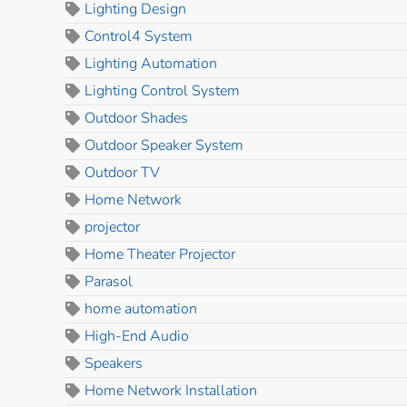
Lighting Design
Control4 System
Lighting Automation
Lighting Control System
Outdoor Shades
Outdoor Speaker System
Outdoor TV
Home Network
projector
Home Theater Projector
Parasol
home automation
High-End Audio
Speakers
Home Network Installation