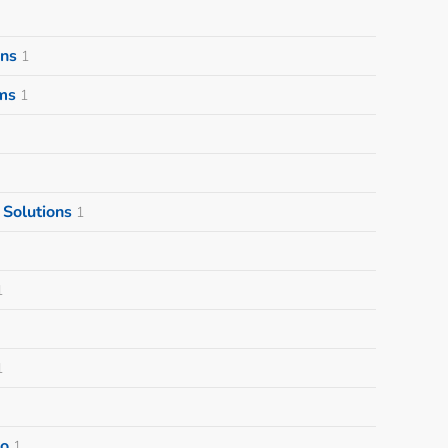
ons
1
ms
1
Solutions
1
1
1
o
1