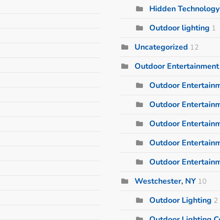
Hidden Technology
Outdoor lighting
1
Uncategorized
12
Outdoor Entertainment
Outdoor Entertain
Outdoor Entertainm
Outdoor Entertain
Outdoor Entertain
Outdoor Entertain
Westchester, NY
10
Outdoor Lighting
2
Outdoor Lighting