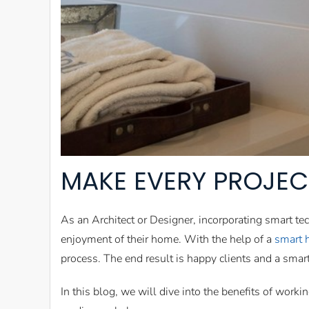
MAKE EVERY PROJEC
As an Architect or Designer, incorporating smart te
enjoyment of their home. With the help of a
smart 
process. The end result is happy clients and a sma
In this blog, we will dive into the benefits of worki