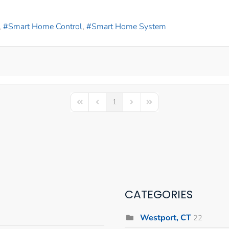
Smart Home Control
Smart Home System
1
First Page
Previous Page
Next Page
Last Page
CATEGORIES
Westport, CT
22