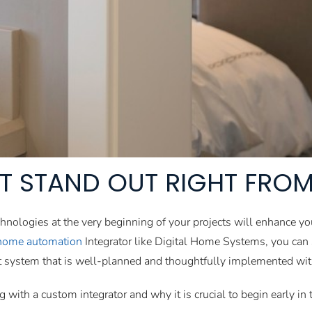
T STAND OUT RIGHT FROM
chnologies at the very beginning of your projects will enhance yo
home automation
Integrator like Digital Home Systems, you can s
rt system that is well-planned and thoughtfully implemented with
ng with a custom integrator and why it is crucial to begin early i