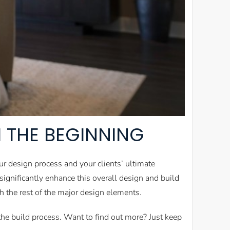
 THE BEGINNING
ur design process and your clients’ ultimate
ignificantly enhance this overall design and build
 the rest of the major design elements.
n the build process. Want to find out more? Just keep