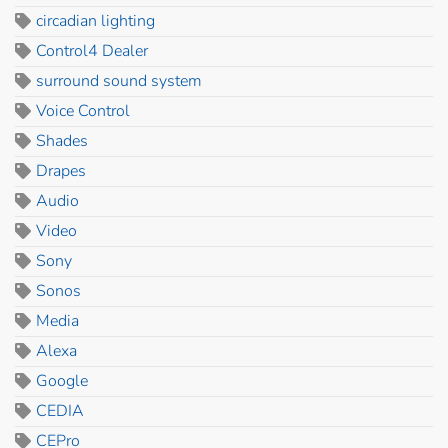
circadian lighting
Control4 Dealer
surround sound system
Voice Control
Shades
Drapes
Audio
Video
Sony
Sonos
Media
Alexa
Google
CEDIA
CEPro