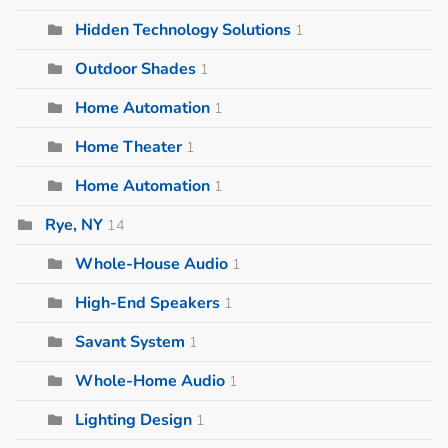
Hidden Technology Solutions
1
Outdoor Shades
1
Home Automation
1
Home Theater
1
Home Automation
1
Rye, NY
14
Whole-House Audio
1
High-End Speakers
1
Savant System
1
Whole-Home Audio
1
Lighting Design
1