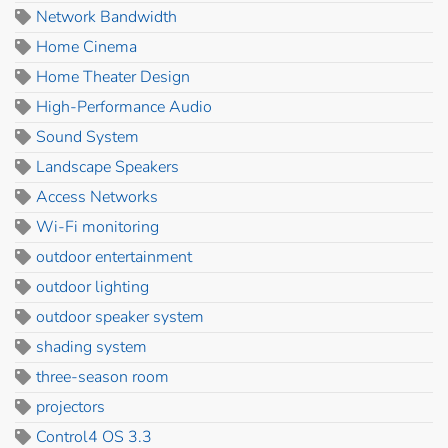
Network Bandwidth
Home Cinema
Home Theater Design
High-Performance Audio
Sound System
Landscape Speakers
Access Networks
Wi-Fi monitoring
outdoor entertainment
outdoor lighting
outdoor speaker system
shading system
three-season room
projectors
Control4 OS 3.3