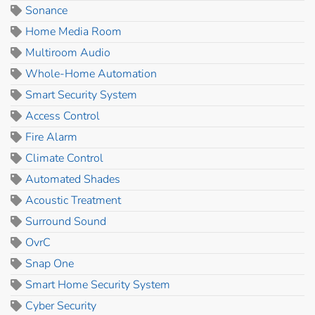
Sonance
Home Media Room
Multiroom Audio
Whole-Home Automation
Smart Security System
Access Control
Fire Alarm
Climate Control
Automated Shades
Acoustic Treatment
Surround Sound
OvrC
Snap One
Smart Home Security System
Cyber Security