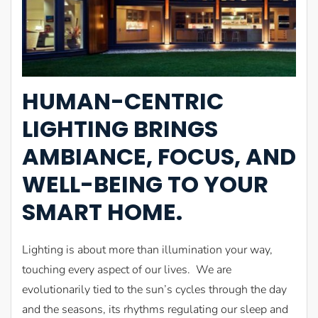
HUMAN-CENTRIC
LIGHTING BRINGS
AMBIANCE, FOCUS, AND
WELL-BEING TO YOUR
SMART HOME.
Lighting is about more than illumination your way,
touching every aspect of our lives. We are
evolutionarily tied to the sun’s cycles through the day
and the seasons, its rhythms regulating our sleep and