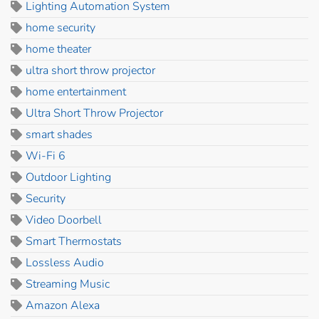
Lighting Automation System
home security
home theater
ultra short throw projector
home entertainment
Ultra Short Throw Projector
smart shades
Wi-Fi 6
Outdoor Lighting
Security
Video Doorbell
Smart Thermostats
Lossless Audio
Streaming Music
Amazon Alexa