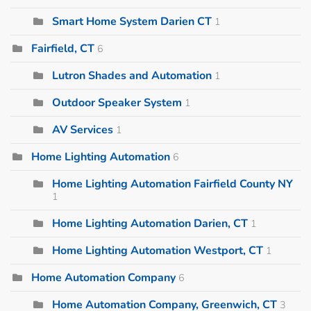
Smart Home System Darien CT
1
Fairfield, CT
6
Lutron Shades and Automation
1
Outdoor Speaker System
1
AV Services
1
Home Lighting Automation
6
Home Lighting Automation Fairfield County NY
1
Home Lighting Automation Darien, CT
1
Home Lighting Automation Westport, CT
1
Home Automation Company
6
Home Automation Company, Greenwich, CT
3