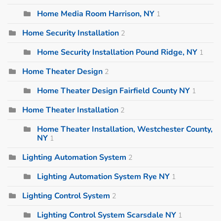
Home Media Room Harrison, NY
1
Home Security Installation
2
Home Security Installation Pound Ridge, NY
1
Home Theater Design
2
Home Theater Design Fairfield County NY
1
Home Theater Installation
2
Home Theater Installation, Westchester County,
NY
1
Lighting Automation System
2
Lighting Automation System Rye NY
1
Lighting Control System
2
Lighting Control System Scarsdale NY
1