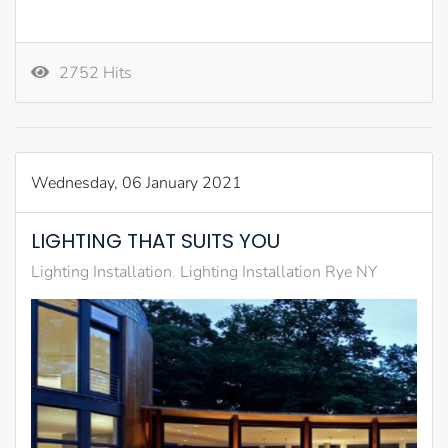
2752 Hits
Wednesday, 06 January 2021
LIGHTING THAT SUITS YOU
Lighting Installation
Lighting Installation Rye NY