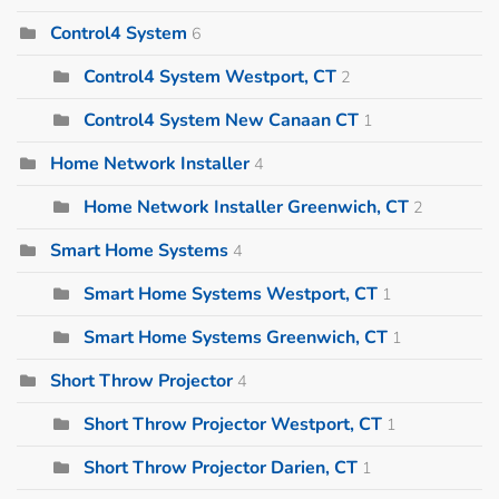
Control4 System
6
Control4 System Westport, CT
2
Control4 System New Canaan CT
1
Home Network Installer
4
Home Network Installer Greenwich, CT
2
Smart Home Systems
4
Smart Home Systems Westport, CT
1
Smart Home Systems Greenwich, CT
1
Short Throw Projector
4
Short Throw Projector Westport, CT
1
Short Throw Projector Darien, CT
1