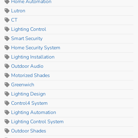
Home Automation
Lutron
CT
Lighting Control
Smart Security
Home Security System
Lighting Installation
Outdoor Audio
Motorized Shades
Greenwich
Lighting Design
Control4 System
Lighting Automation
Lighting Control System
Outdoor Shades