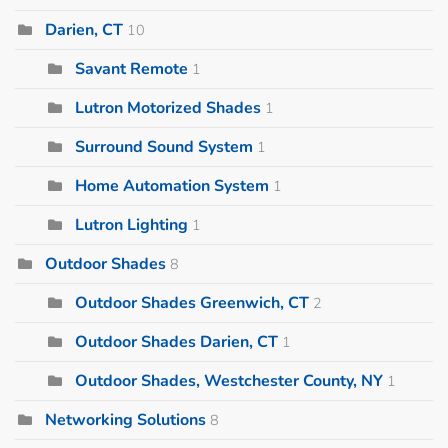
Darien, CT
10
Savant Remote
1
Lutron Motorized Shades
1
Surround Sound System
1
Home Automation System
1
Lutron Lighting
1
Outdoor Shades
8
Outdoor Shades Greenwich, CT
2
Outdoor Shades Darien, CT
1
Outdoor Shades, Westchester County, NY
1
Networking Solutions
8