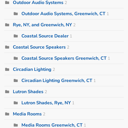
Outdoor Audio Systems
2
Outdoor Audio Systems, Greenwich, CT
1
Rye, NY, and Greenwich, NY
2
Coastal Source Dealer
1
Coastal Source Speakers
2
Coastal Source Speakers Greenwich, CT
1
Circadian Lighting
2
Circadian Lighting Greenwich, CT
1
Lutron Shades
2
Lutron Shades, Rye, NY
1
Media Rooms
2
Media Rooms Greenwich, CT
1