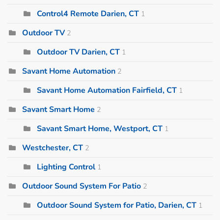
Control4 Remote Darien, CT
1
Outdoor TV
2
Outdoor TV Darien, CT
1
Savant Home Automation
2
Savant Home Automation Fairfield, CT
1
Savant Smart Home
2
Savant Smart Home, Westport, CT
1
Westchester, CT
2
Lighting Control
1
Outdoor Sound System For Patio
2
Outdoor Sound System for Patio, Darien, CT
1