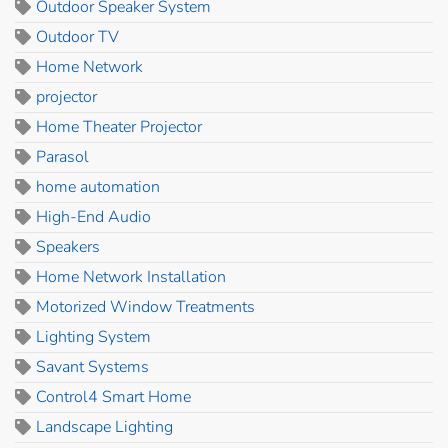
Outdoor Speaker System
Outdoor TV
Home Network
projector
Home Theater Projector
Parasol
home automation
High-End Audio
Speakers
Home Network Installation
Motorized Window Treatments
Lighting System
Savant Systems
Control4 Smart Home
Landscape Lighting