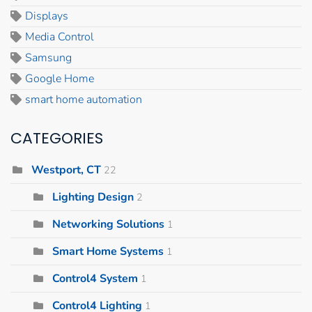
Displays
Media Control
Samsung
Google Home
smart home automation
CATEGORIES
Westport, CT
22
Lighting Design
2
Networking Solutions
1
Smart Home Systems
1
Control4 System
1
Control4 Lighting
1