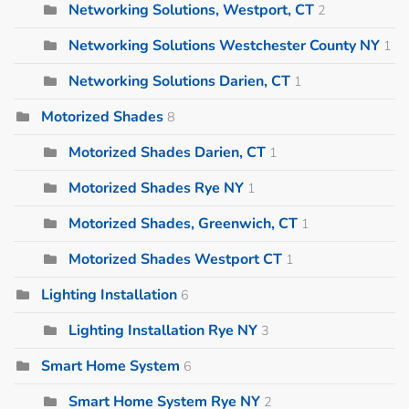
Networking Solutions, Westport, CT
2
Networking Solutions Westchester County NY
1
Networking Solutions Darien, CT
1
Motorized Shades
8
Motorized Shades Darien, CT
1
Motorized Shades Rye NY
1
Motorized Shades, Greenwich, CT
1
Motorized Shades Westport CT
1
Lighting Installation
6
Lighting Installation Rye NY
3
Smart Home System
6
Smart Home System Rye NY
2