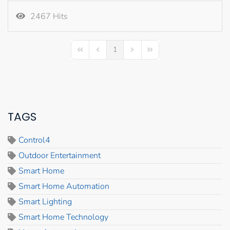
2467 Hits
1
First Page
Previous Page
Next Page
Last Page
TAGS
Control4
Outdoor Entertainment
Smart Home
Smart Home Automation
Smart Lighting
Smart Home Technology