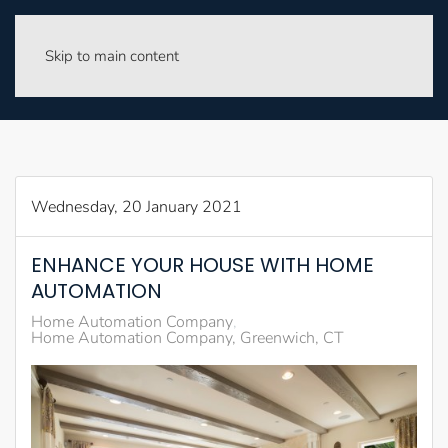
Skip to main content
Wednesday, 20 January 2021
ENHANCE YOUR HOUSE WITH HOME
AUTOMATION
Home Automation Company
Home Automation Company, Greenwich, CT