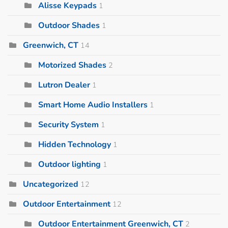
Alisse Keypads
1
Outdoor Shades
1
Greenwich, CT
14
Motorized Shades
2
Lutron Dealer
1
Smart Home Audio Installers
1
Security System
1
Hidden Technology
1
Outdoor lighting
1
Uncategorized
12
Outdoor Entertainment
12
Outdoor Entertainment Greenwich, CT
2