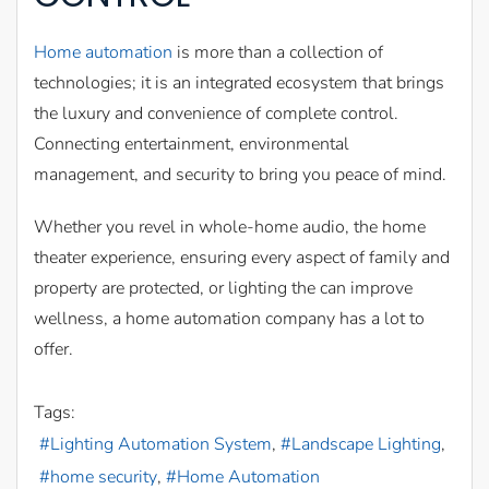
Home automation
is more than a collection of
technologies; it is an integrated ecosystem that brings
the luxury and convenience of complete control.
Connecting entertainment, environmental
management, and security to bring you peace of mind.
Whether you revel in whole-home audio, the home
theater experience, ensuring every aspect of family and
property are protected, or lighting the can improve
wellness, a home automation company has a lot to
offer.
Tags:
Lighting Automation System
Landscape Lighting
home security
Home Automation