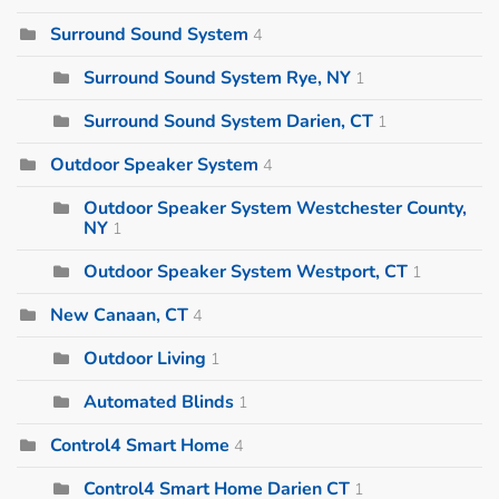
Surround Sound System
4
Surround Sound System Rye, NY
1
Surround Sound System Darien, CT
1
Outdoor Speaker System
4
Outdoor Speaker System Westchester County,
NY
1
Outdoor Speaker System Westport, CT
1
New Canaan, CT
4
Outdoor Living
1
Automated Blinds
1
Control4 Smart Home
4
Control4 Smart Home Darien CT
1