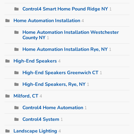
Control4 Smart Home Pound Ridge NY
1
Home Automation Installation
4
Home Automation Installation Westchester
County NY
1
Home Automation Installation Rye, NY
1
High-End Speakers
4
High-End Speakers Greenwich CT
1
High-End Speakers, Rye, NY
1
Milford, CT
4
Control4 Home Automation
1
Control4 System
1
Landscape Lighting
4