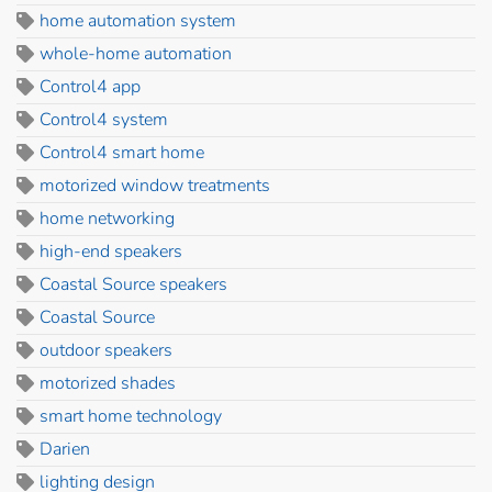
home automation system
whole-home automation
Control4 app
Control4 system
Control4 smart home
motorized window treatments
home networking
high-end speakers
Coastal Source speakers
Coastal Source
outdoor speakers
motorized shades
smart home technology
Darien
lighting design