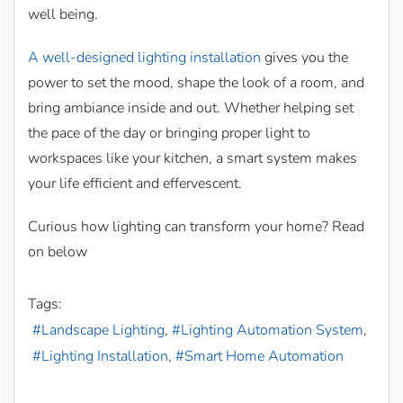
well being.
A well-designed lighting installation
gives you the
power to set the mood, shape the look of a room, and
bring ambiance inside and out. Whether helping set
the pace of the day or bringing proper light to
workspaces like your kitchen, a smart system makes
your life efficient and effervescent.
Curious how lighting can transform your home? Read
on below
Tags:
Landscape Lighting
Lighting Automation System
Lighting Installation
Smart Home Automation