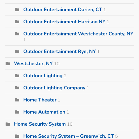
Outdoor Entertainment Darien, CT
1
Outdoor Entertainment Harrison NY
1
Outdoor Entertainment Westchester County, NY
1
Outdoor Entertainment Rye, NY
1
Westchester, NY
10
Outdoor Lighting
2
Outdoor Lighting Company
1
Home Theater
1
Home Automation
1
Home Security System
10
Home Security System – Greenwich, CT
5