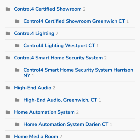
Control4 Certified Showroom
2
Control4 Certified Showroom Greenwich CT
1
Control4 Lighting
2
Control4 Lighting Westport CT
1
Control4 Smart Home Security System
2
Control4 Smart Home Security System Harrison
NY
1
High-End Audio
2
High-End Audio, Greenwich, CT
1
Home Automation System
2
Home Automation System Darien CT
1
Home Media Room
2