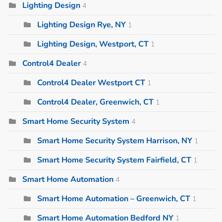
Lighting Design
4
Lighting Design Rye, NY
1
Lighting Design, Westport, CT
1
Control4 Dealer
4
Control4 Dealer Westport CT
1
Control4 Dealer, Greenwich, CT
1
Smart Home Security System
4
Smart Home Security System Harrison, NY
1
Smart Home Security System Fairfield, CT
1
Smart Home Automation
4
Smart Home Automation – Greenwich, CT
1
Smart Home Automation Bedford NY
1