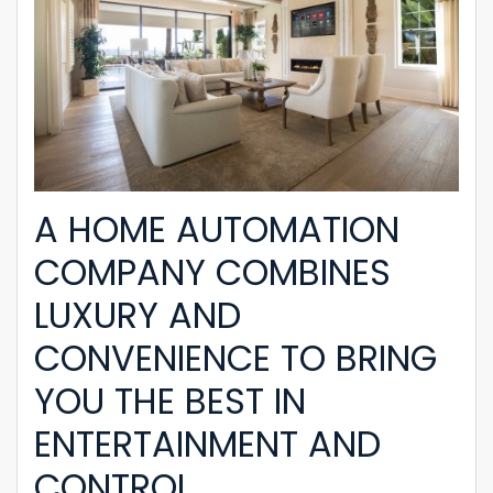
A HOME AUTOMATION
COMPANY COMBINES
LUXURY AND
CONVENIENCE TO BRING
YOU THE BEST IN
ENTERTAINMENT AND
CONTROL