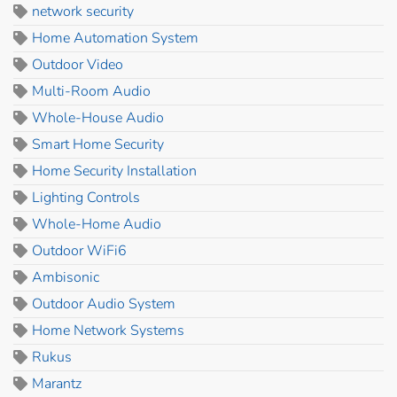
network security
Home Automation System
Outdoor Video
Multi-Room Audio
Whole-House Audio
Smart Home Security
Home Security Installation
Lighting Controls
Whole-Home Audio
Outdoor WiFi6
Ambisonic
Outdoor Audio System
Home Network Systems
Rukus
Marantz