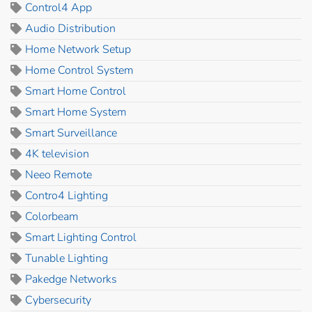
Control4 App
Audio Distribution
Home Network Setup
Home Control System
Smart Home Control
Smart Home System
Smart Surveillance
4K television
Neeo Remote
Contro4 Lighting
Colorbeam
Smart Lighting Control
Tunable Lighting
Pakedge Networks
Cybersecurity