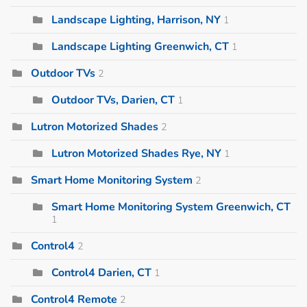
Landscape Lighting, Harrison, NY
1
Landscape Lighting Greenwich, CT
1
Outdoor TVs
2
Outdoor TVs, Darien, CT
1
Lutron Motorized Shades
2
Lutron Motorized Shades Rye, NY
1
Smart Home Monitoring System
2
Smart Home Monitoring System Greenwich, CT
1
Control4
2
Control4 Darien, CT
1
Control4 Remote
2