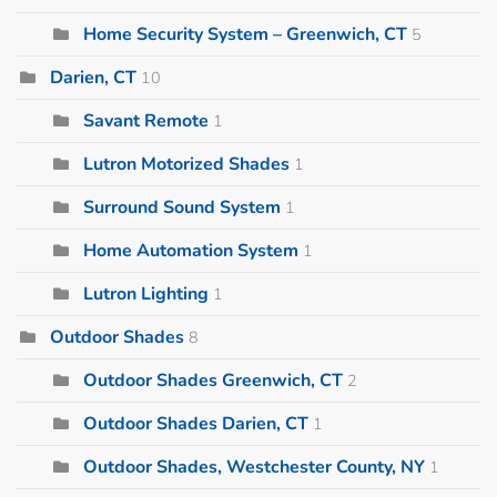
Home Security System – Greenwich, CT
5
Darien, CT
10
Savant Remote
1
Lutron Motorized Shades
1
Surround Sound System
1
Home Automation System
1
Lutron Lighting
1
Outdoor Shades
8
Outdoor Shades Greenwich, CT
2
Outdoor Shades Darien, CT
1
Outdoor Shades, Westchester County, NY
1