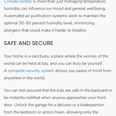
Climate control
is more than just managing temperature;
humidity can influence our mood and general wellbeing.
Automated air purification systems work to maintain the
optimal 30-60 percent humidity level, minimizing
allergens that could make it harder to breathe.
SAFE AND SECURE
Your home is a sanctuary, a place where the worries of the
world can be held at bay, and you can truly be yourself.
A
complete security system
allows you peace of mind from
anywhere in the world.
You can rest assured that the kids are safe in the backyard or
be instantly notified when anyone approaches your front
door. Unlock the garage for a delivery or a tradesperson
from the bedroom or across town, allowing only the