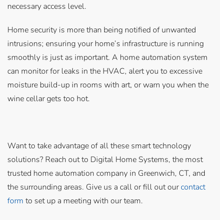
necessary access level.
Home security is more than being notified of unwanted
intrusions; ensuring your home’s infrastructure is running
smoothly is just as important. A home automation system
can monitor for leaks in the HVAC, alert you to excessive
moisture build-up in rooms with art, or warn you when the
wine cellar gets too hot.
Want to take advantage of all these smart technology
solutions? Reach out to Digital Home Systems, the most
trusted home automation company in Greenwich, CT, and
the surrounding areas. Give us a call or fill out our
contact
form
to set up a meeting with our team.