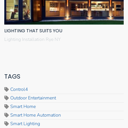
LIGHTING THAT SUITS YOU
Lighting Installation Rye NY
TAGS
Control4
Outdoor Entertainment
Smart Home
Smart Home Automation
Smart Lighting