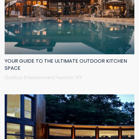
YOUR GUIDE TO THE ULTIMATE OUTDOOR KITCHEN
SPACE
Outdoor Entertainment Harrison NY