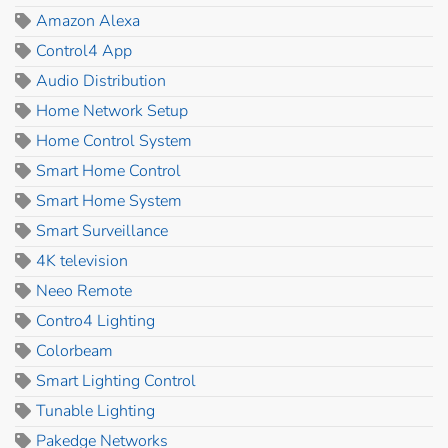
Amazon Alexa
Control4 App
Audio Distribution
Home Network Setup
Home Control System
Smart Home Control
Smart Home System
Smart Surveillance
4K television
Neeo Remote
Contro4 Lighting
Colorbeam
Smart Lighting Control
Tunable Lighting
Pakedge Networks