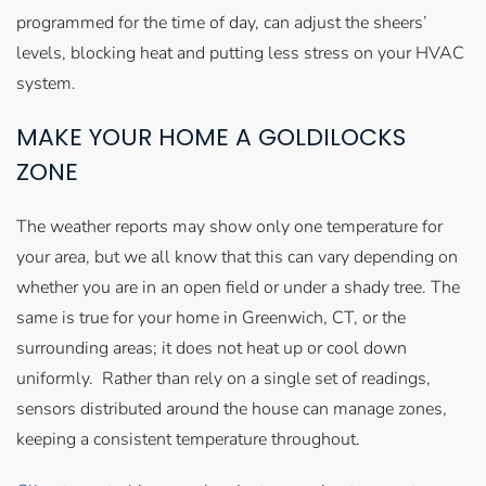
programmed for the time of day, can adjust the sheers’
levels, blocking heat and putting less stress on your HVAC
system.
MAKE YOUR HOME A GOLDILOCKS
ZONE
The weather reports may show only one temperature for
your area, but we all know that this can vary depending on
whether you are in an open field or under a shady tree. The
same is true for your home in Greenwich, CT, or the
surrounding areas; it does not heat up or cool down
uniformly. Rather than rely on a single set of readings,
sensors distributed around the house can manage zones,
keeping a consistent temperature throughout.