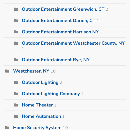
Outdoor Entertainment Greenwich, CT
2
Outdoor Entertainment Darien, CT
1
Outdoor Entertainment Harrison NY
1
Outdoor Entertainment Westchester County, NY
1
Outdoor Entertainment Rye, NY
1
Westchester, NY
10
Outdoor Lighting
2
Outdoor Lighting Company
1
Home Theater
1
Home Automation
1
Home Security System
10