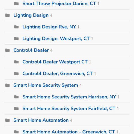
Short Throw Projector Darien, CT
1
Lighting Design
4
Lighting Design Rye, NY
1
Lighting Design, Westport, CT
1
Control4 Dealer
4
Control4 Dealer Westport CT
1
Control4 Dealer, Greenwich, CT
1
Smart Home Security System
4
Smart Home Security System Harrison, NY
1
Smart Home Security System Fairfield, CT
1
Smart Home Automation
4
Smart Home Automation – Greenwich, CT
1