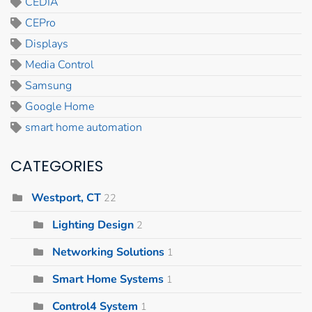
CEDIA
CEPro
Displays
Media Control
Samsung
Google Home
smart home automation
CATEGORIES
Westport, CT
22
Lighting Design
2
Networking Solutions
1
Smart Home Systems
1
Control4 System
1