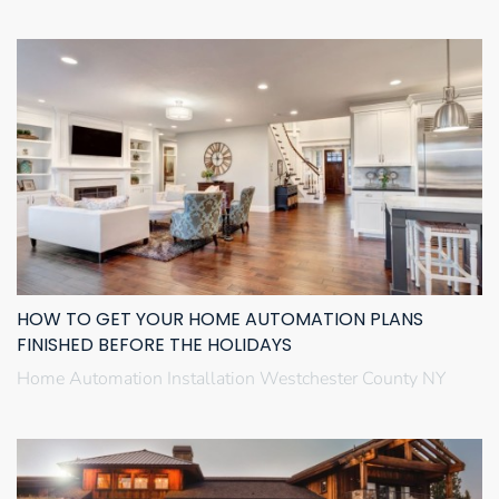
HOW TO GET YOUR HOME AUTOMATION PLANS
FINISHED BEFORE THE HOLIDAYS
Home Automation Installation Westchester County NY