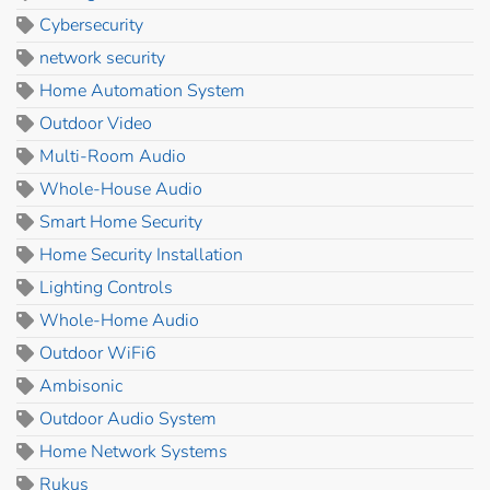
Cybersecurity
network security
Home Automation System
Outdoor Video
Multi-Room Audio
Whole-House Audio
Smart Home Security
Home Security Installation
Lighting Controls
Whole-Home Audio
Outdoor WiFi6
Ambisonic
Outdoor Audio System
Home Network Systems
Rukus