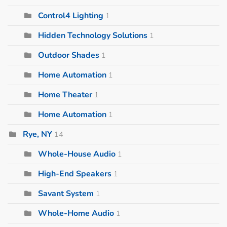
Control4 Lighting
1
Hidden Technology Solutions
1
Outdoor Shades
1
Home Automation
1
Home Theater
1
Home Automation
1
Rye, NY
14
Whole-House Audio
1
High-End Speakers
1
Savant System
1
Whole-Home Audio
1