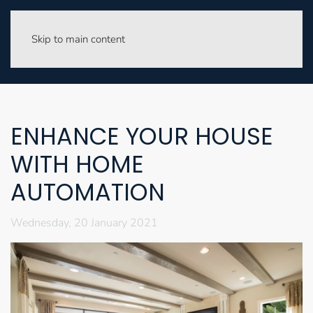
Skip to main content
ENHANCE YOUR HOUSE
WITH HOME
AUTOMATION
Wednesday, 20 January 2021