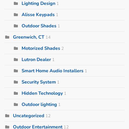
Lighting Design
1
Alisse Keypads
1
Outdoor Shades
1
Greenwich, CT
14
Motorized Shades
2
Lutron Dealer
1
Smart Home Audio Installers
1
Security System
1
Hidden Technology
1
Outdoor lighting
1
Uncategorized
12
Outdoor Entertainment
12