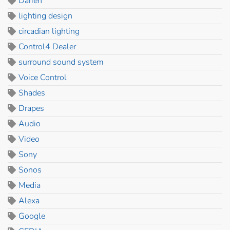
Darien
lighting design
circadian lighting
Control4 Dealer
surround sound system
Voice Control
Shades
Drapes
Audio
Video
Sony
Sonos
Media
Alexa
Google