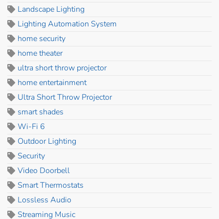
Landscape Lighting
Lighting Automation System
home security
home theater
ultra short throw projector
home entertainment
Ultra Short Throw Projector
smart shades
Wi-Fi 6
Outdoor Lighting
Security
Video Doorbell
Smart Thermostats
Lossless Audio
Streaming Music