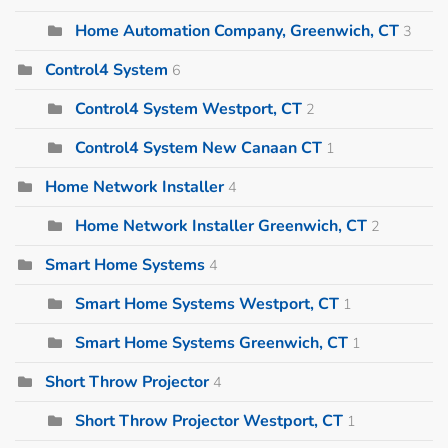
Home Automation Company, Greenwich, CT
3
Control4 System
6
Control4 System Westport, CT
2
Control4 System New Canaan CT
1
Home Network Installer
4
Home Network Installer Greenwich, CT
2
Smart Home Systems
4
Smart Home Systems Westport, CT
1
Smart Home Systems Greenwich, CT
1
Short Throw Projector
4
Short Throw Projector Westport, CT
1