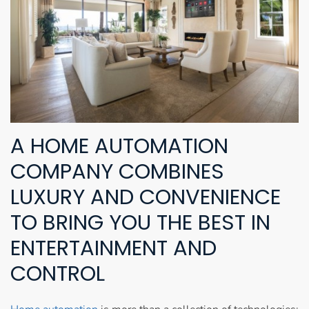
A HOME AUTOMATION
COMPANY COMBINES
LUXURY AND CONVENIENCE
TO BRING YOU THE BEST IN
ENTERTAINMENT AND
CONTROL