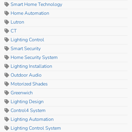
Smart Home Technology
Home Automation
Lutron
CT
Lighting Control
Smart Security
Home Security System
Lighting Installation
Outdoor Audio
Motorized Shades
Greenwich
Lighting Design
Control4 System
Lighting Automation
Lighting Control System