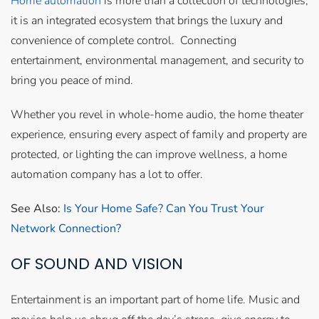
Home automation
is more than a collection of technologies;
it is an integrated ecosystem that brings the luxury and
convenience of complete control. Connecting
entertainment, environmental management, and security to
bring you peace of mind.
Whether you revel in whole-home audio, the home theater
experience, ensuring every aspect of family and property are
protected, or lighting the can improve wellness, a home
automation company has a lot to offer.
See Also:
Is Your Home Safe? Can You Trust Your
Network Connection?
OF SOUND AND VISION
Entertainment is an important part of home life. Music and