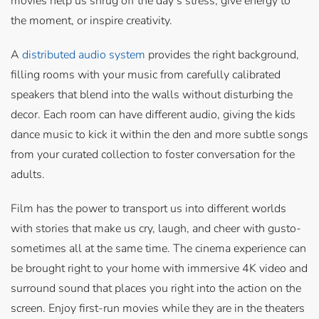
movies help us shrug off the day’s stress, give energy to
the moment, or inspire creativity.
A
distributed audio system
provides the right background,
filling rooms with your music from carefully calibrated
speakers that blend into the walls without disturbing the
decor. Each room can have different audio, giving the kids
dance music to kick it within the den and more subtle songs
from your curated collection to foster conversation for the
adults.
Film has the power to transport us into different worlds
with stories that make us cry, laugh, and cheer with gusto-
sometimes all at the same time. The cinema experience can
be brought right to your home with immersive 4K video and
surround sound that places you right into the action on the
screen. Enjoy first-run movies while they are in the theaters