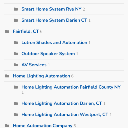
Smart Home System Rye NY
2
Smart Home System Darien CT
1
Fairfield, CT
6
Lutron Shades and Automation
1
Outdoor Speaker System
1
AV Services
1
Home Lighting Automation
6
Home Lighting Automation Fairfield County NY
1
Home Lighting Automation Darien, CT
1
Home Lighting Automation Westport, CT
1
Home Automation Company
6