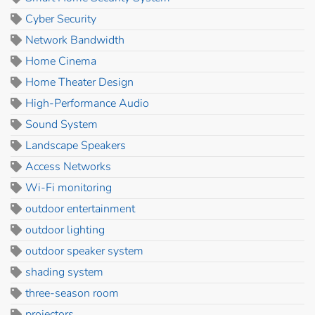
Cyber Security
Network Bandwidth
Home Cinema
Home Theater Design
High-Performance Audio
Sound System
Landscape Speakers
Access Networks
Wi-Fi monitoring
outdoor entertainment
outdoor lighting
outdoor speaker system
shading system
three-season room
projectors