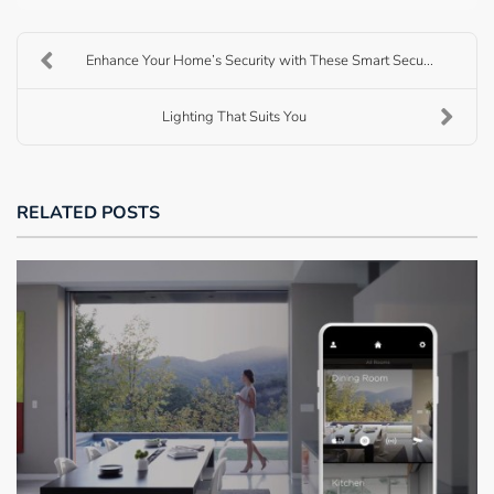
Enhance Your Home’s Security with These Smart Secu...
Lighting That Suits You
RELATED POSTS