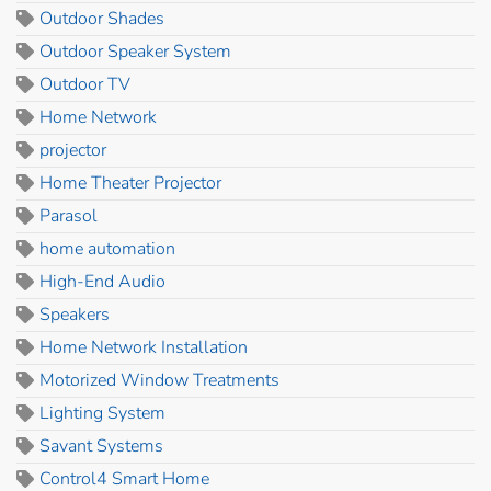
Outdoor Shades
Outdoor Speaker System
Outdoor TV
Home Network
projector
Home Theater Projector
Parasol
home automation
High-End Audio
Speakers
Home Network Installation
Motorized Window Treatments
Lighting System
Savant Systems
Control4 Smart Home