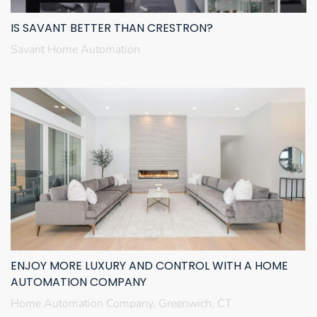
IS SAVANT BETTER THAN CRESTRON?
Savant Home Automation
ENJOY MORE LUXURY AND CONTROL WITH A HOME
AUTOMATION COMPANY
Home Automation Company, Greenwich, CT