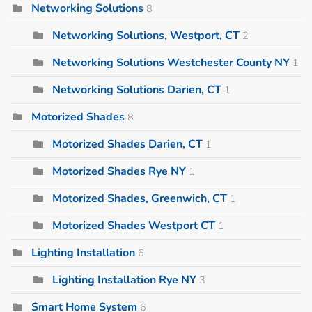
Networking Solutions
8
Networking Solutions, Westport, CT
2
Networking Solutions Westchester County NY
1
Networking Solutions Darien, CT
1
Motorized Shades
8
Motorized Shades Darien, CT
1
Motorized Shades Rye NY
1
Motorized Shades, Greenwich, CT
1
Motorized Shades Westport CT
1
Lighting Installation
6
Lighting Installation Rye NY
3
Smart Home System
6