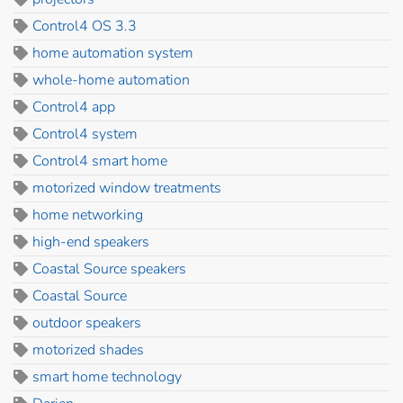
Control4 OS 3.3
home automation system
whole-home automation
Control4 app
Control4 system
Control4 smart home
motorized window treatments
home networking
high-end speakers
Coastal Source speakers
Coastal Source
outdoor speakers
motorized shades
smart home technology