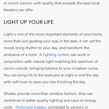
or revisit classics with quality that exceeds the best local
theaters can offer.
LIGHT UP YOUR LIFE
Light is one of the more important elements of your home,
more than just guiding your way in the dark; it can set the
mood, bring rhythm to your day, and transform the
ambiance of a room. A
lighting system
can work in
conjunction with natural light matching the spectrum of
colors outside, bringing balance to your circadian cycles.
You can bring life to the backyard at night or end the day
with soft hues to ease you into finishing the day.
Shades provide more than window fashion; they can
contribute to better quality lighting and save on energy
costs.
Motorized shades
, connected to sensors or