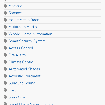
Marantz
Sonance
Home Media Room
Multiroom Audio
Whole-Home Automation
Smart Security System
Access Control
Fire Alarm
Climate Control
Automated Shades
Acoustic Treatment
Surround Sound
OvrC
Snap One
Smart Home Security System