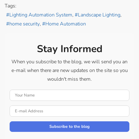
Tags:
Lighting Automation System
Landscape Lighting
home security
Home Automation
Stay Informed
When you subscribe to the blog, we will send you an
e-mail when there are new updates on the site so you
wouldn't miss them.
Your Name
E-mail Address
Subscribe to the blog