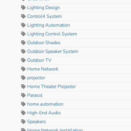
Lighting Design
Control4 System
Lighting Automation
Lighting Control System
Outdoor Shades
Outdoor Speaker System
Outdoor TV
Home Network
projector
Home Theater Projector
Parasol
home automation
High-End Audio
Speakers
Home Network Installation