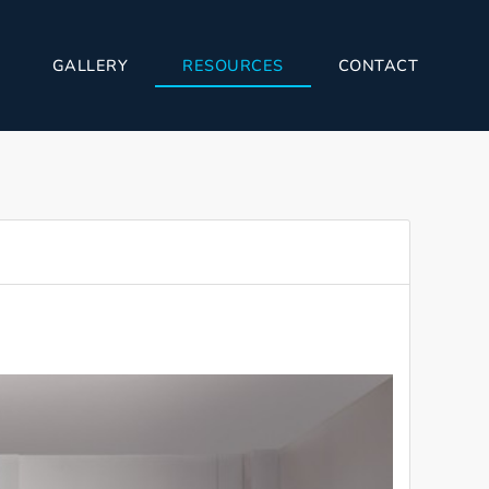
GALLERY
RESOURCES
CONTACT