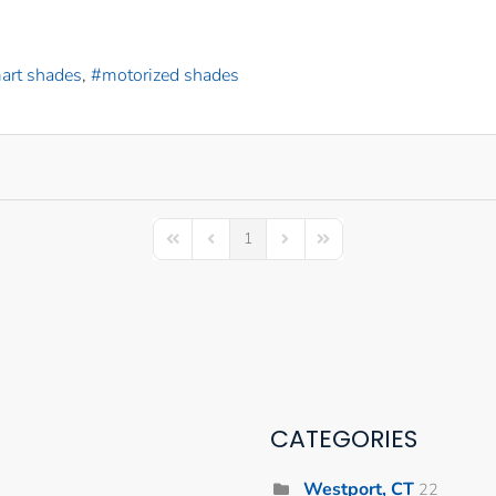
art shades
motorized shades
1
First Page
Previous Page
Next Page
Last Page
CATEGORIES
Westport, CT
22