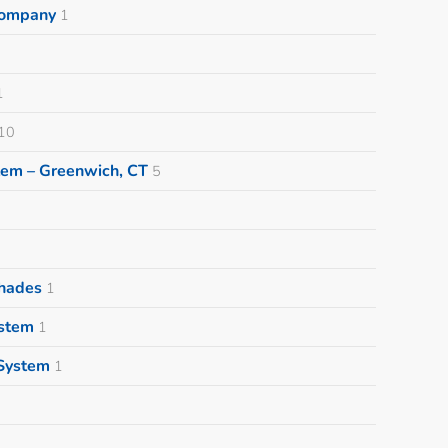
 Company
1
1
10
tem – Greenwich, CT
5
Shades
1
ystem
1
System
1