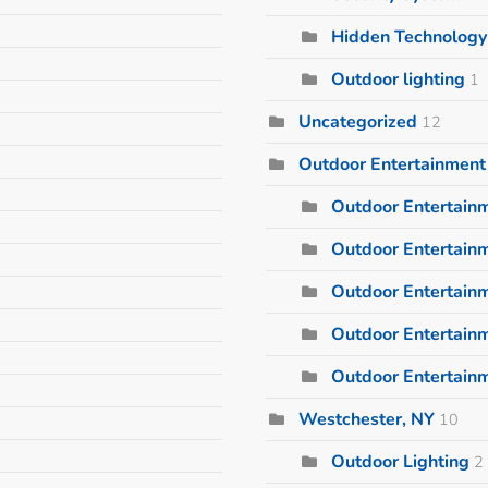
Hidden Technology
Outdoor lighting
1
Uncategorized
12
Outdoor Entertainment
Outdoor Entertain
Outdoor Entertainm
Outdoor Entertain
Outdoor Entertain
Outdoor Entertain
Westchester, NY
10
Outdoor Lighting
2