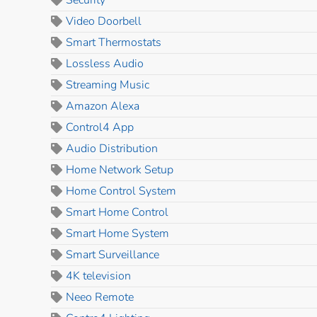
Video Doorbell
Smart Thermostats
Lossless Audio
Streaming Music
Amazon Alexa
Control4 App
Audio Distribution
Home Network Setup
Home Control System
Smart Home Control
Smart Home System
Smart Surveillance
4K television
Neeo Remote