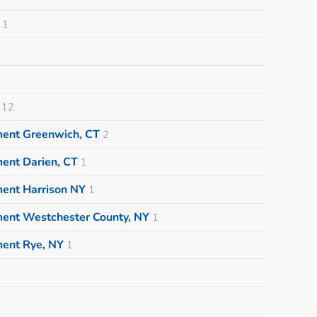
1
12
ment Greenwich, CT
2
ent Darien, CT
1
ment Harrison NY
1
ment Westchester County, NY
1
ment Rye, NY
1