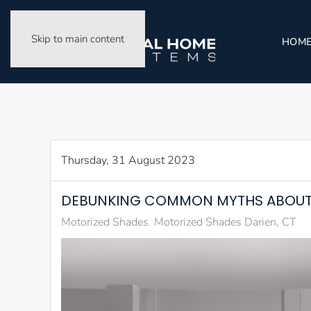
Skip to main content
HOM
Thursday, 31 August 2023
DEBUNKING COMMON MYTHS ABOUT
Motorized Shades
Motorized Shades Darien, CT