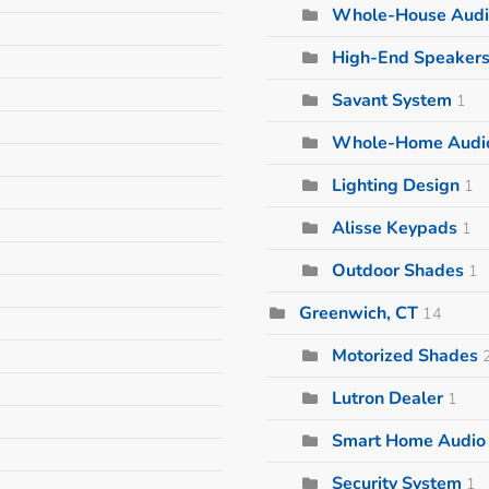
Whole-House Audi
High-End Speaker
Savant System
1
Whole-Home Audi
Lighting Design
1
Alisse Keypads
1
Outdoor Shades
1
Greenwich, CT
14
Motorized Shades
Lutron Dealer
1
Smart Home Audio I
Security System
1