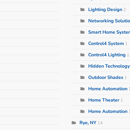
Lighting Design
2
Networking Soluti
Smart Home Syste
Control4 System
1
Control4 Lighting
1
Hidden Technology 
Outdoor Shades
1
Home Automation
Home Theater
1
Home Automation
Rye, NY
14