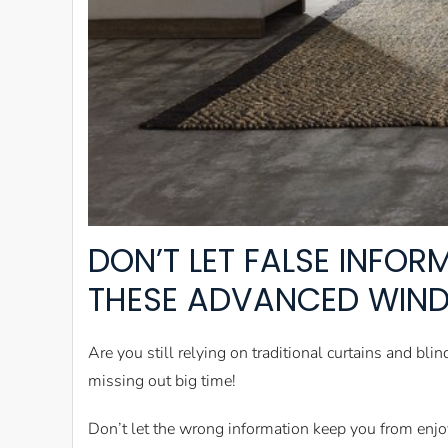
DON’T LET FALSE INFO
THESE ADVANCED WIN
Are you still relying on traditional curtains and b
missing out big time!
Don’t let the wrong information keep you from enjo