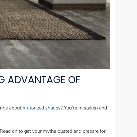
NG ADVANTAGE OF
hings about
motorized shades
? You’re mistaken and
 Read on to get your myths busted and prepare for