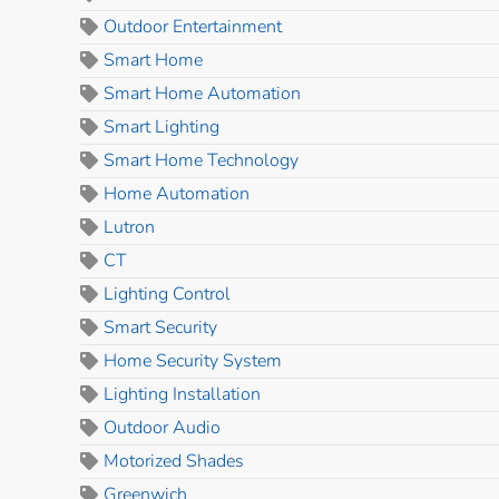
Outdoor Entertainment
Smart Home
Smart Home Automation
Smart Lighting
Smart Home Technology
Home Automation
Lutron
CT
Lighting Control
Smart Security
Home Security System
Lighting Installation
Outdoor Audio
Motorized Shades
Greenwich