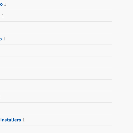
o
1
s
1
o
1
2
nstallers
1