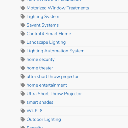
Motorized Window Treatments
Lighting System
Savant Systems
Control4 Smart Home
Landscape Lighting
Lighting Automation System
home security
home theater
ultra short throw projector
home entertainment
Ultra Short Throw Projector
smart shades
Wi-Fi 6
Outdoor Lighting
Security