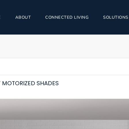
E
ABOUT
CONNECTED LIVING
SOLUTIONS
 MOTORIZED SHADES