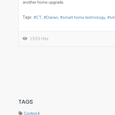
another home upgrade.
Tags:
CT
Darien
smart home technology
sm
1533 Hits
TAGS
Control4