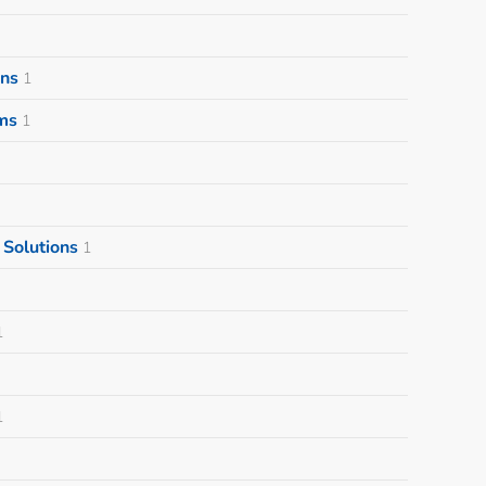
ons
1
ms
1
Solutions
1
1
1