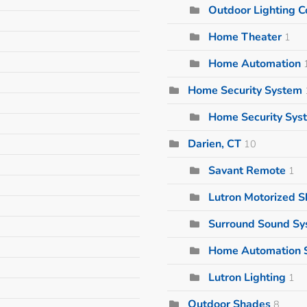
Outdoor Lighting
Home Theater
1
Home Automation
Home Security System
Home Security Sys
Darien, CT
10
Savant Remote
1
Lutron Motorized 
Surround Sound S
Home Automation 
Lutron Lighting
1
Outdoor Shades
8