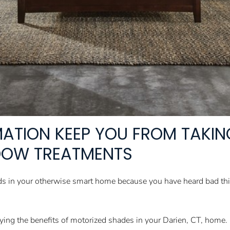
RMATION KEEP YOU FROM TAKI
DOW TREATMENTS
linds in your otherwise smart home because you have heard bad t
ying the benefits of motorized shades in your Darien, CT, home.