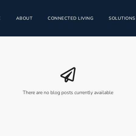
E
ABOUT
CONNECTED LIVING
SOLUTIONS
There are no blog posts currently available