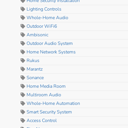
Home Security Installation
Lighting Controls
Whole-Home Audio
Outdoor WiFi6
Ambisonic
Outdoor Audio System
Home Network Systems
Rukus
Marantz
Sonance
Home Media Room
Multiroom Audio
Whole-Home Automation
Smart Security System
Access Control