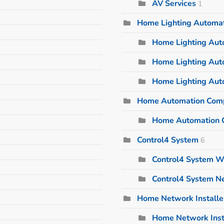
AV Services
1
Home Lighting Automa
Home Lighting Auto
Home Lighting Aut
Home Lighting Aut
Home Automation Com
Home Automation 
Control4 System
6
Control4 System W
Control4 System 
Home Network Installe
Home Network Inst