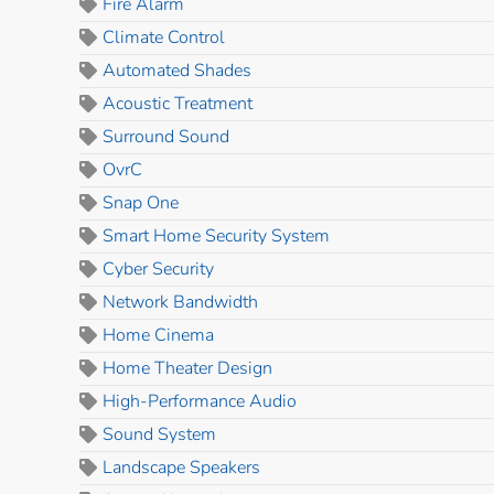
Fire Alarm
Climate Control
Automated Shades
Acoustic Treatment
Surround Sound
OvrC
Snap One
Smart Home Security System
Cyber Security
Network Bandwidth
Home Cinema
Home Theater Design
High-Performance Audio
Sound System
Landscape Speakers