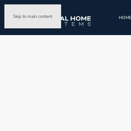
Skip to main content
HOM