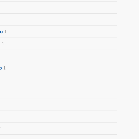
1
o
1
s
1
o
1
2