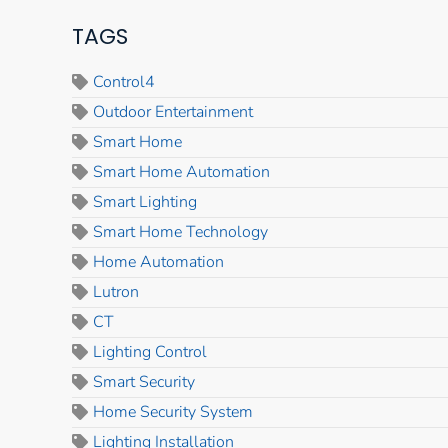
TAGS
Control4
Outdoor Entertainment
Smart Home
Smart Home Automation
Smart Lighting
Smart Home Technology
Home Automation
Lutron
CT
Lighting Control
Smart Security
Home Security System
Lighting Installation