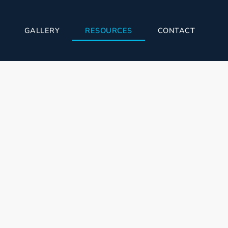
GALLERY
RESOURCES
CONTACT