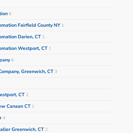
tion
6
mation Fairfield County NY
1
omation Darien, CT
1
omation Westport, CT
1
pany
6
Company, Greenwich, CT
3
estport, CT
2
New Canaan CT
1
r
4
aller Greenwich, CT
2