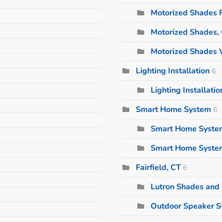
Motorized Shades 
Motorized Shades,
Motorized Shades 
Lighting Installation
6
Lighting Installati
Smart Home System
6
Smart Home Syste
Smart Home Syste
Fairfield, CT
6
Lutron Shades and
Outdoor Speaker 