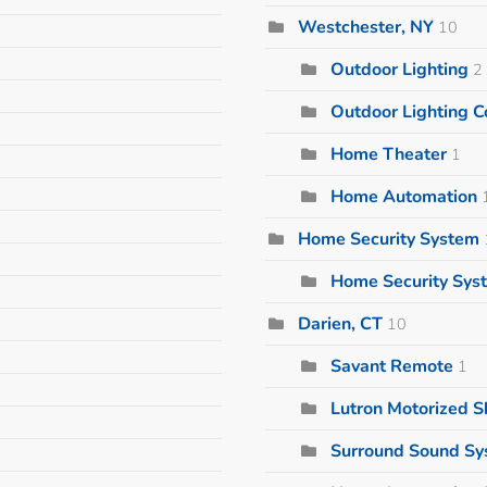
Westchester, NY
10
Outdoor Lighting
2
Outdoor Lighting
Home Theater
1
Home Automation
Home Security System
Home Security Sys
Darien, CT
10
Savant Remote
1
Lutron Motorized 
Surround Sound S