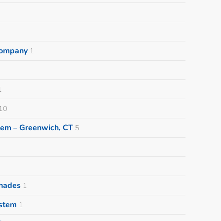
 Company
1
1
10
tem – Greenwich, CT
5
Shades
1
ystem
1