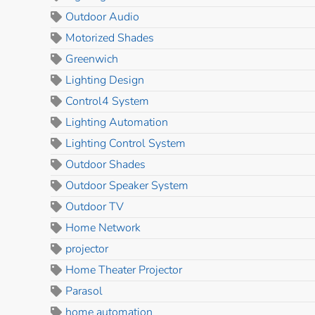
Outdoor Audio
Motorized Shades
Greenwich
Lighting Design
Control4 System
Lighting Automation
Lighting Control System
Outdoor Shades
Outdoor Speaker System
Outdoor TV
Home Network
projector
Home Theater Projector
Parasol
home automation