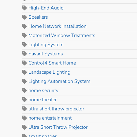
High-End Audio
Speakers
Home Network Installation
Motorized Window Treatments
Lighting System
Savant Systems
Control4 Smart Home
Landscape Lighting
Lighting Automation System
home security
home theater
ultra short throw projector
home entertainment
Ultra Short Throw Projector
smart shades