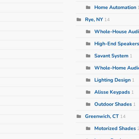
Home Automation
Rye, NY
14
Whole-House Audi
High-End Speaker
Savant System
1
Whole-Home Audi
Lighting Design
1
Alisse Keypads
1
Outdoor Shades
1
Greenwich, CT
14
Motorized Shades