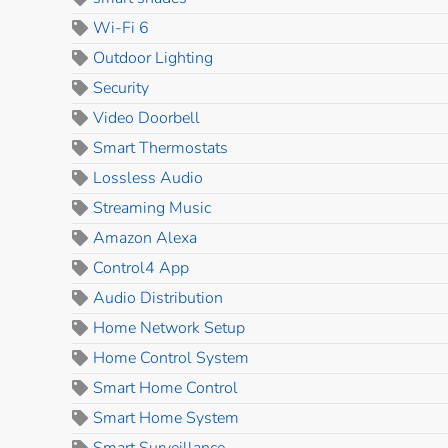
Wi-Fi 6
Outdoor Lighting
Security
Video Doorbell
Smart Thermostats
Lossless Audio
Streaming Music
Amazon Alexa
Control4 App
Audio Distribution
Home Network Setup
Home Control System
Smart Home Control
Smart Home System