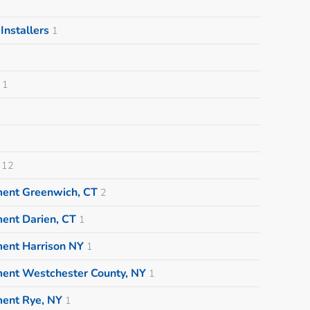
nstallers
1
1
12
ment Greenwich, CT
2
ent Darien, CT
1
ment Harrison NY
1
ment Westchester County, NY
1
ment Rye, NY
1