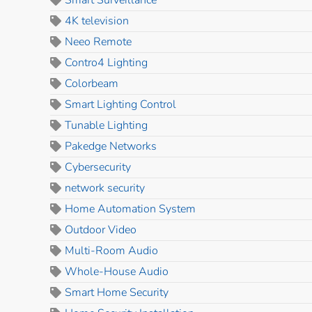
Smart Surveillance
4K television
Neeo Remote
Contro4 Lighting
Colorbeam
Smart Lighting Control
Tunable Lighting
Pakedge Networks
Cybersecurity
network security
Home Automation System
Outdoor Video
Multi-Room Audio
Whole-House Audio
Smart Home Security