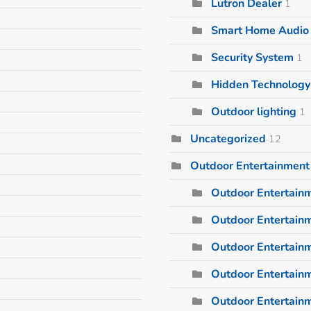
Lutron Dealer
1
Smart Home Audio I
Security System
1
Hidden Technology
Outdoor lighting
1
Uncategorized
12
Outdoor Entertainment
Outdoor Entertain
Outdoor Entertainm
Outdoor Entertain
Outdoor Entertain
Outdoor Entertain