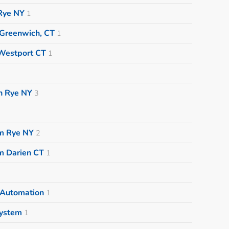
Rye NY
1
 Greenwich, CT
1
Westport CT
1
on Rye NY
3
m Rye NY
2
m Darien CT
1
 Automation
1
System
1