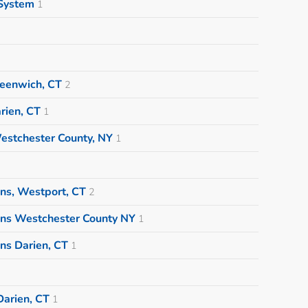
System
1
eenwich, CT
2
rien, CT
1
estchester County, NY
1
ns, Westport, CT
2
ons Westchester County NY
1
ns Darien, CT
1
arien, CT
1