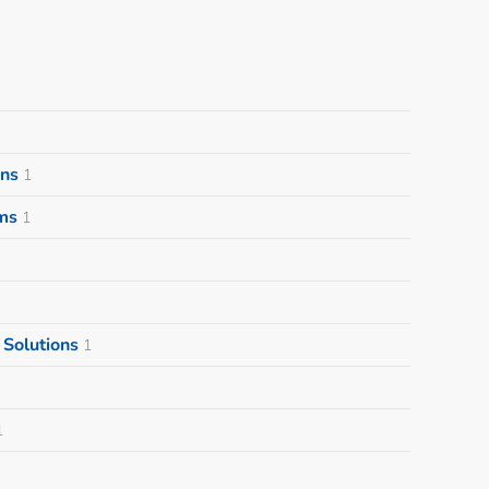
ons
1
ms
1
Solutions
1
1