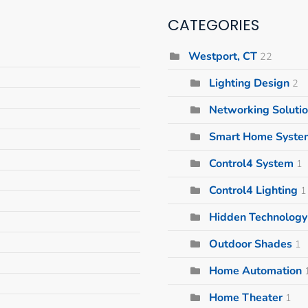
CATEGORIES
Westport, CT
22
Lighting Design
2
Networking Soluti
Smart Home Syste
Control4 System
1
Control4 Lighting
1
Hidden Technology 
Outdoor Shades
1
Home Automation
Home Theater
1