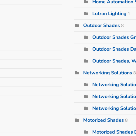
Home Automation 
Lutron Lighting
1
Outdoor Shades
8
Outdoor Shades Gr
Outdoor Shades Da
Outdoor Shades, W
Networking Solutions
8
Networking Solutio
Networking Soluti
Networking Solutio
Motorized Shades
8
Motorized Shades D