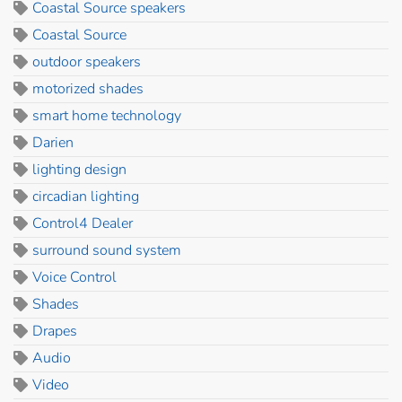
Coastal Source speakers
Coastal Source
outdoor speakers
motorized shades
smart home technology
Darien
lighting design
circadian lighting
Control4 Dealer
surround sound system
Voice Control
Shades
Drapes
Audio
Video