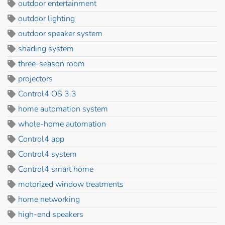
outdoor entertainment
outdoor lighting
outdoor speaker system
shading system
three-season room
projectors
Control4 OS 3.3
home automation system
whole-home automation
Control4 app
Control4 system
Control4 smart home
motorized window treatments
home networking
high-end speakers