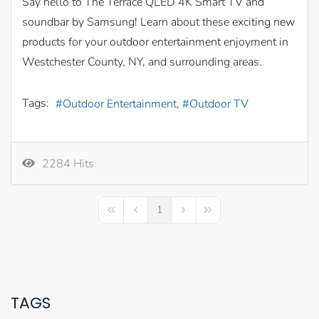
Say hello to The Terrace QLED 4K Smart TV and
soundbar by Samsung! Learn about these exciting new
products for your outdoor entertainment enjoyment in
Westchester County, NY, and surrounding areas.
Tags:
Outdoor Entertainment
Outdoor TV
2284 Hits
1
First Page
Previous Page
Next Page
Last Page
TAGS