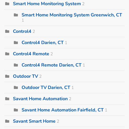
Smart Home Monitoring System
2
Smart Home Monitoring System Greenwich, CT
1
Control4
2
Control4 Darien, CT
1
Control4 Remote
2
Control4 Remote Darien, CT
1
Outdoor TV
2
Outdoor TV Darien, CT
1
Savant Home Automation
2
Savant Home Automation Fairfield, CT
1
Savant Smart Home
2