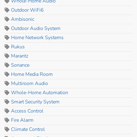
Whole-Home Audio
Outdoor WiFi6
Ambisonic
Outdoor Audio System
Home Network Systems
Rukus
Marantz
Sonance
Home Media Room
Multiroom Audio
Whole-Home Automation
Smart Security System
Access Control
Fire Alarm
Climate Control