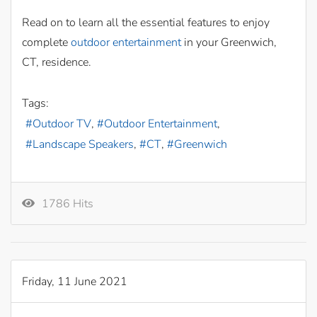
Read on to learn all the essential features to enjoy
complete
outdoor entertainment
in your Greenwich,
CT, residence.
Tags:
Outdoor TV
Outdoor Entertainment
Landscape Speakers
CT
Greenwich
1786 Hits
Friday, 11 June 2021