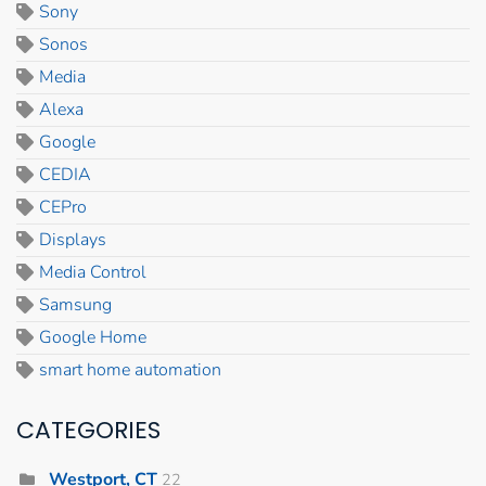
Sony
Sonos
Media
Alexa
Google
CEDIA
CEPro
Displays
Media Control
Samsung
Google Home
smart home automation
CATEGORIES
Westport, CT
22