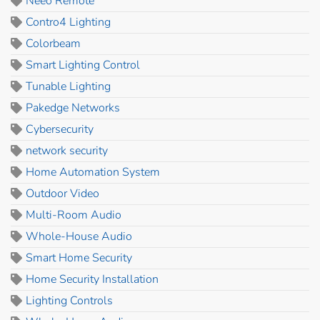
Neeo Remote
Contro4 Lighting
Colorbeam
Smart Lighting Control
Tunable Lighting
Pakedge Networks
Cybersecurity
network security
Home Automation System
Outdoor Video
Multi-Room Audio
Whole-House Audio
Smart Home Security
Home Security Installation
Lighting Controls