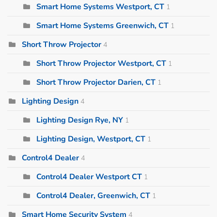
Smart Home Systems Westport, CT
1
Smart Home Systems Greenwich, CT
1
Short Throw Projector
4
Short Throw Projector Westport, CT
1
Short Throw Projector Darien, CT
1
Lighting Design
4
Lighting Design Rye, NY
1
Lighting Design, Westport, CT
1
Control4 Dealer
4
Control4 Dealer Westport CT
1
Control4 Dealer, Greenwich, CT
1
Smart Home Security System
4