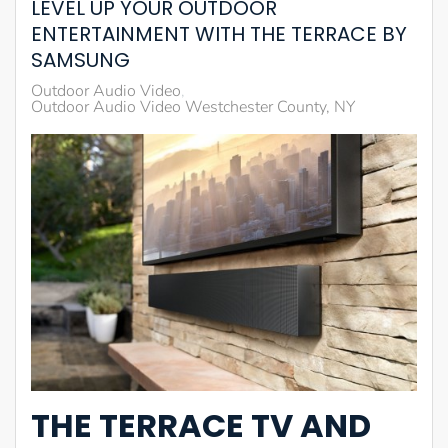
LEVEL UP YOUR OUTDOOR
ENTERTAINMENT WITH THE TERRACE BY
SAMSUNG
Outdoor Audio Video
Outdoor Audio Video Westchester County, NY
THE TERRACE TV AND