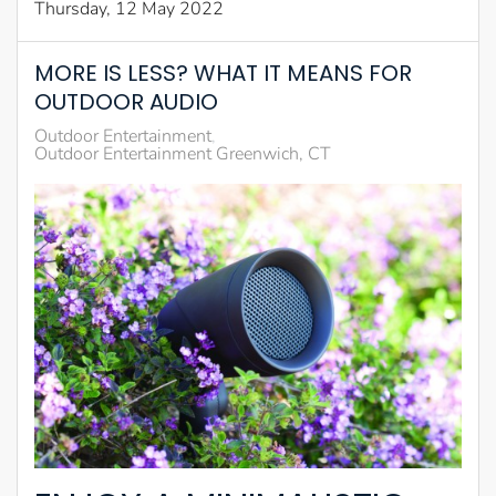
Thursday, 12 May 2022
MORE IS LESS? WHAT IT MEANS FOR
OUTDOOR AUDIO
Outdoor Entertainment
Outdoor Entertainment Greenwich, CT