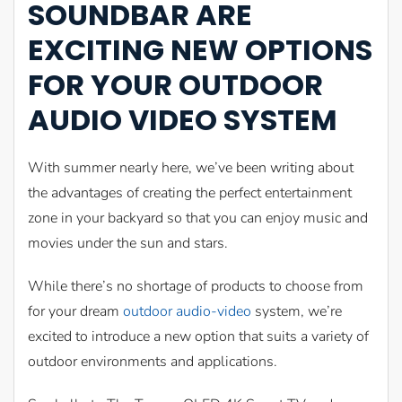
SOUNDBAR ARE
EXCITING NEW OPTIONS
FOR YOUR OUTDOOR
AUDIO VIDEO SYSTEM
With summer nearly here, we’ve been writing about
the advantages of creating the perfect entertainment
zone in your backyard so that you can enjoy music and
movies under the sun and stars.
While there’s no shortage of products to choose from
for your dream
outdoor audio-video
system, we’re
excited to introduce a new option that suits a variety of
outdoor environments and applications.