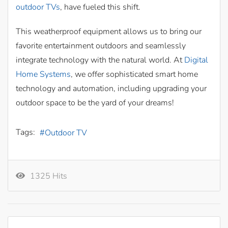
outdoor TVs
, have fueled this shift.
This weatherproof equipment allows us to bring our
favorite entertainment outdoors and seamlessly
integrate technology with the natural world. At
Digital
Home Systems
, we offer sophisticated smart home
technology and automation, including upgrading your
outdoor space to be the yard of your dreams!
Tags:
Outdoor TV
1325 Hits