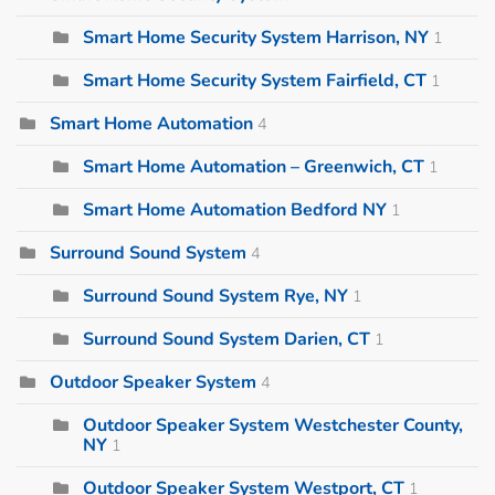
Smart Home Security System Harrison, NY
1
Smart Home Security System Fairfield, CT
1
Smart Home Automation
4
Smart Home Automation – Greenwich, CT
1
Smart Home Automation Bedford NY
1
Surround Sound System
4
Surround Sound System Rye, NY
1
Surround Sound System Darien, CT
1
Outdoor Speaker System
4
Outdoor Speaker System Westchester County,
NY
1
Outdoor Speaker System Westport, CT
1