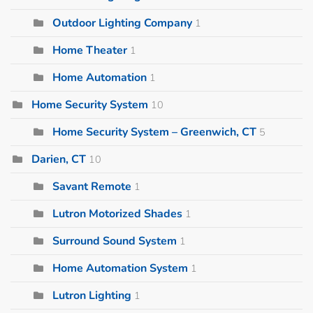
Outdoor Lighting Company
1
Home Theater
1
Home Automation
1
Home Security System
10
Home Security System – Greenwich, CT
5
Darien, CT
10
Savant Remote
1
Lutron Motorized Shades
1
Surround Sound System
1
Home Automation System
1
Lutron Lighting
1