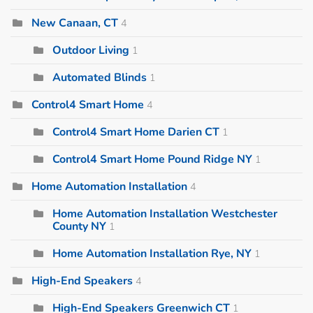
New Canaan, CT
4
Outdoor Living
1
Automated Blinds
1
Control4 Smart Home
4
Control4 Smart Home Darien CT
1
Control4 Smart Home Pound Ridge NY
1
Home Automation Installation
4
Home Automation Installation Westchester
County NY
1
Home Automation Installation Rye, NY
1
High-End Speakers
4
High-End Speakers Greenwich CT
1