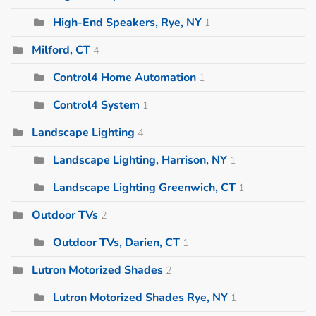
High-End Speakers, Rye, NY
1
Milford, CT
4
Control4 Home Automation
1
Control4 System
1
Landscape Lighting
4
Landscape Lighting, Harrison, NY
1
Landscape Lighting Greenwich, CT
1
Outdoor TVs
2
Outdoor TVs, Darien, CT
1
Lutron Motorized Shades
2
Lutron Motorized Shades Rye, NY
1