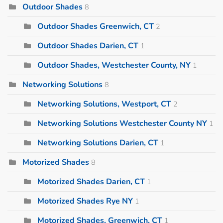
Outdoor Shades
8
Outdoor Shades Greenwich, CT
2
Outdoor Shades Darien, CT
1
Outdoor Shades, Westchester County, NY
1
Networking Solutions
8
Networking Solutions, Westport, CT
2
Networking Solutions Westchester County NY
1
Networking Solutions Darien, CT
1
Motorized Shades
8
Motorized Shades Darien, CT
1
Motorized Shades Rye NY
1
Motorized Shades, Greenwich, CT
1