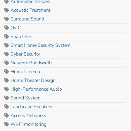
Automated Shades
Acoustic Treatment
Surround Sound
OvrC
Snap One
Smart Home Security System
Cyber Security
Network Bandwidth
Home Cinema
Home Theater Design
High-Performance Audio
Sound System
Landscape Speakers
Access Networks
Wi-Fi monitoring