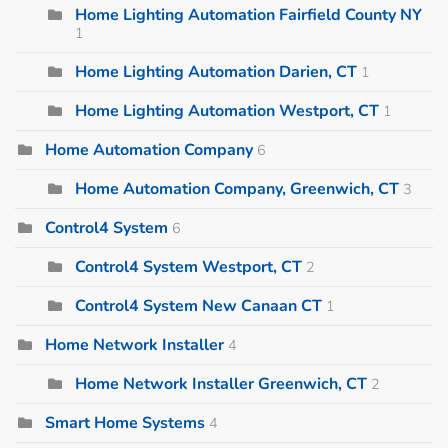
Home Lighting Automation Fairfield County NY
1
Home Lighting Automation Darien, CT
1
Home Lighting Automation Westport, CT
1
Home Automation Company
6
Home Automation Company, Greenwich, CT
3
Control4 System
6
Control4 System Westport, CT
2
Control4 System New Canaan CT
1
Home Network Installer
4
Home Network Installer Greenwich, CT
2
Smart Home Systems
4