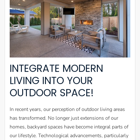
INTEGRATE MODERN
LIVING INTO YOUR
OUTDOOR SPACE!
In recent years, our perception of outdoor living areas
has transformed. No longer just extensions of our
homes, backyard spaces have become integral parts of
our lifestyle. Technological advancements, particularly