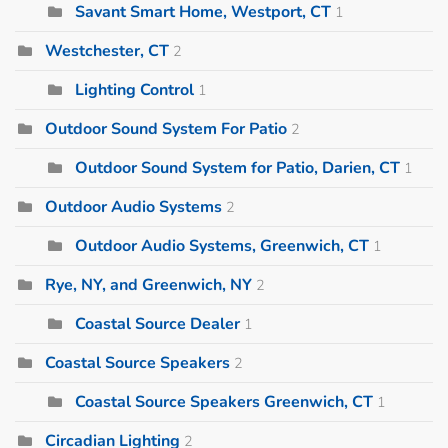
Savant Smart Home, Westport, CT
1
Westchester, CT
2
Lighting Control
1
Outdoor Sound System For Patio
2
Outdoor Sound System for Patio, Darien, CT
1
Outdoor Audio Systems
2
Outdoor Audio Systems, Greenwich, CT
1
Rye, NY, and Greenwich, NY
2
Coastal Source Dealer
1
Coastal Source Speakers
2
Coastal Source Speakers Greenwich, CT
1
Circadian Lighting
2