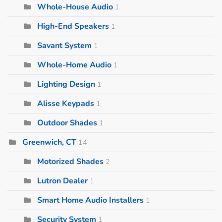
Whole-House Audio
1
High-End Speakers
1
Savant System
1
Whole-Home Audio
1
Lighting Design
1
Alisse Keypads
1
Outdoor Shades
1
Greenwich, CT
14
Motorized Shades
2
Lutron Dealer
1
Smart Home Audio Installers
1
Security System
1