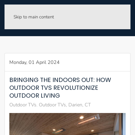
Skip to main content
Monday, 01 April 2024
BRINGING THE INDOORS OUT: HOW
OUTDOOR TVS REVOLUTIONIZE
OUTDOOR LIVING
Outdoor TVs
Outdoor TVs, Darien, CT