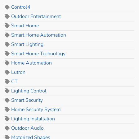
Control4
Outdoor Entertainment
Smart Home
Smart Home Automation
Smart Lighting
Smart Home Technology
Home Automation
Lutron
CT
Lighting Control
Smart Security
Home Security System
Lighting Installation
Outdoor Audio
Motorized Shades