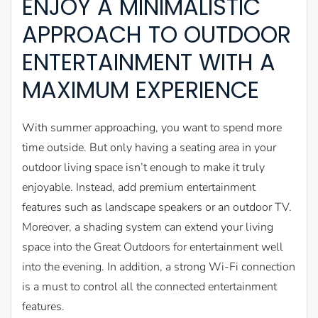
ENJOY A MINIMALISTIC
APPROACH TO OUTDOOR
ENTERTAINMENT WITH A
MAXIMUM EXPERIENCE
With summer approaching, you want to spend more
time outside. But only having a seating area in your
outdoor living space isn’t enough to make it truly
enjoyable. Instead, add premium entertainment
features such as landscape speakers or an outdoor TV.
Moreover, a shading system can extend your living
space into the Great Outdoors for entertainment well
into the evening. In addition, a strong Wi-Fi connection
is a must to control all the connected entertainment
features.