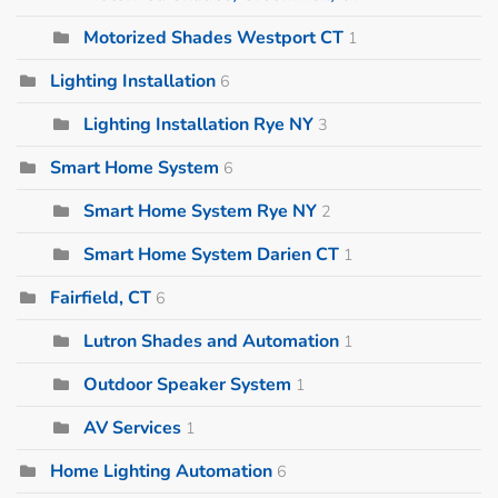
Motorized Shades Westport CT
1
Lighting Installation
6
Lighting Installation Rye NY
3
Smart Home System
6
Smart Home System Rye NY
2
Smart Home System Darien CT
1
Fairfield, CT
6
Lutron Shades and Automation
1
Outdoor Speaker System
1
AV Services
1
Home Lighting Automation
6