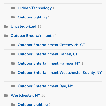
Hidden Technology
1
Outdoor lighting
1
Uncategorized
12
Outdoor Entertainment
12
Outdoor Entertainment Greenwich, CT
2
Outdoor Entertainment Darien, CT
1
Outdoor Entertainment Harrison NY
1
Outdoor Entertainment Westchester County, NY
1
Outdoor Entertainment Rye, NY
1
Westchester, NY
10
Outdoor Lighting
2