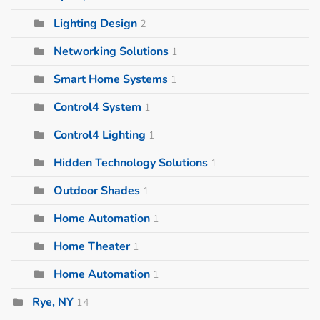
Lighting Design
2
Networking Solutions
1
Smart Home Systems
1
Control4 System
1
Control4 Lighting
1
Hidden Technology Solutions
1
Outdoor Shades
1
Home Automation
1
Home Theater
1
Home Automation
1
Rye, NY
14