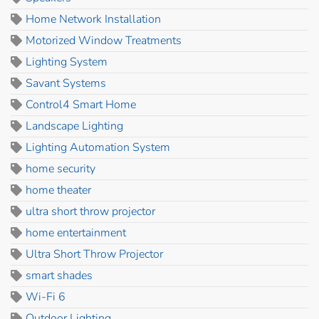
Home Network Installation
Motorized Window Treatments
Lighting System
Savant Systems
Control4 Smart Home
Landscape Lighting
Lighting Automation System
home security
home theater
ultra short throw projector
home entertainment
Ultra Short Throw Projector
smart shades
Wi-Fi 6
Outdoor Lighting