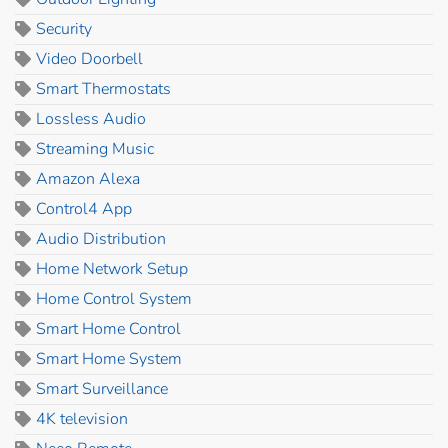
Security
Video Doorbell
Smart Thermostats
Lossless Audio
Streaming Music
Amazon Alexa
Control4 App
Audio Distribution
Home Network Setup
Home Control System
Smart Home Control
Smart Home System
Smart Surveillance
4K television