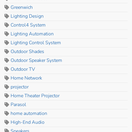
Greenwich
Lighting Design
Control4 System
Lighting Automation
Lighting Control System
Outdoor Shades
Outdoor Speaker System
Outdoor TV
Home Network
projector
Home Theater Projector
Parasol
home automation
High-End Audio
Speakers