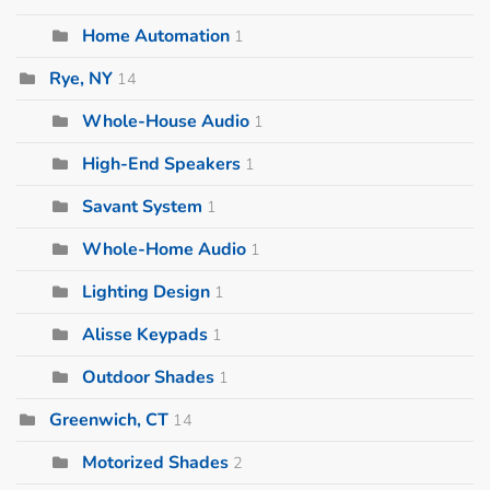
Home Automation
1
Rye, NY
14
Whole-House Audio
1
High-End Speakers
1
Savant System
1
Whole-Home Audio
1
Lighting Design
1
Alisse Keypads
1
Outdoor Shades
1
Greenwich, CT
14
Motorized Shades
2