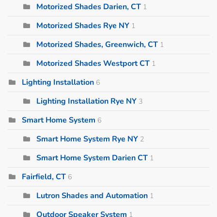
Motorized Shades Darien, CT
1
Motorized Shades Rye NY
1
Motorized Shades, Greenwich, CT
1
Motorized Shades Westport CT
1
Lighting Installation
6
Lighting Installation Rye NY
3
Smart Home System
6
Smart Home System Rye NY
2
Smart Home System Darien CT
1
Fairfield, CT
6
Lutron Shades and Automation
1
Outdoor Speaker System
1