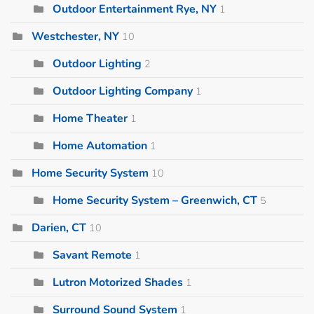
Outdoor Entertainment Rye, NY
1
Westchester, NY
10
Outdoor Lighting
2
Outdoor Lighting Company
1
Home Theater
1
Home Automation
1
Home Security System
10
Home Security System – Greenwich, CT
5
Darien, CT
10
Savant Remote
1
Lutron Motorized Shades
1
Surround Sound System
1