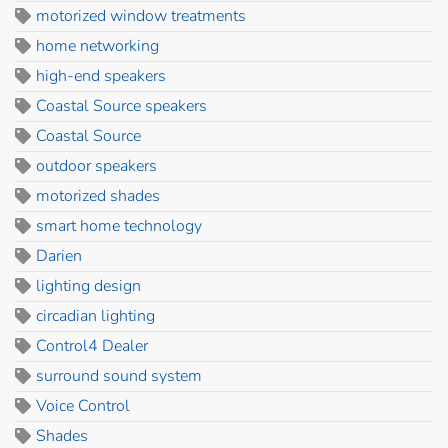
motorized window treatments
home networking
high-end speakers
Coastal Source speakers
Coastal Source
outdoor speakers
motorized shades
smart home technology
Darien
lighting design
circadian lighting
Control4 Dealer
surround sound system
Voice Control
Shades