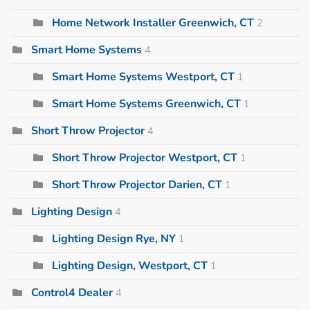
Home Network Installer Greenwich, CT
2
Smart Home Systems
4
Smart Home Systems Westport, CT
1
Smart Home Systems Greenwich, CT
1
Short Throw Projector
4
Short Throw Projector Westport, CT
1
Short Throw Projector Darien, CT
1
Lighting Design
4
Lighting Design Rye, NY
1
Lighting Design, Westport, CT
1
Control4 Dealer
4