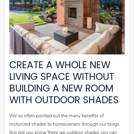
CREATE A WHOLE NEW
LIVING SPACE WITHOUT
BUILDING A NEW ROOM
WITH OUTDOOR SHADES
We’ve often pointed out the many benefits of
motorized shades to homeowners through our blogs.
But did you know there are outdoor shades you can