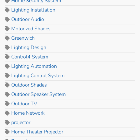
Home Security System
Lighting Installation
Outdoor Audio
Motorized Shades
Greenwich
Lighting Design
Control4 System
Lighting Automation
Lighting Control System
Outdoor Shades
Outdoor Speaker System
Outdoor TV
Home Network
projector
Home Theater Projector