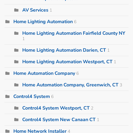
AV Services
1
Home Lighting Automation
6
Home Lighting Automation Fairfield County NY
1
Home Lighting Automation Darien, CT
1
Home Lighting Automation Westport, CT
1
Home Automation Company
6
Home Automation Company, Greenwich, CT
3
Control4 System
6
Control4 System Westport, CT
2
Control4 System New Canaan CT
1
Home Network Installer
4