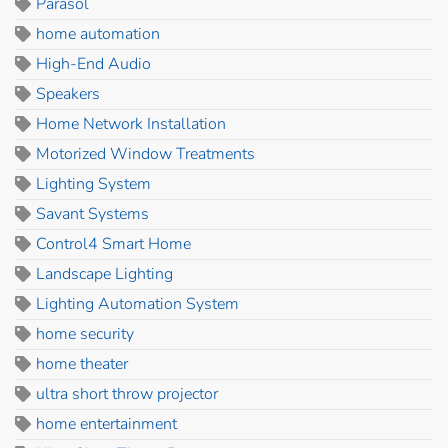
Parasol
home automation
High-End Audio
Speakers
Home Network Installation
Motorized Window Treatments
Lighting System
Savant Systems
Control4 Smart Home
Landscape Lighting
Lighting Automation System
home security
home theater
ultra short throw projector
home entertainment