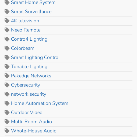
Smart Home System
Smart Surveillance
4K television
Neeo Remote
Contro4 Lighting
Colorbeam
Smart Lighting Control
Tunable Lighting
Pakedge Networks
Cybersecurity
network security
Home Automation System
Outdoor Video
Multi-Room Audio
Whole-House Audio