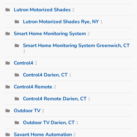
Lutron Motorized Shades
2
Lutron Motorized Shades Rye, NY
1
Smart Home Monitoring System
2
Smart Home Monitoring System Greenwich, CT
1
Control4
2
Control4 Darien, CT
1
Control4 Remote
2
Control4 Remote Darien, CT
1
Outdoor TV
2
Outdoor TV Darien, CT
1
Savant Home Automation
2