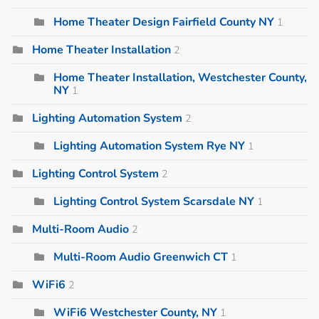
Home Theater Design Fairfield County NY
1
Home Theater Installation
2
Home Theater Installation, Westchester County,
NY
1
Lighting Automation System
2
Lighting Automation System Rye NY
1
Lighting Control System
2
Lighting Control System Scarsdale NY
1
Multi-Room Audio
2
Multi-Room Audio Greenwich CT
1
WiFi6
2
WiFi6 Westchester County, NY
1