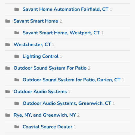
Savant Home Automation Fairfield, CT
1
Savant Smart Home
2
Savant Smart Home, Westport, CT
1
Westchester, CT
2
Lighting Control
1
Outdoor Sound System For Patio
2
Outdoor Sound System for Patio, Darien, CT
1
Outdoor Audio Systems
2
Outdoor Audio Systems, Greenwich, CT
1
Rye, NY, and Greenwich, NY
2
Coastal Source Dealer
1