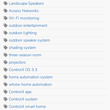
Landscape Speakers
Access Networks
Wi-Fi monitoring
outdoor entertainment
outdoor lighting
outdoor speaker system
shading system
three-season room
projectors
Control4 OS 3.3
home automation system
whole-home automation
Control4 app
Control4 system
Control4 smart home