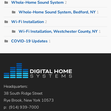
Whole-Home Sound System
2
Whole-Home Sound System, Bedford, NY
1
Wi-Fi Installation
2
Wi-Fi Installation, Westchester County, NY
1
COVID-19 Updates
1
Headquarters:
38 South Ridge Street
Rye Brook, New York 10573
p: (914) 939-7000