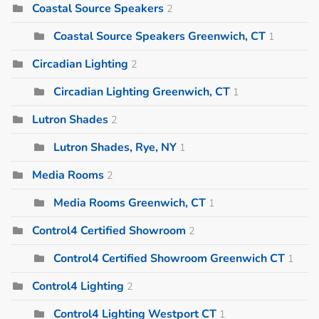
Coastal Source Speakers
2
Coastal Source Speakers Greenwich, CT
1
Circadian Lighting
2
Circadian Lighting Greenwich, CT
1
Lutron Shades
2
Lutron Shades, Rye, NY
1
Media Rooms
2
Media Rooms Greenwich, CT
1
Control4 Certified Showroom
2
Control4 Certified Showroom Greenwich CT
1
Control4 Lighting
2
Control4 Lighting Westport CT
1