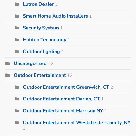
Lutron Dealer
1
Smart Home Audio Installers
1
Security System
1
Hidden Technology
1
Outdoor lighting
1
Uncategorized
12
Outdoor Entertainment
12
Outdoor Entertainment Greenwich, CT
2
Outdoor Entertainment Darien, CT
1
Outdoor Entertainment Harrison NY
1
Outdoor Entertainment Westchester County, NY
1