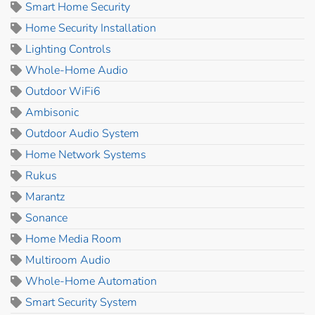
Smart Home Security
Home Security Installation
Lighting Controls
Whole-Home Audio
Outdoor WiFi6
Ambisonic
Outdoor Audio System
Home Network Systems
Rukus
Marantz
Sonance
Home Media Room
Multiroom Audio
Whole-Home Automation
Smart Security System