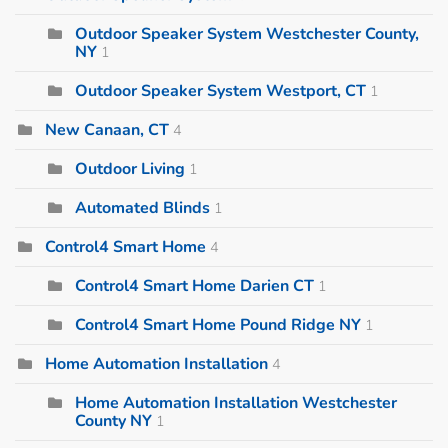
Outdoor Speaker System Westchester County,
NY
1
Outdoor Speaker System Westport, CT
1
New Canaan, CT
4
Outdoor Living
1
Automated Blinds
1
Control4 Smart Home
4
Control4 Smart Home Darien CT
1
Control4 Smart Home Pound Ridge NY
1
Home Automation Installation
4
Home Automation Installation Westchester
County NY
1