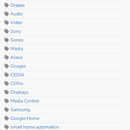
Drapes
Audio
Video
Sony
Sonos
Media
Alexa
Google
CEDIA
CEPro
Displays
Media Control
Samsung
Google Home
smart home automation