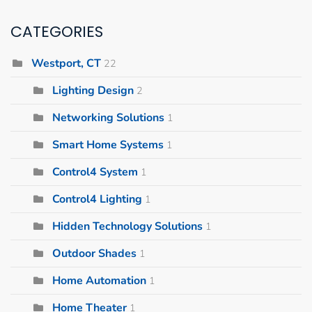
CATEGORIES
Westport, CT
22
Lighting Design
2
Networking Solutions
1
Smart Home Systems
1
Control4 System
1
Control4 Lighting
1
Hidden Technology Solutions
1
Outdoor Shades
1
Home Automation
1
Home Theater
1