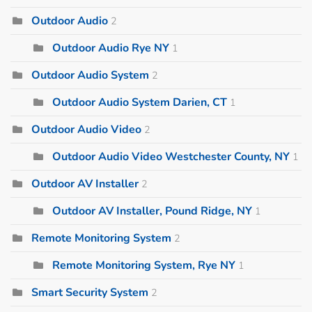
Outdoor Audio
2
Outdoor Audio Rye NY
1
Outdoor Audio System
2
Outdoor Audio System Darien, CT
1
Outdoor Audio Video
2
Outdoor Audio Video Westchester County, NY
1
Outdoor AV Installer
2
Outdoor AV Installer, Pound Ridge, NY
1
Remote Monitoring System
2
Remote Monitoring System, Rye NY
1
Smart Security System
2