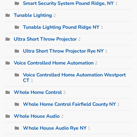
Smart Security System Pound Ridge, NY
1
Tunable Lighting
2
Tunable Lighting Pound Ridge NY
1
Ultra Short Throw Projector
2
Ultra Short Throw Projector Rye NY
1
Voice Controlled Home Automation
2
Voice Controlled Home Automation Westport
CT
1
Whole Home Control
2
Whole Home Control Fairfield County NY
1
Whole House Audio
2
Whole House Audio Rye NY
1