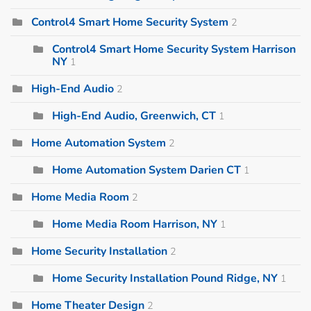
Control4 Smart Home Security System
2
Control4 Smart Home Security System Harrison
NY
1
High-End Audio
2
High-End Audio, Greenwich, CT
1
Home Automation System
2
Home Automation System Darien CT
1
Home Media Room
2
Home Media Room Harrison, NY
1
Home Security Installation
2
Home Security Installation Pound Ridge, NY
1
Home Theater Design
2