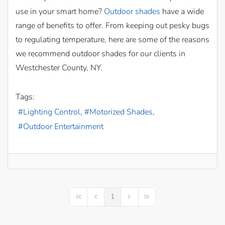
use in your smart home?
Outdoor shades
have a wide
range of benefits to offer. From keeping out pesky bugs
to regulating temperature, here are some of the reasons
we recommend outdoor shades for our clients in
Westchester County, NY.
Tags:
Lighting Control
Motorized Shades
Outdoor Entertainment
1
First Page
Previous Page
Next Page
Last Page