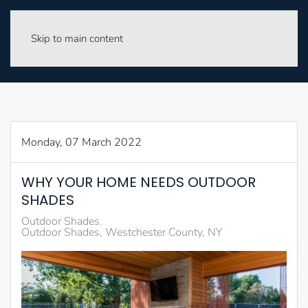
Skip to main content
Monday, 07 March 2022
WHY YOUR HOME NEEDS OUTDOOR
SHADES
Outdoor Shades
Outdoor Shades, Westchester County, NY