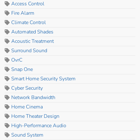
Access Control
Fire Alarm
Climate Control
Automated Shades
Acoustic Treatment
Surround Sound
OvrC
Snap One
Smart Home Security System
Cyber Security
Network Bandwidth
Home Cinema
Home Theater Design
High-Performance Audio
Sound System