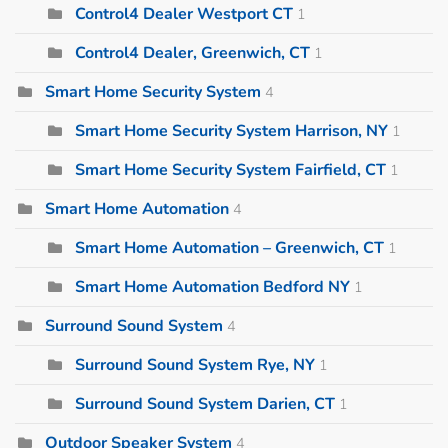
Control4 Dealer Westport CT
1
Control4 Dealer, Greenwich, CT
1
Smart Home Security System
4
Smart Home Security System Harrison, NY
1
Smart Home Security System Fairfield, CT
1
Smart Home Automation
4
Smart Home Automation – Greenwich, CT
1
Smart Home Automation Bedford NY
1
Surround Sound System
4
Surround Sound System Rye, NY
1
Surround Sound System Darien, CT
1
Outdoor Speaker System
4