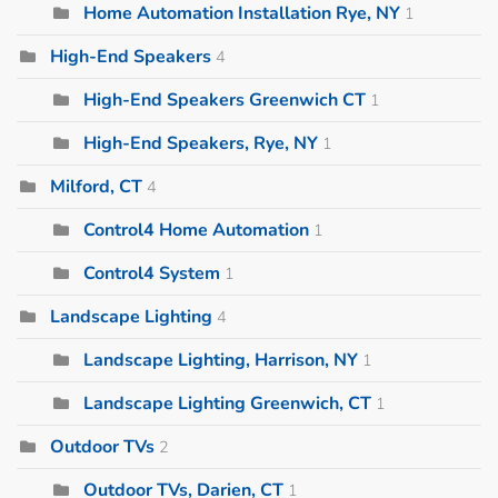
Home Automation Installation Rye, NY
1
High-End Speakers
4
High-End Speakers Greenwich CT
1
High-End Speakers, Rye, NY
1
Milford, CT
4
Control4 Home Automation
1
Control4 System
1
Landscape Lighting
4
Landscape Lighting, Harrison, NY
1
Landscape Lighting Greenwich, CT
1
Outdoor TVs
2
Outdoor TVs, Darien, CT
1