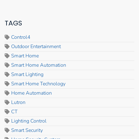
TAGS
Control4
Outdoor Entertainment
Smart Home
Smart Home Automation
Smart Lighting
Smart Home Technology
Home Automation
Lutron
CT
Lighting Control
Smart Security