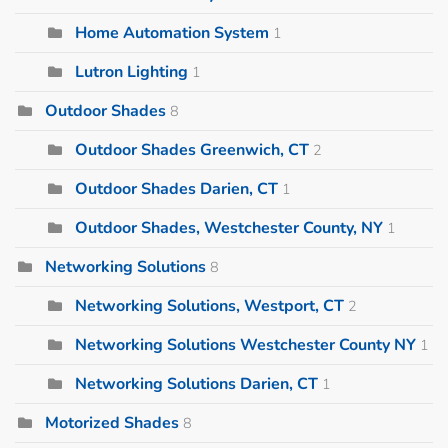
Home Automation System
1
Lutron Lighting
1
Outdoor Shades
8
Outdoor Shades Greenwich, CT
2
Outdoor Shades Darien, CT
1
Outdoor Shades, Westchester County, NY
1
Networking Solutions
8
Networking Solutions, Westport, CT
2
Networking Solutions Westchester County NY
1
Networking Solutions Darien, CT
1
Motorized Shades
8