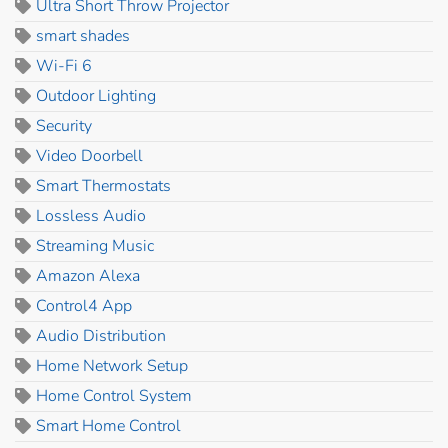
Ultra Short Throw Projector
smart shades
Wi-Fi 6
Outdoor Lighting
Security
Video Doorbell
Smart Thermostats
Lossless Audio
Streaming Music
Amazon Alexa
Control4 App
Audio Distribution
Home Network Setup
Home Control System
Smart Home Control