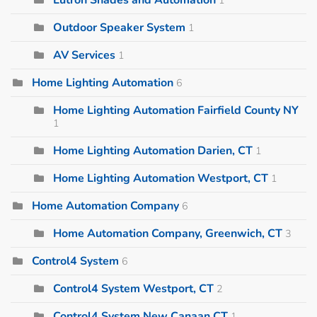
Outdoor Speaker System
1
AV Services
1
Home Lighting Automation
6
Home Lighting Automation Fairfield County NY
1
Home Lighting Automation Darien, CT
1
Home Lighting Automation Westport, CT
1
Home Automation Company
6
Home Automation Company, Greenwich, CT
3
Control4 System
6
Control4 System Westport, CT
2
Control4 System New Canaan CT
1