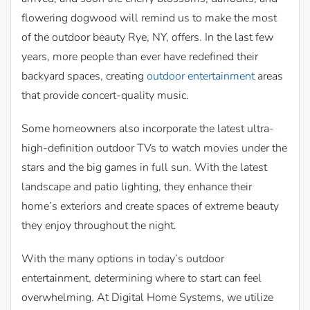
flowering dogwood will remind us to make the most
of the outdoor beauty Rye, NY, offers. In the last few
years, more people than ever have redefined their
backyard spaces, creating
outdoor entertainment
areas
that provide concert-quality music.
Some homeowners also incorporate the latest ultra-
high-definition outdoor TVs to watch movies under the
stars and the big games in full sun. With the latest
landscape and patio lighting, they enhance their
home’s exteriors and create spaces of extreme beauty
they enjoy throughout the night.
With the many options in today’s outdoor
entertainment, determining where to start can feel
overwhelming. At Digital Home Systems, we utilize