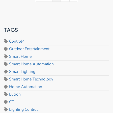
TAGS
Control4
Outdoor Entertainment
Smart Home
Smart Home Automation
Smart Lighting
Smart Home Technology
Home Automation
Lutron
CT
Lighting Control