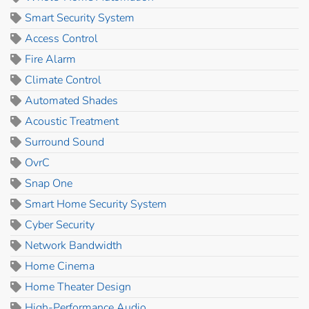
Smart Security System
Access Control
Fire Alarm
Climate Control
Automated Shades
Acoustic Treatment
Surround Sound
OvrC
Snap One
Smart Home Security System
Cyber Security
Network Bandwidth
Home Cinema
Home Theater Design
High-Performance Audio