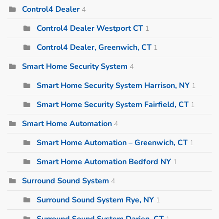
Control4 Dealer
4
Control4 Dealer Westport CT
1
Control4 Dealer, Greenwich, CT
1
Smart Home Security System
4
Smart Home Security System Harrison, NY
1
Smart Home Security System Fairfield, CT
1
Smart Home Automation
4
Smart Home Automation – Greenwich, CT
1
Smart Home Automation Bedford NY
1
Surround Sound System
4
Surround Sound System Rye, NY
1
Surround Sound System Darien, CT
1