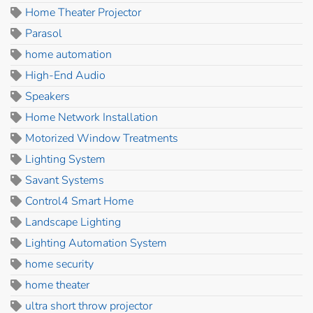
Home Theater Projector
Parasol
home automation
High-End Audio
Speakers
Home Network Installation
Motorized Window Treatments
Lighting System
Savant Systems
Control4 Smart Home
Landscape Lighting
Lighting Automation System
home security
home theater
ultra short throw projector