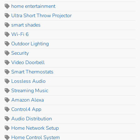
home entertainment
Ultra Short Throw Projector
smart shades
Wi-Fi 6
Outdoor Lighting
Security
Video Doorbell
Smart Thermostats
Lossless Audio
Streaming Music
Amazon Alexa
Control4 App
Audio Distribution
Home Network Setup
Home Control System