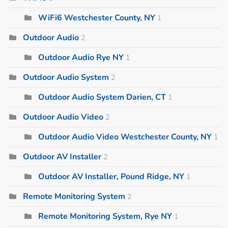
WiFi6 Westchester County, NY
1
Outdoor Audio
2
Outdoor Audio Rye NY
1
Outdoor Audio System
2
Outdoor Audio System Darien, CT
1
Outdoor Audio Video
2
Outdoor Audio Video Westchester County, NY
1
Outdoor AV Installer
2
Outdoor AV Installer, Pound Ridge, NY
1
Remote Monitoring System
2
Remote Monitoring System, Rye NY
1