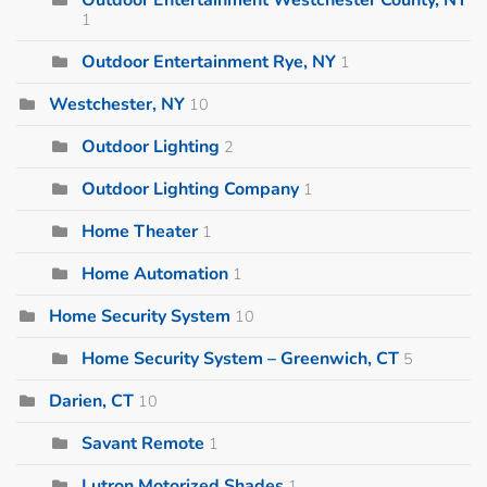
1
Outdoor Entertainment Rye, NY
1
Westchester, NY
10
Outdoor Lighting
2
Outdoor Lighting Company
1
Home Theater
1
Home Automation
1
Home Security System
10
Home Security System – Greenwich, CT
5
Darien, CT
10
Savant Remote
1
Lutron Motorized Shades
1