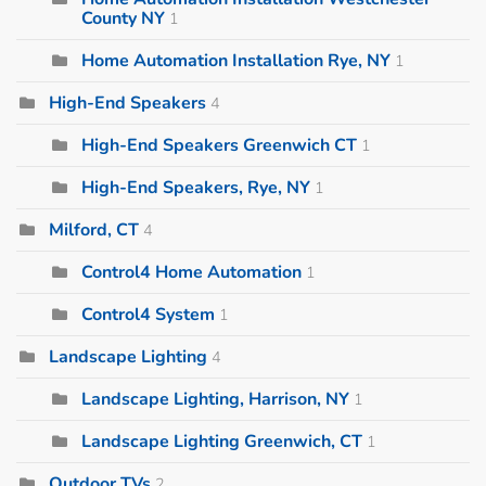
County NY
1
Home Automation Installation Rye, NY
1
High-End Speakers
4
High-End Speakers Greenwich CT
1
High-End Speakers, Rye, NY
1
Milford, CT
4
Control4 Home Automation
1
Control4 System
1
Landscape Lighting
4
Landscape Lighting, Harrison, NY
1
Landscape Lighting Greenwich, CT
1
Outdoor TVs
2