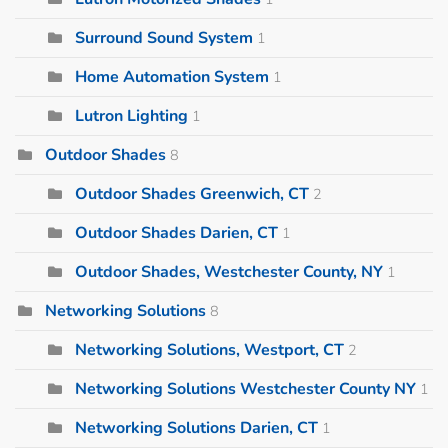
Surround Sound System
1
Home Automation System
1
Lutron Lighting
1
Outdoor Shades
8
Outdoor Shades Greenwich, CT
2
Outdoor Shades Darien, CT
1
Outdoor Shades, Westchester County, NY
1
Networking Solutions
8
Networking Solutions, Westport, CT
2
Networking Solutions Westchester County NY
1
Networking Solutions Darien, CT
1