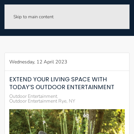
Skip to main content
Wednesday, 12 April 2023
EXTEND YOUR LIVING SPACE WITH
TODAY’S OUTDOOR ENTERTAINMENT
Outdoor Entertainment
Outdoor Entertainment Rye, NY