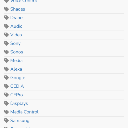
Voice Control
Shades
Drapes
Audio
Video
Sony
Sonos
Media
Alexa
Google
CEDIA
CEPro
Displays
Media Control
Samsung