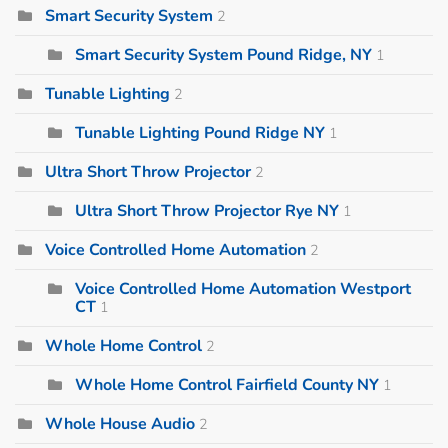
Smart Security System
2
Smart Security System Pound Ridge, NY
1
Tunable Lighting
2
Tunable Lighting Pound Ridge NY
1
Ultra Short Throw Projector
2
Ultra Short Throw Projector Rye NY
1
Voice Controlled Home Automation
2
Voice Controlled Home Automation Westport
CT
1
Whole Home Control
2
Whole Home Control Fairfield County NY
1
Whole House Audio
2