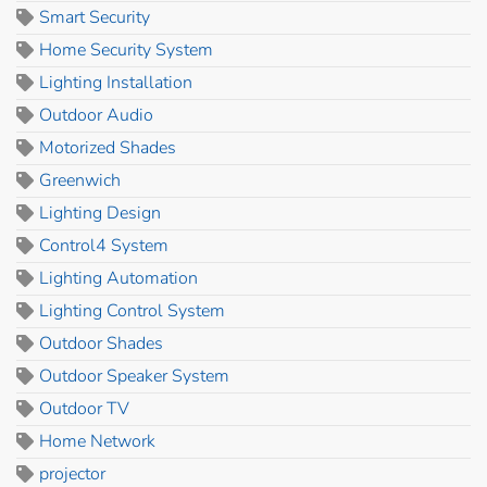
Smart Security
Home Security System
Lighting Installation
Outdoor Audio
Motorized Shades
Greenwich
Lighting Design
Control4 System
Lighting Automation
Lighting Control System
Outdoor Shades
Outdoor Speaker System
Outdoor TV
Home Network
projector