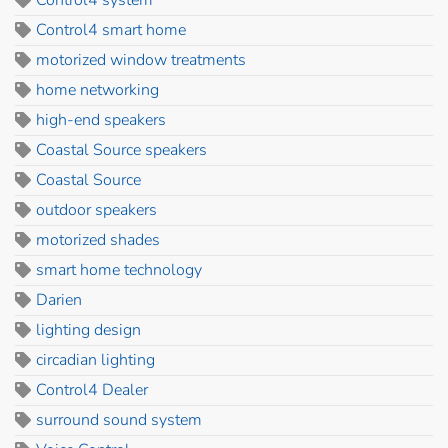
Control4 smart home
motorized window treatments
home networking
high-end speakers
Coastal Source speakers
Coastal Source
outdoor speakers
motorized shades
smart home technology
Darien
lighting design
circadian lighting
Control4 Dealer
surround sound system