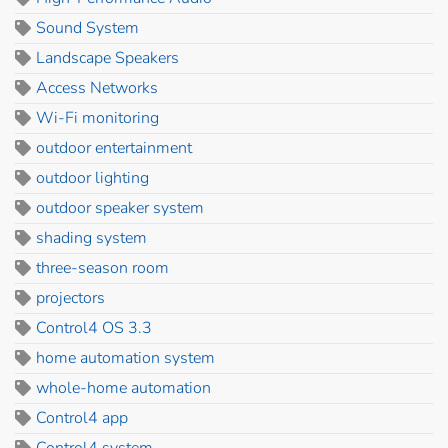
Sound System
Landscape Speakers
Access Networks
Wi-Fi monitoring
outdoor entertainment
outdoor lighting
outdoor speaker system
shading system
three-season room
projectors
Control4 OS 3.3
home automation system
whole-home automation
Control4 app
Control4 system