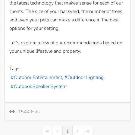
the latest technology that makes sense for each of our
clients. The size of your backyard, the number of trees,
and even your pets can make a difference in the best
options for your setting.
Let’s explore a few of our recommendations based on
your unique lifestyle and property.
Tags:
Outdoor Entertainment
Outdoor Lighting
Outdoor Speaker System
1544 Hits
1
First Page
Previous Page
Next Page
Last Page