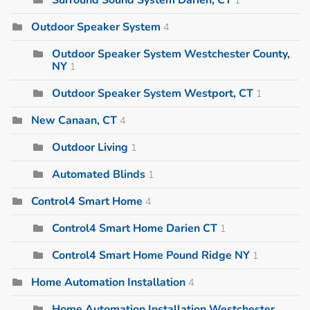
Outdoor Speaker System
4
Outdoor Speaker System Westchester County,
NY
1
Outdoor Speaker System Westport, CT
1
New Canaan, CT
4
Outdoor Living
1
Automated Blinds
1
Control4 Smart Home
4
Control4 Smart Home Darien CT
1
Control4 Smart Home Pound Ridge NY
1
Home Automation Installation
4
Home Automation Installation Westchester