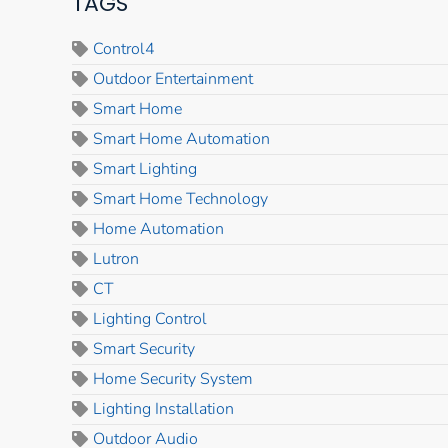
TAGS
Control4
Outdoor Entertainment
Smart Home
Smart Home Automation
Smart Lighting
Smart Home Technology
Home Automation
Lutron
CT
Lighting Control
Smart Security
Home Security System
Lighting Installation
Outdoor Audio