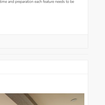
ime and preparation each feature needs to be