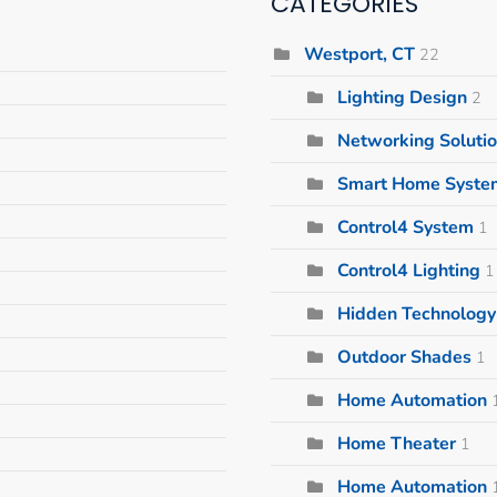
CATEGORIES
Westport, CT
22
Lighting Design
2
Networking Soluti
Smart Home Syste
Control4 System
1
Control4 Lighting
1
Hidden Technology 
Outdoor Shades
1
Home Automation
Home Theater
1
Home Automation