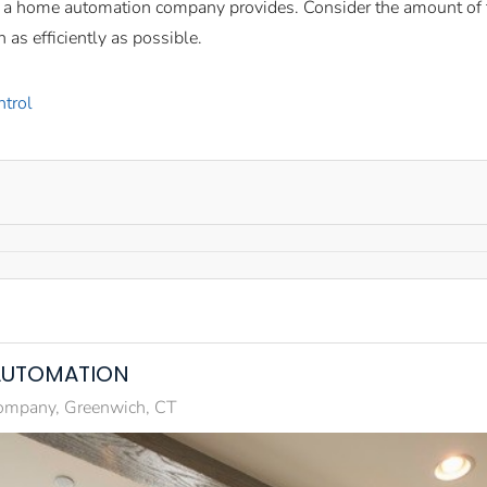
t a home automation company provides. Consider the amount of t
 as efficiently as possible.
ntrol
AUTOMATION
mpany, Greenwich, CT