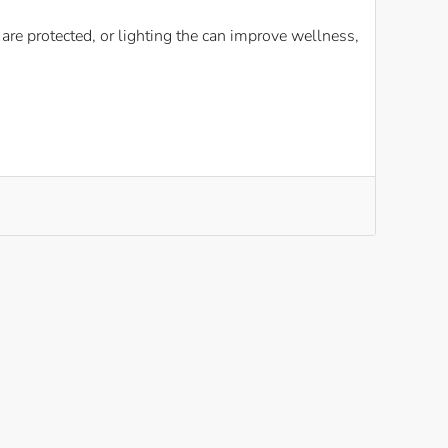
re protected, or lighting the can improve wellness,