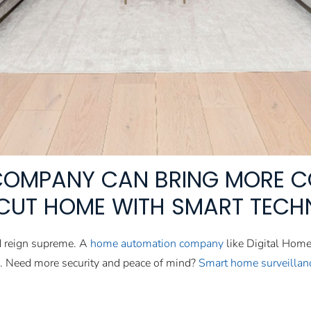
COMPANY CAN BRING MORE C
CUT HOME WITH SMART TECH
d reign supreme. A
home automation company
like Digital Hom
s. Need more security and peace of mind?
Smart home surveillan