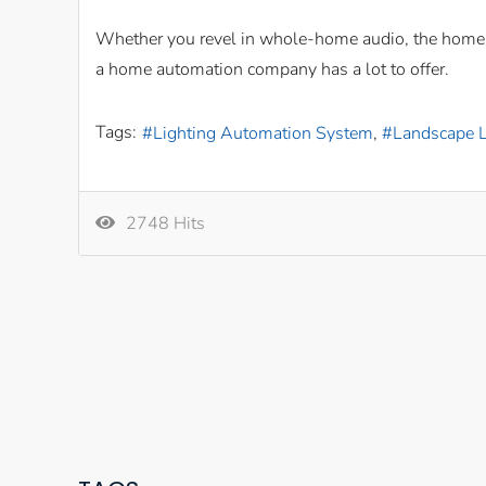
Whether you revel in whole-home audio, the home th
a home automation company has a lot to offer.
Tags:
Lighting Automation System
Landscape L
2748 Hits