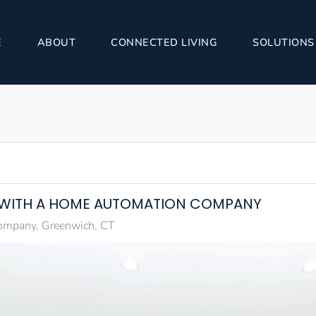
E
ABOUT
CONNECTED LIVING
SOLUTIONS
 WITH A HOME AUTOMATION COMPANY
mpany, Greenwich, CT