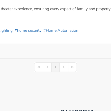
eater experience, ensuring every aspect of family and property a
ighting
home security
Home Automation
1
First Page
Previous Page
Next Page
Last Page