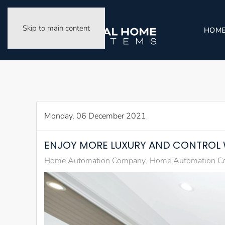
Skip to main content
HOM
Monday, 06 December 2021
ENJOY MORE LUXURY AND CONTROL
Home Automation Company
Home Automation Co