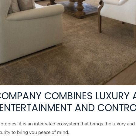
OMPANY COMBINES LUXURY 
N ENTERTAINMENT AND CONTRO
nologies; it is an integrated ecosystem that brings the luxury a
rity to bring you peace of mind.