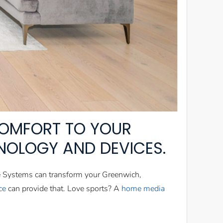
OMFORT TO YOUR
NOLOGY AND DEVICES.
e Systems can transform your Greenwich,
ce
can provide that. Love sports? A
home media