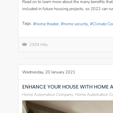
Read on to learn more about the many benefits tha
included in future housing projects, so 2022 can run
Tags:
home theater
home security
Climate Co
2304 Hits
Wednesday, 20 January 2021
ENHANCE YOUR HOUSE WITH HOME 
Home Automation Company
Home Automation Co