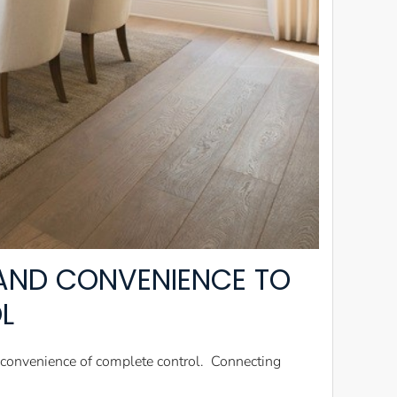
AND CONVENIENCE TO
L
nd convenience of complete control. Connecting