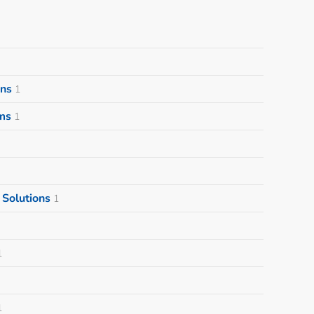
ons
1
ms
1
Solutions
1
1
1