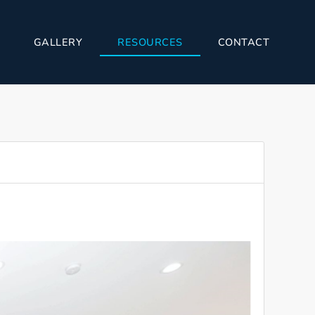
GALLERY
RESOURCES
CONTACT