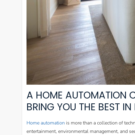
A HOME AUTOMATION C
BRING YOU THE BEST I
Home automation
is more than a collection of tech
entertainment, environmental management, and secu