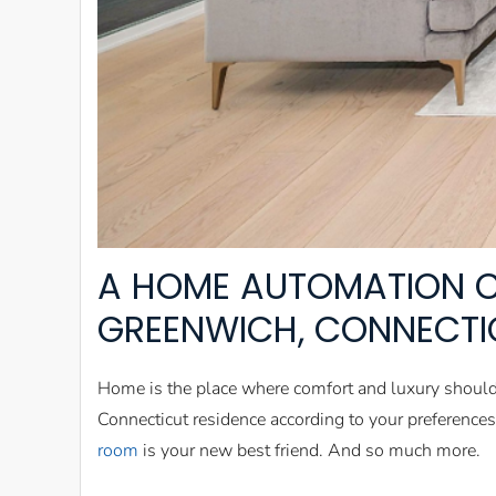
A HOME AUTOMATION 
GREENWICH, CONNECTI
Home is the place where comfort and luxury shoul
Connecticut residence according to your preference
room
is your new best friend. And so much more.