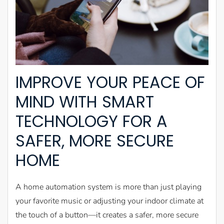
IMPROVE YOUR PEACE OF
MIND WITH SMART
TECHNOLOGY FOR A
SAFER, MORE SECURE
HOME
A home automation system is more than just playing
your favorite music or adjusting your indoor climate at
the touch of a button—it creates a safer, more secure