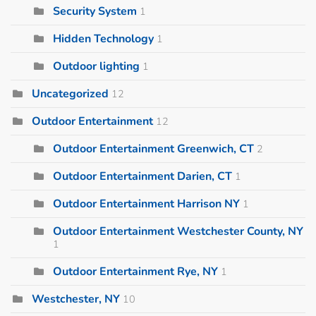
Security System
1
Hidden Technology
1
Outdoor lighting
1
Uncategorized
12
Outdoor Entertainment
12
Outdoor Entertainment Greenwich, CT
2
Outdoor Entertainment Darien, CT
1
Outdoor Entertainment Harrison NY
1
Outdoor Entertainment Westchester County, NY
1
Outdoor Entertainment Rye, NY
1
Westchester, NY
10