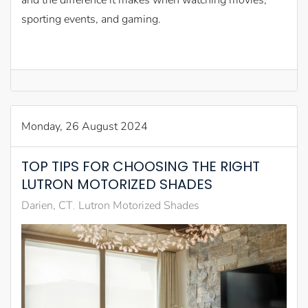
and the difference it makes when watching movies,
sporting events, and gaming.
Monday, 26 August 2024
TOP TIPS FOR CHOOSING THE RIGHT
LUTRON MOTORIZED SHADES
Darien, CT
Lutron Motorized Shades