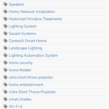
Speakers
Home Network Installation
Motorized Window Treatments
Lighting System
Savant Systems
Control4 Smart Home
Landscape Lighting
Lighting Automation System
home security
home theater
ultra short throw projector
home entertainment
Ultra Short Throw Projector
smart shades
Wi-Fi 6