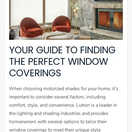
YOUR GUIDE TO FINDING
THE PERFECT WINDOW
COVERINGS
When choosing motorized shades for your home, it’s
important to consider several factors, including
comfort, style, and convenience. Lutron is a leader in
the lighting and shading industries and provides
homeowners with several options to tailor their
window coverings to meet their unique style