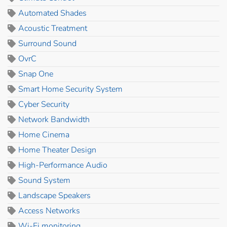
Automated Shades
Acoustic Treatment
Surround Sound
OvrC
Snap One
Smart Home Security System
Cyber Security
Network Bandwidth
Home Cinema
Home Theater Design
High-Performance Audio
Sound System
Landscape Speakers
Access Networks
Wi-Fi monitoring