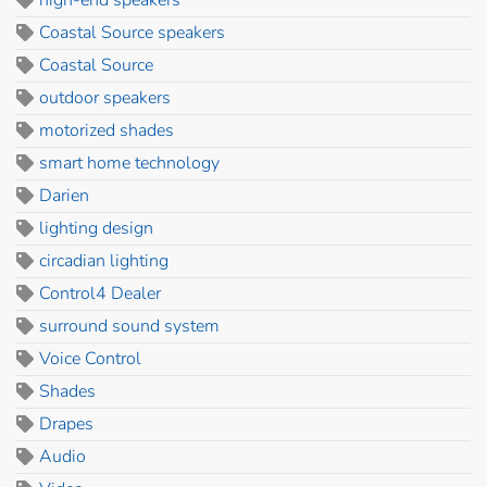
Coastal Source speakers
Coastal Source
outdoor speakers
motorized shades
smart home technology
Darien
lighting design
circadian lighting
Control4 Dealer
surround sound system
Voice Control
Shades
Drapes
Audio