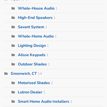
Whole-House Audio
1
High-End Speakers
1
Savant System
1
Whole-Home Audio
1
Lighting Design
1
Alisse Keypads
1
Outdoor Shades
1
Greenwich, CT
14
Motorized Shades
2
Lutron Dealer
1
Smart Home Audio Installers
1