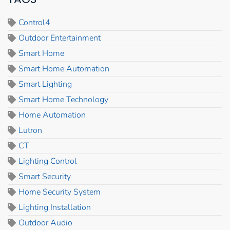
Control4
Outdoor Entertainment
Smart Home
Smart Home Automation
Smart Lighting
Smart Home Technology
Home Automation
Lutron
CT
Lighting Control
Smart Security
Home Security System
Lighting Installation
Outdoor Audio