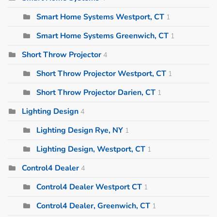
Smart Home Systems Westport, CT
1
Smart Home Systems Greenwich, CT
1
Short Throw Projector
4
Short Throw Projector Westport, CT
1
Short Throw Projector Darien, CT
1
Lighting Design
4
Lighting Design Rye, NY
1
Lighting Design, Westport, CT
1
Control4 Dealer
4
Control4 Dealer Westport CT
1
Control4 Dealer, Greenwich, CT
1