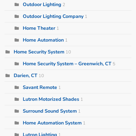
Outdoor Lighting
2
Outdoor Lighting Company
1
Home Theater
1
Home Automation
1
Home Security System
10
Home Security System – Greenwich, CT
5
Darien, CT
10
Savant Remote
1
Lutron Motorized Shades
1
Surround Sound System
1
Home Automation System
1
Lutron Lighting
1