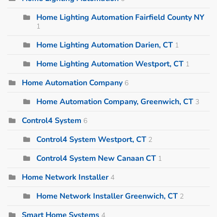
Home Lighting Automation Fairfield County NY
1
Home Lighting Automation Darien, CT
1
Home Lighting Automation Westport, CT
1
Home Automation Company
6
Home Automation Company, Greenwich, CT
3
Control4 System
6
Control4 System Westport, CT
2
Control4 System New Canaan CT
1
Home Network Installer
4
Home Network Installer Greenwich, CT
2
Smart Home Systems
4