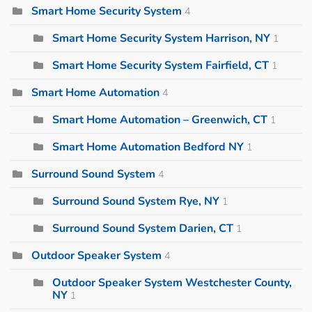
Smart Home Security System
4
Smart Home Security System Harrison, NY
1
Smart Home Security System Fairfield, CT
1
Smart Home Automation
4
Smart Home Automation – Greenwich, CT
1
Smart Home Automation Bedford NY
1
Surround Sound System
4
Surround Sound System Rye, NY
1
Surround Sound System Darien, CT
1
Outdoor Speaker System
4
Outdoor Speaker System Westchester County,
NY
1