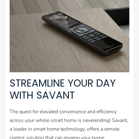
STREAMLINE YOUR DAY
WITH SAVANT
The quest for elevated convenience and efficiency
across your whole smart home is neverending! Savant,
a leader in smart home technology, offers a remote
control solution that can revamp your home