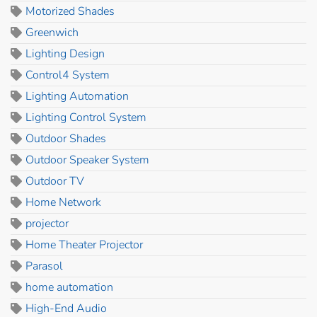
Motorized Shades
Greenwich
Lighting Design
Control4 System
Lighting Automation
Lighting Control System
Outdoor Shades
Outdoor Speaker System
Outdoor TV
Home Network
projector
Home Theater Projector
Parasol
home automation
High-End Audio