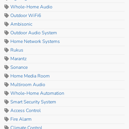
Whole-Home Audio
Outdoor WiFi6
Ambisonic
Outdoor Audio System
Home Network Systems
Rukus
Marantz
Sonance
Home Media Room
Multiroom Audio
Whole-Home Automation
Smart Security System
Access Control
Fire Alarm
Climate Control