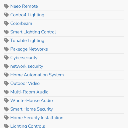
Neeo Remote
Contro4 Lighting
Colorbeam
Smart Lighting Control
Tunable Lighting
Pakedge Networks
Cybersecurity
network security
Home Automation System
Outdoor Video
Multi-Room Audio
Whole-House Audio
Smart Home Security
Home Security Installation
Lighting Controls