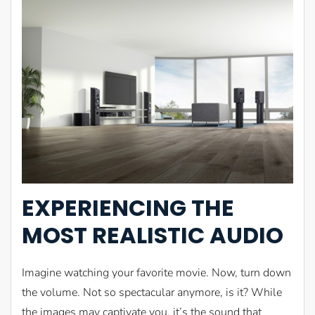
EXPERIENCING THE
MOST REALISTIC AUDIO
Imagine watching your favorite movie. Now, turn down
the volume. Not so spectacular anymore, is it? While
the images may captivate you, it’s the sound that