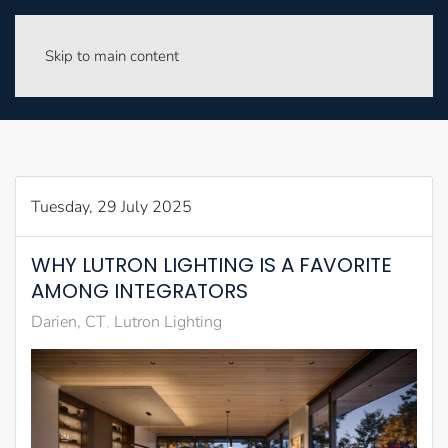
Skip to main content
Tuesday, 29 July 2025
WHY LUTRON LIGHTING IS A FAVORITE
AMONG INTEGRATORS
Darien, CT
Lutron Lighting