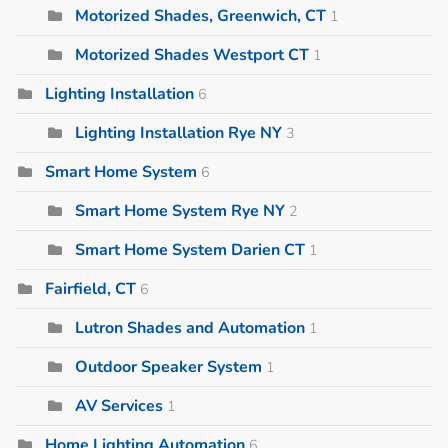
Motorized Shades, Greenwich, CT
1
Motorized Shades Westport CT
1
Lighting Installation
6
Lighting Installation Rye NY
3
Smart Home System
6
Smart Home System Rye NY
2
Smart Home System Darien CT
1
Fairfield, CT
6
Lutron Shades and Automation
1
Outdoor Speaker System
1
AV Services
1
Home Lighting Automation
6