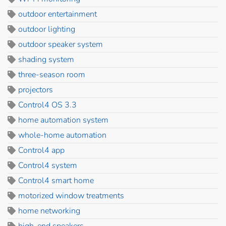
outdoor entertainment
outdoor lighting
outdoor speaker system
shading system
three-season room
projectors
Control4 OS 3.3
home automation system
whole-home automation
Control4 app
Control4 system
Control4 smart home
motorized window treatments
home networking
high-end speakers