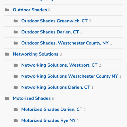
Outdoor Shades
8
Outdoor Shades Greenwich, CT
2
Outdoor Shades Darien, CT
1
Outdoor Shades, Westchester County, NY
1
Networking Solutions
8
Networking Solutions, Westport, CT
2
Networking Solutions Westchester County NY
1
Networking Solutions Darien, CT
1
Motorized Shades
8
Motorized Shades Darien, CT
1
Motorized Shades Rye NY
1