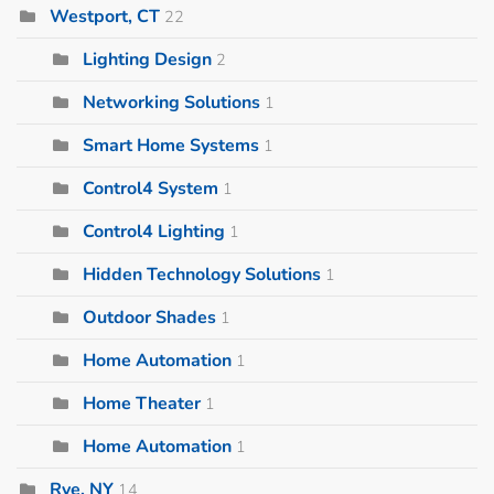
Westport, CT
22
Lighting Design
2
Networking Solutions
1
Smart Home Systems
1
Control4 System
1
Control4 Lighting
1
Hidden Technology Solutions
1
Outdoor Shades
1
Home Automation
1
Home Theater
1
Home Automation
1
Rye, NY
14