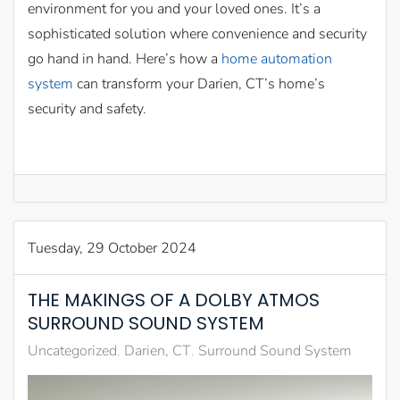
environment for you and your loved ones. It’s a
sophisticated solution where convenience and security
go hand in hand. Here’s how a
home automation
system
can transform your Darien, CT’s home’s
security and safety.
Tuesday, 29 October 2024
THE MAKINGS OF A DOLBY ATMOS
SURROUND SOUND SYSTEM
Uncategorized
Darien, CT
Surround Sound System