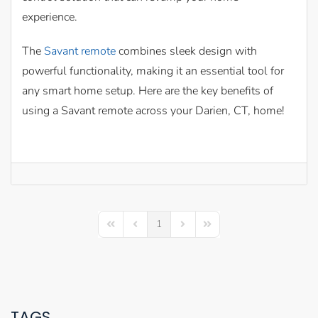
experience.
The
Savant remote
combines sleek design with
powerful functionality, making it an essential tool for
any smart home setup. Here are the key benefits of
using a Savant remote across your Darien, CT, home!
1
First Page
Previous Page
Next Page
Last Page
TAGS