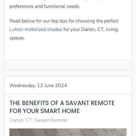
preferences and functional needs.
Read below for our top tips for choosing the perfect
Lutron motorized shades
for your Darien, CT, living
spaces.
Wednesday, 12 June 2024
THE BENEFITS OF A SAVANT REMOTE
FOR YOUR SMART HOME
Darien, CT
Savant Remote