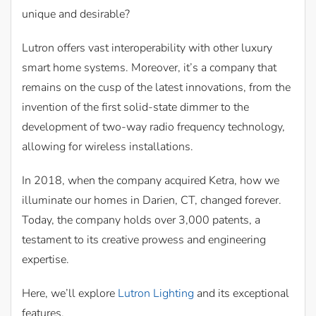
unique and desirable?
Lutron offers vast interoperability with other luxury
smart home systems. Moreover, it’s a company that
remains on the cusp of the latest innovations, from the
invention of the first solid-state dimmer to the
development of two-way radio frequency technology,
allowing for wireless installations.
In 2018, when the company acquired Ketra, how we
illuminate our homes in Darien, CT, changed forever.
Today, the company holds over 3,000 patents, a
testament to its creative prowess and engineering
expertise.
Here, we’ll explore
Lutron Lighting
and its exceptional
features.