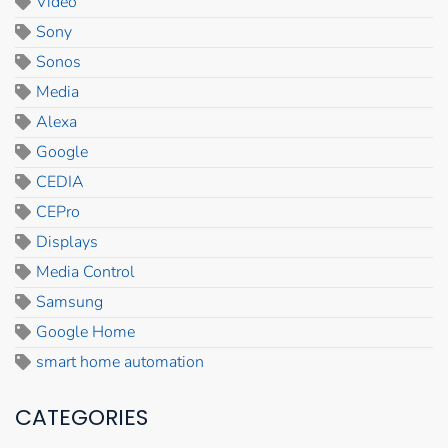
Video
Sony
Sonos
Media
Alexa
Google
CEDIA
CEPro
Displays
Media Control
Samsung
Google Home
smart home automation
CATEGORIES