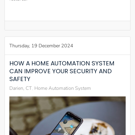
Thursday, 19 December 2024
HOW A HOME AUTOMATION SYSTEM
CAN IMPROVE YOUR SECURITY AND
SAFETY
Darien, CT
Home Automation System