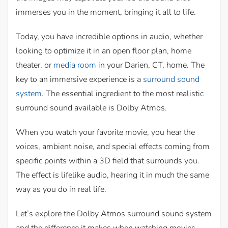
immerses you in the moment, bringing it all to life.
Today, you have incredible options in audio, whether
looking to optimize it in an open floor plan, home
theater, or
media room
in your Darien, CT, home. The
key to an immersive experience is a
surround sound
system
. The essential ingredient to the most realistic
surround sound available is Dolby Atmos.
When you watch your favorite movie, you hear the
voices, ambient noise, and special effects coming from
specific points within a 3D field that surrounds you.
The effect is lifelike audio, hearing it in much the same
way as you do in real life.
Let’s explore the Dolby Atmos surround sound system