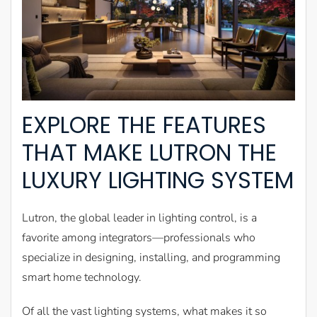
EXPLORE THE FEATURES
THAT MAKE LUTRON THE
LUXURY LIGHTING SYSTEM
Lutron, the global leader in lighting control, is a
favorite among integrators—professionals who
specialize in designing, installing, and programming
smart home technology.
Of all the vast lighting systems, what makes it so