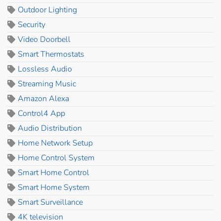
Outdoor Lighting
Security
Video Doorbell
Smart Thermostats
Lossless Audio
Streaming Music
Amazon Alexa
Control4 App
Audio Distribution
Home Network Setup
Home Control System
Smart Home Control
Smart Home System
Smart Surveillance
4K television