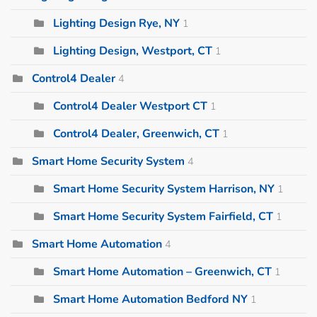
Lighting Design Rye, NY
1
Lighting Design, Westport, CT
1
Control4 Dealer
4
Control4 Dealer Westport CT
1
Control4 Dealer, Greenwich, CT
1
Smart Home Security System
4
Smart Home Security System Harrison, NY
1
Smart Home Security System Fairfield, CT
1
Smart Home Automation
4
Smart Home Automation – Greenwich, CT
1
Smart Home Automation Bedford NY
1