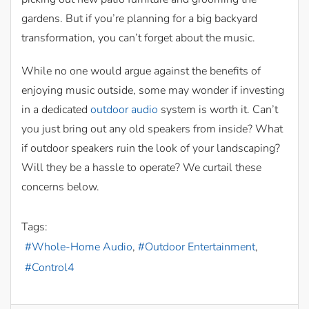
gardens. But if you’re planning for a big backyard
transformation, you can’t forget about the music.
While no one would argue against the benefits of
enjoying music outside, some may wonder if investing
in a dedicated
outdoor audio
system is worth it. Can’t
you just bring out any old speakers from inside? What
if outdoor speakers ruin the look of your landscaping?
Will they be a hassle to operate? We curtail these
concerns below.
Tags:
Whole-Home Audio
Outdoor Entertainment
Control4