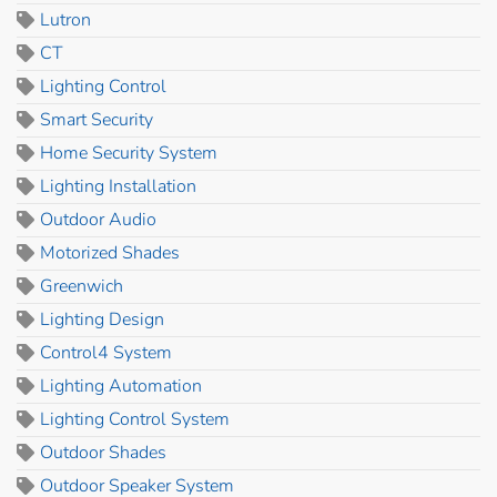
Lutron
CT
Lighting Control
Smart Security
Home Security System
Lighting Installation
Outdoor Audio
Motorized Shades
Greenwich
Lighting Design
Control4 System
Lighting Automation
Lighting Control System
Outdoor Shades
Outdoor Speaker System