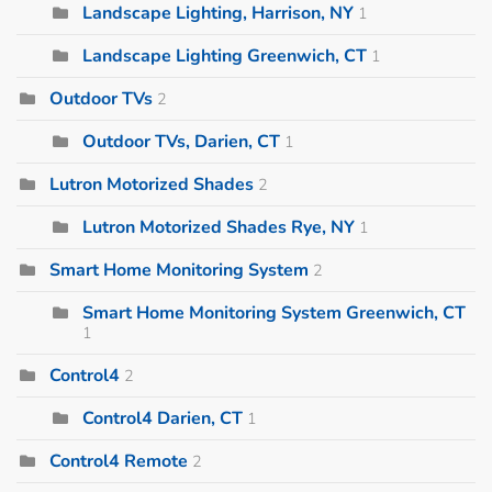
Landscape Lighting, Harrison, NY
1
Landscape Lighting Greenwich, CT
1
Outdoor TVs
2
Outdoor TVs, Darien, CT
1
Lutron Motorized Shades
2
Lutron Motorized Shades Rye, NY
1
Smart Home Monitoring System
2
Smart Home Monitoring System Greenwich, CT
1
Control4
2
Control4 Darien, CT
1
Control4 Remote
2