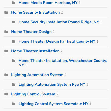
Home Media Room Harrison, NY
1
Home Security Installation
2
Home Security Installation Pound Ridge, NY
1
Home Theater Design
2
Home Theater Design Fairfield County NY
1
Home Theater Installation
2
Home Theater Installation, Westchester County,
NY
1
Lighting Automation System
2
Lighting Automation System Rye NY
1
Lighting Control System
2
Lighting Control System Scarsdale NY
1