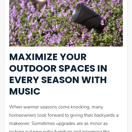
MAXIMIZE YOUR
OUTDOOR SPACES IN
EVERY SEASON WITH
MUSIC
When warmer seasons come knocking, many
homeowners look forward to giving their backyards a
makeover. Sometimes upgrades are as minor as
picking out new patio furniture and grooming the