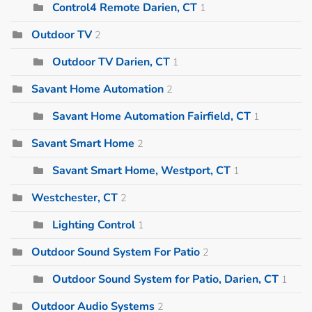
Control4 Remote Darien, CT
1
Outdoor TV
2
Outdoor TV Darien, CT
1
Savant Home Automation
2
Savant Home Automation Fairfield, CT
1
Savant Smart Home
2
Savant Smart Home, Westport, CT
1
Westchester, CT
2
Lighting Control
1
Outdoor Sound System For Patio
2
Outdoor Sound System for Patio, Darien, CT
1
Outdoor Audio Systems
2