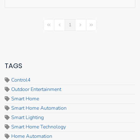
1
First Page
Previous Page
Next Page
Last Page
TAGS
Control4
Outdoor Entertainment
Smart Home
Smart Home Automation
Smart Lighting
Smart Home Technology
Home Automation