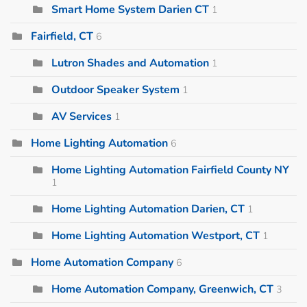
Smart Home System Darien CT
1
Fairfield, CT
6
Lutron Shades and Automation
1
Outdoor Speaker System
1
AV Services
1
Home Lighting Automation
6
Home Lighting Automation Fairfield County NY
1
Home Lighting Automation Darien, CT
1
Home Lighting Automation Westport, CT
1
Home Automation Company
6
Home Automation Company, Greenwich, CT
3