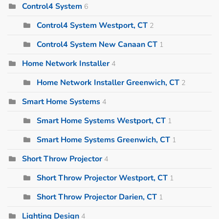
Control4 System
6
Control4 System Westport, CT
2
Control4 System New Canaan CT
1
Home Network Installer
4
Home Network Installer Greenwich, CT
2
Smart Home Systems
4
Smart Home Systems Westport, CT
1
Smart Home Systems Greenwich, CT
1
Short Throw Projector
4
Short Throw Projector Westport, CT
1
Short Throw Projector Darien, CT
1
Lighting Design
4