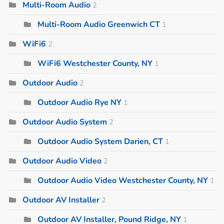
Multi-Room Audio
2
Multi-Room Audio Greenwich CT
1
WiFi6
2
WiFi6 Westchester County, NY
1
Outdoor Audio
2
Outdoor Audio Rye NY
1
Outdoor Audio System
2
Outdoor Audio System Darien, CT
1
Outdoor Audio Video
2
Outdoor Audio Video Westchester County, NY
1
Outdoor AV Installer
2
Outdoor AV Installer, Pound Ridge, NY
1