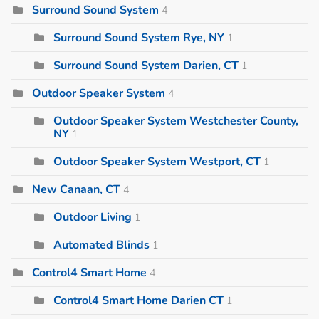
Surround Sound System
4
Surround Sound System Rye, NY
1
Surround Sound System Darien, CT
1
Outdoor Speaker System
4
Outdoor Speaker System Westchester County,
NY
1
Outdoor Speaker System Westport, CT
1
New Canaan, CT
4
Outdoor Living
1
Automated Blinds
1
Control4 Smart Home
4
Control4 Smart Home Darien CT
1