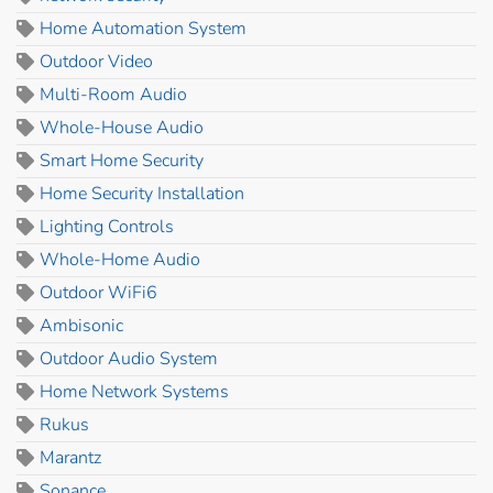
Home Automation System
Outdoor Video
Multi-Room Audio
Whole-House Audio
Smart Home Security
Home Security Installation
Lighting Controls
Whole-Home Audio
Outdoor WiFi6
Ambisonic
Outdoor Audio System
Home Network Systems
Rukus
Marantz
Sonance