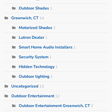
Outdoor Shades
1
Greenwich, CT
14
Motorized Shades
2
Lutron Dealer
1
Smart Home Audio Installers
1
Security System
1
Hidden Technology
1
Outdoor lighting
1
Uncategorized
12
Outdoor Entertainment
12
Outdoor Entertainment Greenwich, CT
2