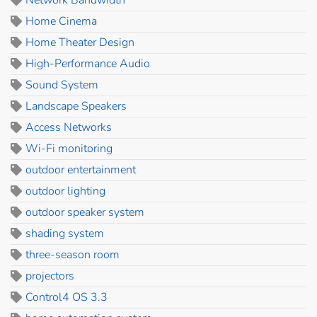
Home Cinema
Home Theater Design
High-Performance Audio
Sound System
Landscape Speakers
Access Networks
Wi-Fi monitoring
outdoor entertainment
outdoor lighting
outdoor speaker system
shading system
three-season room
projectors
Control4 OS 3.3