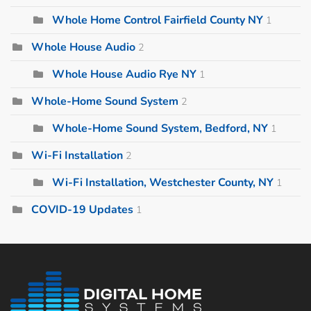
Whole Home Control Fairfield County NY
1
Whole House Audio
2
Whole House Audio Rye NY
1
Whole-Home Sound System
2
Whole-Home Sound System, Bedford, NY
1
Wi-Fi Installation
2
Wi-Fi Installation, Westchester County, NY
1
COVID-19 Updates
1