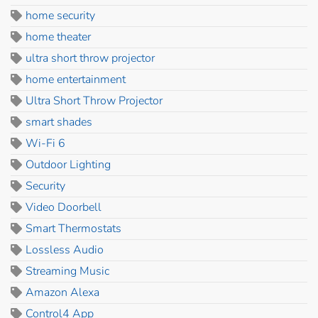
home security
home theater
ultra short throw projector
home entertainment
Ultra Short Throw Projector
smart shades
Wi-Fi 6
Outdoor Lighting
Security
Video Doorbell
Smart Thermostats
Lossless Audio
Streaming Music
Amazon Alexa
Control4 App