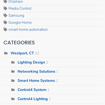
Displays
Media Control
Samsung
Google Home
smart home automation
CATEGORIES
Westport, CT
22
Lighting Design
2
Networking Solutions
1
Smart Home Systems
1
Control4 System
1
Control4 Lighting
1