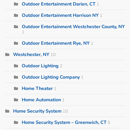
Outdoor Entertainment Darien, CT
1
Outdoor Entertainment Harrison NY
1
Outdoor Entertainment Westchester County, NY
1
Outdoor Entertainment Rye, NY
1
Westchester, NY
10
Outdoor Lighting
2
Outdoor Lighting Company
1
Home Theater
1
Home Automation
1
Home Security System
10
Home Security System – Greenwich, CT
5