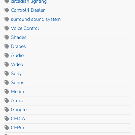
circadian lighting
Control4 Dealer
surround sound system
Voice Control
Shades
Drapes
Audio
Video
Sony
Sonos
Media
Alexa
Google
CEDIA
CEPro