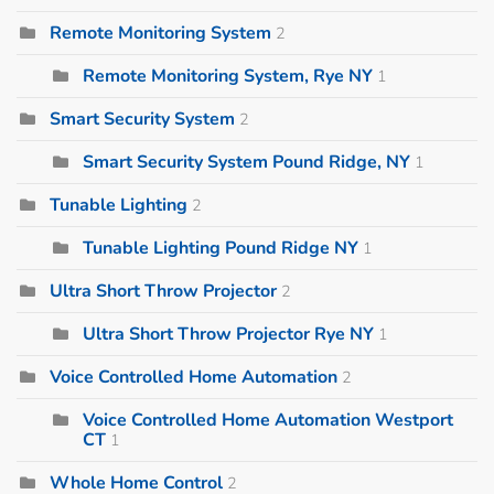
Remote Monitoring System
2
Remote Monitoring System, Rye NY
1
Smart Security System
2
Smart Security System Pound Ridge, NY
1
Tunable Lighting
2
Tunable Lighting Pound Ridge NY
1
Ultra Short Throw Projector
2
Ultra Short Throw Projector Rye NY
1
Voice Controlled Home Automation
2
Voice Controlled Home Automation Westport
CT
1
Whole Home Control
2