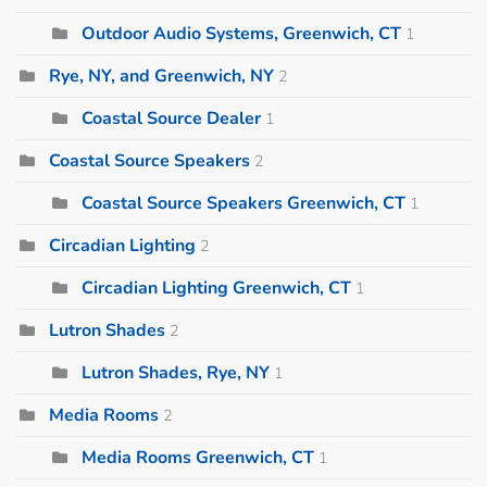
Outdoor Audio Systems, Greenwich, CT
1
Rye, NY, and Greenwich, NY
2
Coastal Source Dealer
1
Coastal Source Speakers
2
Coastal Source Speakers Greenwich, CT
1
Circadian Lighting
2
Circadian Lighting Greenwich, CT
1
Lutron Shades
2
Lutron Shades, Rye, NY
1
Media Rooms
2
Media Rooms Greenwich, CT
1