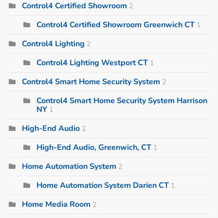
Control4 Certified Showroom
2
Control4 Certified Showroom Greenwich CT
1
Control4 Lighting
2
Control4 Lighting Westport CT
1
Control4 Smart Home Security System
2
Control4 Smart Home Security System Harrison
NY
1
High-End Audio
2
High-End Audio, Greenwich, CT
1
Home Automation System
2
Home Automation System Darien CT
1
Home Media Room
2