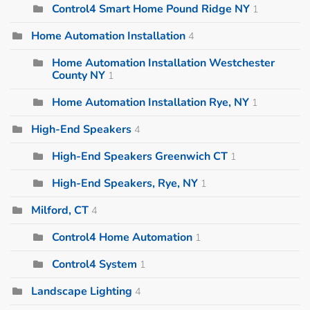
Control4 Smart Home Pound Ridge NY
1
Home Automation Installation
4
Home Automation Installation Westchester
County NY
1
Home Automation Installation Rye, NY
1
High-End Speakers
4
High-End Speakers Greenwich CT
1
High-End Speakers, Rye, NY
1
Milford, CT
4
Control4 Home Automation
1
Control4 System
1
Landscape Lighting
4