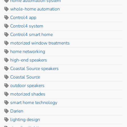
home automation system
whole-home automation
Control4 app
Control4 system
Control4 smart home
motorized window treatments
home networking
high-end speakers
Coastal Source speakers
Coastal Source
outdoor speakers
motorized shades
smart home technology
Darien
lighting design