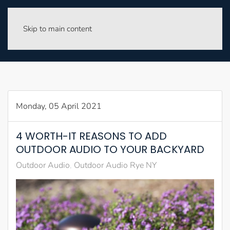
Skip to main content
Monday, 05 April 2021
4 WORTH-IT REASONS TO ADD
OUTDOOR AUDIO TO YOUR BACKYARD
Outdoor Audio
Outdoor Audio Rye NY