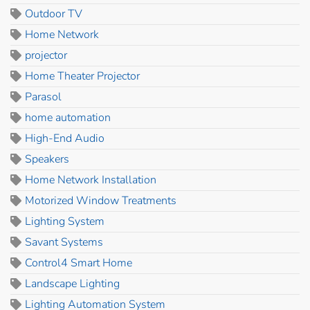
Outdoor TV
Home Network
projector
Home Theater Projector
Parasol
home automation
High-End Audio
Speakers
Home Network Installation
Motorized Window Treatments
Lighting System
Savant Systems
Control4 Smart Home
Landscape Lighting
Lighting Automation System