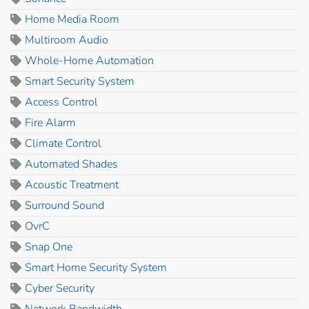
Home Media Room
Multiroom Audio
Whole-Home Automation
Smart Security System
Access Control
Fire Alarm
Climate Control
Automated Shades
Acoustic Treatment
Surround Sound
OvrC
Snap One
Smart Home Security System
Cyber Security
Network Bandwidth