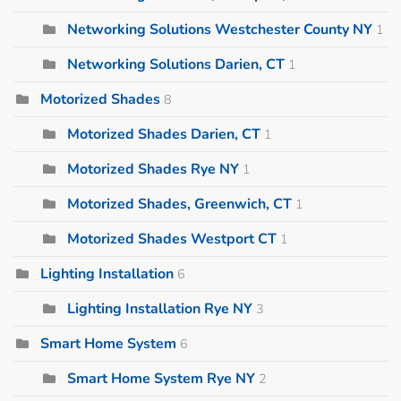
Networking Solutions Westchester County NY
1
Networking Solutions Darien, CT
1
Motorized Shades
8
Motorized Shades Darien, CT
1
Motorized Shades Rye NY
1
Motorized Shades, Greenwich, CT
1
Motorized Shades Westport CT
1
Lighting Installation
6
Lighting Installation Rye NY
3
Smart Home System
6
Smart Home System Rye NY
2