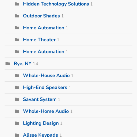
Hidden Technology Solutions
1
Outdoor Shades
1
Home Automation
1
Home Theater
1
Home Automation
1
Rye, NY
14
Whole-House Audio
1
High-End Speakers
1
Savant System
1
Whole-Home Audio
1
Lighting Design
1
Alisse Keypads
1