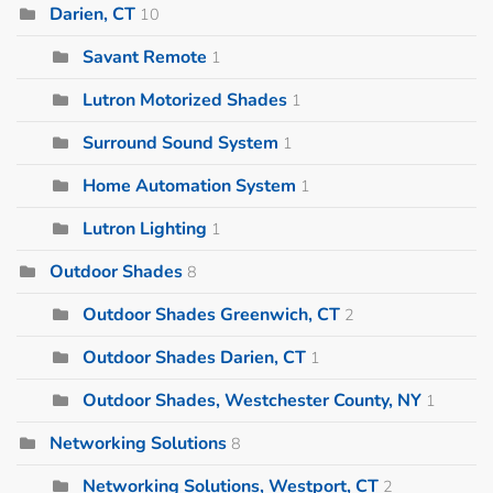
Darien, CT
10
Savant Remote
1
Lutron Motorized Shades
1
Surround Sound System
1
Home Automation System
1
Lutron Lighting
1
Outdoor Shades
8
Outdoor Shades Greenwich, CT
2
Outdoor Shades Darien, CT
1
Outdoor Shades, Westchester County, NY
1
Networking Solutions
8
Networking Solutions, Westport, CT
2