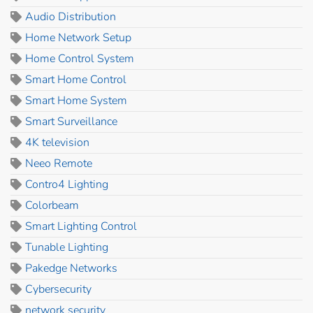
Audio Distribution
Home Network Setup
Home Control System
Smart Home Control
Smart Home System
Smart Surveillance
4K television
Neeo Remote
Contro4 Lighting
Colorbeam
Smart Lighting Control
Tunable Lighting
Pakedge Networks
Cybersecurity
network security