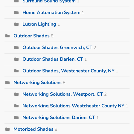
Surround Sound System
1
Home Automation System
1
Lutron Lighting
1
Outdoor Shades
8
Outdoor Shades Greenwich, CT
2
Outdoor Shades Darien, CT
1
Outdoor Shades, Westchester County, NY
1
Networking Solutions
8
Networking Solutions, Westport, CT
2
Networking Solutions Westchester County NY
1
Networking Solutions Darien, CT
1
Motorized Shades
8