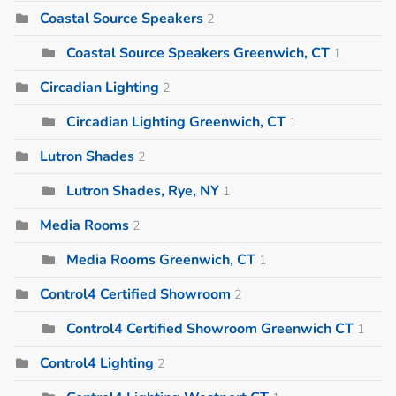
Coastal Source Speakers
2
Coastal Source Speakers Greenwich, CT
1
Circadian Lighting
2
Circadian Lighting Greenwich, CT
1
Lutron Shades
2
Lutron Shades, Rye, NY
1
Media Rooms
2
Media Rooms Greenwich, CT
1
Control4 Certified Showroom
2
Control4 Certified Showroom Greenwich CT
1
Control4 Lighting
2