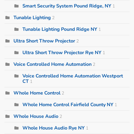
Smart Security System Pound Ridge, NY
1
Tunable Lighting
2
Tunable Lighting Pound Ridge NY
1
Ultra Short Throw Projector
2
Ultra Short Throw Projector Rye NY
1
Voice Controlled Home Automation
2
Voice Controlled Home Automation Westport
CT
1
Whole Home Control
2
Whole Home Control Fairfield County NY
1
Whole House Audio
2
Whole House Audio Rye NY
1