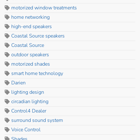
motorized window treatments
home networking
high-end speakers
Coastal Source speakers
Coastal Source
outdoor speakers
motorized shades
smart home technology
Darien
lighting design
circadian lighting
Control4 Dealer
surround sound system
Voice Control
Shades