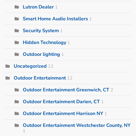
Lutron Dealer
1
Smart Home Audio Installers
1
Security System
1
Hidden Technology
1
Outdoor lighting
1
Uncategorized
12
Outdoor Entertainment
12
Outdoor Entertainment Greenwich, CT
2
Outdoor Entertainment Darien, CT
1
Outdoor Entertainment Harrison NY
1
Outdoor Entertainment Westchester County, NY
1