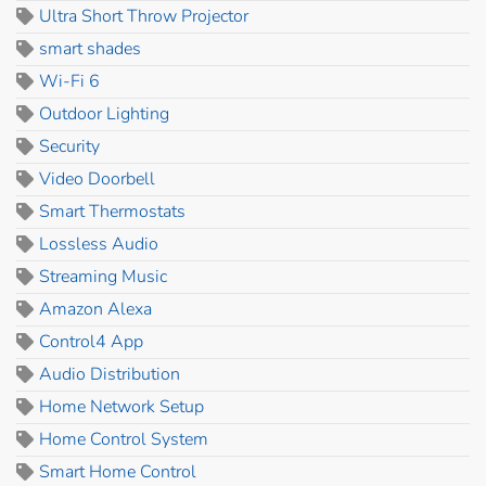
Ultra Short Throw Projector
smart shades
Wi-Fi 6
Outdoor Lighting
Security
Video Doorbell
Smart Thermostats
Lossless Audio
Streaming Music
Amazon Alexa
Control4 App
Audio Distribution
Home Network Setup
Home Control System
Smart Home Control