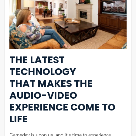
THE LATEST
TECHNOLOGY
THAT MAKES THE
AUDIO-VIDEO
EXPERIENCE COME TO
LIFE
Gameday is upon us, and it’s time to experience