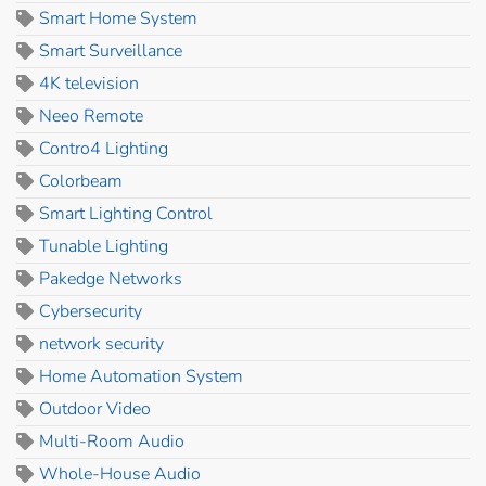
Smart Home System
Smart Surveillance
4K television
Neeo Remote
Contro4 Lighting
Colorbeam
Smart Lighting Control
Tunable Lighting
Pakedge Networks
Cybersecurity
network security
Home Automation System
Outdoor Video
Multi-Room Audio
Whole-House Audio