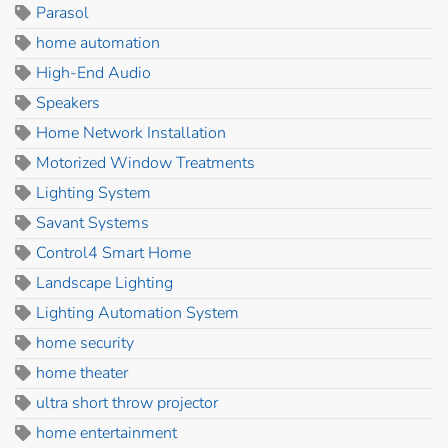
Parasol
home automation
High-End Audio
Speakers
Home Network Installation
Motorized Window Treatments
Lighting System
Savant Systems
Control4 Smart Home
Landscape Lighting
Lighting Automation System
home security
home theater
ultra short throw projector
home entertainment