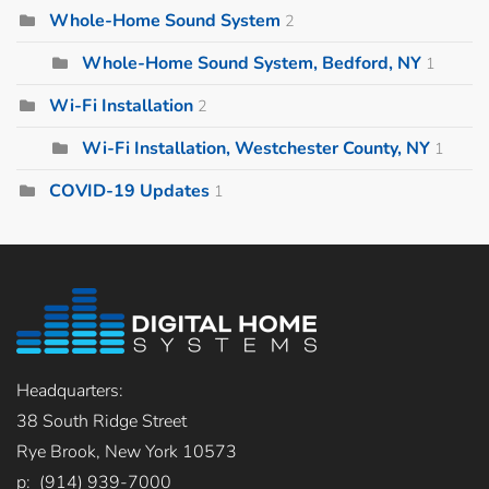
Whole-Home Sound System
2
Whole-Home Sound System, Bedford, NY
1
Wi-Fi Installation
2
Wi-Fi Installation, Westchester County, NY
1
COVID-19 Updates
1
Headquarters:
38 South Ridge Street
Rye Brook, New York 10573
p: (914) 939-7000