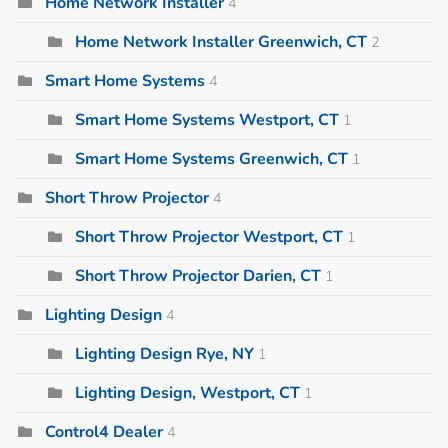
Home Network Installer
4
Home Network Installer Greenwich, CT
2
Smart Home Systems
4
Smart Home Systems Westport, CT
1
Smart Home Systems Greenwich, CT
1
Short Throw Projector
4
Short Throw Projector Westport, CT
1
Short Throw Projector Darien, CT
1
Lighting Design
4
Lighting Design Rye, NY
1
Lighting Design, Westport, CT
1
Control4 Dealer
4