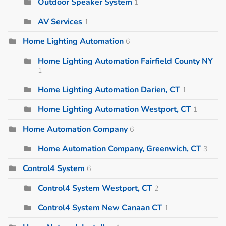
Outdoor Speaker System
1
AV Services
1
Home Lighting Automation
6
Home Lighting Automation Fairfield County NY
1
Home Lighting Automation Darien, CT
1
Home Lighting Automation Westport, CT
1
Home Automation Company
6
Home Automation Company, Greenwich, CT
3
Control4 System
6
Control4 System Westport, CT
2
Control4 System New Canaan CT
1