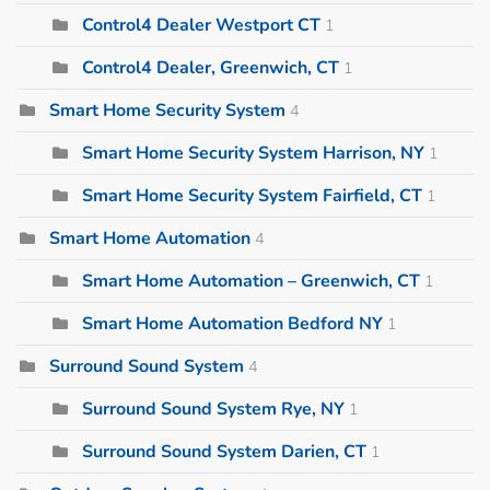
Control4 Dealer Westport CT
1
Control4 Dealer, Greenwich, CT
1
Smart Home Security System
4
Smart Home Security System Harrison, NY
1
Smart Home Security System Fairfield, CT
1
Smart Home Automation
4
Smart Home Automation – Greenwich, CT
1
Smart Home Automation Bedford NY
1
Surround Sound System
4
Surround Sound System Rye, NY
1
Surround Sound System Darien, CT
1