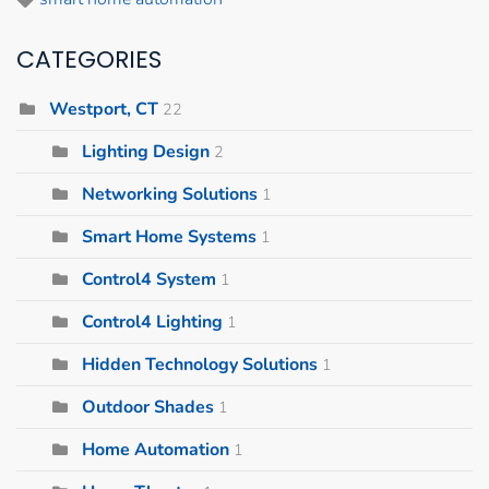
CATEGORIES
Westport, CT
22
Lighting Design
2
Networking Solutions
1
Smart Home Systems
1
Control4 System
1
Control4 Lighting
1
Hidden Technology Solutions
1
Outdoor Shades
1
Home Automation
1