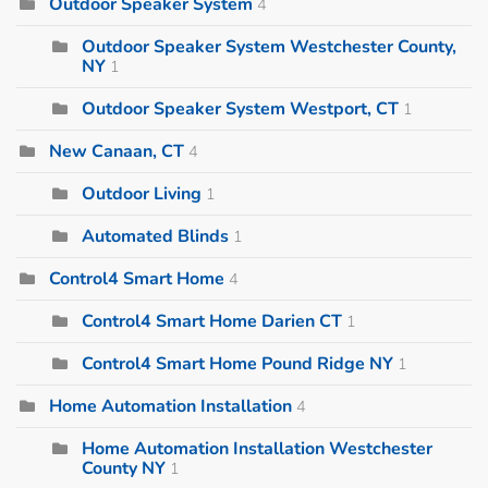
Outdoor Speaker System
4
Outdoor Speaker System Westchester County,
NY
1
Outdoor Speaker System Westport, CT
1
New Canaan, CT
4
Outdoor Living
1
Automated Blinds
1
Control4 Smart Home
4
Control4 Smart Home Darien CT
1
Control4 Smart Home Pound Ridge NY
1
Home Automation Installation
4
Home Automation Installation Westchester
County NY
1