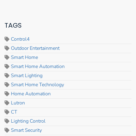
TAGS
Control4
Outdoor Entertainment
Smart Home
Smart Home Automation
Smart Lighting
Smart Home Technology
Home Automation
Lutron
CT
Lighting Control
Smart Security