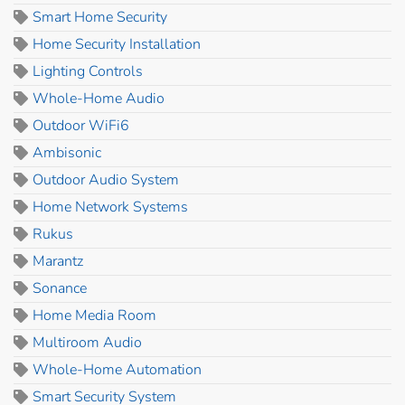
Smart Home Security
Home Security Installation
Lighting Controls
Whole-Home Audio
Outdoor WiFi6
Ambisonic
Outdoor Audio System
Home Network Systems
Rukus
Marantz
Sonance
Home Media Room
Multiroom Audio
Whole-Home Automation
Smart Security System