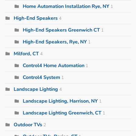
Home Automation Installation Rye, NY
1
High-End Speakers
4
High-End Speakers Greenwich CT
1
High-End Speakers, Rye, NY
1
Milford, CT
4
Control4 Home Automation
1
Control4 System
1
Landscape Lighting
4
Landscape Lighting, Harrison, NY
1
Landscape Lighting Greenwich, CT
1
Outdoor TVs
2