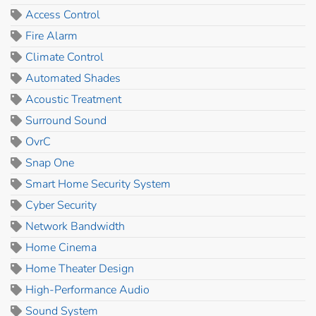
Access Control
Fire Alarm
Climate Control
Automated Shades
Acoustic Treatment
Surround Sound
OvrC
Snap One
Smart Home Security System
Cyber Security
Network Bandwidth
Home Cinema
Home Theater Design
High-Performance Audio
Sound System