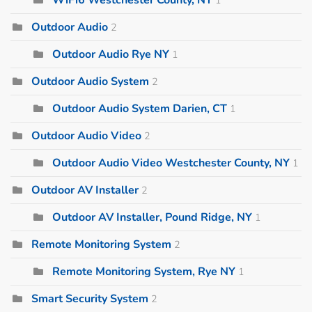
Outdoor Audio
2
Outdoor Audio Rye NY
1
Outdoor Audio System
2
Outdoor Audio System Darien, CT
1
Outdoor Audio Video
2
Outdoor Audio Video Westchester County, NY
1
Outdoor AV Installer
2
Outdoor AV Installer, Pound Ridge, NY
1
Remote Monitoring System
2
Remote Monitoring System, Rye NY
1
Smart Security System
2