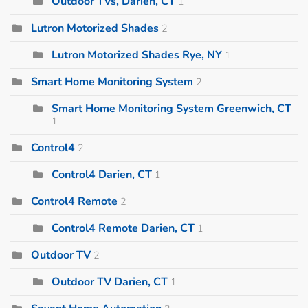
Outdoor TVs, Darien, CT
1
Lutron Motorized Shades
2
Lutron Motorized Shades Rye, NY
1
Smart Home Monitoring System
2
Smart Home Monitoring System Greenwich, CT
1
Control4
2
Control4 Darien, CT
1
Control4 Remote
2
Control4 Remote Darien, CT
1
Outdoor TV
2
Outdoor TV Darien, CT
1