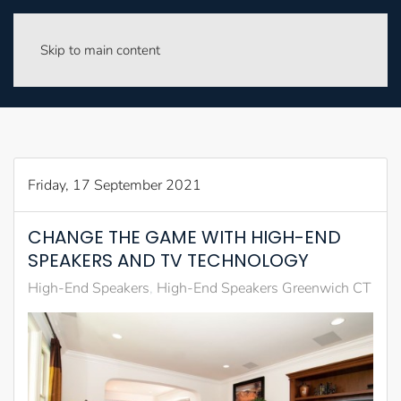
Skip to main content
Friday, 17 September 2021
CHANGE THE GAME WITH HIGH-END
SPEAKERS AND TV TECHNOLOGY
High-End Speakers
High-End Speakers Greenwich CT