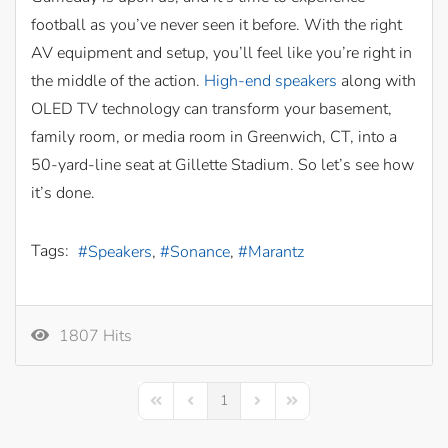
football as you’ve never seen it before. With the right
AV equipment and setup, you’ll feel like you’re right in
the middle of the action.
High-end speakers
along with
OLED TV technology can transform your basement,
family room, or media room in Greenwich, CT, into a
50-yard-line seat at Gillette Stadium. So let’s see how
it’s done.
Tags:
Speakers
Sonance
Marantz
1807 Hits
1
First Page
Previous Page
Next Page
Last Page