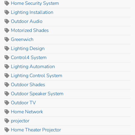
Home Security System
Lighting Installation
Outdoor Audio
Motorized Shades
Greenwich
Lighting Design
Control4 System
Lighting Automation
Lighting Control System
Outdoor Shades
Outdoor Speaker System
Outdoor TV
Home Network
projector
Home Theater Projector