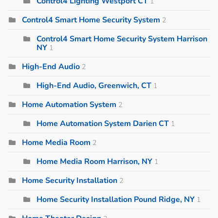
Control4 Lighting Westport CT
1
Control4 Smart Home Security System
2
Control4 Smart Home Security System Harrison
NY
1
High-End Audio
2
High-End Audio, Greenwich, CT
1
Home Automation System
2
Home Automation System Darien CT
1
Home Media Room
2
Home Media Room Harrison, NY
1
Home Security Installation
2
Home Security Installation Pound Ridge, NY
1