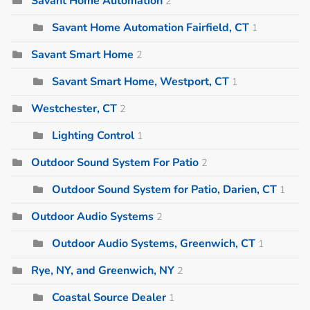
Savant Home Automation
2
Savant Home Automation Fairfield, CT
1
Savant Smart Home
2
Savant Smart Home, Westport, CT
1
Westchester, CT
2
Lighting Control
1
Outdoor Sound System For Patio
2
Outdoor Sound System for Patio, Darien, CT
1
Outdoor Audio Systems
2
Outdoor Audio Systems, Greenwich, CT
1
Rye, NY, and Greenwich, NY
2
Coastal Source Dealer
1