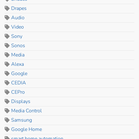
Drapes
Audio
Video
Sony
Sonos
Media
Alexa
Google
CEDIA
CEPro
Displays
Media Control
Samsung
Google Home
smart home automation