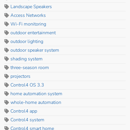
Landscape Speakers
Access Networks
Wi-Fi monitoring
outdoor entertainment
outdoor lighting
outdoor speaker system
shading system
three-season room
projectors
Control4 OS 3.3
home automation system
whole-home automation
Control4 app
Control4 system
Control4 smart home