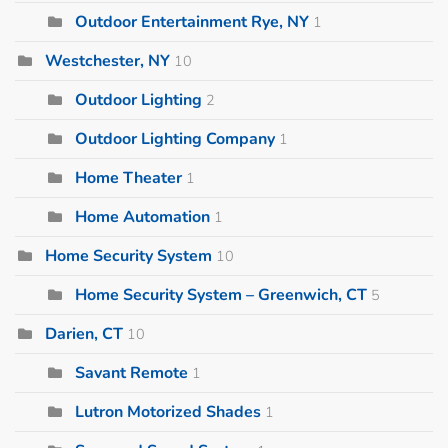
Outdoor Entertainment Rye, NY
1
Westchester, NY
10
Outdoor Lighting
2
Outdoor Lighting Company
1
Home Theater
1
Home Automation
1
Home Security System
10
Home Security System – Greenwich, CT
5
Darien, CT
10
Savant Remote
1
Lutron Motorized Shades
1