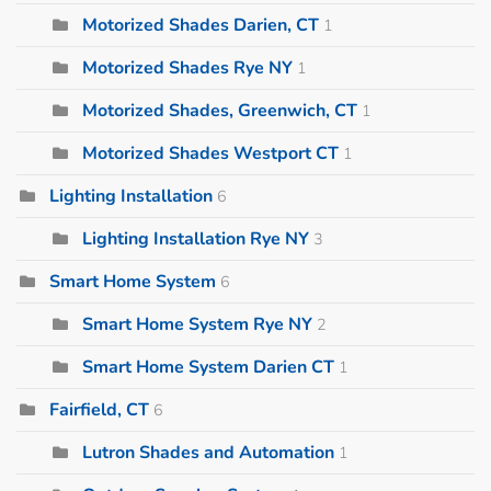
Motorized Shades Darien, CT
1
Motorized Shades Rye NY
1
Motorized Shades, Greenwich, CT
1
Motorized Shades Westport CT
1
Lighting Installation
6
Lighting Installation Rye NY
3
Smart Home System
6
Smart Home System Rye NY
2
Smart Home System Darien CT
1
Fairfield, CT
6
Lutron Shades and Automation
1