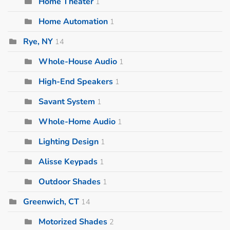
Home Theater
1
Home Automation
1
Rye, NY
14
Whole-House Audio
1
High-End Speakers
1
Savant System
1
Whole-Home Audio
1
Lighting Design
1
Alisse Keypads
1
Outdoor Shades
1
Greenwich, CT
14
Motorized Shades
2