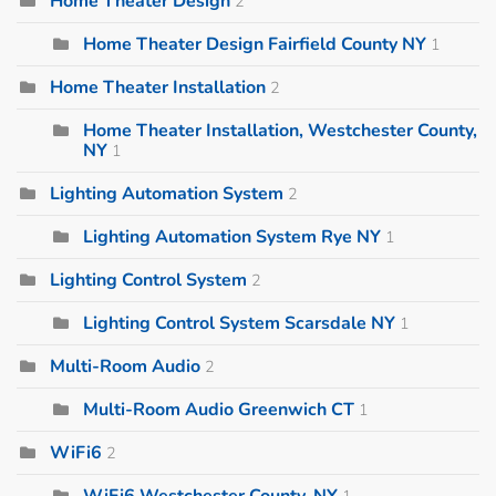
Home Theater Design
2
Home Theater Design Fairfield County NY
1
Home Theater Installation
2
Home Theater Installation, Westchester County,
NY
1
Lighting Automation System
2
Lighting Automation System Rye NY
1
Lighting Control System
2
Lighting Control System Scarsdale NY
1
Multi-Room Audio
2
Multi-Room Audio Greenwich CT
1
WiFi6
2
WiFi6 Westchester County, NY
1