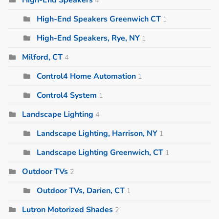
High-End Speakers Greenwich CT
1
High-End Speakers, Rye, NY
1
Milford, CT
4
Control4 Home Automation
1
Control4 System
1
Landscape Lighting
4
Landscape Lighting, Harrison, NY
1
Landscape Lighting Greenwich, CT
1
Outdoor TVs
2
Outdoor TVs, Darien, CT
1
Lutron Motorized Shades
2