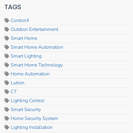
TAGS
Control4
Outdoor Entertainment
Smart Home
Smart Home Automation
Smart Lighting
Smart Home Technology
Home Automation
Lutron
CT
Lighting Control
Smart Security
Home Security System
Lighting Installation