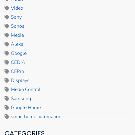
Video
Sony
Sonos
Media
Alexa
Google
CEDIA
CEPro
Displays
Media Control
Samsung
Google Home
smart home automation
CATEGORIES