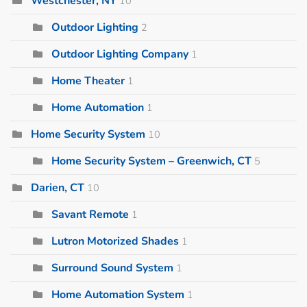
Westchester, NY
10
Outdoor Lighting
2
Outdoor Lighting Company
1
Home Theater
1
Home Automation
1
Home Security System
10
Home Security System – Greenwich, CT
5
Darien, CT
10
Savant Remote
1
Lutron Motorized Shades
1
Surround Sound System
1
Home Automation System
1