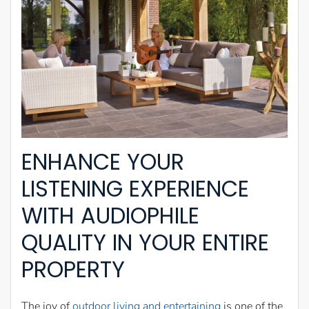
ENHANCE YOUR
LISTENING EXPERIENCE
WITH AUDIOPHILE
QUALITY IN YOUR ENTIRE
PROPERTY
The joy of
outdoor living and entertaining
is one of the