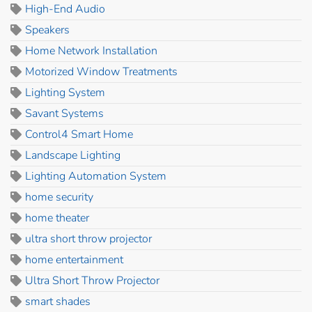
High-End Audio
Speakers
Home Network Installation
Motorized Window Treatments
Lighting System
Savant Systems
Control4 Smart Home
Landscape Lighting
Lighting Automation System
home security
home theater
ultra short throw projector
home entertainment
Ultra Short Throw Projector
smart shades