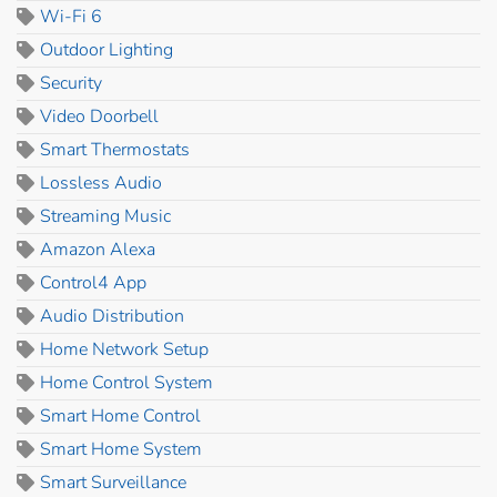
Wi-Fi 6
Outdoor Lighting
Security
Video Doorbell
Smart Thermostats
Lossless Audio
Streaming Music
Amazon Alexa
Control4 App
Audio Distribution
Home Network Setup
Home Control System
Smart Home Control
Smart Home System
Smart Surveillance