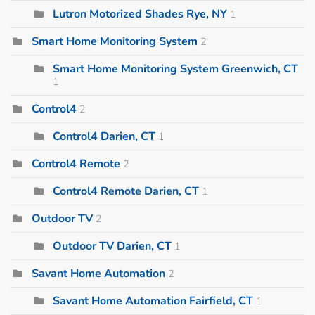
Lutron Motorized Shades Rye, NY
1
Smart Home Monitoring System
2
Smart Home Monitoring System Greenwich, CT
1
Control4
2
Control4 Darien, CT
1
Control4 Remote
2
Control4 Remote Darien, CT
1
Outdoor TV
2
Outdoor TV Darien, CT
1
Savant Home Automation
2
Savant Home Automation Fairfield, CT
1