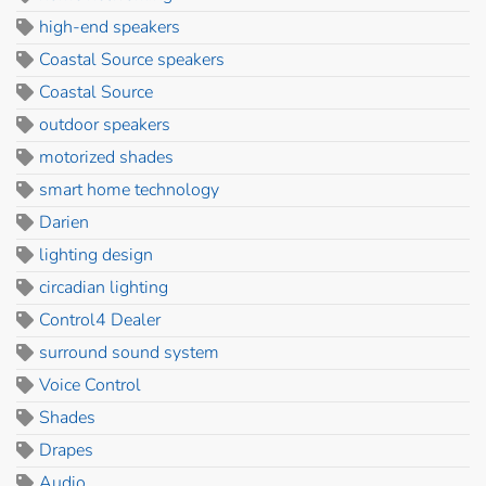
high-end speakers
Coastal Source speakers
Coastal Source
outdoor speakers
motorized shades
smart home technology
Darien
lighting design
circadian lighting
Control4 Dealer
surround sound system
Voice Control
Shades
Drapes
Audio