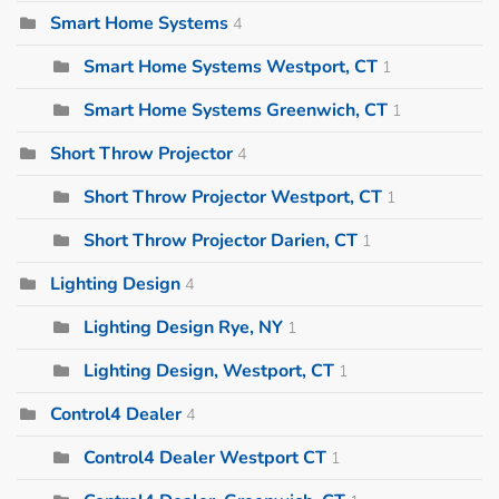
Smart Home Systems
4
Smart Home Systems Westport, CT
1
Smart Home Systems Greenwich, CT
1
Short Throw Projector
4
Short Throw Projector Westport, CT
1
Short Throw Projector Darien, CT
1
Lighting Design
4
Lighting Design Rye, NY
1
Lighting Design, Westport, CT
1
Control4 Dealer
4
Control4 Dealer Westport CT
1