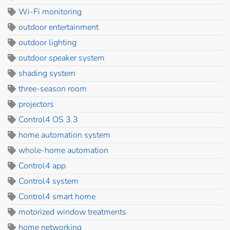
Wi-Fi monitoring
outdoor entertainment
outdoor lighting
outdoor speaker system
shading system
three-season room
projectors
Control4 OS 3.3
home automation system
whole-home automation
Control4 app
Control4 system
Control4 smart home
motorized window treatments
home networking