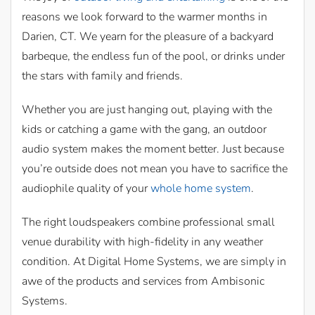
reasons we look forward to the warmer months in
Darien, CT. We yearn for the pleasure of a backyard
barbeque, the endless fun of the pool, or drinks under
the stars with family and friends.
Whether you are just hanging out, playing with the
kids or catching a game with the gang, an outdoor
audio system makes the moment better. Just because
you’re outside does not mean you have to sacrifice the
audiophile quality of your
whole home system
.
The right loudspeakers combine professional small
venue durability with high-fidelity in any weather
condition. At Digital Home Systems, we are simply in
awe of the products and services from Ambisonic
Systems.