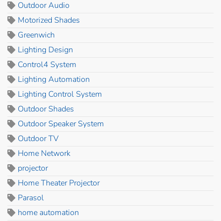
Outdoor Audio
Motorized Shades
Greenwich
Lighting Design
Control4 System
Lighting Automation
Lighting Control System
Outdoor Shades
Outdoor Speaker System
Outdoor TV
Home Network
projector
Home Theater Projector
Parasol
home automation