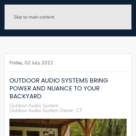
Skip to main content
Friday, 02 July 2021
OUTDOOR AUDIO SYSTEMS BRING
POWER AND NUANCE TO YOUR
BACKYARD
Outdoor Audio System
Outdoor Audio System Darien, CT