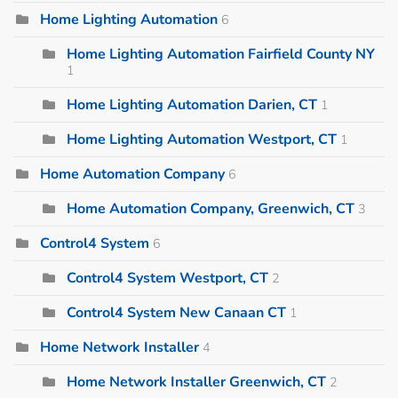
Home Lighting Automation
6
Home Lighting Automation Fairfield County NY
1
Home Lighting Automation Darien, CT
1
Home Lighting Automation Westport, CT
1
Home Automation Company
6
Home Automation Company, Greenwich, CT
3
Control4 System
6
Control4 System Westport, CT
2
Control4 System New Canaan CT
1
Home Network Installer
4
Home Network Installer Greenwich, CT
2