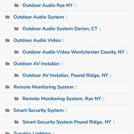
Outdoor Audio Rye NY
1
Outdoor Audio System
2
Outdoor Audio System Darien, CT
1
Outdoor Audio Video
2
Outdoor Audio Video Westchester County, NY
1
Outdoor AV Installer
2
Outdoor AV Installer, Pound Ridge, NY
1
Remote Monitoring System
2
Remote Monitoring System, Rye NY
1
Smart Security System
2
Smart Security System Pound Ridge, NY
1
Tunable Lighting
2