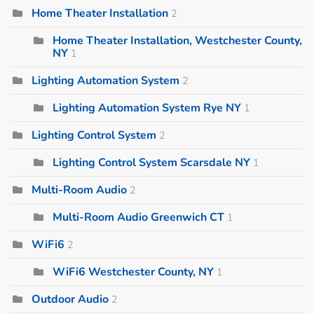
Home Theater Installation
2
Home Theater Installation, Westchester County,
NY
1
Lighting Automation System
2
Lighting Automation System Rye NY
1
Lighting Control System
2
Lighting Control System Scarsdale NY
1
Multi-Room Audio
2
Multi-Room Audio Greenwich CT
1
WiFi6
2
WiFi6 Westchester County, NY
1
Outdoor Audio
2