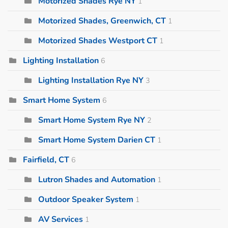
Motorized Shades Rye NY
1
Motorized Shades, Greenwich, CT
1
Motorized Shades Westport CT
1
Lighting Installation
6
Lighting Installation Rye NY
3
Smart Home System
6
Smart Home System Rye NY
2
Smart Home System Darien CT
1
Fairfield, CT
6
Lutron Shades and Automation
1
Outdoor Speaker System
1
AV Services
1