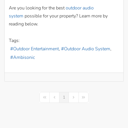
Are you looking for the best
outdoor audio
system
possible for your property? Learn more by
reading below.
Tags:
Outdoor Entertainment
Outdoor Audio System
Ambisonic
1
First Page
Previous Page
Next Page
Last Page