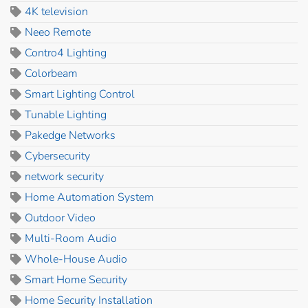
4K television
Neeo Remote
Contro4 Lighting
Colorbeam
Smart Lighting Control
Tunable Lighting
Pakedge Networks
Cybersecurity
network security
Home Automation System
Outdoor Video
Multi-Room Audio
Whole-House Audio
Smart Home Security
Home Security Installation