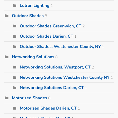
Lutron Lighting
1
Outdoor Shades
8
Outdoor Shades Greenwich, CT
2
Outdoor Shades Darien, CT
1
Outdoor Shades, Westchester County, NY
1
Networking Solutions
8
Networking Solutions, Westport, CT
2
Networking Solutions Westchester County NY
1
Networking Solutions Darien, CT
1
Motorized Shades
8
Motorized Shades Darien, CT
1