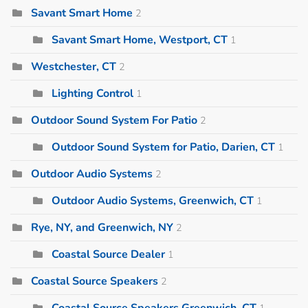
Savant Smart Home
2
Savant Smart Home, Westport, CT
1
Westchester, CT
2
Lighting Control
1
Outdoor Sound System For Patio
2
Outdoor Sound System for Patio, Darien, CT
1
Outdoor Audio Systems
2
Outdoor Audio Systems, Greenwich, CT
1
Rye, NY, and Greenwich, NY
2
Coastal Source Dealer
1
Coastal Source Speakers
2
Coastal Source Speakers Greenwich, CT
1