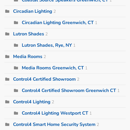
Circadian Lighting
2
Circadian Lighting Greenwich, CT
1
Lutron Shades
2
Lutron Shades, Rye, NY
1
Media Rooms
2
Media Rooms Greenwich, CT
1
Control4 Certified Showroom
2
Control4 Certified Showroom Greenwich CT
1
Control4 Lighting
2
Control4 Lighting Westport CT
1
Control4 Smart Home Security System
2