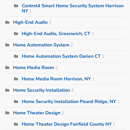
Control4 Smart Home Security System Harrison
NY
1
High-End Audio
2
High-End Audio, Greenwich, CT
1
Home Automation System
2
Home Automation System Darien CT
1
Home Media Room
2
Home Media Room Harrison, NY
1
Home Security Installation
2
Home Security Installation Pound Ridge, NY
1
Home Theater Design
2
Home Theater Design Fairfield County NY
1