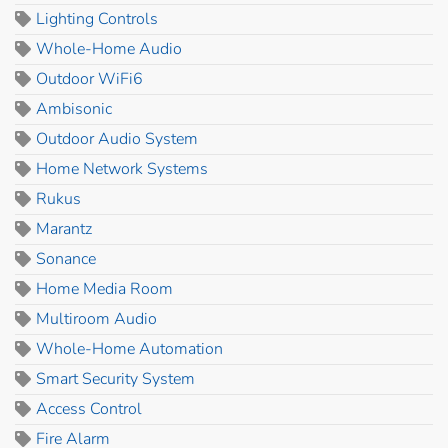
Lighting Controls
Whole-Home Audio
Outdoor WiFi6
Ambisonic
Outdoor Audio System
Home Network Systems
Rukus
Marantz
Sonance
Home Media Room
Multiroom Audio
Whole-Home Automation
Smart Security System
Access Control
Fire Alarm