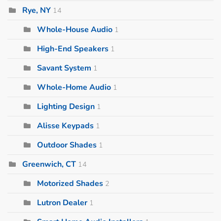
Rye, NY
14
Whole-House Audio
1
High-End Speakers
1
Savant System
1
Whole-Home Audio
1
Lighting Design
1
Alisse Keypads
1
Outdoor Shades
1
Greenwich, CT
14
Motorized Shades
2
Lutron Dealer
1