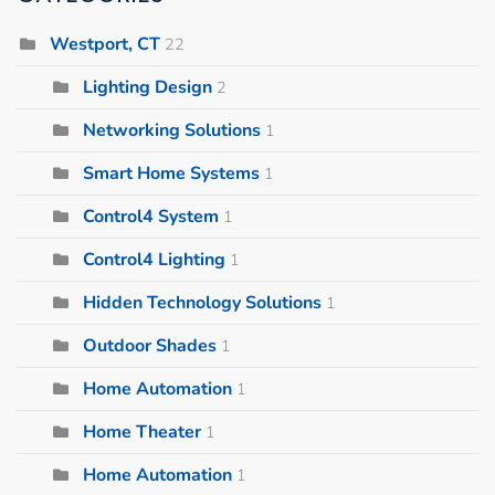
Westport, CT
22
Lighting Design
2
Networking Solutions
1
Smart Home Systems
1
Control4 System
1
Control4 Lighting
1
Hidden Technology Solutions
1
Outdoor Shades
1
Home Automation
1
Home Theater
1
Home Automation
1