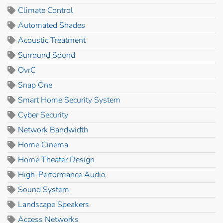
Climate Control
Automated Shades
Acoustic Treatment
Surround Sound
OvrC
Snap One
Smart Home Security System
Cyber Security
Network Bandwidth
Home Cinema
Home Theater Design
High-Performance Audio
Sound System
Landscape Speakers
Access Networks