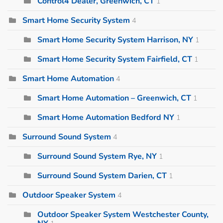
Control4 Dealer, Greenwich, CT
1
Smart Home Security System
4
Smart Home Security System Harrison, NY
1
Smart Home Security System Fairfield, CT
1
Smart Home Automation
4
Smart Home Automation – Greenwich, CT
1
Smart Home Automation Bedford NY
1
Surround Sound System
4
Surround Sound System Rye, NY
1
Surround Sound System Darien, CT
1
Outdoor Speaker System
4
Outdoor Speaker System Westchester County,