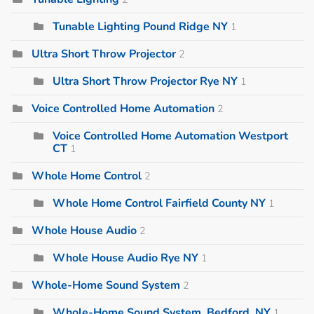
Tunable Lighting Pound Ridge NY
1
Ultra Short Throw Projector
2
Ultra Short Throw Projector Rye NY
1
Voice Controlled Home Automation
2
Voice Controlled Home Automation Westport
CT
1
Whole Home Control
2
Whole Home Control Fairfield County NY
1
Whole House Audio
2
Whole House Audio Rye NY
1
Whole-Home Sound System
2
Whole-Home Sound System, Bedford, NY
1