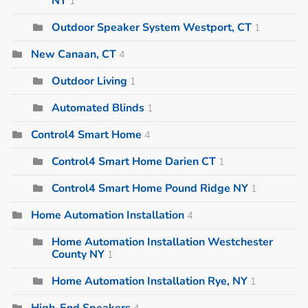
NY
1
Outdoor Speaker System Westport, CT
1
New Canaan, CT
4
Outdoor Living
1
Automated Blinds
1
Control4 Smart Home
4
Control4 Smart Home Darien CT
1
Control4 Smart Home Pound Ridge NY
1
Home Automation Installation
4
Home Automation Installation Westchester
County NY
1
Home Automation Installation Rye, NY
1
High-End Speakers
4