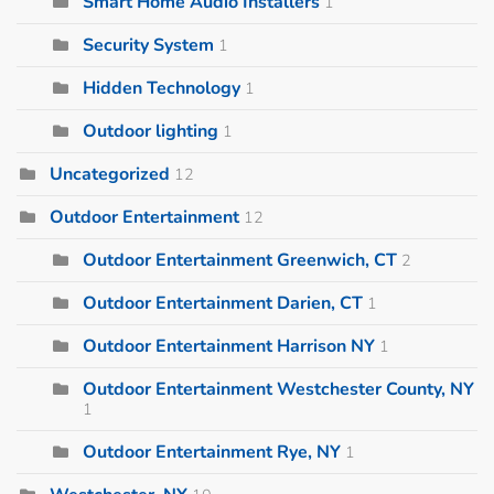
Smart Home Audio Installers
1
Security System
1
Hidden Technology
1
Outdoor lighting
1
Uncategorized
12
Outdoor Entertainment
12
Outdoor Entertainment Greenwich, CT
2
Outdoor Entertainment Darien, CT
1
Outdoor Entertainment Harrison NY
1
Outdoor Entertainment Westchester County, NY
1
Outdoor Entertainment Rye, NY
1