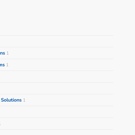
ons
1
ms
1
Solutions
1
1