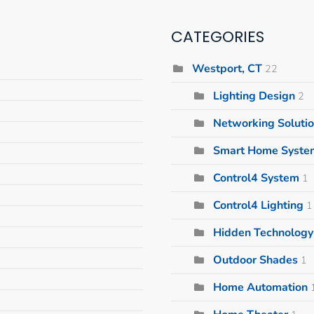
CATEGORIES
Westport, CT
22
Lighting Design
2
Networking Soluti
Smart Home Syste
Control4 System
1
Control4 Lighting
1
Hidden Technology 
Outdoor Shades
1
Home Automation