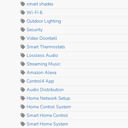
smart shades
Wi-Fi 6
Outdoor Lighting
Security
Video Doorbell
Smart Thermostats
Lossless Audio
Streaming Music
Amazon Alexa
Control4 App
Audio Distribution
Home Network Setup
Home Control System
Smart Home Control
Smart Home System