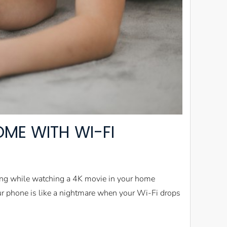
ME WITH WI-FI
ring while watching a 4K movie in your home
our phone is like a nightmare when your Wi-Fi drops