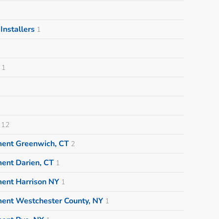
nstallers
1
1
12
ment Greenwich, CT
2
ent Darien, CT
1
ment Harrison NY
1
ment Westchester County, NY
1