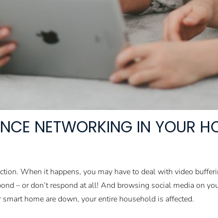
NCE NETWORKING IN YOUR HO
ection. When it happens, you may have to deal with video buffe
spond – or don’t respond at all! And browsing social media on y
r smart home are down, your entire household is affected.