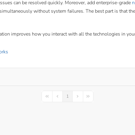
 issues can be resolved quickly. Moreover, add enterprise-grade
n
 simultaneously without system failures. The best part is that t
ation improves how you interact with all the technologies in yo
orks
1
First Page
Previous Page
Next Page
Last Page