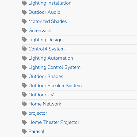
Lighting Installation
Outdoor Audio
Motorized Shades
Greenwich
Lighting Design
Control4 System
Lighting Automation
Lighting Control System
Outdoor Shades
Outdoor Speaker System
Outdoor TV
Home Network
projector
Home Theater Projector
Parasol