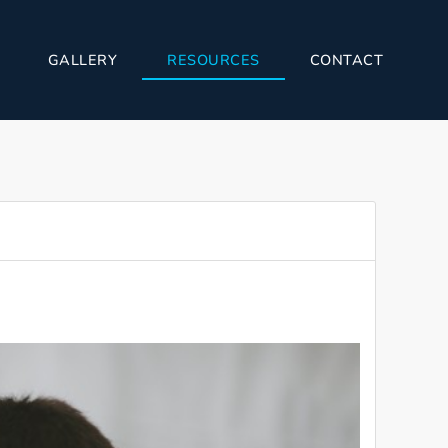
GALLERY
RESOURCES
CONTACT