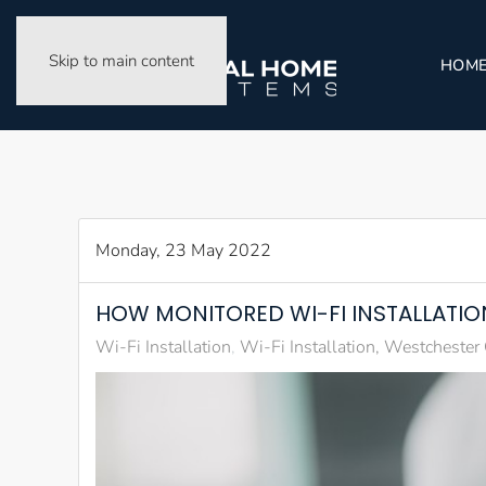
Skip to main content
HOM
Monday, 23 May 2022
HOW MONITORED WI-FI INSTALLATION
Wi-Fi Installation
Wi-Fi Installation, Westchester