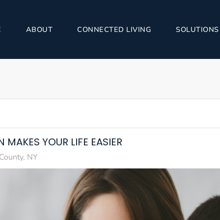
E
ABOUT
CONNECTED LIVING
SOLUTIONS
 MAKES YOUR LIFE EASIER
 County, NY