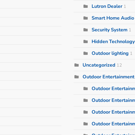
Lutron Dealer
1
Smart Home Audio I
Security System
1
Hidden Technology
Outdoor lighting
1
Uncategorized
12
Outdoor Entertainment
Outdoor Entertain
Outdoor Entertainm
Outdoor Entertain
Outdoor Entertain