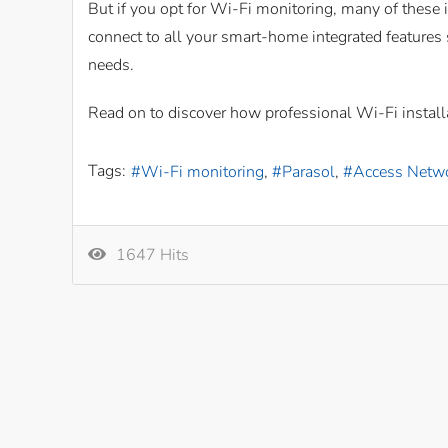
But if you opt for Wi-Fi monitoring, many of these
connect to all your smart-home integrated features
needs.
Read on to discover how professional Wi-Fi install
Tags:
Wi-Fi monitoring
Parasol
Access Netw
1647 Hits