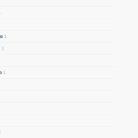
1
o
1
s
1
o
1
2