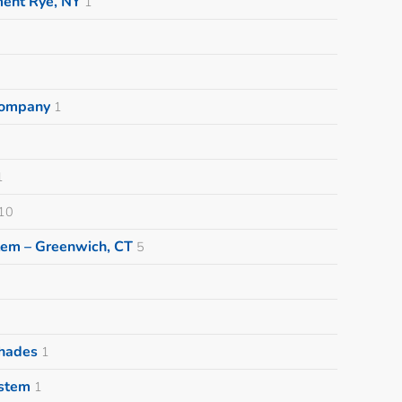
ment Rye, NY
1
 Company
1
1
10
tem – Greenwich, CT
5
Shades
1
ystem
1