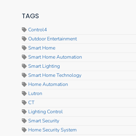
TAGS
Control4
Outdoor Entertainment
Smart Home
Smart Home Automation
Smart Lighting
Smart Home Technology
Home Automation
Lutron
CT
Lighting Control
Smart Security
Home Security System