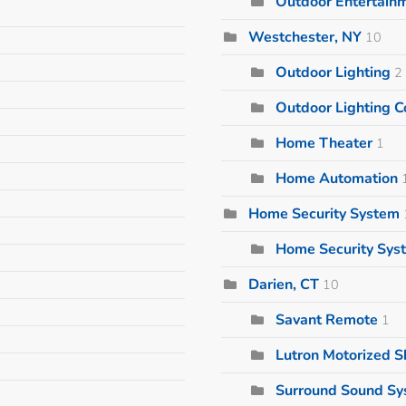
Outdoor Entertain
Westchester, NY
10
Outdoor Lighting
2
Outdoor Lighting
Home Theater
1
Home Automation
Home Security System
Home Security Sys
Darien, CT
10
Savant Remote
1
Lutron Motorized 
Surround Sound S