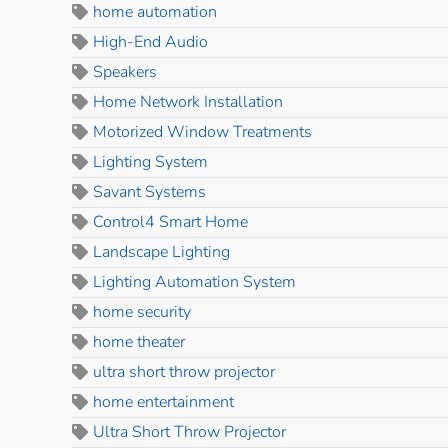
home automation
High-End Audio
Speakers
Home Network Installation
Motorized Window Treatments
Lighting System
Savant Systems
Control4 Smart Home
Landscape Lighting
Lighting Automation System
home security
home theater
ultra short throw projector
home entertainment
Ultra Short Throw Projector