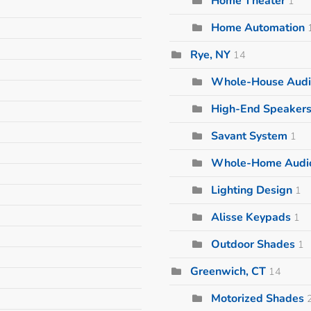
Home Theater
1
Home Automation
Rye, NY
14
Whole-House Audi
High-End Speaker
Savant System
1
Whole-Home Audi
Lighting Design
1
Alisse Keypads
1
Outdoor Shades
1
Greenwich, CT
14
Motorized Shades