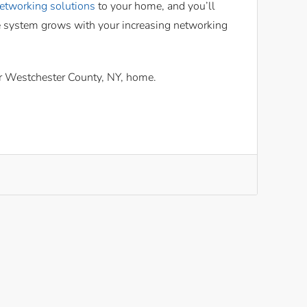
etworking solutions
to your home, and you’ll
he system grows with your increasing networking
ur Westchester County, NY, home.