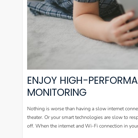
ENJOY HIGH-PERFORMA
MONITORING
Nothing is worse than having a slow internet conn
theater. Or your smart technologies are slow to re
off. When the internet and Wi-Fi connection in you