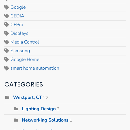
Google
CEDIA
CEPro
Displays
Media Control
Samsung
Google Home
smart home automation
CATEGORIES
Westport, CT
22
Lighting Design
2
Networking Solutions
1