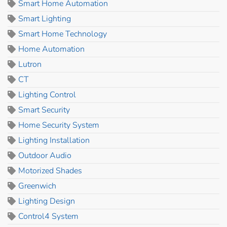
Smart Home Automation
Smart Lighting
Smart Home Technology
Home Automation
Lutron
CT
Lighting Control
Smart Security
Home Security System
Lighting Installation
Outdoor Audio
Motorized Shades
Greenwich
Lighting Design
Control4 System