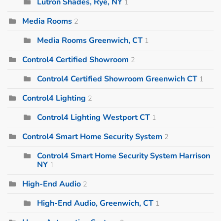
Lutron Shades, Rye, NY
1
Media Rooms
2
Media Rooms Greenwich, CT
1
Control4 Certified Showroom
2
Control4 Certified Showroom Greenwich CT
1
Control4 Lighting
2
Control4 Lighting Westport CT
1
Control4 Smart Home Security System
2
Control4 Smart Home Security System Harrison
NY
1
High-End Audio
2
High-End Audio, Greenwich, CT
1