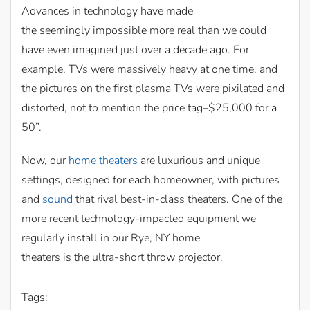
Advances in technology have made
the seemingly impossible more real than we could
have even imagined just over a decade ago. For
example, TVs were massively heavy at one time, and
the pictures on the first plasma TVs were pixilated and
distorted, not to mention the price tag–$25,000 for a
50”.
Now, our
home theaters
are luxurious and unique
settings, designed for each homeowner, with pictures
and
sound
that rival best-in-class theaters. One of the
more recent technology-impacted equipment we
regularly install in our Rye, NY home
theaters is the ultra-short throw projector.
Tags: