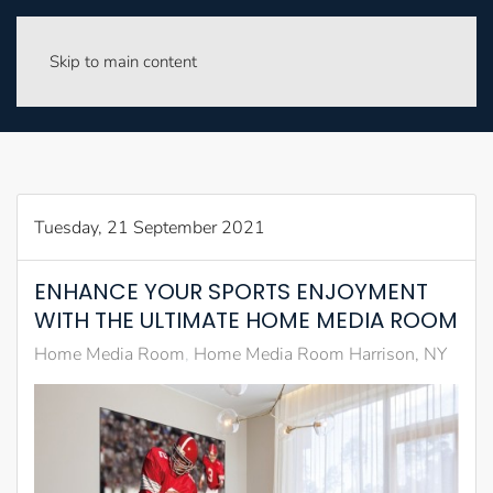
Skip to main content
Tuesday, 21 September 2021
ENHANCE YOUR SPORTS ENJOYMENT
WITH THE ULTIMATE HOME MEDIA ROOM
Home Media Room
Home Media Room Harrison, NY