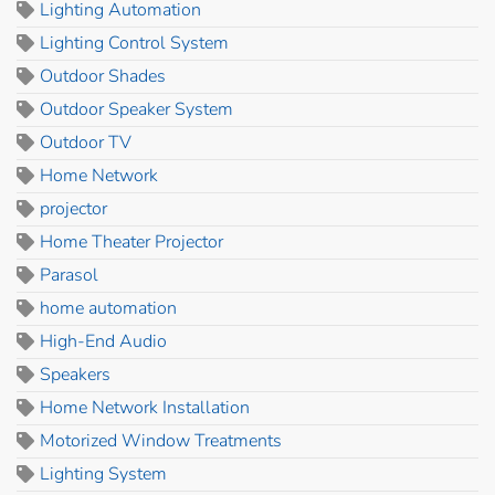
Lighting Automation
Lighting Control System
Outdoor Shades
Outdoor Speaker System
Outdoor TV
Home Network
projector
Home Theater Projector
Parasol
home automation
High-End Audio
Speakers
Home Network Installation
Motorized Window Treatments
Lighting System