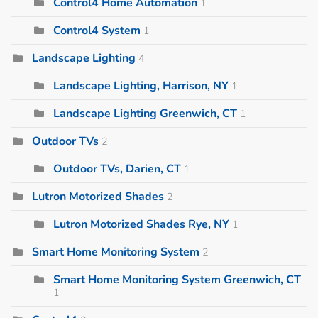
Control4 Home Automation
1
Control4 System
1
Landscape Lighting
4
Landscape Lighting, Harrison, NY
1
Landscape Lighting Greenwich, CT
1
Outdoor TVs
2
Outdoor TVs, Darien, CT
1
Lutron Motorized Shades
2
Lutron Motorized Shades Rye, NY
1
Smart Home Monitoring System
2
Smart Home Monitoring System Greenwich, CT
1