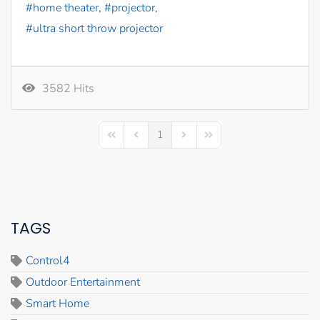
home theater
projector
ultra short throw projector
3582 Hits
1
First Page
Previous Page
Next Page
Last Page
TAGS
Control4
Outdoor Entertainment
Smart Home