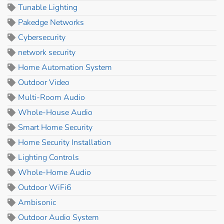
Tunable Lighting
Pakedge Networks
Cybersecurity
network security
Home Automation System
Outdoor Video
Multi-Room Audio
Whole-House Audio
Smart Home Security
Home Security Installation
Lighting Controls
Whole-Home Audio
Outdoor WiFi6
Ambisonic
Outdoor Audio System