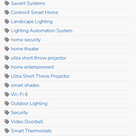
Savant Systems
Control4 Smart Home
Landscape Lighting
Lighting Automation System
home security
home theater
ultra short throw projector
home entertainment
Ultra Short Throw Projector
smart shades
Wi-Fi 6
Outdoor Lighting
Security
Video Doorbell
Smart Thermostats