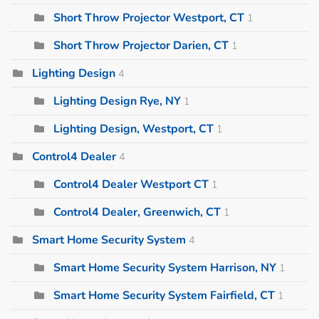
Short Throw Projector Westport, CT
1
Short Throw Projector Darien, CT
1
Lighting Design
4
Lighting Design Rye, NY
1
Lighting Design, Westport, CT
1
Control4 Dealer
4
Control4 Dealer Westport CT
1
Control4 Dealer, Greenwich, CT
1
Smart Home Security System
4
Smart Home Security System Harrison, NY
1
Smart Home Security System Fairfield, CT
1