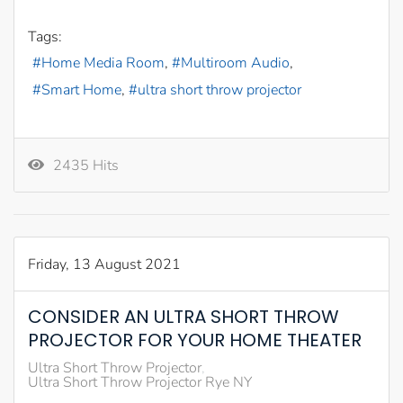
Tags:
Home Media Room
Multiroom Audio
Smart Home
ultra short throw projector
2435 Hits
Friday, 13 August 2021
CONSIDER AN ULTRA SHORT THROW
PROJECTOR FOR YOUR HOME THEATER
Ultra Short Throw Projector
Ultra Short Throw Projector Rye NY