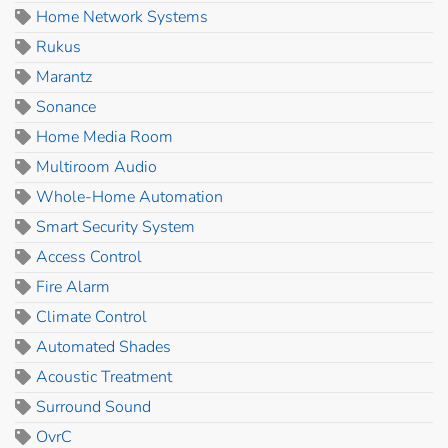
Home Network Systems
Rukus
Marantz
Sonance
Home Media Room
Multiroom Audio
Whole-Home Automation
Smart Security System
Access Control
Fire Alarm
Climate Control
Automated Shades
Acoustic Treatment
Surround Sound
OvrC