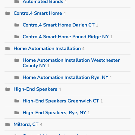
Automated Blinds
1
Control4 Smart Home
4
Control4 Smart Home Darien CT
1
Control4 Smart Home Pound Ridge NY
1
Home Automation Installation
4
Home Automation Installation Westchester
County NY
1
Home Automation Installation Rye, NY
1
High-End Speakers
4
High-End Speakers Greenwich CT
1
High-End Speakers, Rye, NY
1
Milford, CT
4