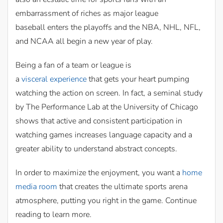
embarrassment of riches as major league
baseball enters the playoffs and the NBA, NHL, NFL,
and NCAA all begin a new year of play.
Being a fan of a team or league is
a
visceral experience
that gets your heart pumping
watching the action on screen. In fact, a seminal study
by The Performance Lab at the University of Chicago
shows that active and consistent participation in
watching games increases language capacity and a
greater ability to understand abstract concepts.
In order to maximize the enjoyment, you want a
home
media room
that creates the ultimate sports arena
atmosphere, putting you right in the game. Continue
reading to learn more.