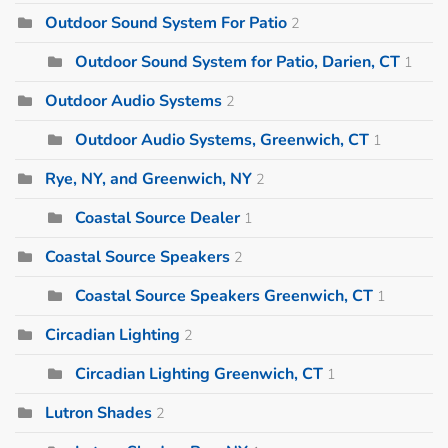
Outdoor Sound System For Patio
2
Outdoor Sound System for Patio, Darien, CT
1
Outdoor Audio Systems
2
Outdoor Audio Systems, Greenwich, CT
1
Rye, NY, and Greenwich, NY
2
Coastal Source Dealer
1
Coastal Source Speakers
2
Coastal Source Speakers Greenwich, CT
1
Circadian Lighting
2
Circadian Lighting Greenwich, CT
1
Lutron Shades
2