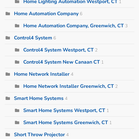
Home Lighting Automation Westport, CT
1
Home Automation Company
6
Home Automation Company, Greenwich, CT
3
Control4 System
6
Control4 System Westport, CT
2
Control4 System New Canaan CT
1
Home Network Installer
4
Home Network Installer Greenwich, CT
2
Smart Home Systems
4
Smart Home Systems Westport, CT
1
Smart Home Systems Greenwich, CT
1
Short Throw Projector
4