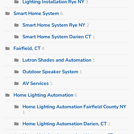
Lighting Installation Rye NY
3
Smart Home System
6
Smart Home System Rye NY
2
Smart Home System Darien CT
1
Fairfield, CT
6
Lutron Shades and Automation
1
Outdoor Speaker System
1
AV Services
1
Home Lighting Automation
6
Home Lighting Automation Fairfield County NY
1
Home Lighting Automation Darien, CT
1