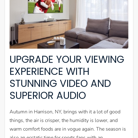
UPGRADE YOUR VIEWING
EXPERIENCE WITH
STUNNING VIDEO AND
SUPERIOR AUDIO
Autumn in Harrison, NY, brings with it a lot of good
things, the air is crisper, the humidity is lower, and
warm comfort foods are in vogue again. The season is
also an ecstatic time for sports fans with an