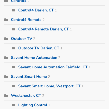
Control4
2
Control4 Darien, CT
1
Control4 Remote
2
Control4 Remote Darien, CT
1
Outdoor TV
2
Outdoor TV Darien, CT
1
Savant Home Automation
2
Savant Home Automation Fairfield, CT
1
Savant Smart Home
2
Savant Smart Home, Westport, CT
1
Westchester, CT
2
Lighting Control
1