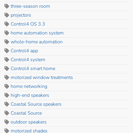
three-season room
projectors
Control4 OS 3.3
home automation system
whole-home automation
Control4 app
Control4 system
Control4 smart home
motorized window treatments
home networking
high-end speakers
Coastal Source speakers
Coastal Source
outdoor speakers
motorized shades