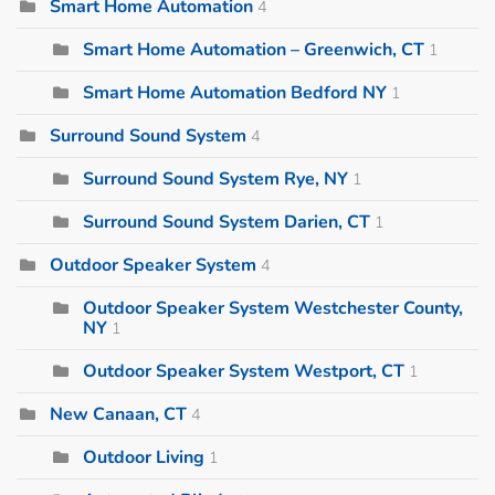
Smart Home Automation
4
Smart Home Automation – Greenwich, CT
1
Smart Home Automation Bedford NY
1
Surround Sound System
4
Surround Sound System Rye, NY
1
Surround Sound System Darien, CT
1
Outdoor Speaker System
4
Outdoor Speaker System Westchester County,
NY
1
Outdoor Speaker System Westport, CT
1
New Canaan, CT
4
Outdoor Living
1