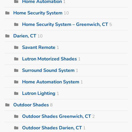
Home Automation
1
Home Security System
10
Home Security System – Greenwich, CT
5
Darien, CT
10
Savant Remote
1
Lutron Motorized Shades
1
Surround Sound System
1
Home Automation System
1
Lutron Lighting
1
Outdoor Shades
8
Outdoor Shades Greenwich, CT
2
Outdoor Shades Darien, CT
1