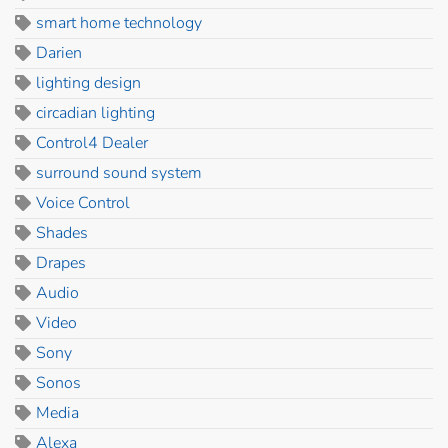
smart home technology
Darien
lighting design
circadian lighting
Control4 Dealer
surround sound system
Voice Control
Shades
Drapes
Audio
Video
Sony
Sonos
Media
Alexa