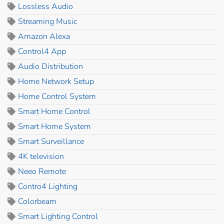
Lossless Audio
Streaming Music
Amazon Alexa
Control4 App
Audio Distribution
Home Network Setup
Home Control System
Smart Home Control
Smart Home System
Smart Surveillance
4K television
Neeo Remote
Contro4 Lighting
Colorbeam
Smart Lighting Control