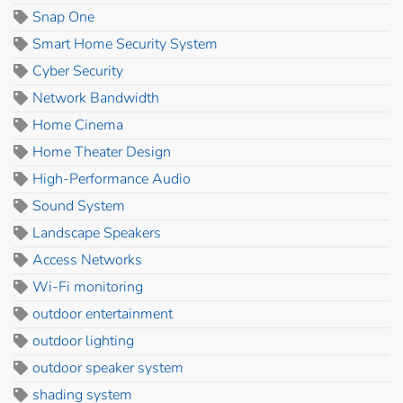
Snap One
Smart Home Security System
Cyber Security
Network Bandwidth
Home Cinema
Home Theater Design
High-Performance Audio
Sound System
Landscape Speakers
Access Networks
Wi-Fi monitoring
outdoor entertainment
outdoor lighting
outdoor speaker system
shading system