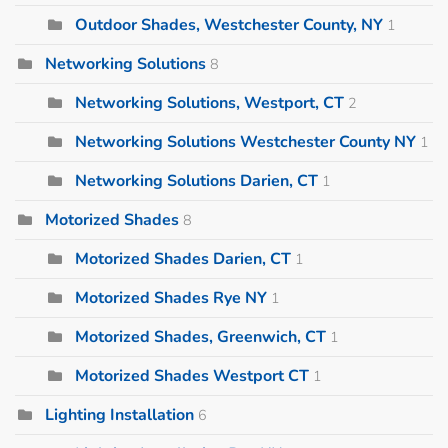
Outdoor Shades, Westchester County, NY
1
Networking Solutions
8
Networking Solutions, Westport, CT
2
Networking Solutions Westchester County NY
1
Networking Solutions Darien, CT
1
Motorized Shades
8
Motorized Shades Darien, CT
1
Motorized Shades Rye NY
1
Motorized Shades, Greenwich, CT
1
Motorized Shades Westport CT
1
Lighting Installation
6