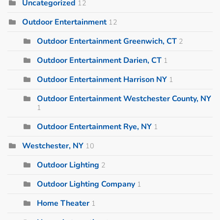
Uncategorized
12
Outdoor Entertainment
12
Outdoor Entertainment Greenwich, CT
2
Outdoor Entertainment Darien, CT
1
Outdoor Entertainment Harrison NY
1
Outdoor Entertainment Westchester County, NY
1
Outdoor Entertainment Rye, NY
1
Westchester, NY
10
Outdoor Lighting
2
Outdoor Lighting Company
1
Home Theater
1