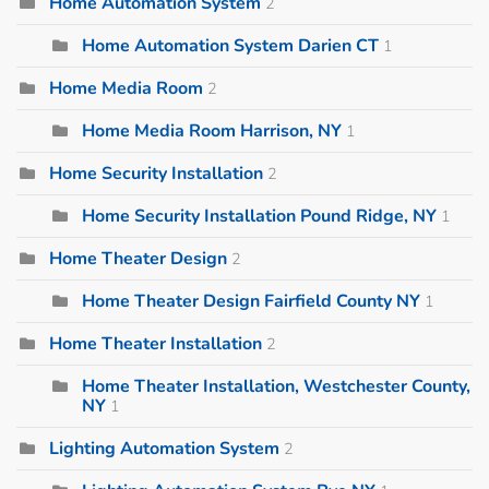
Home Automation System
2
Home Automation System Darien CT
1
Home Media Room
2
Home Media Room Harrison, NY
1
Home Security Installation
2
Home Security Installation Pound Ridge, NY
1
Home Theater Design
2
Home Theater Design Fairfield County NY
1
Home Theater Installation
2
Home Theater Installation, Westchester County,
NY
1
Lighting Automation System
2