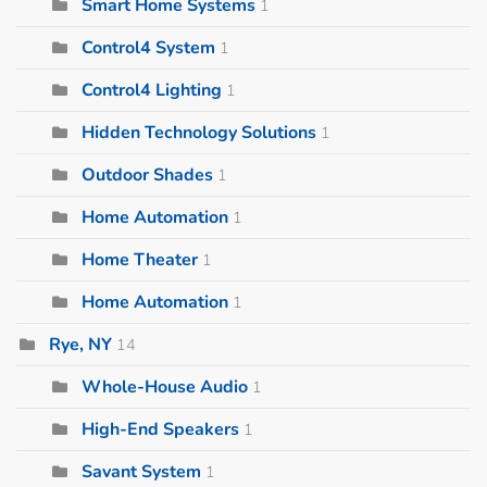
Smart Home Systems
1
Control4 System
1
Control4 Lighting
1
Hidden Technology Solutions
1
Outdoor Shades
1
Home Automation
1
Home Theater
1
Home Automation
1
Rye, NY
14
Whole-House Audio
1
High-End Speakers
1
Savant System
1