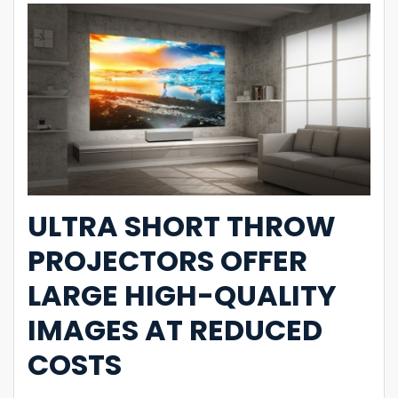
ULTRA SHORT THROW
PROJECTORS OFFER
LARGE HIGH-QUALITY
IMAGES AT REDUCED
COSTS