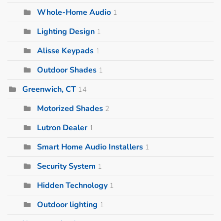
Whole-Home Audio
1
Lighting Design
1
Alisse Keypads
1
Outdoor Shades
1
Greenwich, CT
14
Motorized Shades
2
Lutron Dealer
1
Smart Home Audio Installers
1
Security System
1
Hidden Technology
1
Outdoor lighting
1