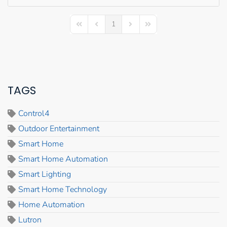
1
First Page
Previous Page
Next Page
Last Page
TAGS
Control4
Outdoor Entertainment
Smart Home
Smart Home Automation
Smart Lighting
Smart Home Technology
Home Automation
Lutron