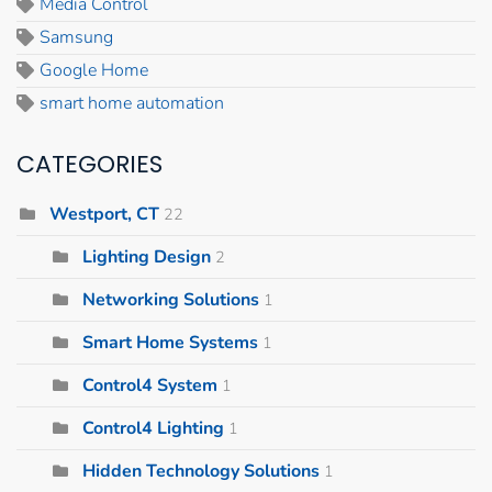
Media Control
Samsung
Google Home
smart home automation
CATEGORIES
Westport, CT
22
Lighting Design
2
Networking Solutions
1
Smart Home Systems
1
Control4 System
1
Control4 Lighting
1
Hidden Technology Solutions
1