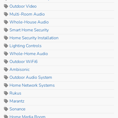
Outdoor Video
Multi-Room Audio
Whole-House Audio
Smart Home Security
Home Security Installation
Lighting Controls
Whole-Home Audio
Outdoor WiFi6
Ambisonic
Outdoor Audio System
Home Network Systems
Rukus
Marantz
Sonance
Home Media Room