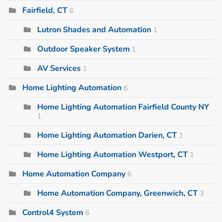
Fairfield, CT
6
Lutron Shades and Automation
1
Outdoor Speaker System
1
AV Services
1
Home Lighting Automation
6
Home Lighting Automation Fairfield County NY
1
Home Lighting Automation Darien, CT
1
Home Lighting Automation Westport, CT
1
Home Automation Company
6
Home Automation Company, Greenwich, CT
3
Control4 System
6