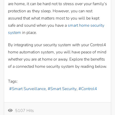
are home, it can be hard not to stress over your family’s
protection as they sleep. However, you can rest
assured that what matters most to you will be kept
safe and sound when you have a
smart home security
system
in place.
By integrating your security system with your Control4
home automation system, you will have peace of mind
whether you are at home or away. Explore the benefits
of a connected home security system by reading below.
Tags:
Smart Surveillance
Smart Security
Control4
5107 Hits