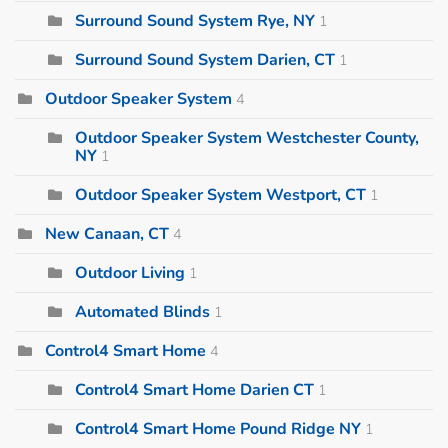
Surround Sound System Rye, NY
1
Surround Sound System Darien, CT
1
Outdoor Speaker System
4
Outdoor Speaker System Westchester County,
NY
1
Outdoor Speaker System Westport, CT
1
New Canaan, CT
4
Outdoor Living
1
Automated Blinds
1
Control4 Smart Home
4
Control4 Smart Home Darien CT
1
Control4 Smart Home Pound Ridge NY
1