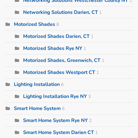
Networking Solutions Westchester County NY
1
Networking Solutions Darien, CT
1
Motorized Shades
8
Motorized Shades Darien, CT
1
Motorized Shades Rye NY
1
Motorized Shades, Greenwich, CT
1
Motorized Shades Westport CT
1
Lighting Installation
6
Lighting Installation Rye NY
3
Smart Home System
6
Smart Home System Rye NY
2
Smart Home System Darien CT
1