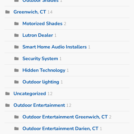
Outdoor Shades
1
Greenwich, CT
14
Motorized Shades
2
Lutron Dealer
1
Smart Home Audio Installers
1
Security System
1
Hidden Technology
1
Outdoor lighting
1
Uncategorized
12
Outdoor Entertainment
12
Outdoor Entertainment Greenwich, CT
2
Outdoor Entertainment Darien, CT
1