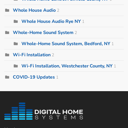
Whole House Audio
2
Whole House Audio Rye NY
1
Whole-Home Sound System
2
Whole-Home Sound System, Bedford, NY
1
Wi-Fi Installation
2
Wi-Fi Installation, Westchester County, NY
1
COVID-19 Updates
1