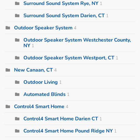
Surround Sound System Rye, NY
1
Surround Sound System Darien, CT
1
Outdoor Speaker System
4
Outdoor Speaker System Westchester County,
NY
1
Outdoor Speaker System Westport, CT
1
New Canaan, CT
4
Outdoor Living
1
Automated Blinds
1
Control4 Smart Home
4
Control4 Smart Home Darien CT
1
Control4 Smart Home Pound Ridge NY
1