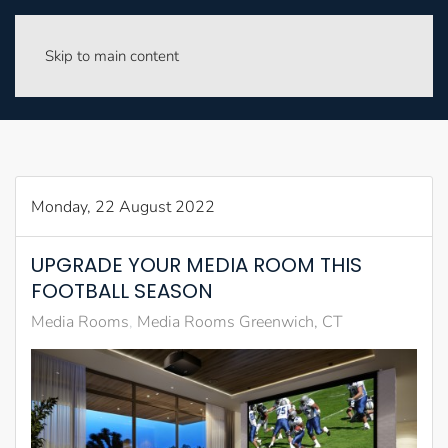
Skip to main content
Monday, 22 August 2022
UPGRADE YOUR MEDIA ROOM THIS
FOOTBALL SEASON
Media Rooms
Media Rooms Greenwich, CT