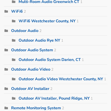
Multi-Room Audio Greenwich CT
1
WiFi6
2
WiFi6 Westchester County, NY
1
Outdoor Audio
2
Outdoor Audio Rye NY
1
Outdoor Audio System
2
Outdoor Audio System Darien, CT
1
Outdoor Audio Video
2
Outdoor Audio Video Westchester County, NY
1
Outdoor AV Installer
2
Outdoor AV Installer, Pound Ridge, NY
1
Remote Monitoring System
2