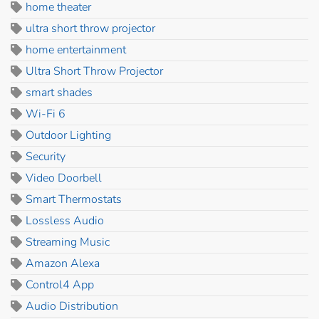
home theater
ultra short throw projector
home entertainment
Ultra Short Throw Projector
smart shades
Wi-Fi 6
Outdoor Lighting
Security
Video Doorbell
Smart Thermostats
Lossless Audio
Streaming Music
Amazon Alexa
Control4 App
Audio Distribution