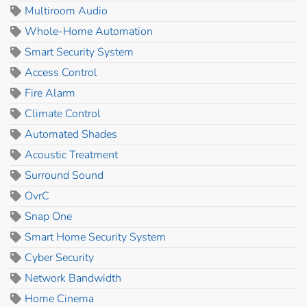
Multiroom Audio
Whole-Home Automation
Smart Security System
Access Control
Fire Alarm
Climate Control
Automated Shades
Acoustic Treatment
Surround Sound
OvrC
Snap One
Smart Home Security System
Cyber Security
Network Bandwidth
Home Cinema