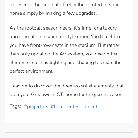
experience the cinematic feel in the comfort of your
home simply by making a few upgrades.
As the football season nears, it’s time for a luxury
transformation in your lifestyle room. You’ll feel like
you have front-row seats in the stadium! But rather
than only updating the AV system, you need other
elements, such as lighting and shading to create the
perfect environment.
Read on to discover the three essential elements that
prep your Greenwich, CT, home for the game season.
Tags:
projectors
home entertainment