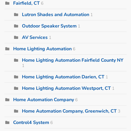
Fairfield, CT
6
Lutron Shades and Automation
1
Outdoor Speaker System
1
AV Services
1
Home Lighting Automation
6
Home Lighting Automation Fairfield County NY
1
Home Lighting Automation Darien, CT
1
Home Lighting Automation Westport, CT
1
Home Automation Company
6
Home Automation Company, Greenwich, CT
3
Control4 System
6