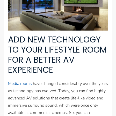
ADD NEW TECHNOLOGY
TO YOUR LIFESTYLE ROOM
FOR A BETTER AV
EXPERIENCE
Media rooms
have changed considerably over the years
as technology has evolved. Today, you can find highly
advanced AV solutions that create life-like video and
immersive surround sound, which were once only
available at commercial cinemas. So, you can