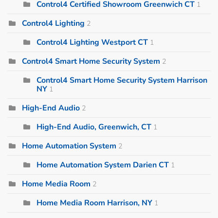
Control4 Certified Showroom Greenwich CT
1
Control4 Lighting
2
Control4 Lighting Westport CT
1
Control4 Smart Home Security System
2
Control4 Smart Home Security System Harrison
NY
1
High-End Audio
2
High-End Audio, Greenwich, CT
1
Home Automation System
2
Home Automation System Darien CT
1
Home Media Room
2
Home Media Room Harrison, NY
1