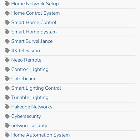
Home Network Setup
Home Control System
Smart Home Control
Smart Home System
Smart Surveillance
4K television
Neeo Remote
Contro4 Lighting
Colorbeam
Smart Lighting Control
Tunable Lighting
Pakedge Networks
Cybersecurity
network security
Home Automation System