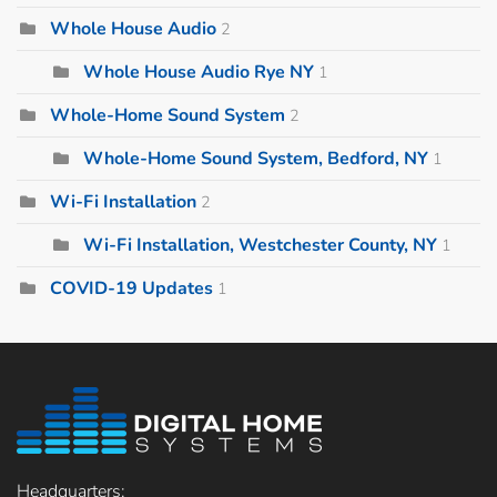
Whole House Audio
2
Whole House Audio Rye NY
1
Whole-Home Sound System
2
Whole-Home Sound System, Bedford, NY
1
Wi-Fi Installation
2
Wi-Fi Installation, Westchester County, NY
1
COVID-19 Updates
1
Headquarters: