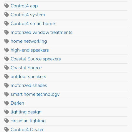
Control4 app
Control4 system
Control4 smart home
motorized window treatments
home networking
high-end speakers
Coastal Source speakers
Coastal Source
outdoor speakers
motorized shades
smart home technology
Darien
lighting design
circadian lighting
Control4 Dealer