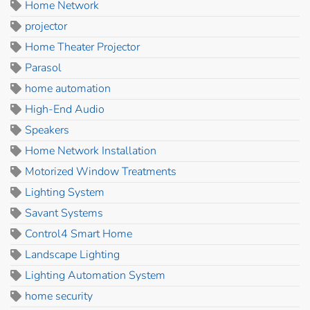
Home Network
projector
Home Theater Projector
Parasol
home automation
High-End Audio
Speakers
Home Network Installation
Motorized Window Treatments
Lighting System
Savant Systems
Control4 Smart Home
Landscape Lighting
Lighting Automation System
home security