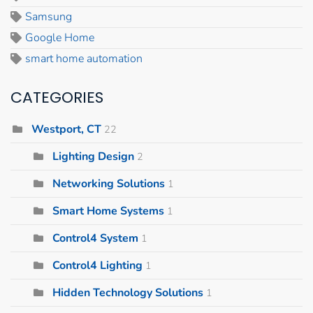
Samsung
Google Home
smart home automation
CATEGORIES
Westport, CT
22
Lighting Design
2
Networking Solutions
1
Smart Home Systems
1
Control4 System
1
Control4 Lighting
1
Hidden Technology Solutions
1