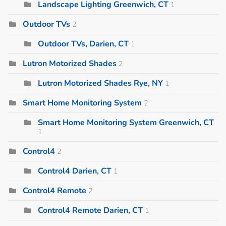
Landscape Lighting Greenwich, CT
1
Outdoor TVs
2
Outdoor TVs, Darien, CT
1
Lutron Motorized Shades
2
Lutron Motorized Shades Rye, NY
1
Smart Home Monitoring System
2
Smart Home Monitoring System Greenwich, CT
1
Control4
2
Control4 Darien, CT
1
Control4 Remote
2
Control4 Remote Darien, CT
1