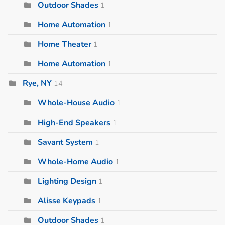
Outdoor Shades
1
Home Automation
1
Home Theater
1
Home Automation
1
Rye, NY
14
Whole-House Audio
1
High-End Speakers
1
Savant System
1
Whole-Home Audio
1
Lighting Design
1
Alisse Keypads
1
Outdoor Shades
1