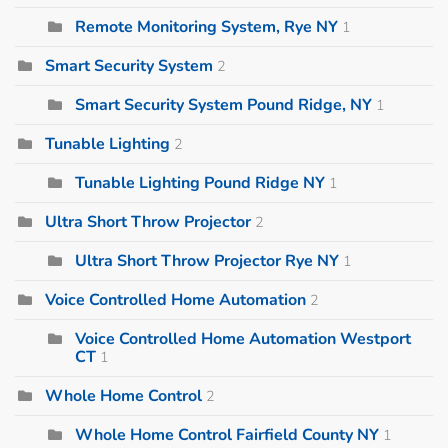
Remote Monitoring System, Rye NY
1
Smart Security System
2
Smart Security System Pound Ridge, NY
1
Tunable Lighting
2
Tunable Lighting Pound Ridge NY
1
Ultra Short Throw Projector
2
Ultra Short Throw Projector Rye NY
1
Voice Controlled Home Automation
2
Voice Controlled Home Automation Westport
CT
1
Whole Home Control
2
Whole Home Control Fairfield County NY
1