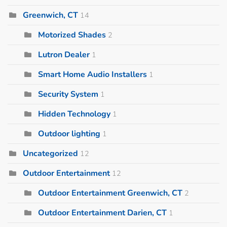
Greenwich, CT
14
Motorized Shades
2
Lutron Dealer
1
Smart Home Audio Installers
1
Security System
1
Hidden Technology
1
Outdoor lighting
1
Uncategorized
12
Outdoor Entertainment
12
Outdoor Entertainment Greenwich, CT
2
Outdoor Entertainment Darien, CT
1