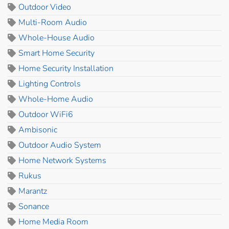
Outdoor Video
Multi-Room Audio
Whole-House Audio
Smart Home Security
Home Security Installation
Lighting Controls
Whole-Home Audio
Outdoor WiFi6
Ambisonic
Outdoor Audio System
Home Network Systems
Rukus
Marantz
Sonance
Home Media Room