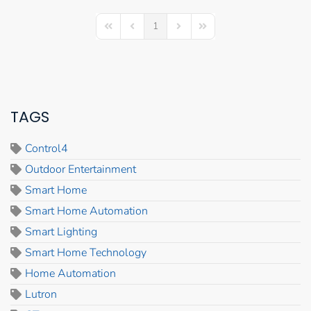
1
First Page
Previous Page
Next Page
Last Page
TAGS
Control4
Outdoor Entertainment
Smart Home
Smart Home Automation
Smart Lighting
Smart Home Technology
Home Automation
Lutron