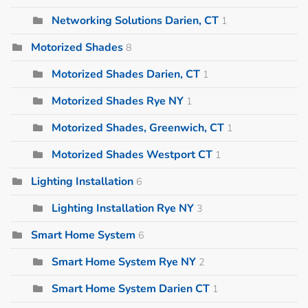
Networking Solutions Darien, CT
1
Motorized Shades
8
Motorized Shades Darien, CT
1
Motorized Shades Rye NY
1
Motorized Shades, Greenwich, CT
1
Motorized Shades Westport CT
1
Lighting Installation
6
Lighting Installation Rye NY
3
Smart Home System
6
Smart Home System Rye NY
2
Smart Home System Darien CT
1