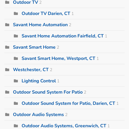
Outdoor TV
2
Outdoor TV Darien, CT
1
Savant Home Automation
2
Savant Home Automation Fairfield, CT
1
Savant Smart Home
2
Savant Smart Home, Westport, CT
1
Westchester, CT
2
Lighting Control
1
Outdoor Sound System For Patio
2
Outdoor Sound System for Patio, Darien, CT
1
Outdoor Audio Systems
2
Outdoor Audio Systems, Greenwich, CT
1