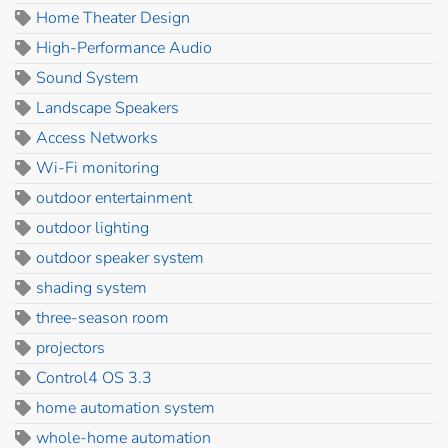
Home Theater Design
High-Performance Audio
Sound System
Landscape Speakers
Access Networks
Wi-Fi monitoring
outdoor entertainment
outdoor lighting
outdoor speaker system
shading system
three-season room
projectors
Control4 OS 3.3
home automation system
whole-home automation