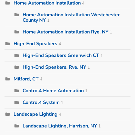
Home Automation Installation
4
Home Automation Installation Westchester
County NY
1
Home Automation Installation Rye, NY
1
High-End Speakers
4
High-End Speakers Greenwich CT
1
High-End Speakers, Rye, NY
1
Milford, CT
4
Control4 Home Automation
1
Control4 System
1
Landscape Lighting
4
Landscape Lighting, Harrison, NY
1