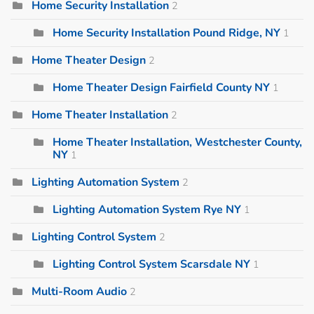
Home Security Installation
2
Home Security Installation Pound Ridge, NY
1
Home Theater Design
2
Home Theater Design Fairfield County NY
1
Home Theater Installation
2
Home Theater Installation, Westchester County,
NY
1
Lighting Automation System
2
Lighting Automation System Rye NY
1
Lighting Control System
2
Lighting Control System Scarsdale NY
1
Multi-Room Audio
2