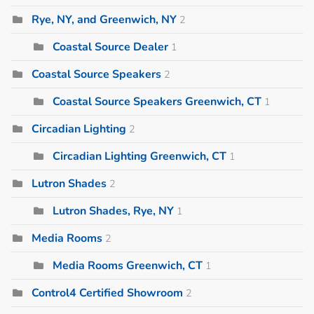
Rye, NY, and Greenwich, NY
2
Coastal Source Dealer
1
Coastal Source Speakers
2
Coastal Source Speakers Greenwich, CT
1
Circadian Lighting
2
Circadian Lighting Greenwich, CT
1
Lutron Shades
2
Lutron Shades, Rye, NY
1
Media Rooms
2
Media Rooms Greenwich, CT
1
Control4 Certified Showroom
2