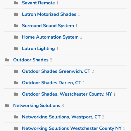
Savant Remote
1
Lutron Motorized Shades
1
Surround Sound System
1
Home Automation System
1
Lutron Lighting
1
Outdoor Shades
8
Outdoor Shades Greenwich, CT
2
Outdoor Shades Darien, CT
1
Outdoor Shades, Westchester County, NY
1
Networking Solutions
8
Networking Solutions, Westport, CT
2
Networking Solutions Westchester County NY
1