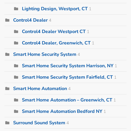
Lighting Design, Westport, CT
1
Control4 Dealer
4
Control4 Dealer Westport CT
1
Control4 Dealer, Greenwich, CT
1
Smart Home Security System
4
Smart Home Security System Harrison, NY
1
Smart Home Security System Fairfield, CT
1
Smart Home Automation
4
Smart Home Automation – Greenwich, CT
1
Smart Home Automation Bedford NY
1
Surround Sound System
4