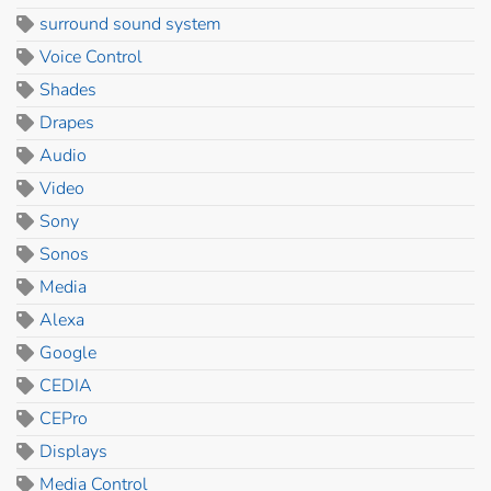
surround sound system
Voice Control
Shades
Drapes
Audio
Video
Sony
Sonos
Media
Alexa
Google
CEDIA
CEPro
Displays
Media Control