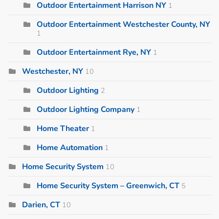
Outdoor Entertainment Harrison NY
1
Outdoor Entertainment Westchester County, NY
1
Outdoor Entertainment Rye, NY
1
Westchester, NY
10
Outdoor Lighting
2
Outdoor Lighting Company
1
Home Theater
1
Home Automation
1
Home Security System
10
Home Security System – Greenwich, CT
5
Darien, CT
10