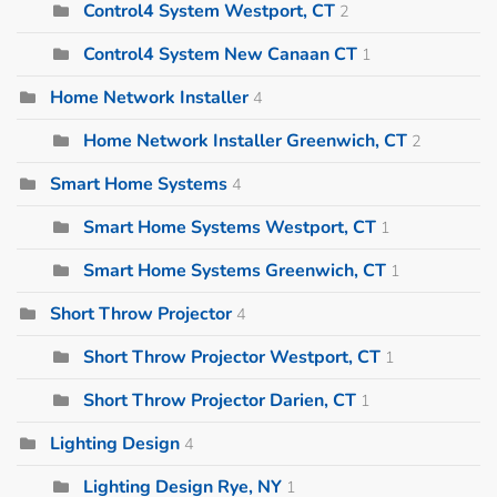
Control4 System Westport, CT
2
Control4 System New Canaan CT
1
Home Network Installer
4
Home Network Installer Greenwich, CT
2
Smart Home Systems
4
Smart Home Systems Westport, CT
1
Smart Home Systems Greenwich, CT
1
Short Throw Projector
4
Short Throw Projector Westport, CT
1
Short Throw Projector Darien, CT
1
Lighting Design
4
Lighting Design Rye, NY
1