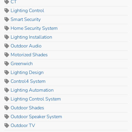
CT
Lighting Control
Smart Security
Home Security System
Lighting Installation
Outdoor Audio
Motorized Shades
Greenwich
Lighting Design
Control4 System
Lighting Automation
Lighting Control System
Outdoor Shades
Outdoor Speaker System
Outdoor TV