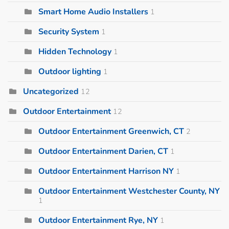
Smart Home Audio Installers
1
Security System
1
Hidden Technology
1
Outdoor lighting
1
Uncategorized
12
Outdoor Entertainment
12
Outdoor Entertainment Greenwich, CT
2
Outdoor Entertainment Darien, CT
1
Outdoor Entertainment Harrison NY
1
Outdoor Entertainment Westchester County, NY
1
Outdoor Entertainment Rye, NY
1