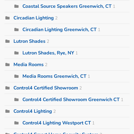
Coastal Source Speakers Greenwich, CT
1
Circadian Lighting
2
Circadian Lighting Greenwich, CT
1
Lutron Shades
2
Lutron Shades, Rye, NY
1
Media Rooms
2
Media Rooms Greenwich, CT
1
Control4 Certified Showroom
2
Control4 Certified Showroom Greenwich CT
1
Control4 Lighting
2
Control4 Lighting Westport CT
1