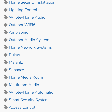
Home Security Installation
Lighting Controls
Whole-Home Audio
Outdoor WiFi6
Ambisonic
Outdoor Audio System
Home Network Systems
Rukus
Marantz
Sonance
Home Media Room
Multiroom Audio
Whole-Home Automation
Smart Security System
Access Control