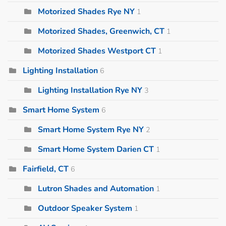
Motorized Shades Rye NY
1
Motorized Shades, Greenwich, CT
1
Motorized Shades Westport CT
1
Lighting Installation
6
Lighting Installation Rye NY
3
Smart Home System
6
Smart Home System Rye NY
2
Smart Home System Darien CT
1
Fairfield, CT
6
Lutron Shades and Automation
1
Outdoor Speaker System
1