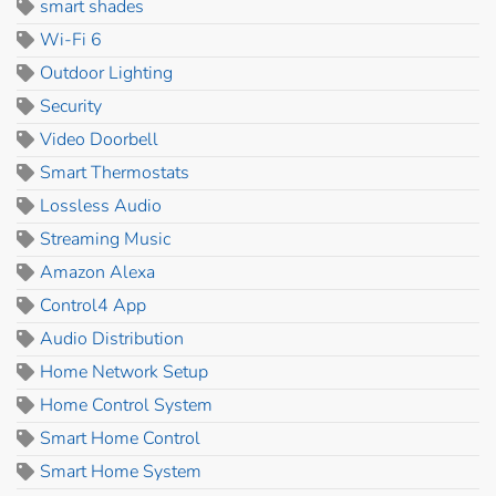
smart shades
Wi-Fi 6
Outdoor Lighting
Security
Video Doorbell
Smart Thermostats
Lossless Audio
Streaming Music
Amazon Alexa
Control4 App
Audio Distribution
Home Network Setup
Home Control System
Smart Home Control
Smart Home System