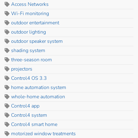
Access Networks
Wi-Fi monitoring
outdoor entertainment
outdoor lighting
outdoor speaker system
shading system
three-season room
projectors
Control4 OS 3.3
home automation system
whole-home automation
Control4 app
Control4 system
Control4 smart home
motorized window treatments