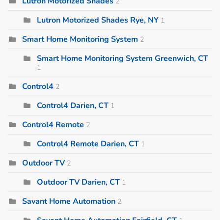
Lutron Motorized Shades
2
Lutron Motorized Shades Rye, NY
1
Smart Home Monitoring System
2
Smart Home Monitoring System Greenwich, CT
1
Control4
2
Control4 Darien, CT
1
Control4 Remote
2
Control4 Remote Darien, CT
1
Outdoor TV
2
Outdoor TV Darien, CT
1
Savant Home Automation
2