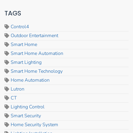
TAGS
Control4
Outdoor Entertainment
Smart Home
Smart Home Automation
Smart Lighting
Smart Home Technology
Home Automation
Lutron
CT
Lighting Control
Smart Security
Home Security System