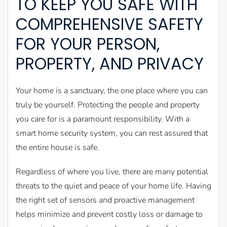
TO KEEP YOU SAFE WITH
COMPREHENSIVE SAFETY
FOR YOUR PERSON,
PROPERTY, AND PRIVACY
Your home is a sanctuary, the one place where you can
truly be yourself. Protecting the people and property
you care for is a paramount responsibility. With a
smart home security system, you can rest assured that
the entire house is safe.
Regardless of where you live, there are many potential
threats to the quiet and peace of your home life. Having
the right set of sensors and proactive management
helps minimize and prevent costly loss or damage to