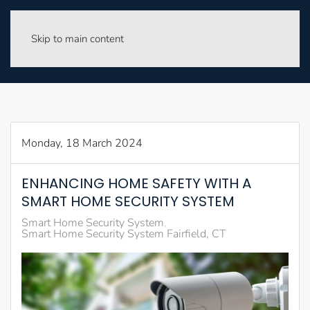
Skip to main content
Monday, 18 March 2024
ENHANCING HOME SAFETY WITH A
SMART HOME SECURITY SYSTEM
Smart Home Security System
Smart Home Security System Fairfield, CT