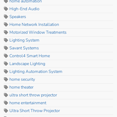
home automation
High-End Audio
Speakers
Home Network Installation
Motorized Window Treatments
Lighting System
Savant Systems
Control4 Smart Home
Landscape Lighting
Lighting Automation System
home security
home theater
ultra short throw projector
home entertainment
Ultra Short Throw Projector