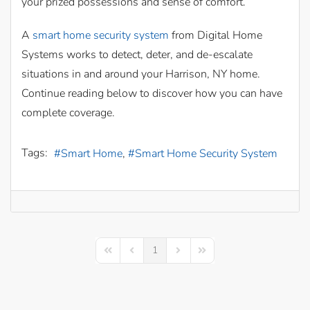
your prized possessions and sense of comfort.
A
smart home security system
from Digital Home
Systems works to detect, deter, and de-escalate
situations in and around your Harrison, NY home.
Continue reading below to discover how you can have
complete coverage.
Tags:
Smart Home
Smart Home Security System
1
First Page
Previous Page
Next Page
Last Page