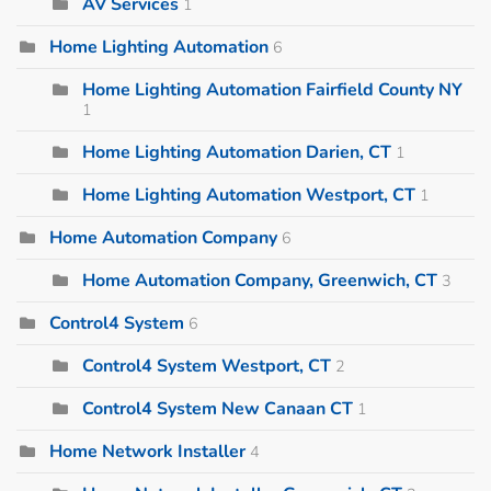
AV Services
1
Home Lighting Automation
6
Home Lighting Automation Fairfield County NY
1
Home Lighting Automation Darien, CT
1
Home Lighting Automation Westport, CT
1
Home Automation Company
6
Home Automation Company, Greenwich, CT
3
Control4 System
6
Control4 System Westport, CT
2
Control4 System New Canaan CT
1
Home Network Installer
4