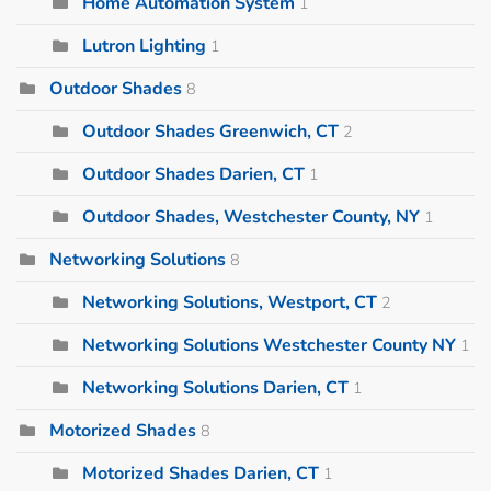
Home Automation System
1
Lutron Lighting
1
Outdoor Shades
8
Outdoor Shades Greenwich, CT
2
Outdoor Shades Darien, CT
1
Outdoor Shades, Westchester County, NY
1
Networking Solutions
8
Networking Solutions, Westport, CT
2
Networking Solutions Westchester County NY
1
Networking Solutions Darien, CT
1
Motorized Shades
8
Motorized Shades Darien, CT
1