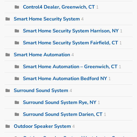
Control4 Dealer, Greenwich, CT
1
Smart Home Security System
4
Smart Home Security System Harrison, NY
1
Smart Home Security System Fairfield, CT
1
Smart Home Automation
4
Smart Home Automation – Greenwich, CT
1
Smart Home Automation Bedford NY
1
Surround Sound System
4
Surround Sound System Rye, NY
1
Surround Sound System Darien, CT
1
Outdoor Speaker System
4