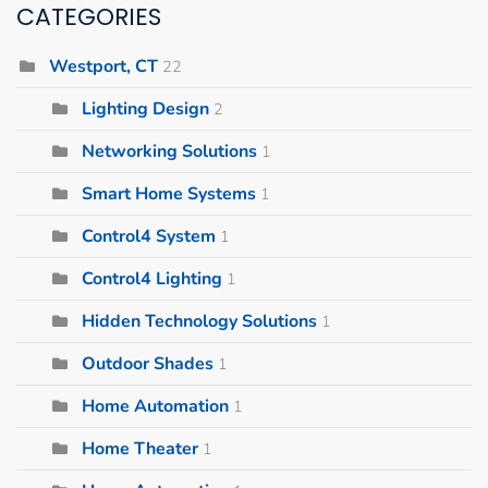
CATEGORIES
Westport, CT
22
Lighting Design
2
Networking Solutions
1
Smart Home Systems
1
Control4 System
1
Control4 Lighting
1
Hidden Technology Solutions
1
Outdoor Shades
1
Home Automation
1
Home Theater
1