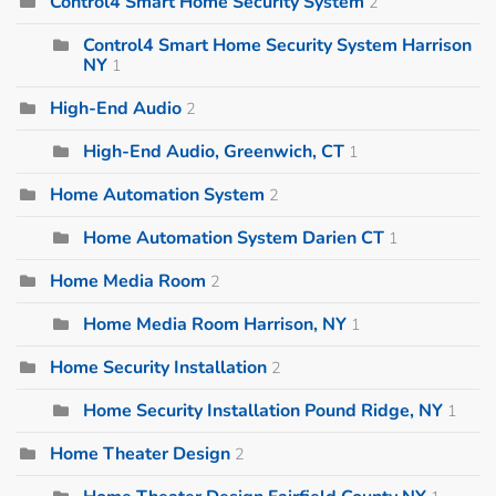
Control4 Smart Home Security System
2
Control4 Smart Home Security System Harrison
NY
1
High-End Audio
2
High-End Audio, Greenwich, CT
1
Home Automation System
2
Home Automation System Darien CT
1
Home Media Room
2
Home Media Room Harrison, NY
1
Home Security Installation
2
Home Security Installation Pound Ridge, NY
1
Home Theater Design
2