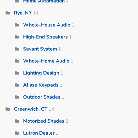
Home Automation
1
Rye, NY
14
Whole-House Audio
1
High-End Speakers
1
Savant System
1
Whole-Home Audio
1
Lighting Design
1
Alisse Keypads
1
Outdoor Shades
1
Greenwich, CT
14
Motorized Shades
2
Lutron Dealer
1