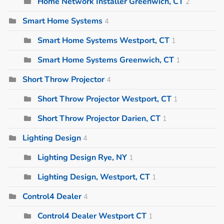
Home Network Installer Greenwich, CT
2
Smart Home Systems
4
Smart Home Systems Westport, CT
1
Smart Home Systems Greenwich, CT
1
Short Throw Projector
4
Short Throw Projector Westport, CT
1
Short Throw Projector Darien, CT
1
Lighting Design
4
Lighting Design Rye, NY
1
Lighting Design, Westport, CT
1
Control4 Dealer
4
Control4 Dealer Westport CT
1