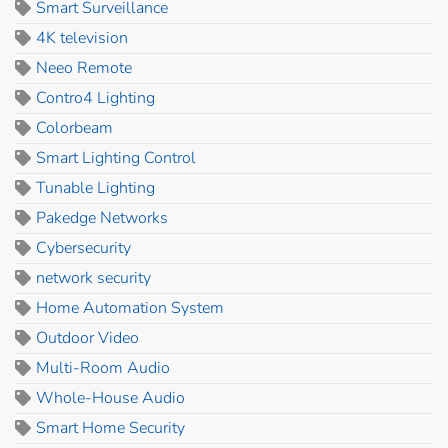
Smart Surveillance
4K television
Neeo Remote
Contro4 Lighting
Colorbeam
Smart Lighting Control
Tunable Lighting
Pakedge Networks
Cybersecurity
network security
Home Automation System
Outdoor Video
Multi-Room Audio
Whole-House Audio
Smart Home Security