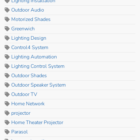
Lighting Installation
Outdoor Audio
Motorized Shades
Greenwich
Lighting Design
Control4 System
Lighting Automation
Lighting Control System
Outdoor Shades
Outdoor Speaker System
Outdoor TV
Home Network
projector
Home Theater Projector
Parasol