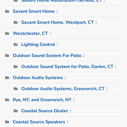
Savant Home Automation Fairfield, CT
1
Savant Smart Home
2
Savant Smart Home, Westport, CT
1
Westchester, CT
2
Lighting Control
1
Outdoor Sound System For Patio
2
Outdoor Sound System for Patio, Darien, CT
1
Outdoor Audio Systems
2
Outdoor Audio Systems, Greenwich, CT
1
Rye, NY, and Greenwich, NY
2
Coastal Source Dealer
1
Coastal Source Speakers
2