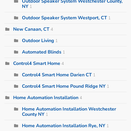
Outdoor Speaker System Westchester County,
NY
1
Outdoor Speaker System Westport, CT
1
New Canaan, CT
4
Outdoor Living
1
Automated Blinds
1
Control4 Smart Home
4
Control4 Smart Home Darien CT
1
Control4 Smart Home Pound Ridge NY
1
Home Automation Installation
4
Home Automation Installation Westchester
County NY
1
Home Automation Installation Rye, NY
1