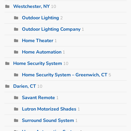
Westchester, NY
10
Outdoor Lighting
2
Outdoor Lighting Company
1
Home Theater
1
Home Automation
1
Home Security System
10
Home Security System – Greenwich, CT
5
Darien, CT
10
Savant Remote
1
Lutron Motorized Shades
1
Surround Sound System
1