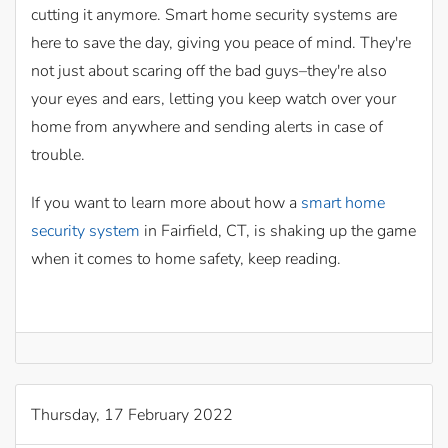
cutting it anymore. Smart home security systems are
here to save the day, giving you peace of mind. They're
not just about scaring off the bad guys–they're also
your eyes and ears, letting you keep watch over your
home from anywhere and sending alerts in case of
trouble.
If you want to learn more about how a
smart home
security system
in Fairfield, CT, is shaking up the game
when it comes to home safety, keep reading.
Thursday, 17 February 2022