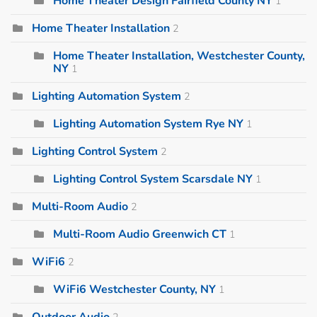
Home Theater Design Fairfield County NY
1
Home Theater Installation
2
Home Theater Installation, Westchester County,
NY
1
Lighting Automation System
2
Lighting Automation System Rye NY
1
Lighting Control System
2
Lighting Control System Scarsdale NY
1
Multi-Room Audio
2
Multi-Room Audio Greenwich CT
1
WiFi6
2
WiFi6 Westchester County, NY
1
Outdoor Audio
2