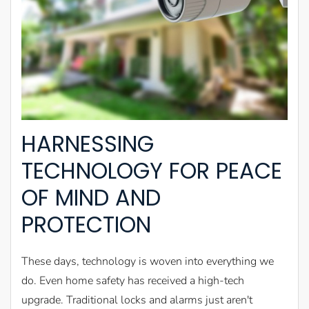
HARNESSING
TECHNOLOGY FOR PEACE
OF MIND AND
PROTECTION
These days, technology is woven into everything we
do. Even home safety has received a high-tech
upgrade. Traditional locks and alarms just aren't