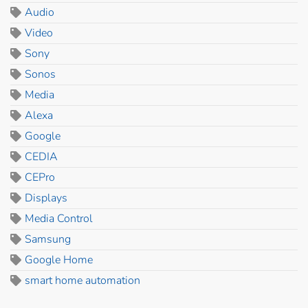
Audio
Video
Sony
Sonos
Media
Alexa
Google
CEDIA
CEPro
Displays
Media Control
Samsung
Google Home
smart home automation