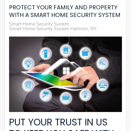
PROTECT YOUR FAMILY AND PROPERTY
WITH A SMART HOME SECURITY SYSTEM
Smart Home Security System
Smart Home Security System Harrison, NY
PUT YOUR TRUST IN US