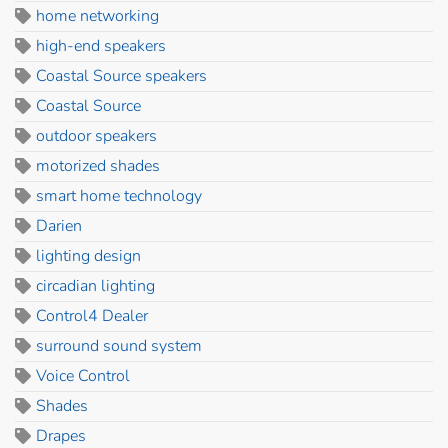
home networking
high-end speakers
Coastal Source speakers
Coastal Source
outdoor speakers
motorized shades
smart home technology
Darien
lighting design
circadian lighting
Control4 Dealer
surround sound system
Voice Control
Shades
Drapes