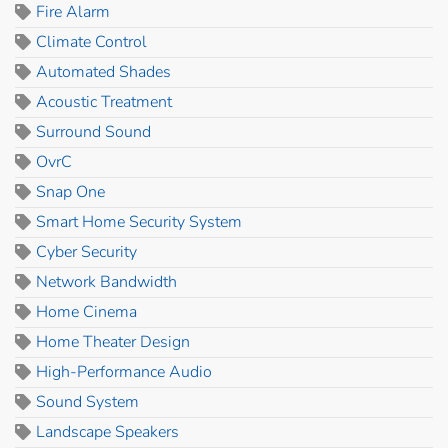
Fire Alarm
Climate Control
Automated Shades
Acoustic Treatment
Surround Sound
OvrC
Snap One
Smart Home Security System
Cyber Security
Network Bandwidth
Home Cinema
Home Theater Design
High-Performance Audio
Sound System
Landscape Speakers