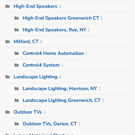
High-End Speakers
4
High-End Speakers Greenwich CT
1
High-End Speakers, Rye, NY
1
Milford, CT
4
Control4 Home Automation
1
Control4 System
1
Landscape Lighting
4
Landscape Lighting, Harrison, NY
1
Landscape Lighting Greenwich, CT
1
Outdoor TVs
2
Outdoor TVs, Darien, CT
1