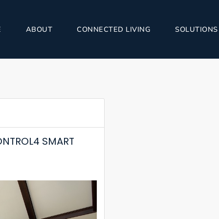
E
ABOUT
CONNECTED LIVING
SOLUTIONS
ONTROL4 SMART