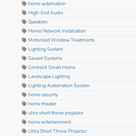
home automation
High-End Audio
Speakers
Home Network Installation
Motorized Window Treatments
Lighting System
Savant Systems
Control4 Smart Home
Landscape Lighting
Lighting Automation System
home security
home theater
ultra short throw projector
home entertainment
Ultra Short Throw Projector