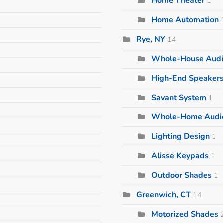
Home Theater
1
Home Automation
Rye, NY
14
Whole-House Audi
High-End Speaker
Savant System
1
Whole-Home Audi
Lighting Design
1
Alisse Keypads
1
Outdoor Shades
1
Greenwich, CT
14
Motorized Shades