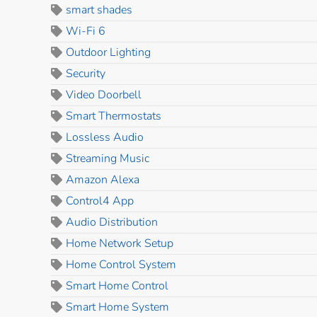
smart shades
Wi-Fi 6
Outdoor Lighting
Security
Video Doorbell
Smart Thermostats
Lossless Audio
Streaming Music
Amazon Alexa
Control4 App
Audio Distribution
Home Network Setup
Home Control System
Smart Home Control
Smart Home System