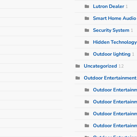
Lutron Dealer
1
Smart Home Audio I
Security System
1
Hidden Technology
Outdoor lighting
1
Uncategorized
12
Outdoor Entertainment
Outdoor Entertain
Outdoor Entertainm
Outdoor Entertain
Outdoor Entertain