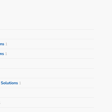
ons
1
ms
1
Solutions
1
1