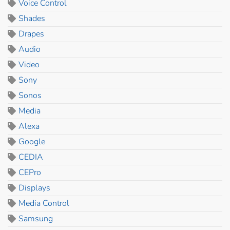
Voice Control
Shades
Drapes
Audio
Video
Sony
Sonos
Media
Alexa
Google
CEDIA
CEPro
Displays
Media Control
Samsung