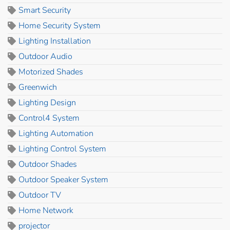
Smart Security
Home Security System
Lighting Installation
Outdoor Audio
Motorized Shades
Greenwich
Lighting Design
Control4 System
Lighting Automation
Lighting Control System
Outdoor Shades
Outdoor Speaker System
Outdoor TV
Home Network
projector