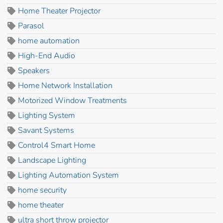
Home Theater Projector
Parasol
home automation
High-End Audio
Speakers
Home Network Installation
Motorized Window Treatments
Lighting System
Savant Systems
Control4 Smart Home
Landscape Lighting
Lighting Automation System
home security
home theater
ultra short throw projector