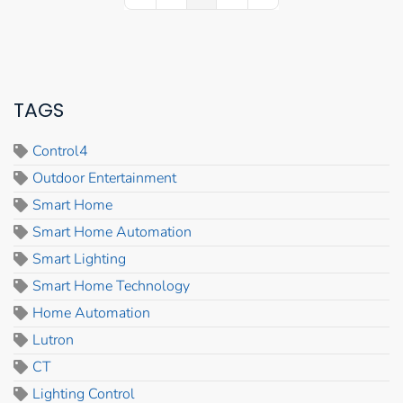
TAGS
Control4
Outdoor Entertainment
Smart Home
Smart Home Automation
Smart Lighting
Smart Home Technology
Home Automation
Lutron
CT
Lighting Control