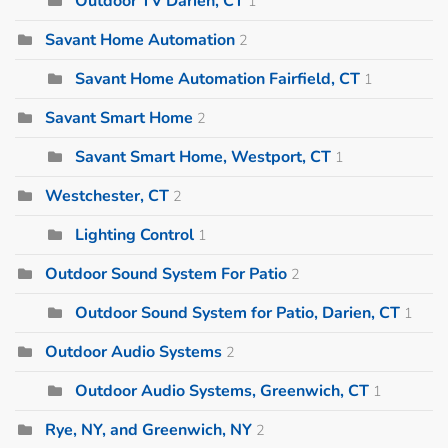
Outdoor TV Darien, CT
1
Savant Home Automation
2
Savant Home Automation Fairfield, CT
1
Savant Smart Home
2
Savant Smart Home, Westport, CT
1
Westchester, CT
2
Lighting Control
1
Outdoor Sound System For Patio
2
Outdoor Sound System for Patio, Darien, CT
1
Outdoor Audio Systems
2
Outdoor Audio Systems, Greenwich, CT
1
Rye, NY, and Greenwich, NY
2