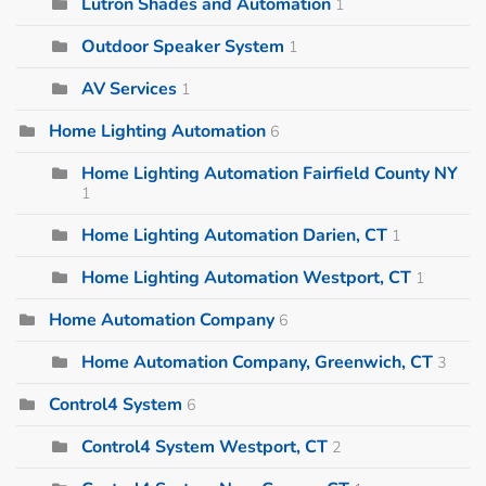
Lutron Shades and Automation
1
Outdoor Speaker System
1
AV Services
1
Home Lighting Automation
6
Home Lighting Automation Fairfield County NY
1
Home Lighting Automation Darien, CT
1
Home Lighting Automation Westport, CT
1
Home Automation Company
6
Home Automation Company, Greenwich, CT
3
Control4 System
6
Control4 System Westport, CT
2