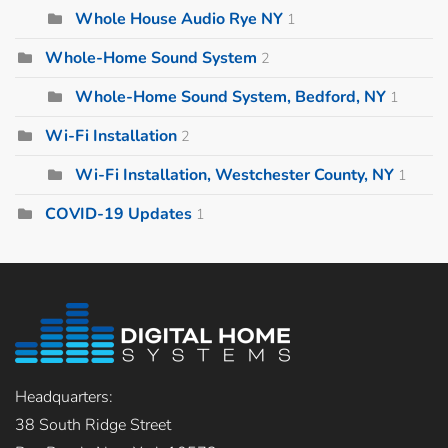
Whole House Audio Rye NY
1
Whole-Home Sound System
2
Whole-Home Sound System, Bedford, NY
1
Wi-Fi Installation
2
Wi-Fi Installation, Westchester County, NY
1
COVID-19 Updates
1
Headquarters:
38 South Ridge Street