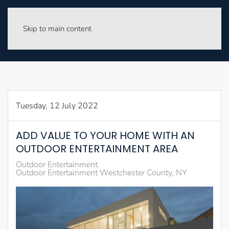
Skip to main content
Tuesday, 12 July 2022
ADD VALUE TO YOUR HOME WITH AN
OUTDOOR ENTERTAINMENT AREA
Outdoor Entertainment
Outdoor Entertainment Westchester County, NY