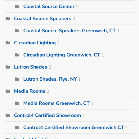
Coastal Source Dealer
1
Coastal Source Speakers
2
Coastal Source Speakers Greenwich, CT
1
Circadian Lighting
2
Circadian Lighting Greenwich, CT
1
Lutron Shades
2
Lutron Shades, Rye, NY
1
Media Rooms
2
Media Rooms Greenwich, CT
1
Control4 Certified Showroom
2
Control4 Certified Showroom Greenwich CT
1