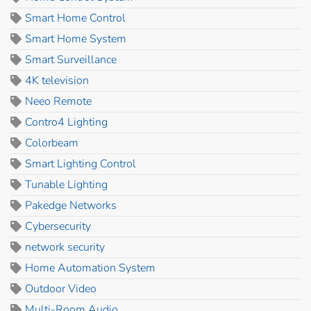
Smart Home Control
Smart Home System
Smart Surveillance
4K television
Neeo Remote
Contro4 Lighting
Colorbeam
Smart Lighting Control
Tunable Lighting
Pakedge Networks
Cybersecurity
network security
Home Automation System
Outdoor Video
Multi-Room Audio