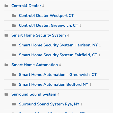
Control4 Dealer
4
Control4 Dealer Westport CT
1
Control4 Dealer, Greenwich, CT
1
Smart Home Security System
4
Smart Home Security System Harrison, NY
1
Smart Home Security System Fairfield, CT
1
Smart Home Automation
4
Smart Home Automation – Greenwich, CT
1
Smart Home Automation Bedford NY
1
Surround Sound System
4
Surround Sound System Rye, NY
1