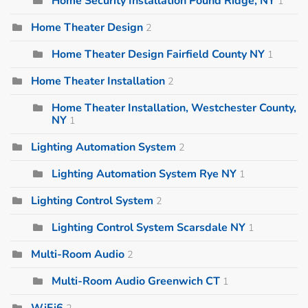
Home Security Installation Pound Ridge, NY
1
Home Theater Design
2
Home Theater Design Fairfield County NY
1
Home Theater Installation
2
Home Theater Installation, Westchester County,
NY
1
Lighting Automation System
2
Lighting Automation System Rye NY
1
Lighting Control System
2
Lighting Control System Scarsdale NY
1
Multi-Room Audio
2
Multi-Room Audio Greenwich CT
1
WiFi6
2