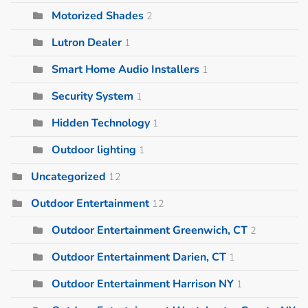
Motorized Shades
2
Lutron Dealer
1
Smart Home Audio Installers
1
Security System
1
Hidden Technology
1
Outdoor lighting
1
Uncategorized
12
Outdoor Entertainment
12
Outdoor Entertainment Greenwich, CT
2
Outdoor Entertainment Darien, CT
1
Outdoor Entertainment Harrison NY
1