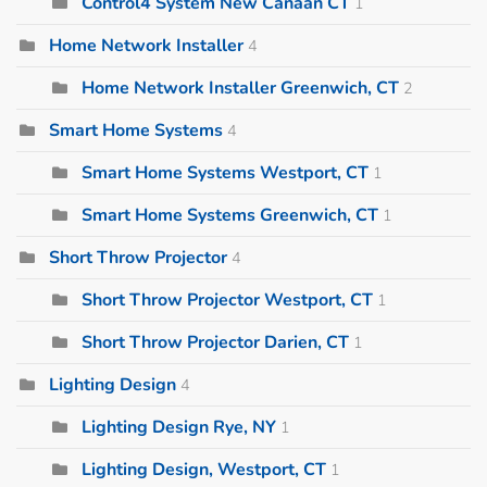
Control4 System New Canaan CT
1
Home Network Installer
4
Home Network Installer Greenwich, CT
2
Smart Home Systems
4
Smart Home Systems Westport, CT
1
Smart Home Systems Greenwich, CT
1
Short Throw Projector
4
Short Throw Projector Westport, CT
1
Short Throw Projector Darien, CT
1
Lighting Design
4
Lighting Design Rye, NY
1
Lighting Design, Westport, CT
1