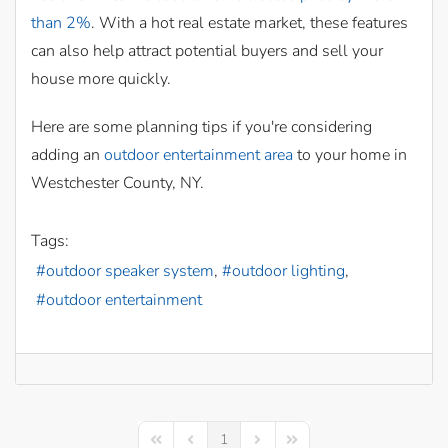
than 2%
. With a hot real estate market, these features
can also help attract potential buyers and sell your
house more quickly.
Here are some planning tips if you're considering
adding an
outdoor entertainment area
to your home in
Westchester County, NY.
Tags:
outdoor speaker system
outdoor lighting
outdoor entertainment
1
First Page
Previous Page
Next Page
Last Page