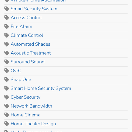
Smart Security System
Access Control
Fire Alarm
Climate Control
Automated Shades
Acoustic Treatment
Surround Sound
OvrC
Snap One
Smart Home Security System
Cyber Security
Network Bandwidth
Home Cinema
Home Theater Design