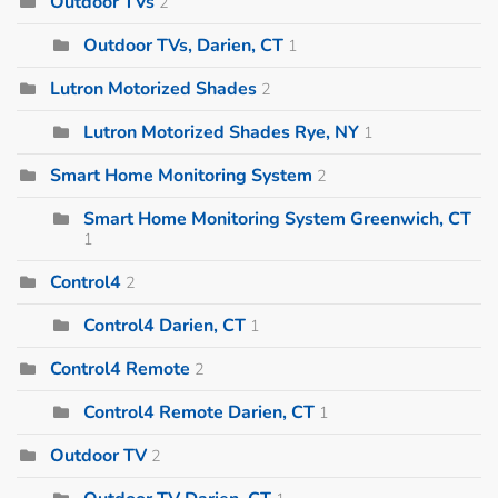
Outdoor TVs
2
Outdoor TVs, Darien, CT
1
Lutron Motorized Shades
2
Lutron Motorized Shades Rye, NY
1
Smart Home Monitoring System
2
Smart Home Monitoring System Greenwich, CT
1
Control4
2
Control4 Darien, CT
1
Control4 Remote
2
Control4 Remote Darien, CT
1
Outdoor TV
2