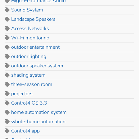
High-Performance Audio
Sound System
Landscape Speakers
Access Networks
Wi-Fi monitoring
outdoor entertainment
outdoor lighting
outdoor speaker system
shading system
three-season room
projectors
Control4 OS 3.3
home automation system
whole-home automation
Control4 app