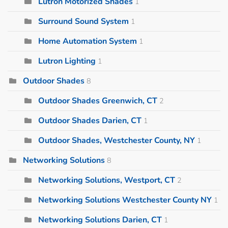
Lutron Motorized Shades
1
Surround Sound System
1
Home Automation System
1
Lutron Lighting
1
Outdoor Shades
8
Outdoor Shades Greenwich, CT
2
Outdoor Shades Darien, CT
1
Outdoor Shades, Westchester County, NY
1
Networking Solutions
8
Networking Solutions, Westport, CT
2
Networking Solutions Westchester County NY
1
Networking Solutions Darien, CT
1