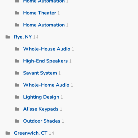
Home Automation
1
Home Theater
1
Home Automation
1
Rye, NY
14
Whole-House Audio
1
High-End Speakers
1
Savant System
1
Whole-Home Audio
1
Lighting Design
1
Alisse Keypads
1
Outdoor Shades
1
Greenwich, CT
14