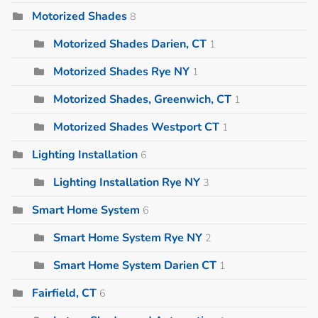
Motorized Shades
8
Motorized Shades Darien, CT
1
Motorized Shades Rye NY
1
Motorized Shades, Greenwich, CT
1
Motorized Shades Westport CT
1
Lighting Installation
6
Lighting Installation Rye NY
3
Smart Home System
6
Smart Home System Rye NY
2
Smart Home System Darien CT
1
Fairfield, CT
6