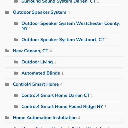
Surround Sound System Darien, CT
1
Outdoor Speaker System
4
Outdoor Speaker System Westchester County,
NY
1
Outdoor Speaker System Westport, CT
1
New Canaan, CT
4
Outdoor Living
1
Automated Blinds
1
Control4 Smart Home
4
Control4 Smart Home Darien CT
1
Control4 Smart Home Pound Ridge NY
1
Home Automation Installation
4