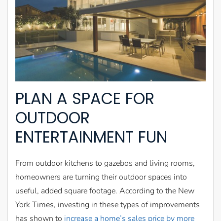
PLAN A SPACE FOR
OUTDOOR
ENTERTAINMENT FUN
From outdoor kitchens to gazebos and living rooms,
homeowners are turning their outdoor spaces into
useful, added square footage. According to the New
York Times, investing in these types of improvements
has shown to
increase a home’s sales price by more