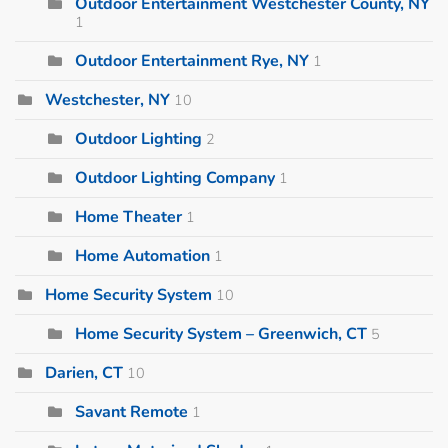
Outdoor Entertainment Westchester County, NY
1
Outdoor Entertainment Rye, NY
1
Westchester, NY
10
Outdoor Lighting
2
Outdoor Lighting Company
1
Home Theater
1
Home Automation
1
Home Security System
10
Home Security System – Greenwich, CT
5
Darien, CT
10
Savant Remote
1