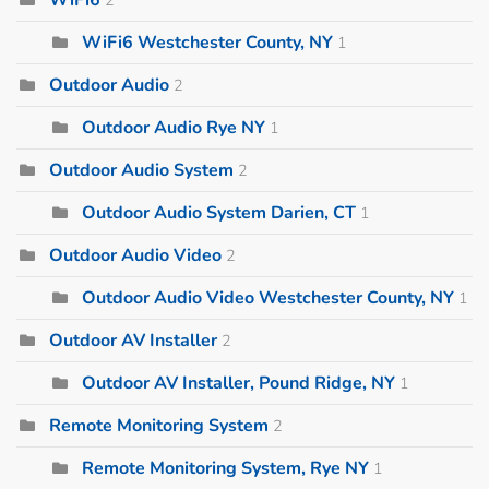
WiFi6 Westchester County, NY
1
Outdoor Audio
2
Outdoor Audio Rye NY
1
Outdoor Audio System
2
Outdoor Audio System Darien, CT
1
Outdoor Audio Video
2
Outdoor Audio Video Westchester County, NY
1
Outdoor AV Installer
2
Outdoor AV Installer, Pound Ridge, NY
1
Remote Monitoring System
2
Remote Monitoring System, Rye NY
1