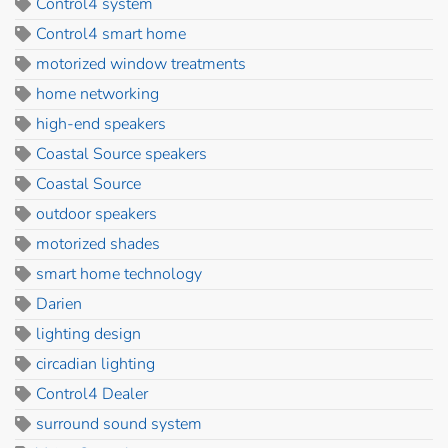
Control4 system
Control4 smart home
motorized window treatments
home networking
high-end speakers
Coastal Source speakers
Coastal Source
outdoor speakers
motorized shades
smart home technology
Darien
lighting design
circadian lighting
Control4 Dealer
surround sound system