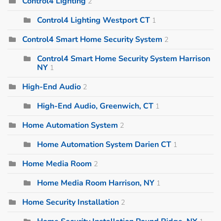
Control4 Lighting
2
Control4 Lighting Westport CT
1
Control4 Smart Home Security System
2
Control4 Smart Home Security System Harrison
NY
1
High-End Audio
2
High-End Audio, Greenwich, CT
1
Home Automation System
2
Home Automation System Darien CT
1
Home Media Room
2
Home Media Room Harrison, NY
1
Home Security Installation
2