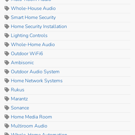
Whole-House Audio
Smart Home Security
Home Security Installation
Lighting Controls
Whole-Home Audio
Outdoor WiFi6
Ambisonic
Outdoor Audio System
Home Network Systems
Rukus
Marantz
Sonance
Home Media Room
Multiroom Audio
Whole-Home Automation