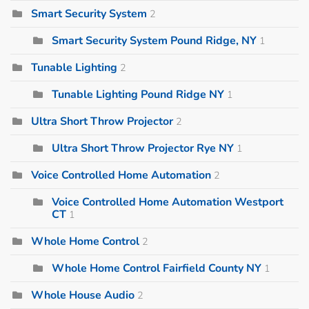
Smart Security System
2
Smart Security System Pound Ridge, NY
1
Tunable Lighting
2
Tunable Lighting Pound Ridge NY
1
Ultra Short Throw Projector
2
Ultra Short Throw Projector Rye NY
1
Voice Controlled Home Automation
2
Voice Controlled Home Automation Westport
CT
1
Whole Home Control
2
Whole Home Control Fairfield County NY
1
Whole House Audio
2