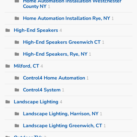
Home Automation Installation Westchester
County NY
1
Home Automation Installation Rye, NY
1
High-End Speakers
4
High-End Speakers Greenwich CT
1
High-End Speakers, Rye, NY
1
Milford, CT
4
Control4 Home Automation
1
Control4 System
1
Landscape Lighting
4
Landscape Lighting, Harrison, NY
1
Landscape Lighting Greenwich, CT
1