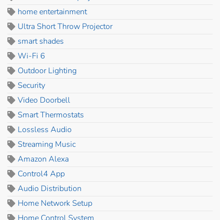
home entertainment
Ultra Short Throw Projector
smart shades
Wi-Fi 6
Outdoor Lighting
Security
Video Doorbell
Smart Thermostats
Lossless Audio
Streaming Music
Amazon Alexa
Control4 App
Audio Distribution
Home Network Setup
Home Control System