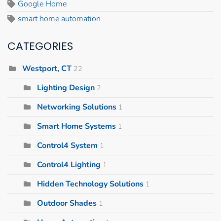
Google Home
smart home automation
CATEGORIES
Westport, CT
22
Lighting Design
2
Networking Solutions
1
Smart Home Systems
1
Control4 System
1
Control4 Lighting
1
Hidden Technology Solutions
1
Outdoor Shades
1