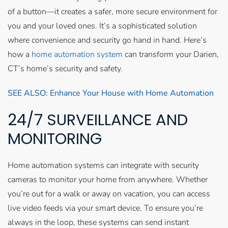
of a button—it creates a safer, more secure environment for
you and your loved ones. It’s a sophisticated solution
where convenience and security go hand in hand. Here’s
how a
home automation system
can transform your Darien,
CT’s home’s security and safety.
SEE ALSO: Enhance Your House with Home Automation
24/7 SURVEILLANCE AND
MONITORING
Home automation systems can integrate with security
cameras to monitor your home from anywhere. Whether
you’re out for a walk or away on vacation, you can access
live video feeds via your smart device. To ensure you’re
always in the loop, these systems can send instant