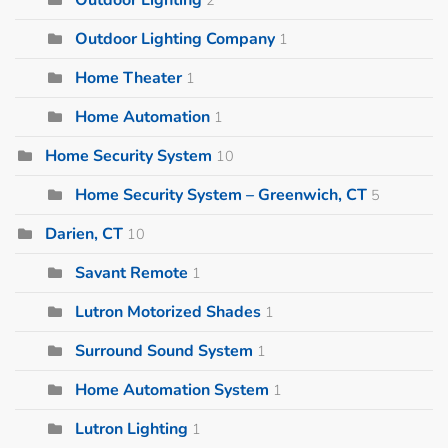
Outdoor Lighting Company
1
Home Theater
1
Home Automation
1
Home Security System
10
Home Security System – Greenwich, CT
5
Darien, CT
10
Savant Remote
1
Lutron Motorized Shades
1
Surround Sound System
1
Home Automation System
1
Lutron Lighting
1