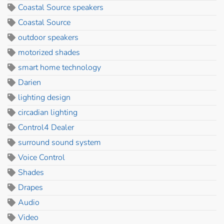
Coastal Source speakers
Coastal Source
outdoor speakers
motorized shades
smart home technology
Darien
lighting design
circadian lighting
Control4 Dealer
surround sound system
Voice Control
Shades
Drapes
Audio
Video