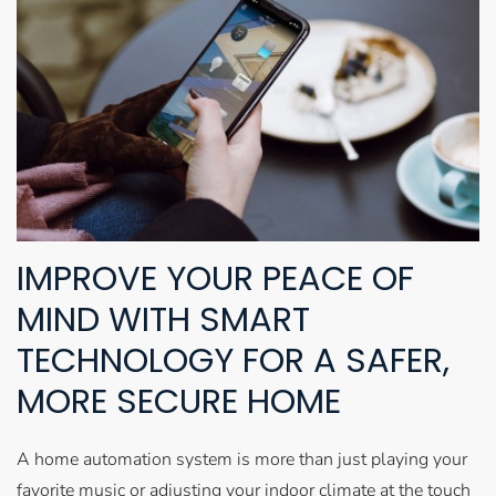
IMPROVE YOUR PEACE OF
MIND WITH SMART
TECHNOLOGY FOR A SAFER,
MORE SECURE HOME
A home automation system is more than just playing your
favorite music or adjusting your indoor climate at the touch