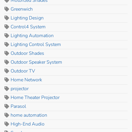
Motorized Shades
Greenwich
Lighting Design
Control4 System
Lighting Automation
Lighting Control System
Outdoor Shades
Outdoor Speaker System
Outdoor TV
Home Network
projector
Home Theater Projector
Parasol
home automation
High-End Audio