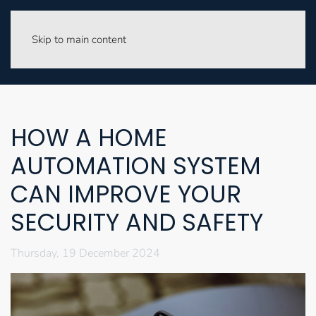
Skip to main content
HOW A HOME
AUTOMATION SYSTEM
CAN IMPROVE YOUR
SECURITY AND SAFETY
Thursday, 19 December 2024