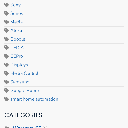
Sony
Sonos
Media
Alexa
Google
CEDIA
CEPro
Displays
Media Control
Samsung
Google Home
smart home automation
CATEGORIES
Westport, CT
22