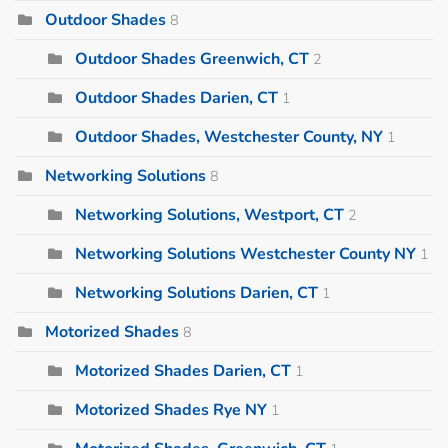
Outdoor Shades
8
Outdoor Shades Greenwich, CT
2
Outdoor Shades Darien, CT
1
Outdoor Shades, Westchester County, NY
1
Networking Solutions
8
Networking Solutions, Westport, CT
2
Networking Solutions Westchester County NY
1
Networking Solutions Darien, CT
1
Motorized Shades
8
Motorized Shades Darien, CT
1
Motorized Shades Rye NY
1