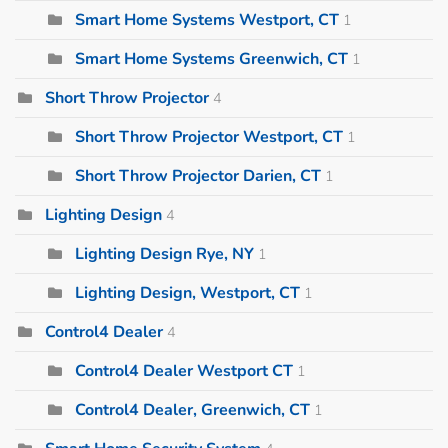
Smart Home Systems Westport, CT
1
Smart Home Systems Greenwich, CT
1
Short Throw Projector
4
Short Throw Projector Westport, CT
1
Short Throw Projector Darien, CT
1
Lighting Design
4
Lighting Design Rye, NY
1
Lighting Design, Westport, CT
1
Control4 Dealer
4
Control4 Dealer Westport CT
1
Control4 Dealer, Greenwich, CT
1