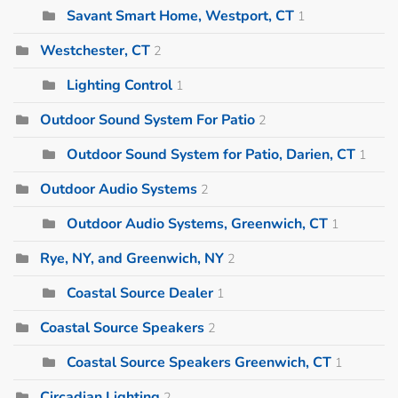
Savant Smart Home, Westport, CT
1
Westchester, CT
2
Lighting Control
1
Outdoor Sound System For Patio
2
Outdoor Sound System for Patio, Darien, CT
1
Outdoor Audio Systems
2
Outdoor Audio Systems, Greenwich, CT
1
Rye, NY, and Greenwich, NY
2
Coastal Source Dealer
1
Coastal Source Speakers
2
Coastal Source Speakers Greenwich, CT
1
Circadian Lighting
2