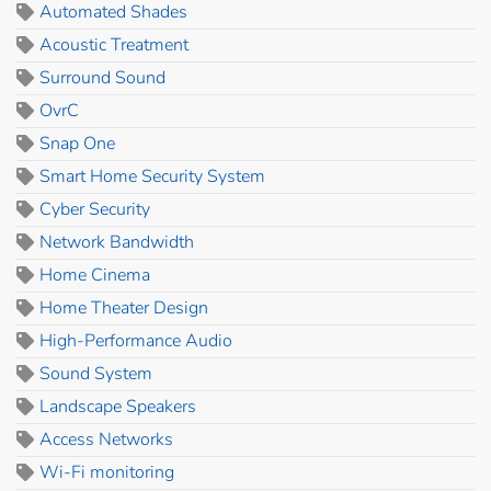
Automated Shades
Acoustic Treatment
Surround Sound
OvrC
Snap One
Smart Home Security System
Cyber Security
Network Bandwidth
Home Cinema
Home Theater Design
High-Performance Audio
Sound System
Landscape Speakers
Access Networks
Wi-Fi monitoring