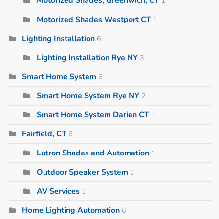
Motorized Shades, Greenwich, CT
1
Motorized Shades Westport CT
1
Lighting Installation
6
Lighting Installation Rye NY
3
Smart Home System
6
Smart Home System Rye NY
2
Smart Home System Darien CT
1
Fairfield, CT
6
Lutron Shades and Automation
1
Outdoor Speaker System
1
AV Services
1
Home Lighting Automation
6