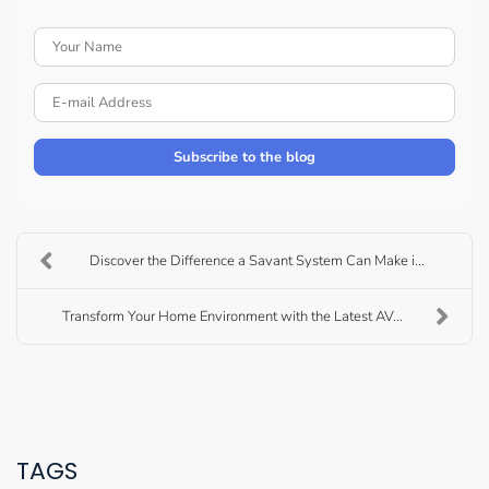
Your Name
E-mail Address
Subscribe to the blog
Discover the Difference a Savant System Can Make i...
Transform Your Home Environment with the Latest AV...
TAGS