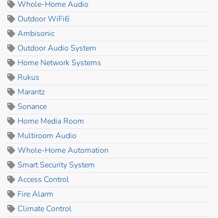
Whole-Home Audio
Outdoor WiFi6
Ambisonic
Outdoor Audio System
Home Network Systems
Rukus
Marantz
Sonance
Home Media Room
Multiroom Audio
Whole-Home Automation
Smart Security System
Access Control
Fire Alarm
Climate Control