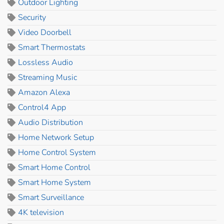
Outdoor Lighting
Security
Video Doorbell
Smart Thermostats
Lossless Audio
Streaming Music
Amazon Alexa
Control4 App
Audio Distribution
Home Network Setup
Home Control System
Smart Home Control
Smart Home System
Smart Surveillance
4K television