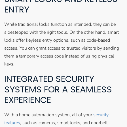
ENTRY
While traditional locks function as intended, they can be
sidestepped with the right tools. On the other hand, smart
locks offer keyless entry options, such as code-based
access. You can grant access to trusted visitors by sending
them a temporary access code instead of using physical
keys.
INTEGRATED SECURITY
SYSTEMS FOR A SEAMLESS
EXPERIENCE
With a home automation system, all of your
security
features
, such as cameras, smart locks, and doorbell