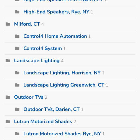
High-End Speakers, Rye, NY
1
Milford, CT
4
Control4 Home Automation
1
Control4 System
1
Landscape Lighting
4
Landscape Lighting, Harrison, NY
1
Landscape Lighting Greenwich, CT
1
Outdoor TVs
2
Outdoor TVs, Darien, CT
1
Lutron Motorized Shades
2
Lutron Motorized Shades Rye, NY
1