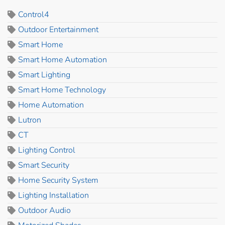
Control4
Outdoor Entertainment
Smart Home
Smart Home Automation
Smart Lighting
Smart Home Technology
Home Automation
Lutron
CT
Lighting Control
Smart Security
Home Security System
Lighting Installation
Outdoor Audio