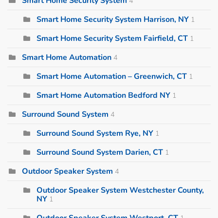
Smart Home Security System
4
Smart Home Security System Harrison, NY
1
Smart Home Security System Fairfield, CT
1
Smart Home Automation
4
Smart Home Automation – Greenwich, CT
1
Smart Home Automation Bedford NY
1
Surround Sound System
4
Surround Sound System Rye, NY
1
Surround Sound System Darien, CT
1
Outdoor Speaker System
4
Outdoor Speaker System Westchester County,
NY
1
Outdoor Speaker System Westport, CT
1