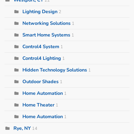
Lighting Design
2
Networking Solutions
1
Smart Home Systems
1
Control4 System
1
Control4 Lighting
1
Hidden Technology Solutions
1
Outdoor Shades
1
Home Automation
1
Home Theater
1
Home Automation
1
Rye, NY
14