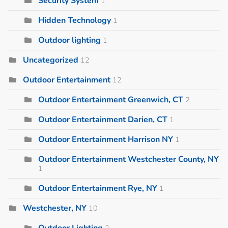
Security System
1
Hidden Technology
1
Outdoor lighting
1
Uncategorized
12
Outdoor Entertainment
12
Outdoor Entertainment Greenwich, CT
2
Outdoor Entertainment Darien, CT
1
Outdoor Entertainment Harrison NY
1
Outdoor Entertainment Westchester County, NY
1
Outdoor Entertainment Rye, NY
1
Westchester, NY
10
Outdoor Lighting
2