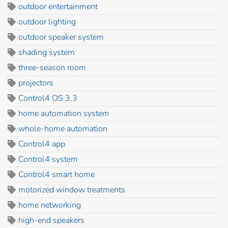
outdoor entertainment
outdoor lighting
outdoor speaker system
shading system
three-season room
projectors
Control4 OS 3.3
home automation system
whole-home automation
Control4 app
Control4 system
Control4 smart home
motorized window treatments
home networking
high-end speakers