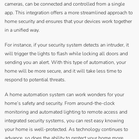
cameras, can be connected and controlled from a single
app. This integration offers a more streamlined approach to
home security and ensures that your devices work together
in a unified way.
For instance, if your security system detects an intruder, it
will trigger the lights to flash while locking all doors and
sending you an alert. With this type of automation, your
home will be more secure, and it will take less time to
respond to potential threats.
A home automation system can work wonders for your
home’s safety and security. From around-the-clock
monitoring and automated lighting to remote access and
integrated security systems, you can rest easy knowing
your home is well-protected. As technology continues to
advance, so does the ability to protect your home more