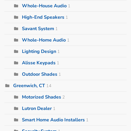
Whole-House Audio
1
High-End Speakers
1
Savant System
1
Whole-Home Audio
1
Lighting Design
1
Alisse Keypads
1
Outdoor Shades
1
Greenwich, CT
14
Motorized Shades
2
Lutron Dealer
1
Smart Home Audio Installers
1