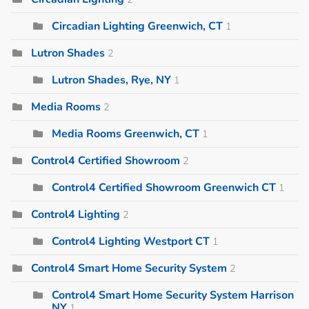
Circadian Lighting Greenwich, CT
1
Lutron Shades
2
Lutron Shades, Rye, NY
1
Media Rooms
2
Media Rooms Greenwich, CT
1
Control4 Certified Showroom
2
Control4 Certified Showroom Greenwich CT
1
Control4 Lighting
2
Control4 Lighting Westport CT
1
Control4 Smart Home Security System
2
Control4 Smart Home Security System Harrison
NY
1