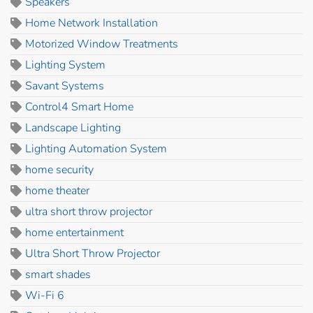
Speakers
Home Network Installation
Motorized Window Treatments
Lighting System
Savant Systems
Control4 Smart Home
Landscape Lighting
Lighting Automation System
home security
home theater
ultra short throw projector
home entertainment
Ultra Short Throw Projector
smart shades
Wi-Fi 6