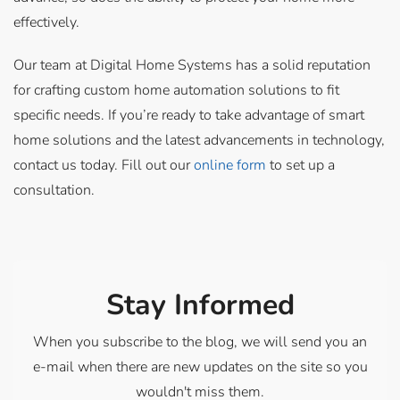
effectively.
Our team at Digital Home Systems has a solid reputation
for crafting custom home automation solutions to fit
specific needs. If you’re ready to take advantage of smart
home solutions and the latest advancements in technology,
contact us today. Fill out our
online form
to set up a
consultation.
Stay Informed
When you subscribe to the blog, we will send you an
e-mail when there are new updates on the site so you
wouldn't miss them.