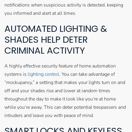
notifications when suspicious activity is detected, keeping
you informed and alert at all times.
AUTOMATED LIGHTING &
SHADES HELP DETER
CRIMINAL ACTIVITY
A highly effective security feature of home automation
systems is
lighting control
. You can take advantage of
“mockupancy,” a setting that makes your lights turn on and
off and your shades rise and lower at random times
throughout the day to make it look like you’re at home
while you’re away. This can deter potential trespassers and
intruders and leave you with peace of mind.
SMART LOCKS AND KEYLESS