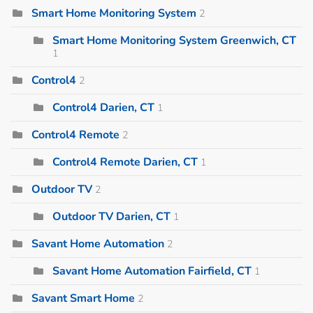
Smart Home Monitoring System
2
Smart Home Monitoring System Greenwich, CT
1
Control4
2
Control4 Darien, CT
1
Control4 Remote
2
Control4 Remote Darien, CT
1
Outdoor TV
2
Outdoor TV Darien, CT
1
Savant Home Automation
2
Savant Home Automation Fairfield, CT
1
Savant Smart Home
2