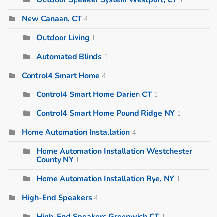
New Canaan, CT
4
Outdoor Living
1
Automated Blinds
1
Control4 Smart Home
4
Control4 Smart Home Darien CT
1
Control4 Smart Home Pound Ridge NY
1
Home Automation Installation
4
Home Automation Installation Westchester
County NY
1
Home Automation Installation Rye, NY
1
High-End Speakers
4
High-End Speakers Greenwich CT
1