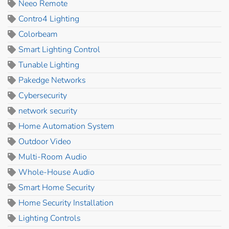
Neeo Remote
Contro4 Lighting
Colorbeam
Smart Lighting Control
Tunable Lighting
Pakedge Networks
Cybersecurity
network security
Home Automation System
Outdoor Video
Multi-Room Audio
Whole-House Audio
Smart Home Security
Home Security Installation
Lighting Controls