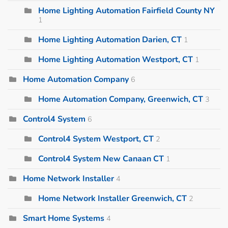
Home Lighting Automation Fairfield County NY
1
Home Lighting Automation Darien, CT
1
Home Lighting Automation Westport, CT
1
Home Automation Company
6
Home Automation Company, Greenwich, CT
3
Control4 System
6
Control4 System Westport, CT
2
Control4 System New Canaan CT
1
Home Network Installer
4
Home Network Installer Greenwich, CT
2
Smart Home Systems
4