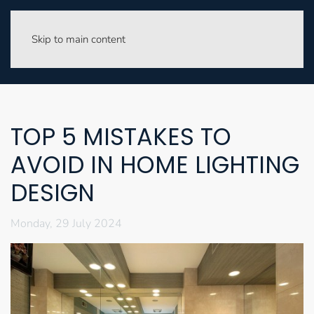
Skip to main content
TOP 5 MISTAKES TO
AVOID IN HOME LIGHTING
DESIGN
Monday, 29 July 2024