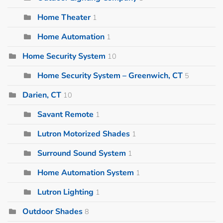
Home Theater
1
Home Automation
1
Home Security System
10
Home Security System – Greenwich, CT
5
Darien, CT
10
Savant Remote
1
Lutron Motorized Shades
1
Surround Sound System
1
Home Automation System
1
Lutron Lighting
1
Outdoor Shades
8