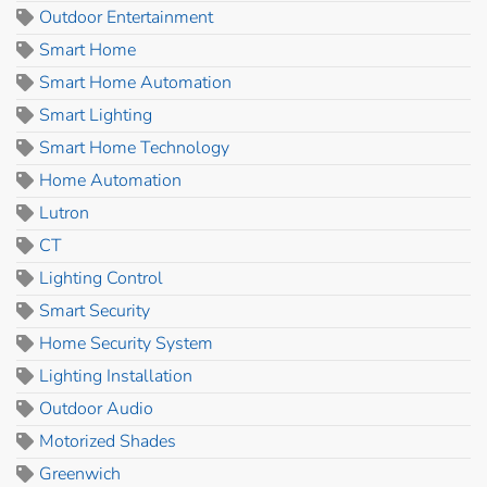
Outdoor Entertainment
Smart Home
Smart Home Automation
Smart Lighting
Smart Home Technology
Home Automation
Lutron
CT
Lighting Control
Smart Security
Home Security System
Lighting Installation
Outdoor Audio
Motorized Shades
Greenwich