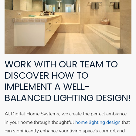
WORK WITH OUR TEAM TO
DISCOVER HOW TO
IMPLEMENT A WELL-
BALANCED LIGHTING DESIGN!
At Digital Home Systems, we create the perfect ambiance
in your home through thoughtful
home lighting design
that
can significantly enhance your living space's comfort and