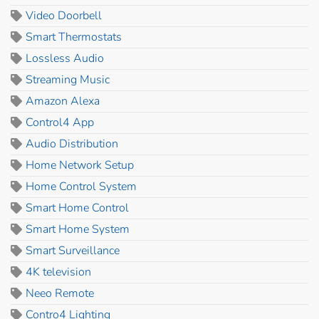
Video Doorbell
Smart Thermostats
Lossless Audio
Streaming Music
Amazon Alexa
Control4 App
Audio Distribution
Home Network Setup
Home Control System
Smart Home Control
Smart Home System
Smart Surveillance
4K television
Neeo Remote
Contro4 Lighting