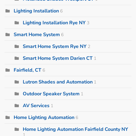
Lighting Installation
6
Lighting Installation Rye NY
3
Smart Home System
6
Smart Home System Rye NY
2
Smart Home System Darien CT
1
Fairfield, CT
6
Lutron Shades and Automation
1
Outdoor Speaker System
1
AV Services
1
Home Lighting Automation
6
Home Lighting Automation Fairfield County NY
1