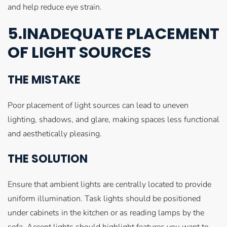
and help reduce eye strain.
5.INADEQUATE PLACEMENT
OF LIGHT SOURCES
THE MISTAKE
Poor placement of light sources can lead to uneven
lighting, shadows, and glare, making spaces less functional
and aesthetically pleasing.
THE SOLUTION
Ensure that ambient lights are centrally located to provide
uniform illumination. Task lights should be positioned
under cabinets in the kitchen or as reading lamps by the
sofa. Accent lights should highlight features you want to