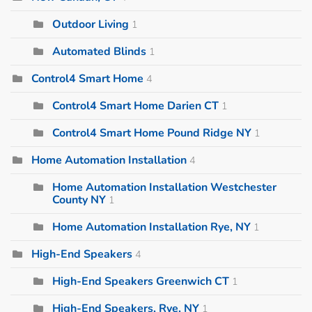
Outdoor Living
1
Automated Blinds
1
Control4 Smart Home
4
Control4 Smart Home Darien CT
1
Control4 Smart Home Pound Ridge NY
1
Home Automation Installation
4
Home Automation Installation Westchester
County NY
1
Home Automation Installation Rye, NY
1
High-End Speakers
4
High-End Speakers Greenwich CT
1
High-End Speakers, Rye, NY
1