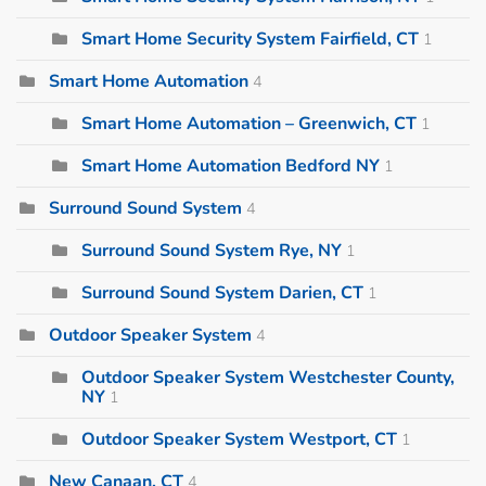
Smart Home Security System Fairfield, CT
1
Smart Home Automation
4
Smart Home Automation – Greenwich, CT
1
Smart Home Automation Bedford NY
1
Surround Sound System
4
Surround Sound System Rye, NY
1
Surround Sound System Darien, CT
1
Outdoor Speaker System
4
Outdoor Speaker System Westchester County,
NY
1
Outdoor Speaker System Westport, CT
1
New Canaan, CT
4