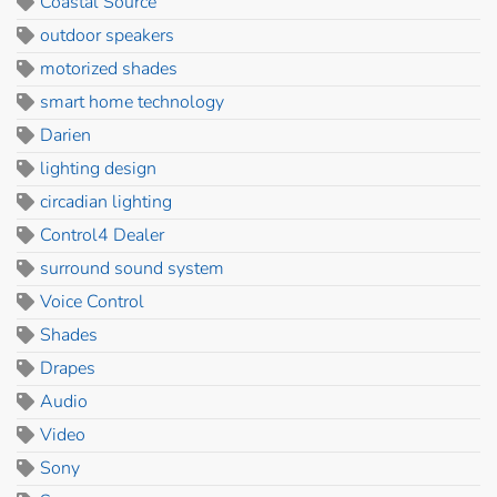
Coastal Source
outdoor speakers
motorized shades
smart home technology
Darien
lighting design
circadian lighting
Control4 Dealer
surround sound system
Voice Control
Shades
Drapes
Audio
Video
Sony