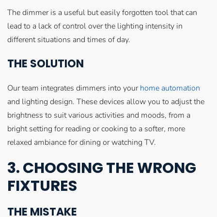
The dimmer is a useful but easily forgotten tool that can
lead to a lack of control over the lighting intensity in
different situations and times of day.
THE SOLUTION
Our team integrates dimmers into your
home automation
and lighting design. These devices allow you to adjust the
brightness to suit various activities and moods, from a
bright setting for reading or cooking to a softer, more
relaxed ambiance for dining or watching TV.
3. CHOOSING THE WRONG
FIXTURES
THE MISTAKE