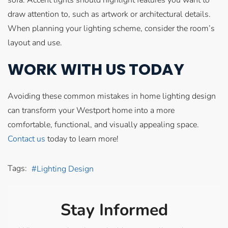
draw attention to, such as artwork or architectural details.
When planning your lighting scheme, consider the room’s
layout and use.
WORK WITH US TODAY
Avoiding these common mistakes in home lighting design
can transform your Westport home into a more
comfortable, functional, and visually appealing space.
Contact us
today to learn more!
Tags:
Lighting Design
Stay Informed