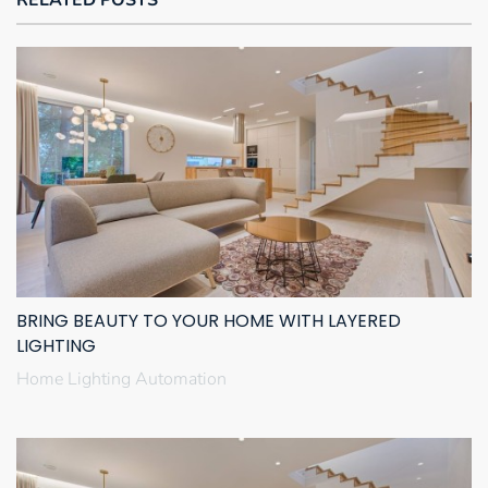
BRING BEAUTY TO YOUR HOME WITH LAYERED
LIGHTING
Home Lighting Automation