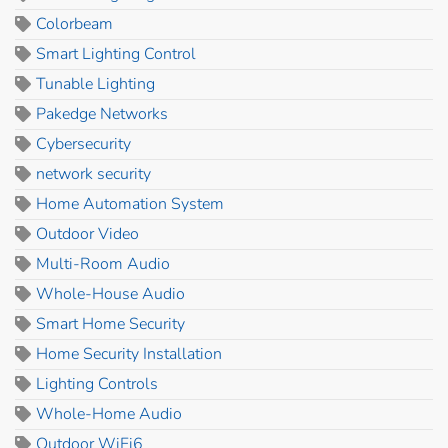
Colorbeam
Smart Lighting Control
Tunable Lighting
Pakedge Networks
Cybersecurity
network security
Home Automation System
Outdoor Video
Multi-Room Audio
Whole-House Audio
Smart Home Security
Home Security Installation
Lighting Controls
Whole-Home Audio
Outdoor WiFi6