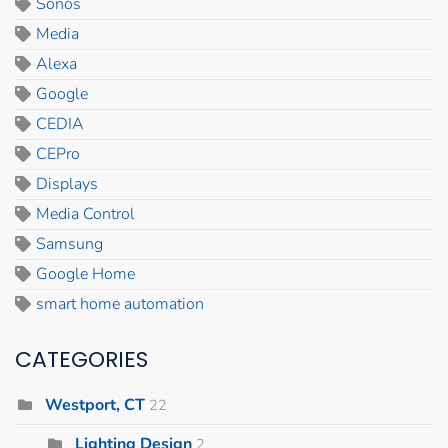
Sonos
Media
Alexa
Google
CEDIA
CEPro
Displays
Media Control
Samsung
Google Home
smart home automation
CATEGORIES
Westport, CT
22
Lighting Design
2