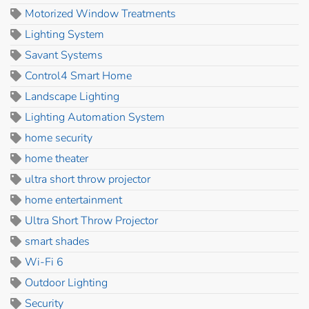
Motorized Window Treatments
Lighting System
Savant Systems
Control4 Smart Home
Landscape Lighting
Lighting Automation System
home security
home theater
ultra short throw projector
home entertainment
Ultra Short Throw Projector
smart shades
Wi-Fi 6
Outdoor Lighting
Security