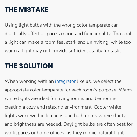
THE MISTAKE
Using light bulbs with the wrong color temperate can
drastically affect a space's mood and functionality. Too cool
a light can make a room feel stark and uninviting, while too
warm a light may not provide sufficient clarity for tasks.
THE SOLUTION
When working with an
integrator
like us, we select the
appropriate color temperate for each room’s purpose. Warm
white lights are ideal for living rooms and bedrooms,
creating a cozy and relaxing environment. Cooler white
lights work well in kitchens and bathrooms where clarity
and brightness are needed. Daylight bulbs are often best for
workspaces or home offices, as they mimic natural light