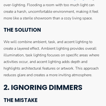
over-lighting. Flooding a room with too much light can
create a harsh, uncomfortable environment, making it feel
more like a sterile showroom than a cozy living space.
THE SOLUTION
We will combine ambient, task, and accent lighting to
create a layered effect. Ambient lighting provides overall
illumination, task lighting focuses on specific areas where
activities occur, and accent lighting adds depth and
highlights architectural features or artwork. This approach
reduces glare and creates a more inviting atmosphere.
2. IGNORING DIMMERS
THE MISTAKE