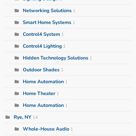
Networking Solutions
1
Smart Home Systems
1
Control4 System
1
Control4 Lighting
1
Hidden Technology Solutions
1
Outdoor Shades
1
Home Automation
1
Home Theater
1
Home Automation
1
Rye, NY
14
Whole-House Audio
1