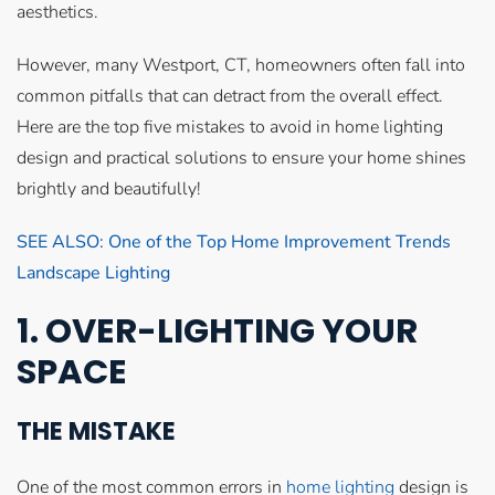
aesthetics.
However, many Westport, CT, homeowners often fall into
common pitfalls that can detract from the overall effect.
Here are the top five mistakes to avoid in home lighting
design and practical solutions to ensure your home shines
brightly and beautifully!
SEE ALSO: One of the Top Home Improvement Trends
Landscape Lighting
1. OVER-LIGHTING YOUR
SPACE
THE MISTAKE
One of the most common errors in
home lighting
design is