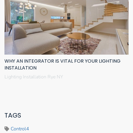
WHY AN INTEGRATOR IS VITAL FOR YOUR LIGHTING
INSTALLATION
Lighting Installation Rye NY
TAGS
Control4