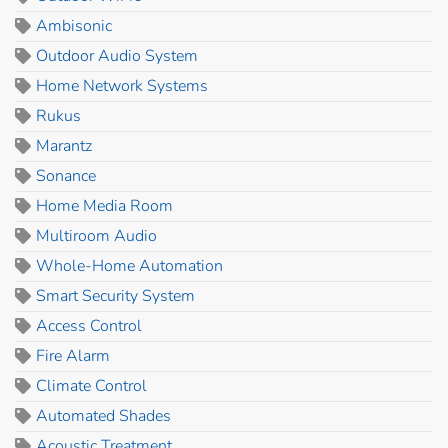
Ambisonic
Outdoor Audio System
Home Network Systems
Rukus
Marantz
Sonance
Home Media Room
Multiroom Audio
Whole-Home Automation
Smart Security System
Access Control
Fire Alarm
Climate Control
Automated Shades
Acoustic Treatment