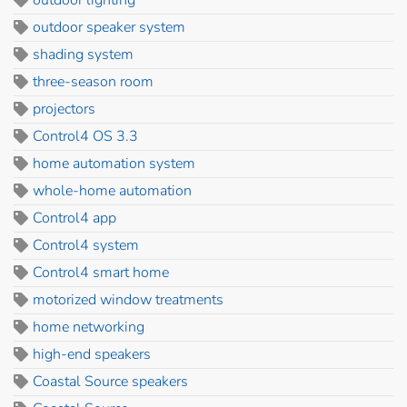
outdoor speaker system
shading system
three-season room
projectors
Control4 OS 3.3
home automation system
whole-home automation
Control4 app
Control4 system
Control4 smart home
motorized window treatments
home networking
high-end speakers
Coastal Source speakers