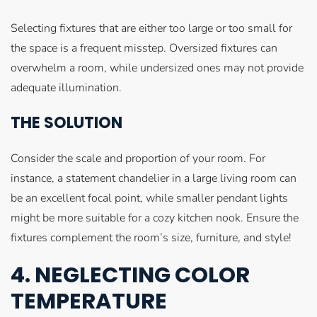
Selecting fixtures that are either too large or too small for
the space is a frequent misstep. Oversized fixtures can
overwhelm a room, while undersized ones may not provide
adequate illumination.
THE SOLUTION
Consider the scale and proportion of your room. For
instance, a statement chandelier in a large living room can
be an excellent focal point, while smaller pendant lights
might be more suitable for a cozy kitchen nook. Ensure the
fixtures complement the room’s size, furniture, and style!
4. NEGLECTING COLOR
TEMPERATURE