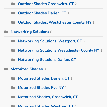
Outdoor Shades Greenwich, CT
2
Outdoor Shades Darien, CT
1
Outdoor Shades, Westchester County, NY
1
Networking Solutions
8
Networking Solutions, Westport, CT
2
Networking Solutions Westchester County NY
1
Networking Solutions Darien, CT
1
Motorized Shades
8
Motorized Shades Darien, CT
1
Motorized Shades Rye NY
1
Motorized Shades, Greenwich, CT
1
Motorized Shades Westport CT
1