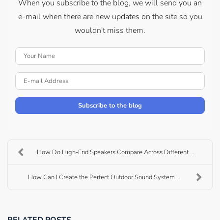
When you subscribe to the blog, we will send you an
e-mail when there are new updates on the site so you
wouldn't miss them.
Your Name
E-mail Address
Subscribe to the blog
How Do High-End Speakers Compare Across Different ...
How Can I Create the Perfect Outdoor Sound System ...
RELATED POSTS