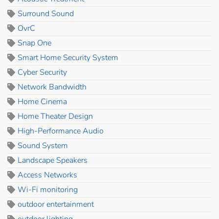
Surround Sound
OvrC
Snap One
Smart Home Security System
Cyber Security
Network Bandwidth
Home Cinema
Home Theater Design
High-Performance Audio
Sound System
Landscape Speakers
Access Networks
Wi-Fi monitoring
outdoor entertainment
outdoor lighting