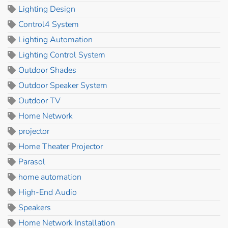
Lighting Design
Control4 System
Lighting Automation
Lighting Control System
Outdoor Shades
Outdoor Speaker System
Outdoor TV
Home Network
projector
Home Theater Projector
Parasol
home automation
High-End Audio
Speakers
Home Network Installation