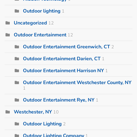
Outdoor lighting
1
Uncategorized
12
Outdoor Entertainment
12
Outdoor Entertainment Greenwich, CT
2
Outdoor Entertainment Darien, CT
1
Outdoor Entertainment Harrison NY
1
Outdoor Entertainment Westchester County, NY
1
Outdoor Entertainment Rye, NY
1
Westchester, NY
10
Outdoor Lighting
2
Outdoor Lighting Company
1