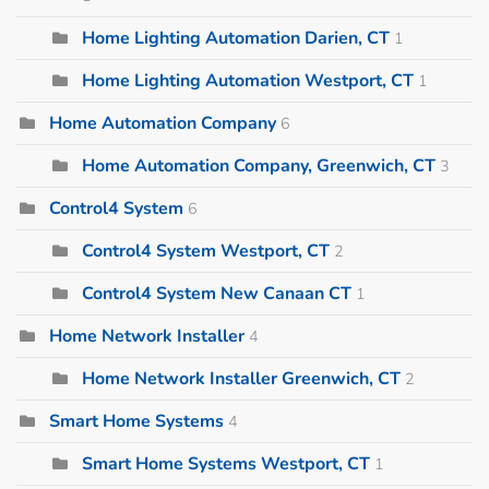
Home Lighting Automation Darien, CT
1
Home Lighting Automation Westport, CT
1
Home Automation Company
6
Home Automation Company, Greenwich, CT
3
Control4 System
6
Control4 System Westport, CT
2
Control4 System New Canaan CT
1
Home Network Installer
4
Home Network Installer Greenwich, CT
2
Smart Home Systems
4
Smart Home Systems Westport, CT
1