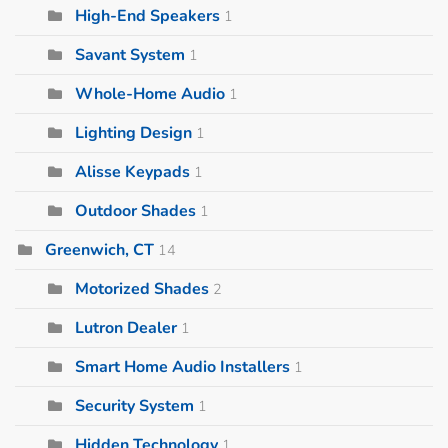
High-End Speakers
1
Savant System
1
Whole-Home Audio
1
Lighting Design
1
Alisse Keypads
1
Outdoor Shades
1
Greenwich, CT
14
Motorized Shades
2
Lutron Dealer
1
Smart Home Audio Installers
1
Security System
1
Hidden Technology
1