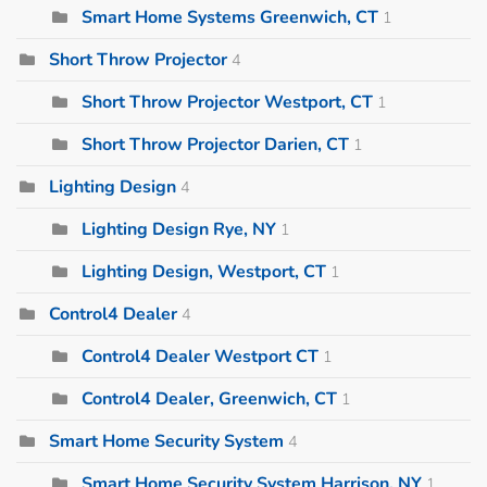
Smart Home Systems Greenwich, CT
1
Short Throw Projector
4
Short Throw Projector Westport, CT
1
Short Throw Projector Darien, CT
1
Lighting Design
4
Lighting Design Rye, NY
1
Lighting Design, Westport, CT
1
Control4 Dealer
4
Control4 Dealer Westport CT
1
Control4 Dealer, Greenwich, CT
1
Smart Home Security System
4
Smart Home Security System Harrison, NY
1