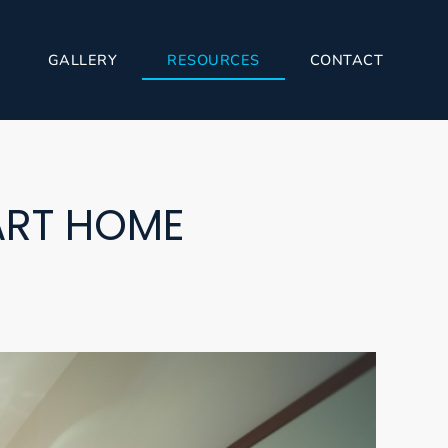
GALLERY
RESOURCES
CONTACT
ART HOME