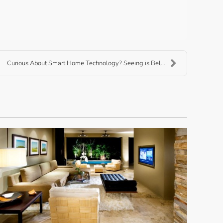
Curious About Smart Home Technology? Seeing is Bel...