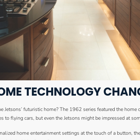
OME TECHNOLOGY CHANGE
he Jetsons’ futuristic home? The 1962 series featured the home
mes to flying cars, but even the Jetsons might be impressed at s
nalized home entertainment settings at the touch of a button, t