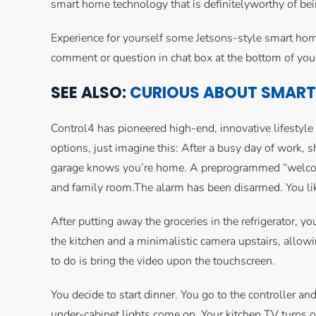
smart home technology that is definitelyworthy of bein
Experience for yourself some Jetsons-style smart hom
comment or question in chat box at the bottom of you
SEE ALSO:
CURIOUS ABOUT SMART 
Control4 has pioneered high-end, innovative lifestyl
options, just imagine this: After a busy day of work, sh
garage knows you’re home. A preprogrammed “welcome 
and family room.The alarm has been disarmed. You like
After putting away the groceries in the refrigerator, y
the kitchen and a minimalistic camera upstairs, allow
to do is bring the video upon the touchscreen.
You decide to start dinner. You go to the controller and
under-cabinet lights come on. Your kitchen TV turns o