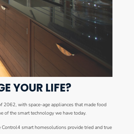
 YOUR LIFE?
 of 2062, with space-age appliances that made food
ome of the smart technology we have today.
he Control4 smart homesolutions provide tried and true