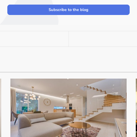
Subscribe to the blog