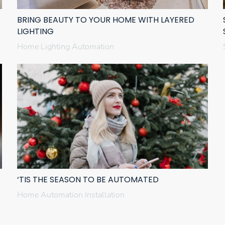
BRING BEAUTY TO YOUR HOME WITH LAYERED
LIGHTING
Home Lighting Automation
‘TIS THE SEASON TO BE AUTOMATED
Home Automation Installation