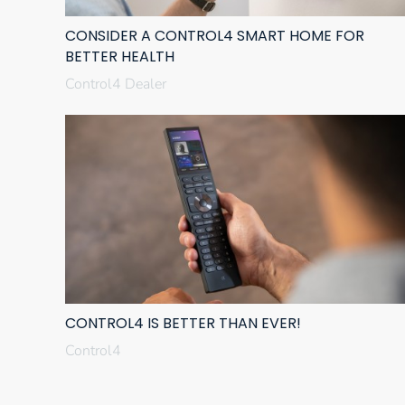
CONSIDER A CONTROL4 SMART HOME FOR
BETTER HEALTH
Control4 Dealer
CONTROL4 IS BETTER THAN EVER!
Control4