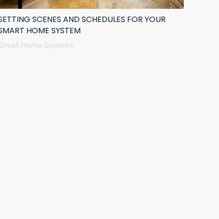
SETTING SCENES AND SCHEDULES FOR YOUR
SMART HOME SYSTEM
Smart Home Systems