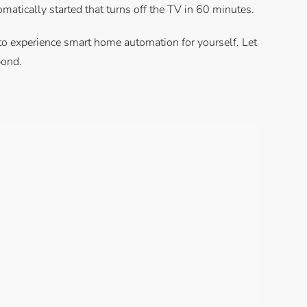
omatically started that turns off the TV in 60 minutes.
m to experience smart home automation for yourself. Let
pond.