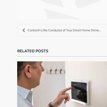
Control4 is the Conductor of Your Smart Home Orche...
RELATED POSTS