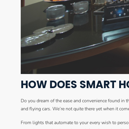
HOW DOES SMART H
Do you dream of the ease and convenience found in t
and flying cars. We’re not quite there yet when it co
From lights that automate to your every wish to perso