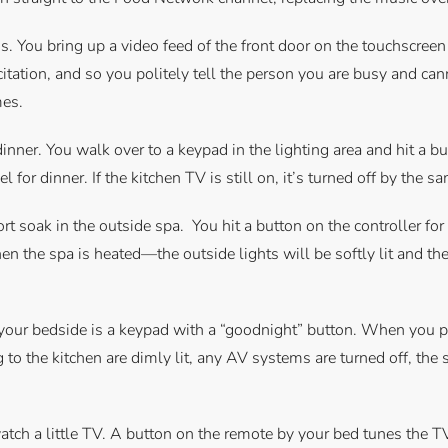
gs. You bring up a video feed of the front door on the touchscree
licitation, and so you politely tell the person you are busy and can
mes.
inner. You walk over to a keypad in the lighting area and hit a b
l for dinner. If the kitchen TV is still on, it’s turned off by the s
hort soak in the outside spa. You hit a button on the controller f
n the spa is heated—the outside lights will be softly lit and the
t your bedside is a keypad with a “goodnight” button. When you pre
g to the kitchen are dimly lit, any AV systems are turned off, the
atch a little TV. A button on the remote by your bed tunes the T