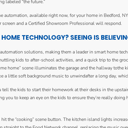
g labeled “the future.”
e automation, available right now, for your home in Bedford, N
r screen and a Certified Showroom Professional will respond.
HOME TECHNOLOGY? SEEING IS BELIEVI
e automation solutions, making them a leader in smart home tec
uttling kids to after-school activities, and a quick trip to the gro
home” scene illuminates the garage and the hallway tothe kitch
 a little soft background music to unwindafter a long day, whic
ou tell the kids to start their homework at their desks in the upst
ing you to keep an eye on the kids to ensure they’re really doi
 hit the “cooking” scene button. The kitchen island lights increase 
n straight to the Food Network channel, replacing the music over