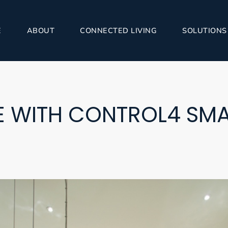
E
ABOUT
CONNECTED LIVING
SOLUTIONS
RE WITH CONTROL4 SM