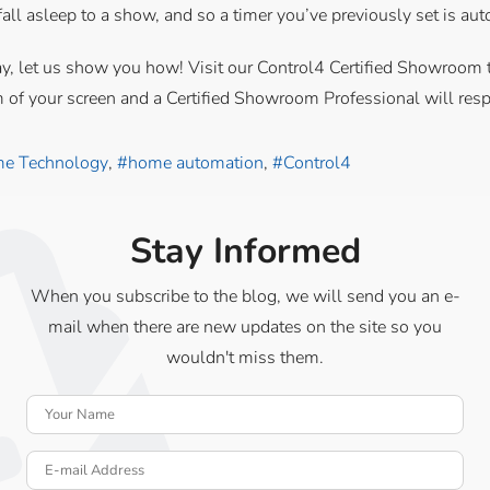
all asleep to a show, and so a timer you’ve previously set is aut
e today, let us show you how! Visit our Control4 Certified Showroo
m of your screen and a Certified Showroom Professional will res
e Technology
home automation
Control4
Stay Informed
When you subscribe to the blog, we will send you an e-
mail when there are new updates on the site so you
wouldn't miss them.
Your Name
E-mail Address