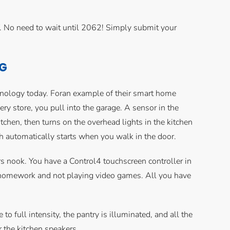
Y. No need to wait until 2062! Simply submit your
NG
hnology today. Foran example of their smart home
cery store, you pull into the garage. A sensor in the
en, then turns on the overhead lights in the kitchen
h automatically starts when you walk in the door.
airs nook. You have a Control4 touchscreen controller in
ng homework and not playing video games. All you have
to full intensity, the pantry is illuminated, and all the
 the kitchen speakers.