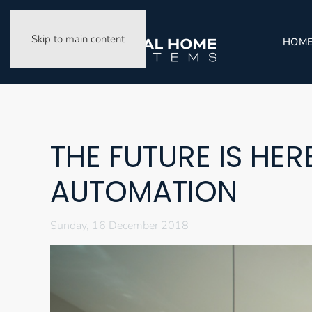
Skip to main content
HOM
THE FUTURE IS HE
AUTOMATION
Sunday, 16 December 2018