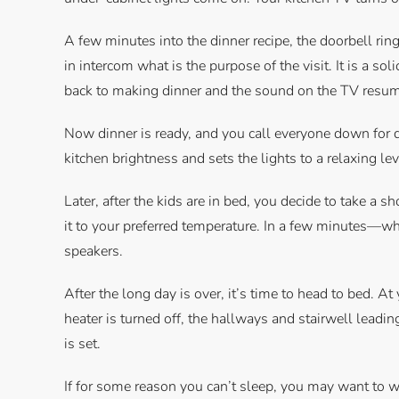
A few minutes into the dinner recipe, the doorbell rin
in intercom what is the purpose of the visit. It is a so
back to making dinner and the sound on the TV resu
Now dinner is ready, and you call everyone down for d
kitchen brightness and sets the lights to a relaxing leve
Later, after the kids are in bed, you decide to take a s
it to your preferred temperature. In a few minutes—whe
speakers.
After the long day is over, it’s time to head to bed. A
heater is turned off, the hallways and stairwell leadin
is set.
If for some reason you can’t sleep, you may want to w