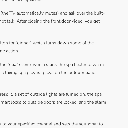
n (the TV automatically mutes) and ask over the built-
not talk. After closing the front door video, you get
utton for “dinner” which turns down some of the
ame action.
or the “spa” scene, which starts the spa heater to warm
 relaxing spa playlist plays on the outdoor patio
ss it, a set of outside lights are turned on, the spa
 smart locks to outside doors are locked, and the alarm
V to your specified channel and sets the soundbar to