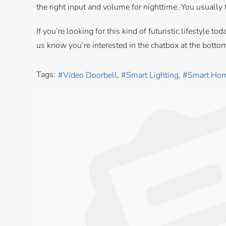
the right input and volume for nighttime. You usually f
If you’re looking for this kind of futuristic lifestyl
us know you’re interested in the chatbox at the botto
Tags:
Video Doorbell
Smart Lighting
Smart Hom