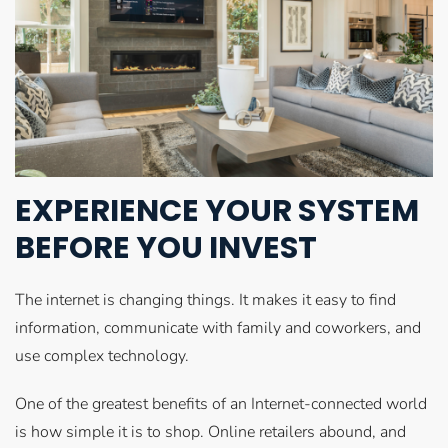
EXPERIENCE YOUR SYSTEM
BEFORE YOU INVEST
The internet is changing things. It makes it easy to find
information, communicate with family and coworkers, and
use complex technology.
One of the greatest benefits of an Internet-connected world
is how simple it is to shop. Online retailers abound, and