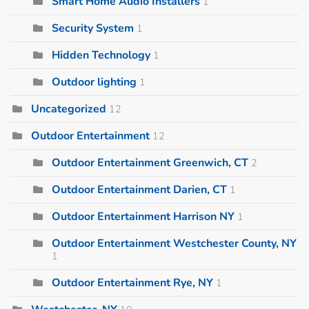
Smart Home Audio Installers
1
Security System
1
Hidden Technology
1
Outdoor lighting
1
Uncategorized
12
Outdoor Entertainment
12
Outdoor Entertainment Greenwich, CT
2
Outdoor Entertainment Darien, CT
1
Outdoor Entertainment Harrison NY
1
Outdoor Entertainment Westchester County, NY
1
Outdoor Entertainment Rye, NY
1