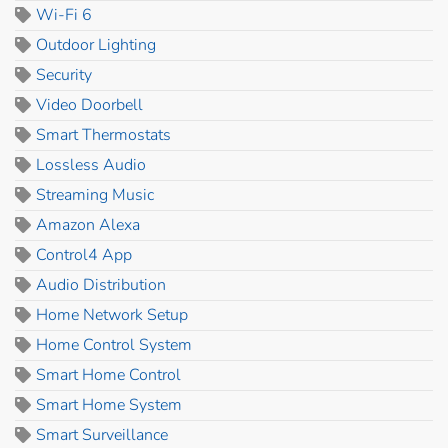
Wi-Fi 6
Outdoor Lighting
Security
Video Doorbell
Smart Thermostats
Lossless Audio
Streaming Music
Amazon Alexa
Control4 App
Audio Distribution
Home Network Setup
Home Control System
Smart Home Control
Smart Home System
Smart Surveillance