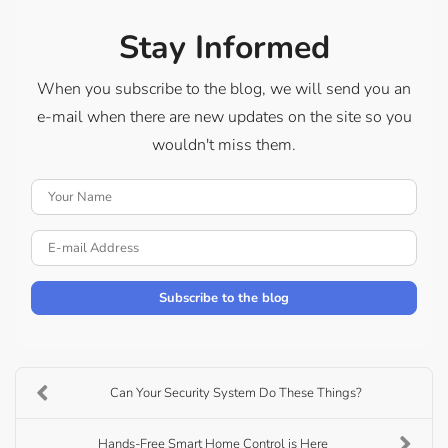
Stay Informed
When you subscribe to the blog, we will send you an
e-mail when there are new updates on the site so you
wouldn't miss them.
Your Name
E-mail Address
Subscribe to the blog
Can Your Security System Do These Things?
Hands-Free Smart Home Control is Here