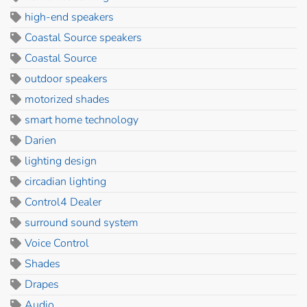
high-end speakers
Coastal Source speakers
Coastal Source
outdoor speakers
motorized shades
smart home technology
Darien
lighting design
circadian lighting
Control4 Dealer
surround sound system
Voice Control
Shades
Drapes
Audio