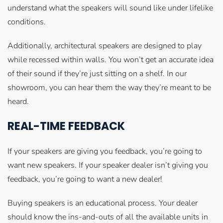
understand what the speakers will sound like under lifelike
conditions.
Additionally, architectural speakers are designed to play
while recessed within walls. You won’t get an accurate idea
of their sound if they’re just sitting on a shelf. In our
showroom, you can hear them the way they’re meant to be
heard.
REAL-TIME FEEDBACK
If your speakers are giving you feedback, you’re going to
want new speakers. If your speaker dealer isn’t giving you
feedback, you’re going to want a new dealer!
Buying speakers is an educational process. Your dealer
should know the ins-and-outs of all the available units in