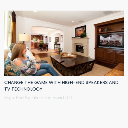
CHANGE THE GAME WITH HIGH-END SPEAKERS AND
TV TECHNOLOGY
High-End Speakers Greenwich CT