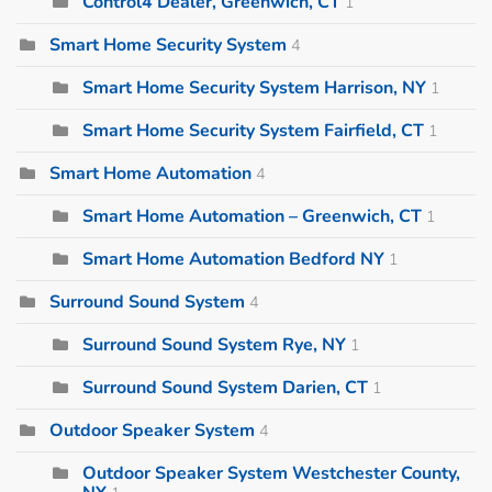
Control4 Dealer, Greenwich, CT
1
Smart Home Security System
4
Smart Home Security System Harrison, NY
1
Smart Home Security System Fairfield, CT
1
Smart Home Automation
4
Smart Home Automation – Greenwich, CT
1
Smart Home Automation Bedford NY
1
Surround Sound System
4
Surround Sound System Rye, NY
1
Surround Sound System Darien, CT
1
Outdoor Speaker System
4
Outdoor Speaker System Westchester County,