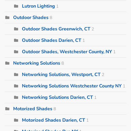
Lutron Lighting
1
Outdoor Shades
8
Outdoor Shades Greenwich, CT
2
Outdoor Shades Darien, CT
1
Outdoor Shades, Westchester County, NY
1
Networking Solutions
8
Networking Solutions, Westport, CT
2
Networking Solutions Westchester County NY
1
Networking Solutions Darien, CT
1
Motorized Shades
8
Motorized Shades Darien, CT
1