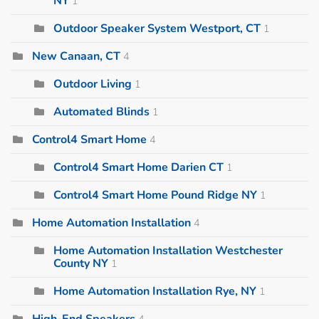
NY
1
Outdoor Speaker System Westport, CT
1
New Canaan, CT
4
Outdoor Living
1
Automated Blinds
1
Control4 Smart Home
4
Control4 Smart Home Darien CT
1
Control4 Smart Home Pound Ridge NY
1
Home Automation Installation
4
Home Automation Installation Westchester
County NY
1
Home Automation Installation Rye, NY
1
High-End Speakers
4