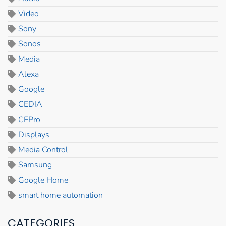
Video
Sony
Sonos
Media
Alexa
Google
CEDIA
CEPro
Displays
Media Control
Samsung
Google Home
smart home automation
CATEGORIES