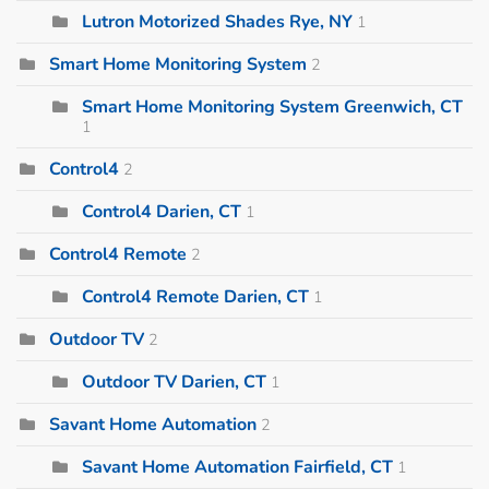
Lutron Motorized Shades Rye, NY
1
Smart Home Monitoring System
2
Smart Home Monitoring System Greenwich, CT
1
Control4
2
Control4 Darien, CT
1
Control4 Remote
2
Control4 Remote Darien, CT
1
Outdoor TV
2
Outdoor TV Darien, CT
1
Savant Home Automation
2
Savant Home Automation Fairfield, CT
1