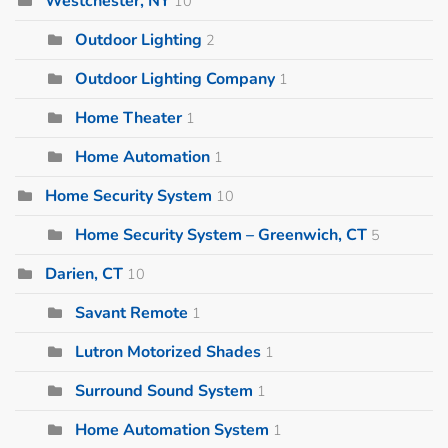
Westchester, NY
10
Outdoor Lighting
2
Outdoor Lighting Company
1
Home Theater
1
Home Automation
1
Home Security System
10
Home Security System – Greenwich, CT
5
Darien, CT
10
Savant Remote
1
Lutron Motorized Shades
1
Surround Sound System
1
Home Automation System
1