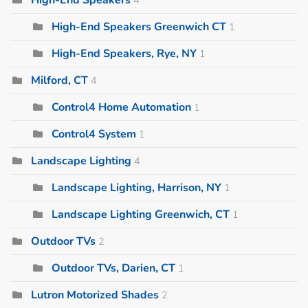
High-End Speakers Greenwich CT
1
High-End Speakers, Rye, NY
1
Milford, CT
4
Control4 Home Automation
1
Control4 System
1
Landscape Lighting
4
Landscape Lighting, Harrison, NY
1
Landscape Lighting Greenwich, CT
1
Outdoor TVs
2
Outdoor TVs, Darien, CT
1
Lutron Motorized Shades
2