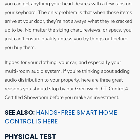
you can get anything your heart desires with a few taps on
your keyboard. The only problem is that when those items
arrive at your door, they’re not always what they’re cracked
up to be. No matter the sizing chart, reviews, or specs, you
just can’t ensure quality unless you try things out before
you buy them.
It goes for your clothing, your car, and especially your
multi-room audio system. If you’re thinking about adding
audio distribution to your property, here are three great
reasons you should stop by our Greenwich, CT Control4
Certified Showroom before you make an investment.
SEE ALSO:
HANDS-FREE SMART HOME
CONTROL IS HERE
PHYSICAL TEST