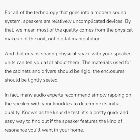
For all of the technology that goes into a modern sound
system, speakers are relatively uncomplicated devices. By
that, we mean most of the quality comes from the physical
makeup of the unit, not digital manipulation.
And that means sharing physical space with your speaker
units can tell you a lot about them. The materials used for
the cabinets and drivers should be rigid, the enclosures
should be tightly sealed.
In fact, many audio experts recommend simply rapping on
the speaker with your knuckles to determine its initial
quality. Known as the knuckle test, it’s a pretty quick and
easy way to find out if the speaker features the kind of
resonance you’ll want in your home.