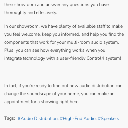
their showroom and answer any questions you have
thoroughly and effectively.
In our showroom, we have plenty of available staff to make
you feel welcome, keep you informed, and help you find the
components that work for your multi-room audio system.
Plus, you can see how everything works when you
integrate technology with a user-friendly Control4 system!
In fact, if you’re ready to find out how audio distribution can
change the soundscape of your home, you can make an
appointment for a showing right here.
Tags:
Audio Distribution
High-End Audio
Speakers