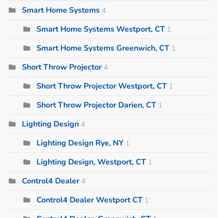
Smart Home Systems
4
Smart Home Systems Westport, CT
1
Smart Home Systems Greenwich, CT
1
Short Throw Projector
4
Short Throw Projector Westport, CT
1
Short Throw Projector Darien, CT
1
Lighting Design
4
Lighting Design Rye, NY
1
Lighting Design, Westport, CT
1
Control4 Dealer
4
Control4 Dealer Westport CT
1