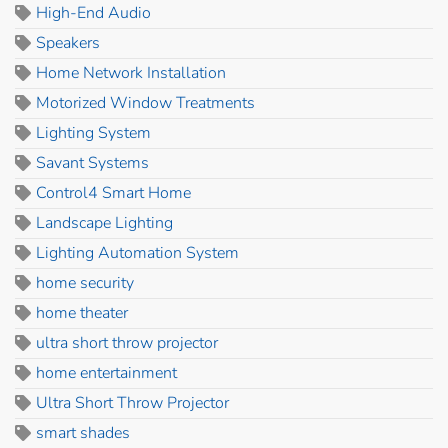
High-End Audio
Speakers
Home Network Installation
Motorized Window Treatments
Lighting System
Savant Systems
Control4 Smart Home
Landscape Lighting
Lighting Automation System
home security
home theater
ultra short throw projector
home entertainment
Ultra Short Throw Projector
smart shades