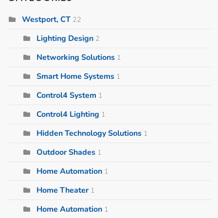
Westport, CT
22
Lighting Design
2
Networking Solutions
1
Smart Home Systems
1
Control4 System
1
Control4 Lighting
1
Hidden Technology Solutions
1
Outdoor Shades
1
Home Automation
1
Home Theater
1
Home Automation
1