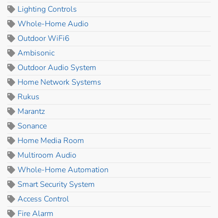
Lighting Controls
Whole-Home Audio
Outdoor WiFi6
Ambisonic
Outdoor Audio System
Home Network Systems
Rukus
Marantz
Sonance
Home Media Room
Multiroom Audio
Whole-Home Automation
Smart Security System
Access Control
Fire Alarm