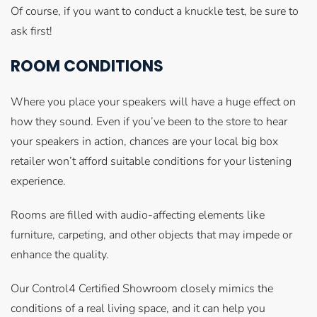
Of course, if you want to conduct a knuckle test, be sure to
ask first!
ROOM CONDITIONS
Where you place your speakers will have a huge effect on
how they sound. Even if you’ve been to the store to hear
your speakers in action, chances are your local big box
retailer won’t afford suitable conditions for your listening
experience.
Rooms are filled with audio-affecting elements like
furniture, carpeting, and other objects that may impede or
enhance the quality.
Our Control4 Certified Showroom closely mimics the
conditions of a real living space, and it can help you