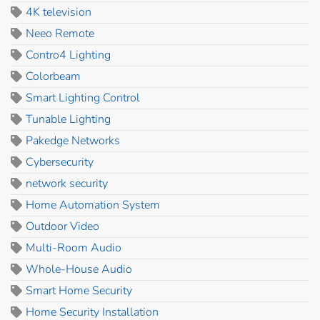
4K television
Neeo Remote
Contro4 Lighting
Colorbeam
Smart Lighting Control
Tunable Lighting
Pakedge Networks
Cybersecurity
network security
Home Automation System
Outdoor Video
Multi-Room Audio
Whole-House Audio
Smart Home Security
Home Security Installation