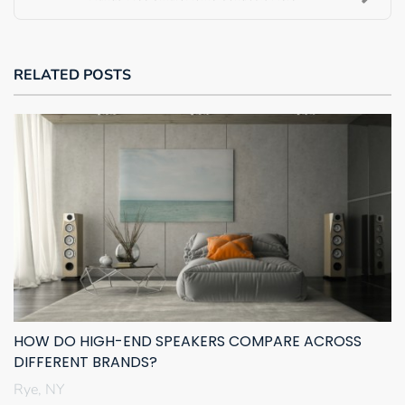
RELATED POSTS
HOW DO HIGH-END SPEAKERS COMPARE ACROSS
DIFFERENT BRANDS?
Rye, NY