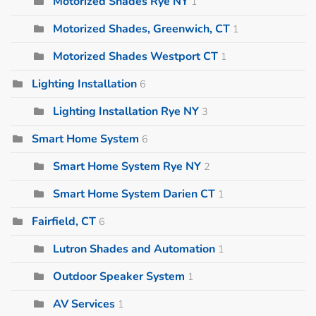
Motorized Shades Rye NY
1
Motorized Shades, Greenwich, CT
1
Motorized Shades Westport CT
1
Lighting Installation
6
Lighting Installation Rye NY
3
Smart Home System
6
Smart Home System Rye NY
2
Smart Home System Darien CT
1
Fairfield, CT
6
Lutron Shades and Automation
1
Outdoor Speaker System
1
AV Services
1