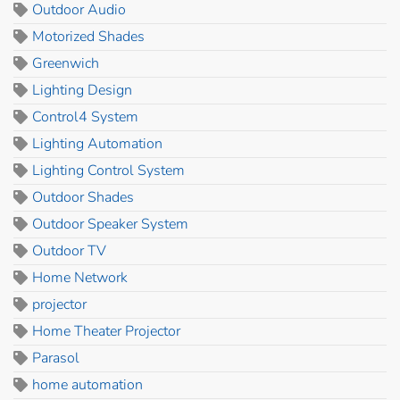
Outdoor Audio
Motorized Shades
Greenwich
Lighting Design
Control4 System
Lighting Automation
Lighting Control System
Outdoor Shades
Outdoor Speaker System
Outdoor TV
Home Network
projector
Home Theater Projector
Parasol
home automation