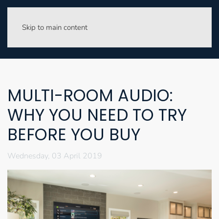
Skip to main content
MULTI-ROOM AUDIO:
WHY YOU NEED TO TRY
BEFORE YOU BUY
Wednesday, 03 April 2019