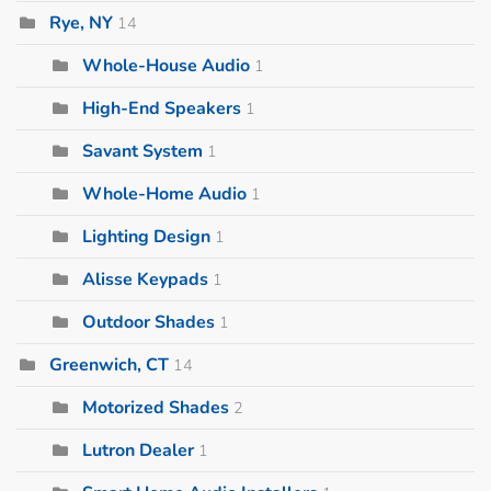
Rye, NY
14
Whole-House Audio
1
High-End Speakers
1
Savant System
1
Whole-Home Audio
1
Lighting Design
1
Alisse Keypads
1
Outdoor Shades
1
Greenwich, CT
14
Motorized Shades
2
Lutron Dealer
1