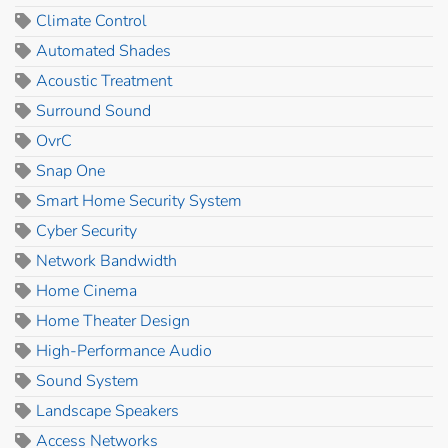
Climate Control
Automated Shades
Acoustic Treatment
Surround Sound
OvrC
Snap One
Smart Home Security System
Cyber Security
Network Bandwidth
Home Cinema
Home Theater Design
High-Performance Audio
Sound System
Landscape Speakers
Access Networks