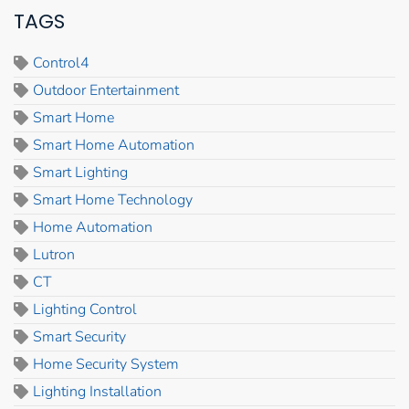
TAGS
Control4
Outdoor Entertainment
Smart Home
Smart Home Automation
Smart Lighting
Smart Home Technology
Home Automation
Lutron
CT
Lighting Control
Smart Security
Home Security System
Lighting Installation