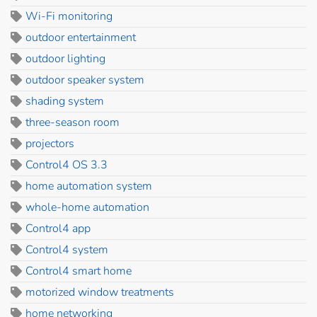
Wi-Fi monitoring
outdoor entertainment
outdoor lighting
outdoor speaker system
shading system
three-season room
projectors
Control4 OS 3.3
home automation system
whole-home automation
Control4 app
Control4 system
Control4 smart home
motorized window treatments
home networking