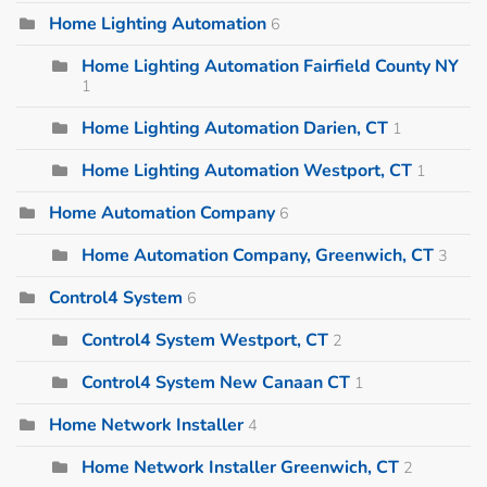
Home Lighting Automation
6
Home Lighting Automation Fairfield County NY
1
Home Lighting Automation Darien, CT
1
Home Lighting Automation Westport, CT
1
Home Automation Company
6
Home Automation Company, Greenwich, CT
3
Control4 System
6
Control4 System Westport, CT
2
Control4 System New Canaan CT
1
Home Network Installer
4
Home Network Installer Greenwich, CT
2