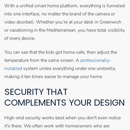
With a unified smart home platform, everything is funneled
into one interface, no matter the brand of the camera or
video doorbell. Whether you’re at your desk in Greenwich
or vacationing in the Mediterranean, you have total visibility
of every device.
You can see that the kids got home safe, then adjust the
temperature from the same screen. A
professionally-
installed
system unites everything under one umbrella,
making it ten times easier to manage your home.
SECURITY THAT
COMPLEMENTS YOUR DESIGN
High-end security works best when you don't even notice
it's there. We often work with homeowners who are