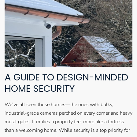
A GUIDE TO DESIGN-MINDED
HOME SECURITY
We’ve all seen those homes—the ones with bulky,
industrial-grade cameras perched on every corner and heavy
metal gates. It makes a property feel more like a fortress
than a welcoming home. While security is a top priority for