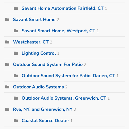
Savant Home Automation Fairfield, CT
1
Savant Smart Home
2
Savant Smart Home, Westport, CT
1
Westchester, CT
2
Lighting Control
1
Outdoor Sound System For Patio
2
Outdoor Sound System for Patio, Darien, CT
1
Outdoor Audio Systems
2
Outdoor Audio Systems, Greenwich, CT
1
Rye, NY, and Greenwich, NY
2
Coastal Source Dealer
1