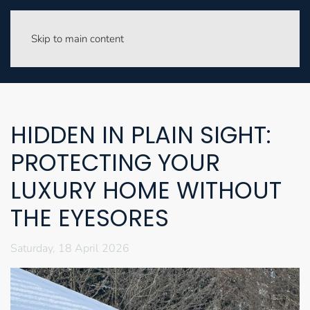
Skip to main content
HIDDEN IN PLAIN SIGHT:
PROTECTING YOUR
LUXURY HOME WITHOUT
THE EYESORES
Saturday, 18 April 2026