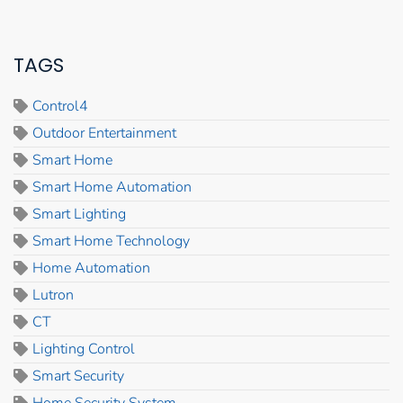
TAGS
Control4
Outdoor Entertainment
Smart Home
Smart Home Automation
Smart Lighting
Smart Home Technology
Home Automation
Lutron
CT
Lighting Control
Smart Security