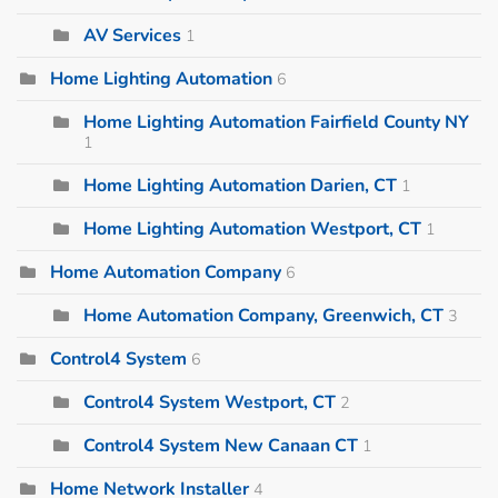
AV Services
1
Home Lighting Automation
6
Home Lighting Automation Fairfield County NY
1
Home Lighting Automation Darien, CT
1
Home Lighting Automation Westport, CT
1
Home Automation Company
6
Home Automation Company, Greenwich, CT
3
Control4 System
6
Control4 System Westport, CT
2
Control4 System New Canaan CT
1
Home Network Installer
4