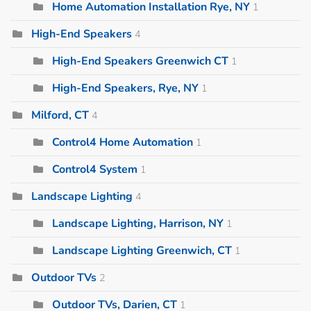
Home Automation Installation Rye, NY
1
High-End Speakers
4
High-End Speakers Greenwich CT
1
High-End Speakers, Rye, NY
1
Milford, CT
4
Control4 Home Automation
1
Control4 System
1
Landscape Lighting
4
Landscape Lighting, Harrison, NY
1
Landscape Lighting Greenwich, CT
1
Outdoor TVs
2
Outdoor TVs, Darien, CT
1