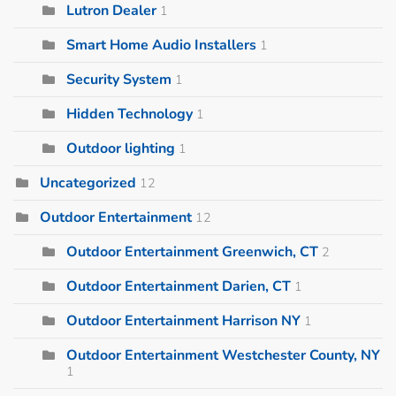
Lutron Dealer
1
Smart Home Audio Installers
1
Security System
1
Hidden Technology
1
Outdoor lighting
1
Uncategorized
12
Outdoor Entertainment
12
Outdoor Entertainment Greenwich, CT
2
Outdoor Entertainment Darien, CT
1
Outdoor Entertainment Harrison NY
1
Outdoor Entertainment Westchester County, NY
1