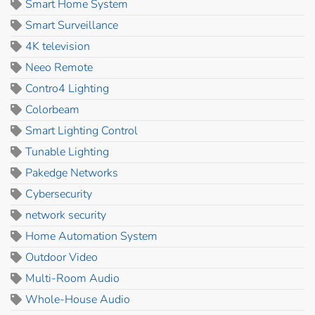
Smart Home System
Smart Surveillance
4K television
Neeo Remote
Contro4 Lighting
Colorbeam
Smart Lighting Control
Tunable Lighting
Pakedge Networks
Cybersecurity
network security
Home Automation System
Outdoor Video
Multi-Room Audio
Whole-House Audio