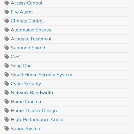
Access Control
Fire Alarm
Climate Control
Automated Shades
Acoustic Treatment
Surround Sound
OvrC
Snap One
Smart Home Security System
Cyber Security
Network Bandwidth
Home Cinema
Home Theater Design
High-Performance Audio
Sound System