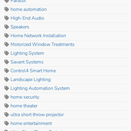
Parasol
home automation
High-End Audio
Speakers
Home Network Installation
Motorized Window Treatments
Lighting System
Savant Systems
Control4 Smart Home
Landscape Lighting
Lighting Automation System
home security
home theater
ultra short throw projector
home entertainment