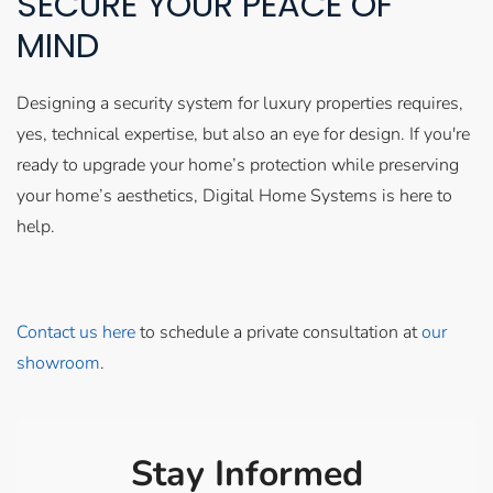
SECURE YOUR PEACE OF
MIND
Designing a security system for luxury properties requires,
yes, technical expertise, but also an eye for design. If you're
ready to upgrade your home’s protection while preserving
your home’s aesthetics, Digital Home Systems is here to
help.
Contact us here
to schedule a private consultation at
our
showroom
.
Stay Informed