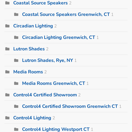
Coastal Source Speakers
2
Coastal Source Speakers Greenwich, CT
1
Circadian Lighting
2
Circadian Lighting Greenwich, CT
1
Lutron Shades
2
Lutron Shades, Rye, NY
1
Media Rooms
2
Media Rooms Greenwich, CT
1
Control4 Certified Showroom
2
Control4 Certified Showroom Greenwich CT
1
Control4 Lighting
2
Control4 Lighting Westport CT
1