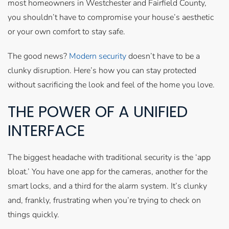
most homeowners in Westchester and Fairfield County,
you shouldn’t have to compromise your house’s aesthetic
or your own comfort to stay safe.
The good news?
Modern security
doesn’t have to be a
clunky disruption. Here’s how you can stay protected
without sacrificing the look and feel of the home you love.
THE POWER OF A UNIFIED
INTERFACE
The biggest headache with traditional security is the ‘app
bloat.’ You have one app for the cameras, another for the
smart locks, and a third for the alarm system. It’s clunky
and, frankly, frustrating when you’re trying to check on
things quickly.