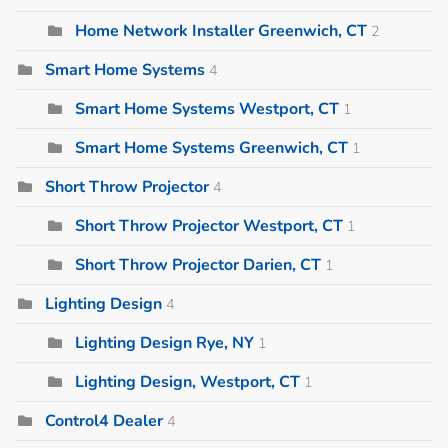
Home Network Installer Greenwich, CT
2
Smart Home Systems
4
Smart Home Systems Westport, CT
1
Smart Home Systems Greenwich, CT
1
Short Throw Projector
4
Short Throw Projector Westport, CT
1
Short Throw Projector Darien, CT
1
Lighting Design
4
Lighting Design Rye, NY
1
Lighting Design, Westport, CT
1
Control4 Dealer
4