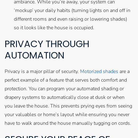
ambiance. While you’re away, your system can
‘mockup’ your daily habits (turning lights on and off in
different rooms and even raising or lowering shades)
so it looks like the house is occupied.
PRIVACY THROUGH
AUTOMATION
Privacy is a major pillar of security.
Motorized shades
are a
perfect example of a feature that serves both comfort and
protection. You can program your automated shading or
drapery systems to automatically close at dusk or when
you leave the house. This prevents prying eyes from seeing
your valuables or home’s layout while ensuring you never
have to walk around the house manually tugging on cords.