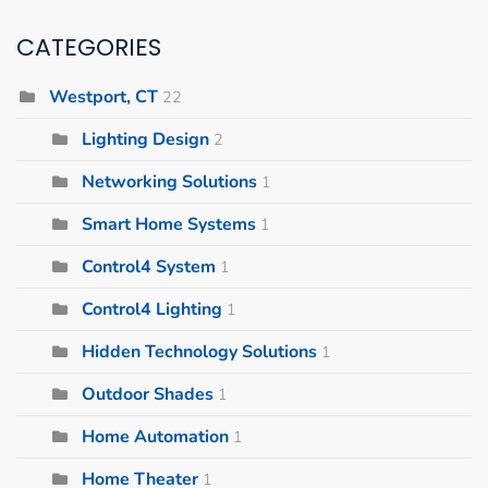
CATEGORIES
Westport, CT
22
Lighting Design
2
Networking Solutions
1
Smart Home Systems
1
Control4 System
1
Control4 Lighting
1
Hidden Technology Solutions
1
Outdoor Shades
1
Home Automation
1
Home Theater
1