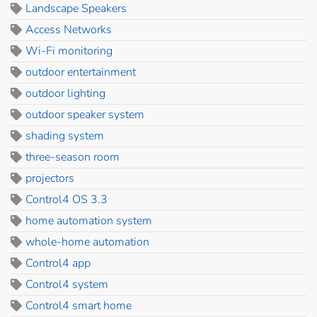
Landscape Speakers
Access Networks
Wi-Fi monitoring
outdoor entertainment
outdoor lighting
outdoor speaker system
shading system
three-season room
projectors
Control4 OS 3.3
home automation system
whole-home automation
Control4 app
Control4 system
Control4 smart home