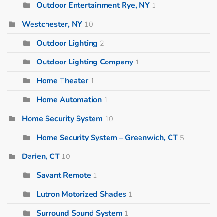
Outdoor Entertainment Rye, NY
1
Westchester, NY
10
Outdoor Lighting
2
Outdoor Lighting Company
1
Home Theater
1
Home Automation
1
Home Security System
10
Home Security System – Greenwich, CT
5
Darien, CT
10
Savant Remote
1
Lutron Motorized Shades
1
Surround Sound System
1