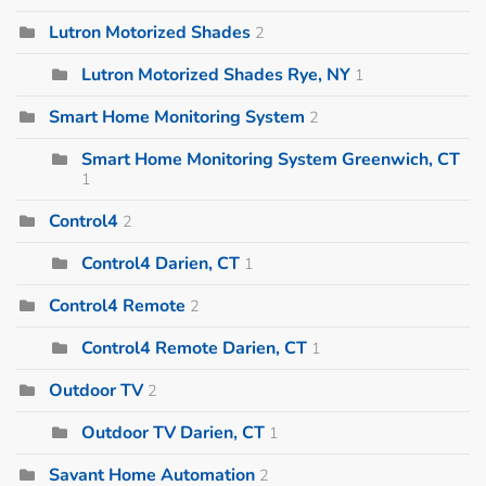
Lutron Motorized Shades
2
Lutron Motorized Shades Rye, NY
1
Smart Home Monitoring System
2
Smart Home Monitoring System Greenwich, CT
1
Control4
2
Control4 Darien, CT
1
Control4 Remote
2
Control4 Remote Darien, CT
1
Outdoor TV
2
Outdoor TV Darien, CT
1
Savant Home Automation
2