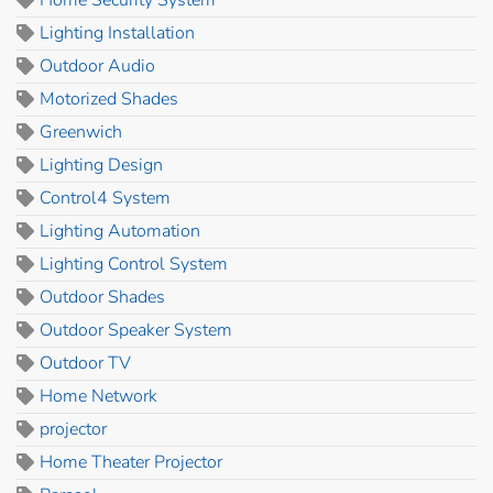
Home Security System
Lighting Installation
Outdoor Audio
Motorized Shades
Greenwich
Lighting Design
Control4 System
Lighting Automation
Lighting Control System
Outdoor Shades
Outdoor Speaker System
Outdoor TV
Home Network
projector
Home Theater Projector