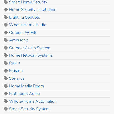
Smart Home Security
Home Security Installation
Lighting Controls
Whole-Home Audio
Outdoor WiFi6
Ambisonic
Outdoor Audio System
Home Network Systems
Rukus
Marantz
Sonance
Home Media Room
Multiroom Audio
Whole-Home Automation
Smart Security System