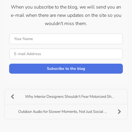
When you subscribe to the blog, we will send you an
e-mail when there are new updates on the site so you
wouldn't miss them.
Your Name
E-mail Address
Subscribe to the blog
Why Interior Designers Shouldn’t Fear Motorized Sh...
Outdoor Audio for Slower Moments, Not Just Social ...