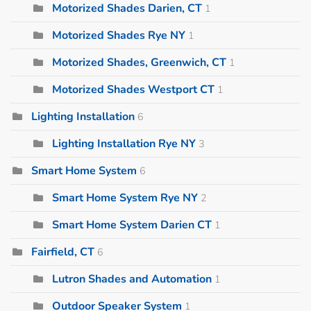
Motorized Shades Darien, CT
1
Motorized Shades Rye NY
1
Motorized Shades, Greenwich, CT
1
Motorized Shades Westport CT
1
Lighting Installation
6
Lighting Installation Rye NY
3
Smart Home System
6
Smart Home System Rye NY
2
Smart Home System Darien CT
1
Fairfield, CT
6
Lutron Shades and Automation
1
Outdoor Speaker System
1