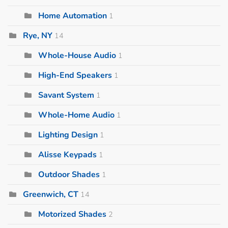
Home Automation
1
Rye, NY
14
Whole-House Audio
1
High-End Speakers
1
Savant System
1
Whole-Home Audio
1
Lighting Design
1
Alisse Keypads
1
Outdoor Shades
1
Greenwich, CT
14
Motorized Shades
2