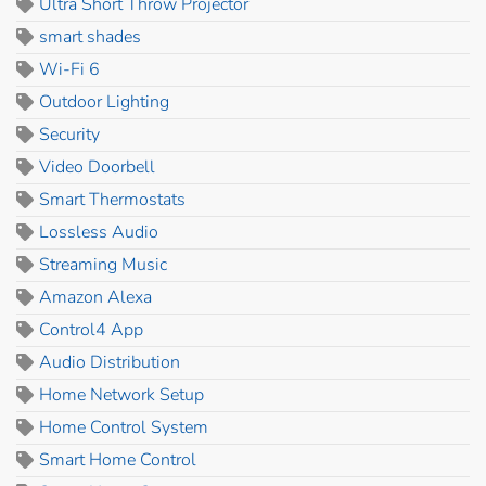
Ultra Short Throw Projector
smart shades
Wi-Fi 6
Outdoor Lighting
Security
Video Doorbell
Smart Thermostats
Lossless Audio
Streaming Music
Amazon Alexa
Control4 App
Audio Distribution
Home Network Setup
Home Control System
Smart Home Control