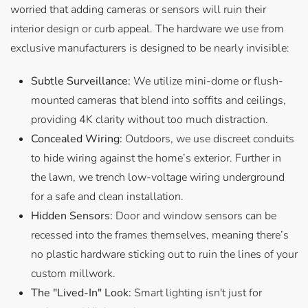
worried that adding cameras or sensors will ruin their
interior design or curb appeal. The hardware we use from
exclusive manufacturers is designed to be nearly invisible:
Subtle Surveillance:
We utilize mini-dome or flush-
mounted cameras that blend into soffits and ceilings,
providing 4K clarity without too much distraction.
Concealed Wiring:
Outdoors, we use discreet conduits
to hide wiring against the home’s exterior. Further in
the lawn, we trench low-voltage wiring underground
for a safe and clean installation.
Hidden Sensors:
Door and window sensors can be
recessed into the frames themselves, meaning there’s
no plastic hardware sticking out to ruin the lines of your
custom millwork.
The "Lived-In" Look:
Smart lighting isn't just for