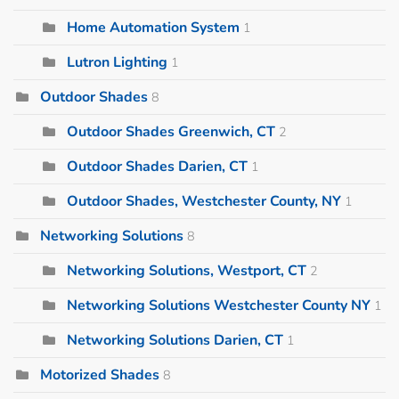
Home Automation System
1
Lutron Lighting
1
Outdoor Shades
8
Outdoor Shades Greenwich, CT
2
Outdoor Shades Darien, CT
1
Outdoor Shades, Westchester County, NY
1
Networking Solutions
8
Networking Solutions, Westport, CT
2
Networking Solutions Westchester County NY
1
Networking Solutions Darien, CT
1
Motorized Shades
8