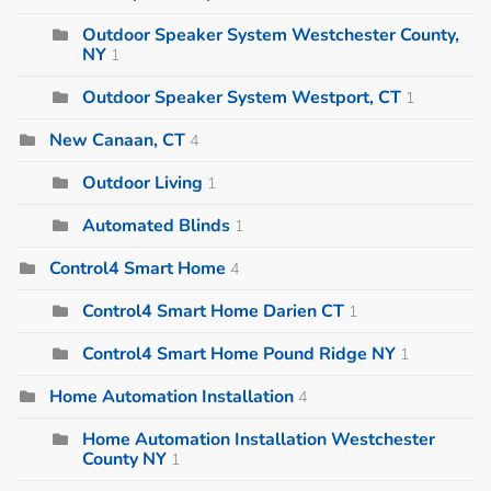
Outdoor Speaker System Westchester County,
NY
1
Outdoor Speaker System Westport, CT
1
New Canaan, CT
4
Outdoor Living
1
Automated Blinds
1
Control4 Smart Home
4
Control4 Smart Home Darien CT
1
Control4 Smart Home Pound Ridge NY
1
Home Automation Installation
4
Home Automation Installation Westchester
County NY
1