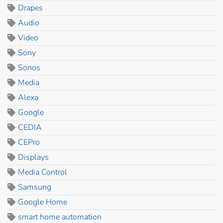
Drapes
Audio
Video
Sony
Sonos
Media
Alexa
Google
CEDIA
CEPro
Displays
Media Control
Samsung
Google Home
smart home automation