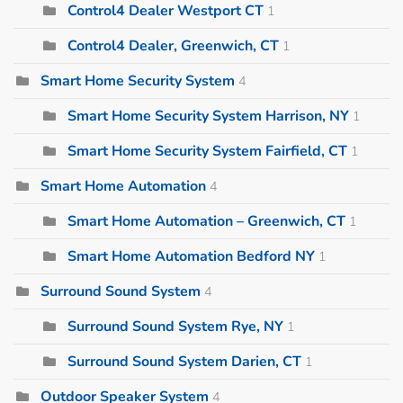
Control4 Dealer Westport CT
1
Control4 Dealer, Greenwich, CT
1
Smart Home Security System
4
Smart Home Security System Harrison, NY
1
Smart Home Security System Fairfield, CT
1
Smart Home Automation
4
Smart Home Automation – Greenwich, CT
1
Smart Home Automation Bedford NY
1
Surround Sound System
4
Surround Sound System Rye, NY
1
Surround Sound System Darien, CT
1
Outdoor Speaker System
4