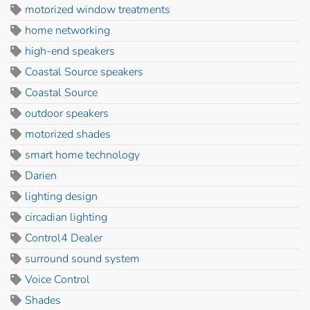
motorized window treatments
home networking
high-end speakers
Coastal Source speakers
Coastal Source
outdoor speakers
motorized shades
smart home technology
Darien
lighting design
circadian lighting
Control4 Dealer
surround sound system
Voice Control
Shades